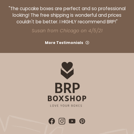
"The cupcake boxes are perfect and so professional
looking! The free shipping is wonderful and prices
couldn't be better. I HIGHLY recommend BRP!"
ADD TO CART
Susan from Chicago on 4/5/21
More Testimonials
HEAVY DUTY
Base only
3690
3690 - 26" x 18" x 4"
7
Reviews
Brown
Lock & Tab Corrugated
CASE
25
PACK
10
$61.24
$2.45 ea.
$42.28
$4.23 ea.