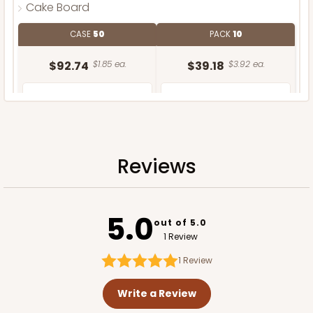
Cake Board
CASE
50
PACK
10
$92.74
$1.85 ea.
$39.18
$3.92 ea.
Reviews
ADD TO CART
5.0
out of 5.0
1 Review
1
Review
Write a Review