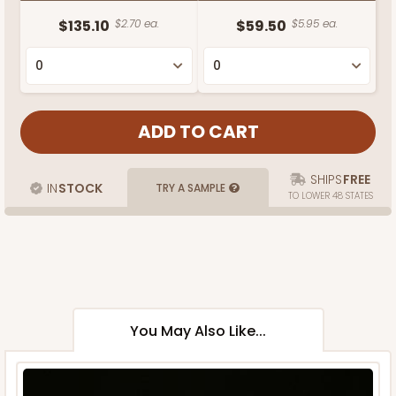
$135.10
$2.70 ea.
$59.50
$5.95 ea.
SHIPS
FREE
IN
STOCK
TRY A SAMPLE
TO LOWER 48 STATES
You May Also Like...