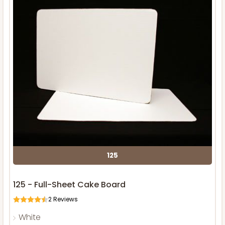
125
125 - Full-Sheet Cake Board
2
Reviews
White