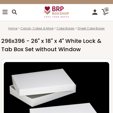
0
Home
Candy, Cakes & More
Cake Boxes
Sheet Cake Boxes
296x396 - 26" x 18" x 4" White Lock &
Tab Box Set without Window