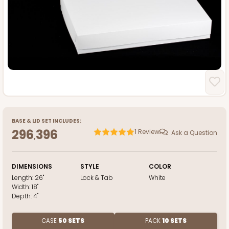
BASE
&
LID
SET INCLUDES:
296
396
1
Review
Ask a Question
,
DIMENSIONS
STYLE
COLOR
Length:
26"
Lock & Tab
White
Width:
18"
Depth:
4"
CASE
50 SETS
PACK
10 SETS