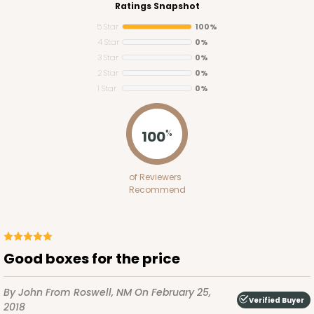
Ratings Snapshot
5 Star
100%
4 Star
0%
3 Star
0%
2 Star
0%
1 Star
0%
225
100
%
225 - Full-Sheet Cake Board
of Reviewers
1
Review
Recommend
Silver
Cake Board
CASE
50
PACK
10
good boxes for the price
$177.42
$3.55 ea.
$69.40
$6.94 ea.
By John
From Roswell, NM
On February 25,
Verified Buyer
2018