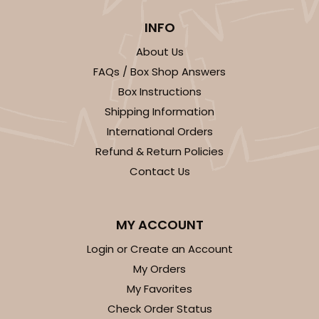
INFO
About Us
FAQs / Box Shop Answers
ADD TO CART
Box Instructions
Shipping Information
HEAVY DUTY
Base & lid set
International Orders
3690x3884
SET
Refund & Return Policies
Contact Us
3690x3884 - 26" x 18" x 4"
Set Includes:
3690
(Base)
&
3884
(Lid)
MY ACCOUNT
5
Reviews
Login or Create an Account
Brown
Lock & Tab
My Orders
My Favorites
CASE
25 SETS
PACK
10 SETS
Check Order Status