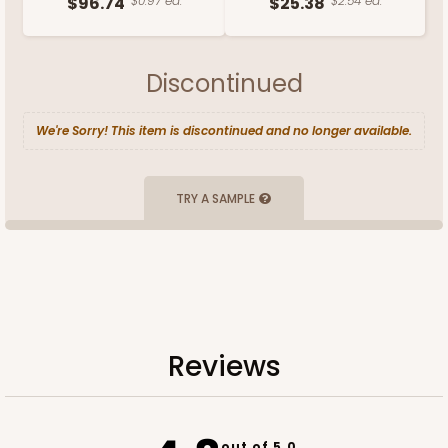
$96.74
$0.97 ea.
$25.38
$2.54 ea.
Discontinued
We're Sorry! This item is discontinued and no longer available.
TRY A SAMPLE
Reviews
out of 5.0