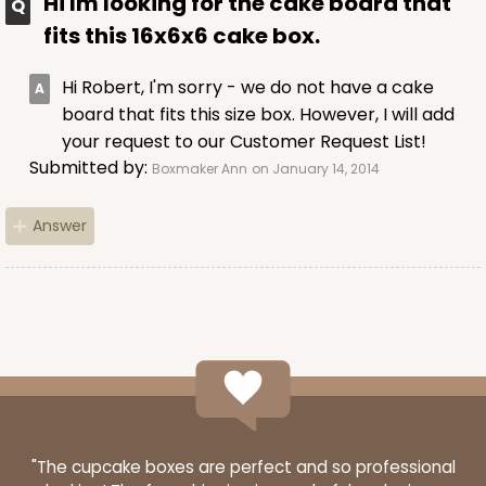
Hi Im looking for the cake board that
fits this 16x6x6 cake box.
Hi Robert, I'm sorry - we do not have a cake
board that fits this size box. However, I will add
your request to our Customer Request List!
Submitted by:
Boxmaker Ann
on January 14, 2014
Answer
"The cupcake boxes are perfect and so professional