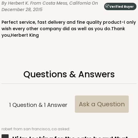
By Herbert K.
From Costa Mess, California
On
Verified Buyer
December 28, 2015
Perfect service, fast delivery and fine quality product-I only
wish every other company did as well as you do.Thank
you,Herbert King
Questions & Answers
Ask a Question
1
Question
&
1
Answer
robert
from san francisco, ca asked: