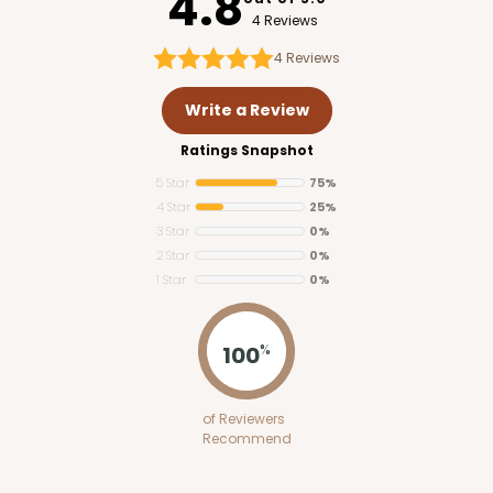
4.8
4 Reviews
4
Reviews
Write a Review
Ratings Snapshot
5 Star
75%
4 Star
25%
3 Star
0%
2 Star
0%
1 Star
0%
100
%
of Reviewers
Recommend