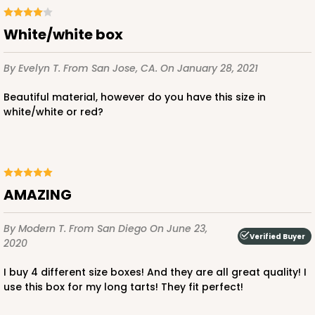
White/white box
By Evelyn T.
From San Jose, CA.
On January 28, 2021
Beautiful material, however do you have this size in
white/white or red?
AMAZING
By Modern T.
From San Diego
On June 23,
Verified Buyer
2020
I buy 4 different size boxes! And they are all great quality! I
use this box for my long tarts! They fit perfect!