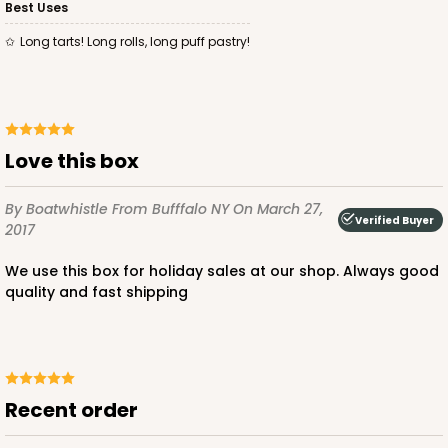
Best Uses
Long tarts! Long rolls, long puff pastry!
Love this box
By Boatwhistle
From Bufffalo NY
On March 27,
Verified Buyer
2017
We use this box for holiday sales at our shop. Always good
quality and fast shipping
Recent order