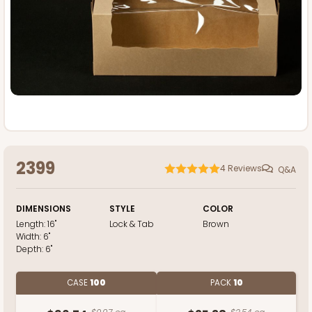
2399
4
Reviews
Q&A
DIMENSIONS
STYLE
COLOR
Length:
16"
Lock & Tab
Brown
Width:
6"
Depth:
6"
CASE
100
PACK
10