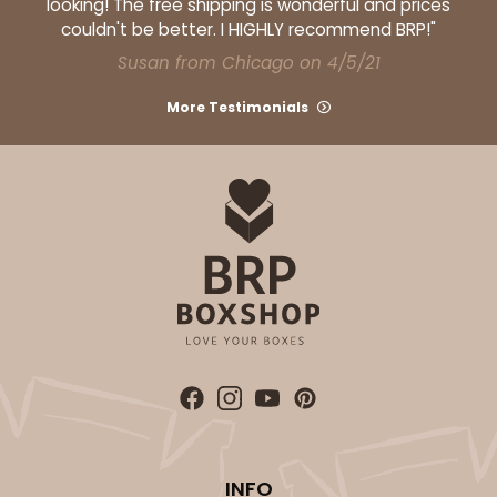
looking! The free shipping is wonderful and prices
couldn't be better. I HIGHLY recommend BRP!"
Susan from Chicago on 4/5/21
More Testimonials
INFO