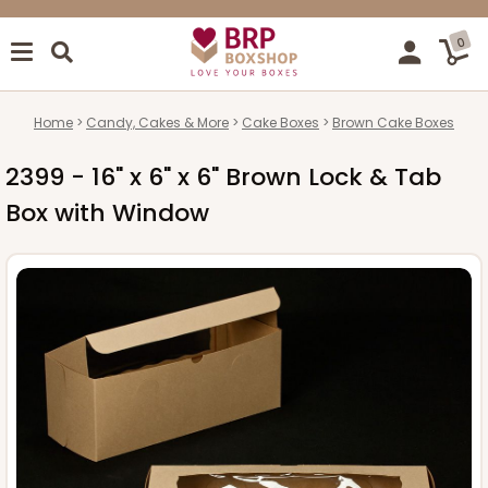
0
Home
Candy, Cakes & More
Cake Boxes
Brown Cake Boxes
2399 - 16" x 6" x 6" Brown Lock & Tab
Box with Window