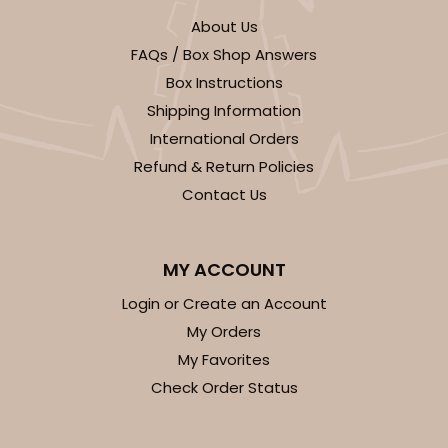
About Us
FAQs / Box Shop Answers
Box Instructions
Shipping Information
International Orders
Refund & Return Policies
Contact Us
MY ACCOUNT
Login or Create an Account
My Orders
My Favorites
Check Order Status