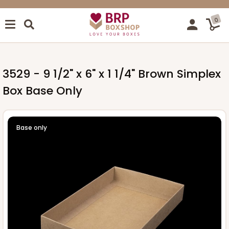
0
3529 - 9 1/2" x 6" x 1 1/4" Brown Simplex
Box Base Only
Base only