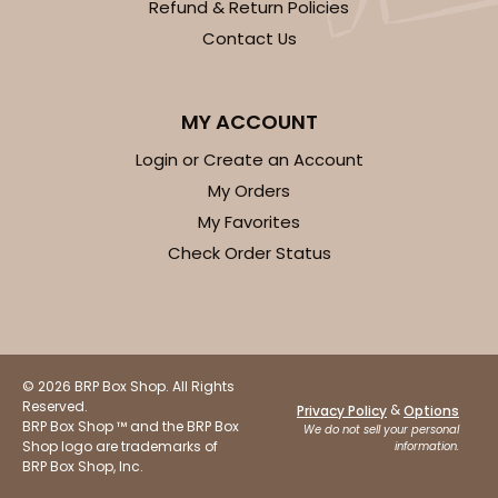
Refund & Return Policies
Contact Us
MY ACCOUNT
Login or Create an Account
My Orders
My Favorites
Check Order Status
© 2026 BRP Box Shop. All Rights
Reserved.
&
Privacy Policy
Options
BRP Box Shop ™ and the BRP Box
We do not sell your personal
Shop logo are trademarks of
information.
BRP Box Shop, Inc.