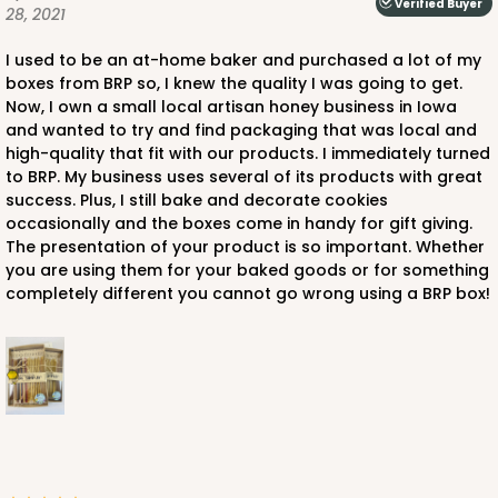
Verified Buyer
28, 2021
I used to be an at-home baker and purchased a lot of my
boxes from BRP so, I knew the quality I was going to get.
Now, I own a small local artisan honey business in Iowa
and wanted to try and find packaging that was local and
high-quality that fit with our products. I immediately turned
to BRP. My business uses several of its products with great
success. Plus, I still bake and decorate cookies
occasionally and the boxes come in handy for gift giving.
The presentation of your product is so important. Whether
you are using them for your baked goods or for something
completely different you cannot go wrong using a BRP box!