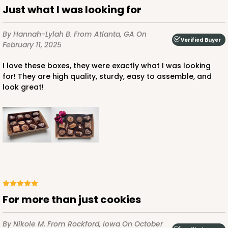
Just what I was looking for
By Hannah-Lylah B.
From Atlanta, GA
On
Verified Buyer
February 11, 2025
I love these boxes, they were exactly what I was looking
for! They are high quality, sturdy, easy to assemble, and
look great!
For more than just cookies
By Nikole M.
From Rockford, Iowa
On October