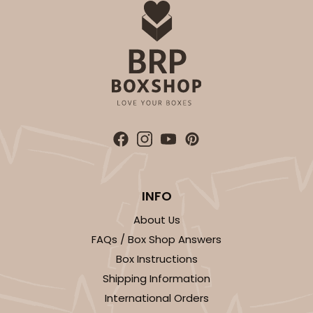
INFO
About Us
FAQs / Box Shop Answers
Box Instructions
Shipping Information
International Orders