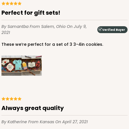
Perfect for gift sets!
By Samantba
From Salem, Ohio
On July 9,
Verified Buyer
2021
These we’re perfect for a set of 3 3-4in cookies.
Always great quality
By Katherine
From Kansas
On April 27, 2021