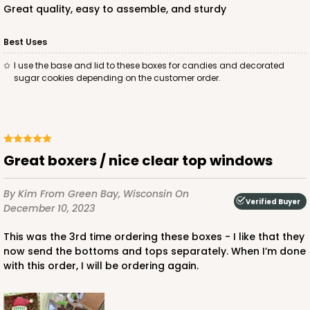
Great quality, easy to assemble, and sturdy
Best Uses
I use the base and lid to these boxes for candies and decorated
sugar cookies depending on the customer order.
Great boxers / nice clear top windows
By Kim
From Green Bay, Wisconsin
On
Verified Buyer
December 10, 2023
This was the 3rd time ordering these boxes - I like that they
now send the bottoms and tops separately. When I’m done
with this order, I will be ordering again.