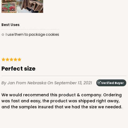
Best Uses
I use them to package cookies
perfect size
By Jan
From Nebraska
On September 13, 2021
Verified Buyer
We would recommend this product & company. Ordering
was fast and easy, the product was shipped right away,
and the samples insured that we had the size we needed.