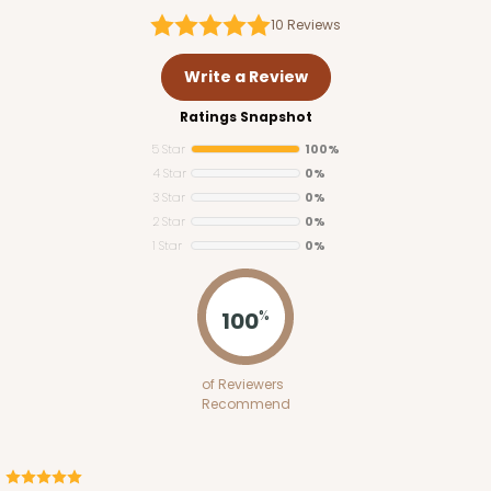
10
Reviews
Write a Review
Ratings Snapshot
5 Star
100%
4 Star
0%
3 Star
0%
2 Star
0%
1 Star
0%
100
%
of Reviewers
Recommend