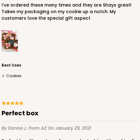
I’ve ordered these many times and they are Shays great!
Takes my packaging on my cookie up a notch. My
customers love the special gift aspect
Best Uses
Cookies
perfect box
By Donna J.
From AZ
On January 29, 2021