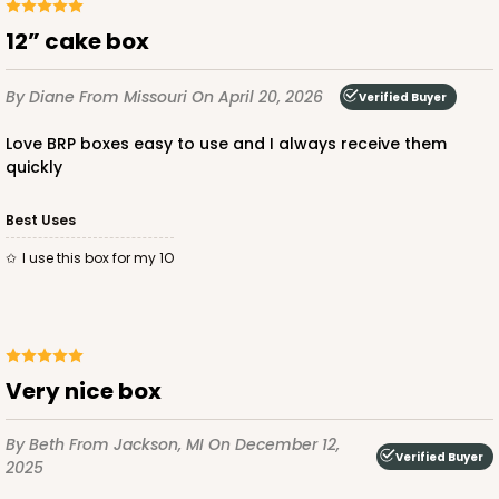
12” cake box
By Diane
From Missouri
On April 20, 2026
Verified Buyer
Love BRP boxes easy to use and I always receive them
quickly
Best Uses
I use this box for my 1O
Very nice box
By Beth
From Jackson, MI
On December 12,
Verified Buyer
2025