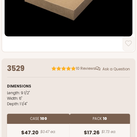
3529
10
Reviews
Ask a Question
DIMENSIONS
Length:
9 1/2"
Width:
6"
Depth:
1 1/4"
CASE
100
PACK
10
$47.20
$0.47 ea.
$17.26
$1.73 ea.