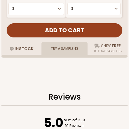
SHIPS
FREE
IN
STOCK
TRY A SAMPLE
TO LOWER 48 STATES
Reviews
5.0
out of 5.0
10 Reviews