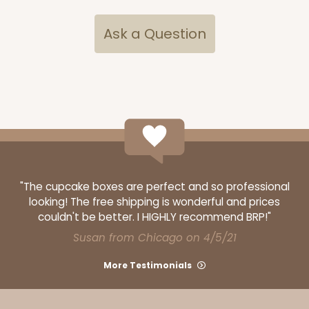
Ask a Question
"The cupcake boxes are perfect and so professional
looking! The free shipping is wonderful and prices
couldn't be better. I HIGHLY recommend BRP!"
Susan from Chicago on 4/5/21
More Testimonials