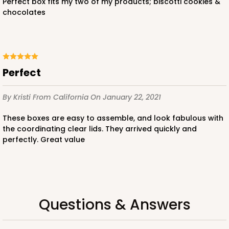
perfect box fits my two of my products; biscotti cookies &
chocolates
Perfect
By Kristi
From California
On January 22, 2021
These boxes are easy to assemble, and look fabulous with
the coordinating clear lids. They arrived quickly and
perfectly. Great value
Questions & Answers