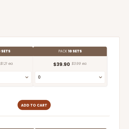
 SETS
PACK
10 SETS
$1.21 ea.
$39.90
$3.99 ea.
ADD TO CART