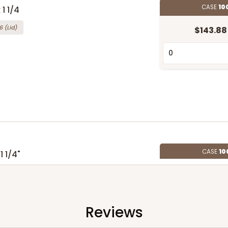
CASE
10
 1 1/4
6
(Lid)
$143.88
CASE
10
1 1/4"
4
(Lid)
$108.72
Reviews