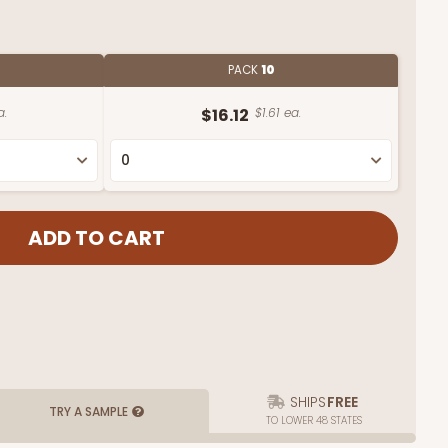
PACK
10
a.
$16.12
$1.61 ea.
SHIPS
FREE
TRY A SAMPLE
TO LOWER 48 STATES