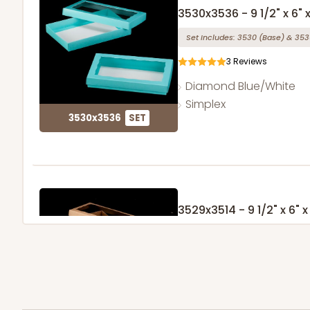
3530x3536 - 9 1/2" x 6" x
Set Includes:
3530
(Base)
&
353
3
Reviews
Diamond Blue/White
Simplex
3530x3536
SET
3529x3514 - 9 1/2" x 6" x 
Set Includes:
3529
(Base)
&
351
49
Reviews
Brown
Simplex