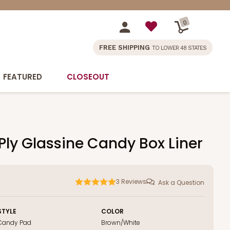
0
FREE SHIPPING
TO LOWER 48 STATES
FEATURED
CLOSEOUT
-Ply Glassine Candy Box Liner
3
Reviews
Ask a Question
STYLE
COLOR
Candy Pad
Brown/White