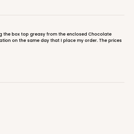
$0.47 ea.
$17.70
$1.77 ea.
cation on the same day that I place my order. The prices
ADD TO CART
100
PACK
10
$0.47 ea.
$17.70
$1.77 ea.
ADD TO CART