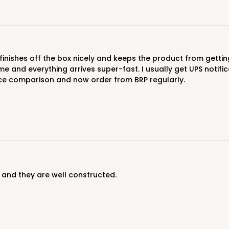
$47.46
me and everything arrives super-fast. I usually get UPS notifi
ice comparison and now order from BRP regularly.
CASE
$47.46
 and they are well constructed.