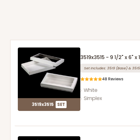
3519x3515 - 9 1/2" x 6" x 1
Set Includes:
3519
(Base)
&
3515
48
Reviews
White
Simplex
3519x3515
SET