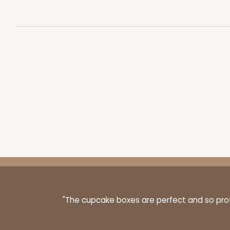
3443 - 9 1/2" x 6" x 15/16
3443
Chocolate Brown
Candy Tray
4199 - 9 1/2" x 6" x 15/16"
"The cupcake boxes are perfect and so profe
4199
White
Candy Tray