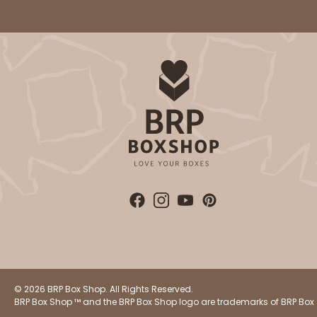
© 2026 BRP Box Shop. All Rights Reserved.
BRP Box Shop ™ and the BRP Box Shop logo are trademarks of BRP Box 