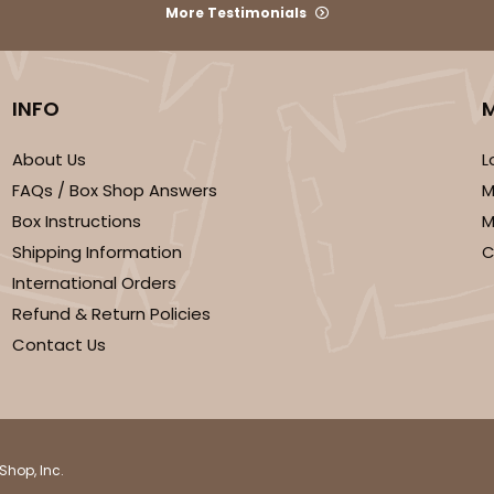
More Testimonials
INFO
We're Sorry
About Us
L
FAQs / Box Shop Answers
M
Box Instructions
M
Shipping Information
C
International Orders
Refund & Return Policies
Contact Us
Shop, Inc.