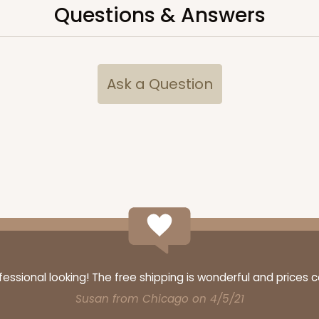
Questions & Answers
CASE
"
Ask a Question
$43.32
CASE
ssional looking! The free shipping is wonderful and prices 
$43.32
Susan from Chicago on 4/5/21