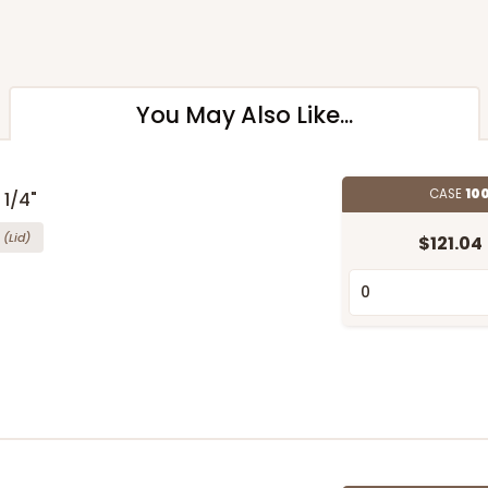
You May Also Like...
CASE
100
 1/4"
(Lid)
$121.04