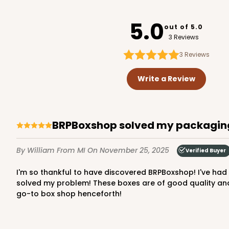
3529x3514
SET
5.0
out of 5.0
3 Reviews
3
Reviews
3426 - 9 5/16" x 5 13/16
3426
Write a Review
Ply Glassine Candy Box 
2
Reviews
White
BRPBoxshop solved my packagin
Candy Pad
By William
From MI
On November 25, 2025
Verified Buyer
I'm so thankful to have discovered BRPBoxshop! I've had some disappointing experiences choosing cake and candy boxes at Amazon. Mostly just flimsy junk. BRPBoxshop
solved my problem! These boxes are of good quality and v
go-to box shop henceforth!
3440 - 9 1/2" x 6" x 15/16
3440