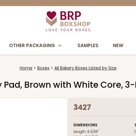
OTHER PACKAGING
SAMPLES
NEW
Home
Boxes
All Bakery Boxes Listed by Size
dy Pad, Brown with White Core, 3
3427
DIMENSIONS
Length:
9 5/16"