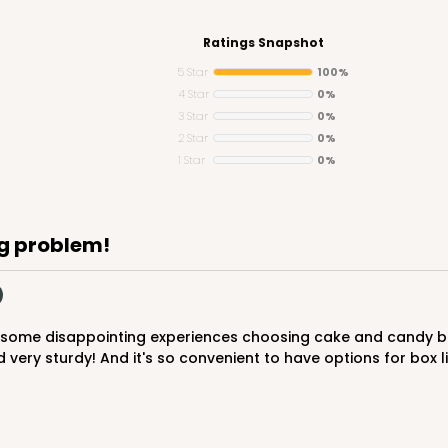
Ratings Snapshot
5 Star
100%
4 Star
0%
3 Star
0%
CASE
" Candy Pad, White with White Core, 3-
2 Star
0%
Liner
1 Star
0%
$44.46
g problem!
ery sturdy! And it's so convenient to have options for box lin
CASE
"