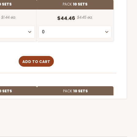
0 SETS
PACK
10 SETS
$1.44 ea.
$44.46
$4.45 ea.
ADD TO CART
0 SETS
PACK
10 SETS
$1.09 ea.
$37.44
$3.74 ea.