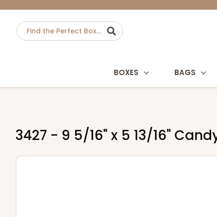
BOXES
BAGS
3427 - 9 5/16" x 5 13/16" Can