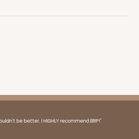
100
PACK
10
$0.43 ea.
$16.88
$1.69 ea.
ADD TO CART
100
PACK
10
couldn't be better. I HIGHLY recommend BRP!"
$0.43 ea.
$16.88
$1.69 ea.