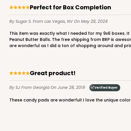
5
Reviews
Perfect for Box Completion
Chocolate Brown
Candy Tray
By Sugar S.
From Las Vegas, NV
On May 28, 2024
This item was exactly what I needed for my 9x6 boxes. It finishes off the box nicely and keeps the product from getting the box top greasy from the enclosed Chocolate
Peanut Butter Balls. The free shipping from BRP is aweso
are wonderful as I did a ton of shopping around and pr
Great product!
3441 - 9 1/2" x 6" x 15/16"
3441
6
Reviews
By SJ
From Georgia
On June 28, 2019
Verified Buyer
Chocolate Brown
These candy pads are wonderful! I love the unique color
Candy Tray