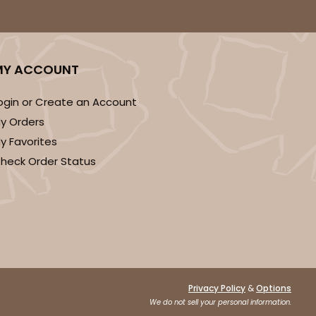
DISCONTINUED
MY ACCOUNT
! This item is discontinued and no longer available.
ogin or Create an Account
y Orders
y Favorites
heck Order Status
&
Privacy Policy
Options
We do not sell your personal information.