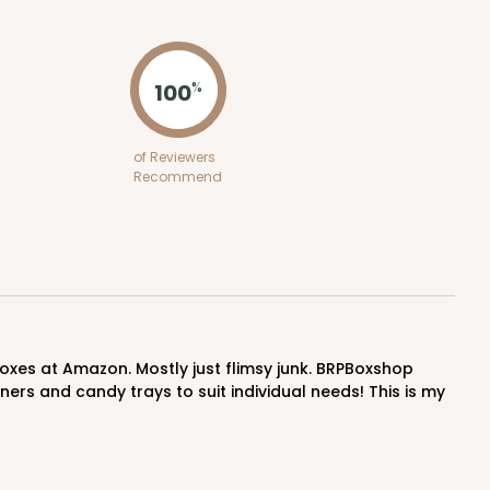
ADD TO CART
100
%
100
PACK
10
of Reviewers
Recommend
$0.44 ea.
$16.92
$1.69 ea.
ADD TO CART
ers and candy trays to suit individual needs! This is my
100
PACK
10