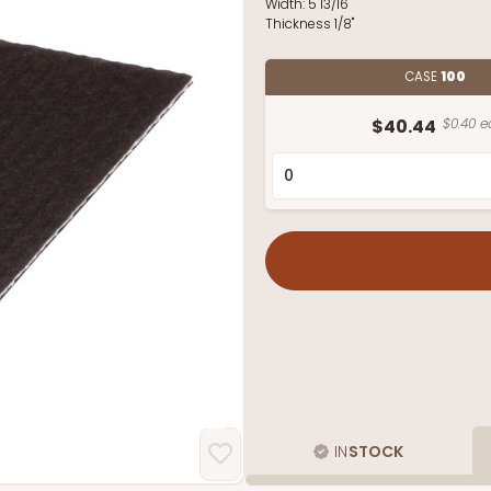
Width:
5 13/16"
Thickness
1/8"
CASE
100
$40.44
$0.40 e
IN
STOCK