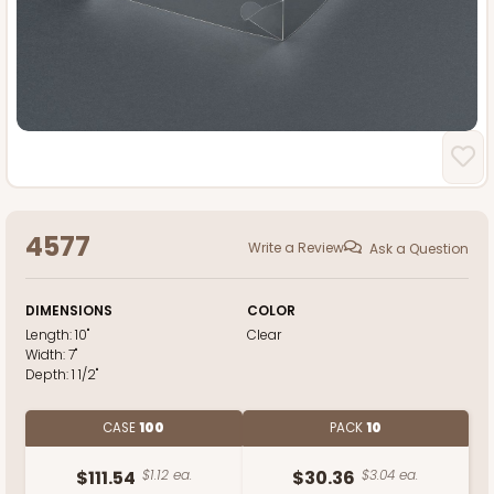
4577
Write a Review
Ask a Question
DIMENSIONS
COLOR
Length:
10"
Clear
Width:
7"
Depth:
1 1/2"
CASE
100
PACK
10
$111.54
$1.12 ea.
$30.36
$3.04 ea.