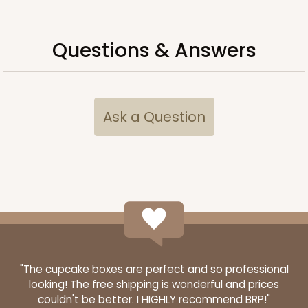
Questions & Answers
Ask a Question
"The cupcake boxes are perfect and so professional
looking! The free shipping is wonderful and prices
couldn't be better. I HIGHLY recommend BRP!"