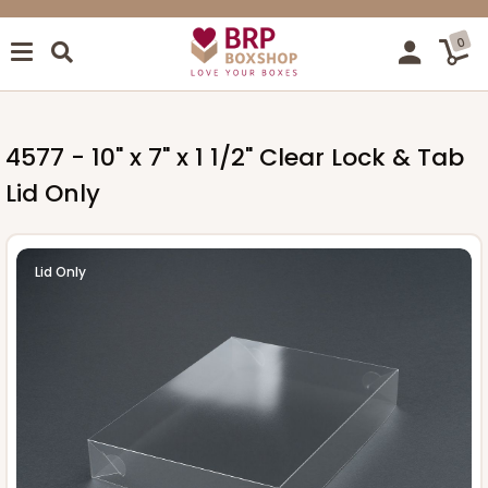
0
4577 - 10" x 7" x 1 1/2" Clear Lock & Tab
Lid Only
Lid Only