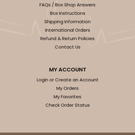
FAQs / Box Shop Answers
Box Instructions
Shipping Information
International Orders
Refund & Return Policies
Contact Us
MY ACCOUNT
Login or Create an Account
My Orders
My Favorites
Check Order Status