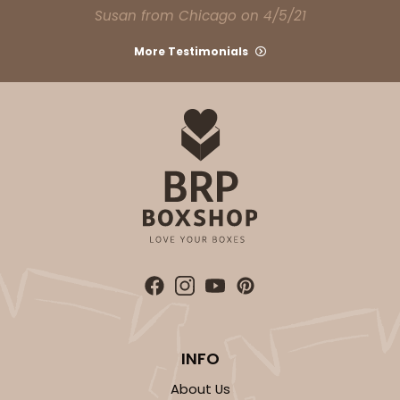
Susan from Chicago on 4/5/21
More Testimonials
INFO
About Us