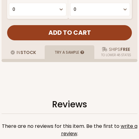
SHIPS
FREE
IN
STOCK
TRY A SAMPLE
TO LOWER 48 STATES
Reviews
There are no reviews for this item. Be the first to
write a
review
.