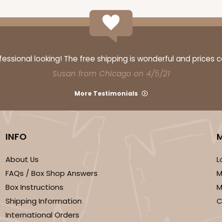
ssional looking! The free shipping is wonderful and prices 
Susan from Chicago on 4/5/21
More Testimonials
INFO
About Us
L
FAQs / Box Shop Answers
M
Box Instructions
M
Shipping Information
C
International Orders