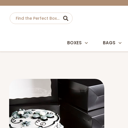
BOXES
BAGS