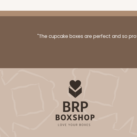
"The cupcake boxes are perfect and so profe