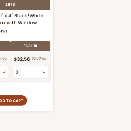
2873
10" x 4" Black/White
Box with Window
iews
PACK
10
6 ea.
$32.56
$3.26 ea.
DD TO CART