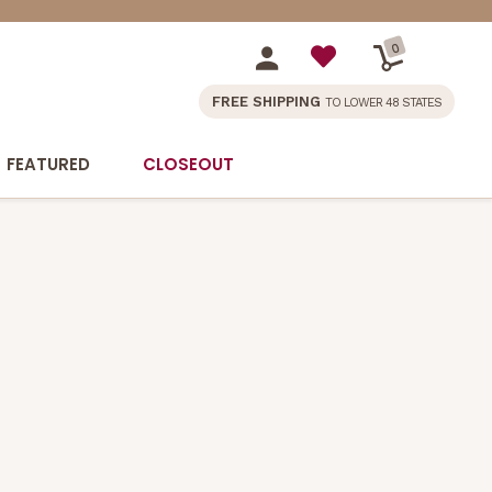
0
FREE SHIPPING
TO LOWER 48 STATES
FEATURED
CLOSEOUT