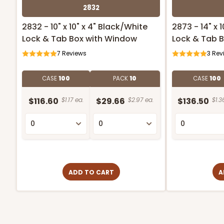
2832
2832 - 10" x 10" x 4" Black/White
2873 - 14" x 
Lock & Tab Box with Window
Lock & Tab 
7
Reviews
3
Rev
CASE
100
PACK
10
CASE
100
$116.60
$1.17 ea.
$29.66
$2.97 ea.
$136.50
$1.3
ADD TO CART
A