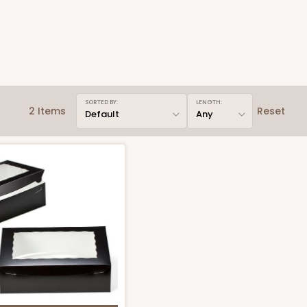
SORTED BY:
LENGTH:
2 Items
Reset