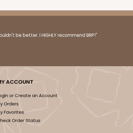
couldn't be better. I HIGHLY recommend BRP!"
MY ACCOUNT
ogin or Create an Account
y Orders
y Favorites
heck Order Status