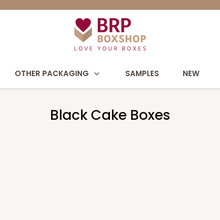
OTHER PACKAGING
SAMPLES
NEW
Black Cake Boxes