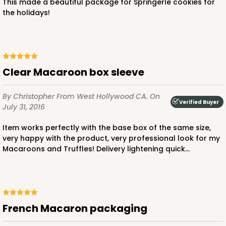
This made a beautiful package for Springerle cookies for
the holidays!
ADD TO CART
Clear Macaroon box sleeve
Base sold separately
Sleeve only
3160
By Christopher
From West Hollywood CA.
On
Verified Buyer
July 31, 2016
3160 - 6" x 2 1/4" x 2"
Item works perfectly with the base box of the same size,
very happy with the product, very professional look for my
Black/White
Macaroons and Truffles! Delivery lightening quick...
Matchbox
CASE
100
PACK
10
$39.15
$0.39 ea.
$16.11
$1.61 ea.
French Macaron packaging