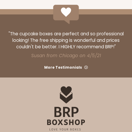
ADD TO CART
"The cupcake boxes are perfect and so professional
looking! The free shipping is wonderful and prices
couldn't be better. I HIGHLY recommend BRP!"
Base sold separately
Sleeve only
3162
Susan from Chicago on 4/5/21
More Testimonials
3162 - 6" x 2 1/4" x 2"
Diamond Blue/White
Matchbox
CASE
100
PACK
10
$54.14
$0.54 ea.
$19.12
$1.91 ea.