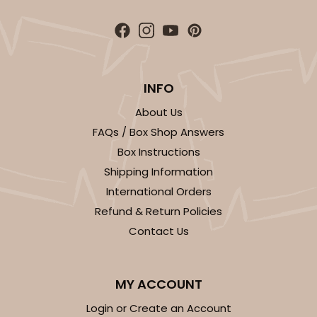
ADD TO CART
INFO
Sleeve sold separately
Base only
About Us
3200
FAQs / Box Shop Answers
Box Instructions
3200 - 6" x 2 1/4" x 2"
Shipping Information
1
Review
International Orders
Chocolate/Brown
Refund & Return Policies
Matchbox
Contact Us
CASE
100
PACK
10
$58.12
$0.58 ea.
$19.90
$1.99 ea.
MY ACCOUNT
Login or Create an Account