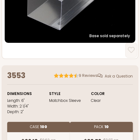
Base sold separately
3553
9
Reviews
Ask a Question
DIMENSIONS
STYLE
COLOR
Length:
6"
Matchbox Sleeve
Clear
Width:
2 1/4"
Depth:
2"
CASE
100
PACK
10