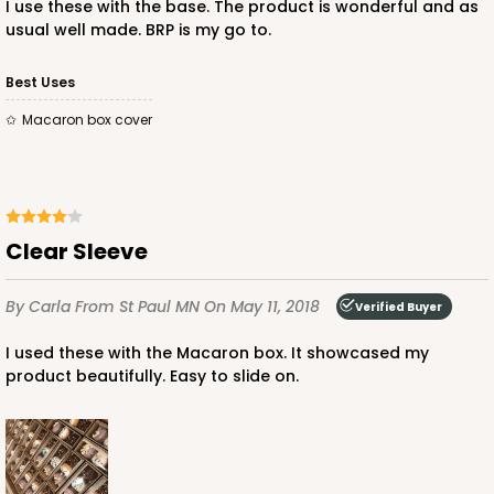
I use these with the base. The product is wonderful and as
usual well made. BRP is my go to.
Best Uses
ADD TO CART
Macaron box cover
Sleeve sold separately
Base only
3196
Clear Sleeve
3196 - 6" x 2 1/4" x 2"
2
Reviews
By Carla
From St Paul MN
On May 11, 2018
Verified Buyer
Black/White
I used these with the Macaron box. It showcased my
Matchbox
product beautifully. Easy to slide on.
CASE
100
PACK
10
$54.98
$0.55 ea.
$19.22
$1.92 ea.