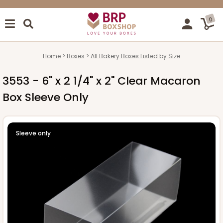
0
Home
Boxes
All Bakery Boxes Listed by Size
3553 - 6" x 2 1/4" x 2" Clear Macaron
Box Sleeve Only
Sleeve only