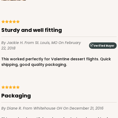
ADD TO CART
Sturdy and well fitting
By Jackie H.
From St. Louis, MO
On February
Verified Buyer
Base sold separately
Sleeve only
22, 2018
3159
This worked perfectly for Valentine dessert flights. Quick
shipping, good quality packaging.
3159 - 6" x 2 1/4" x 2"
Black/White
Matchbox
CASE
100
PACK
10
Packaging
$54.14
$0.54 ea.
$19.12
$1.91 ea.
By Diane R.
From Whitehouse OH
On December 21, 2016