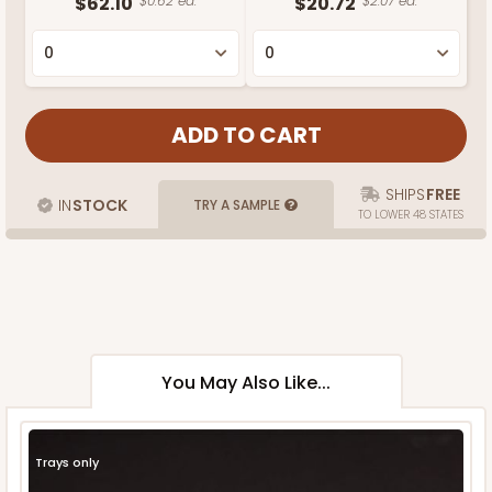
$62.10
$0.62 ea.
$20.72
$2.07 ea.
SHIPS
FREE
IN
STOCK
TRY A SAMPLE
TO LOWER 48 STATES
You May Also Like...
Trays only