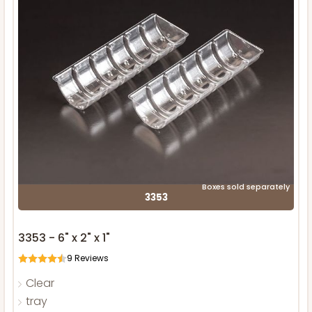
Boxes sold separately
3353
3353 - 6" x 2" x 1"
9
Reviews
Clear
tray