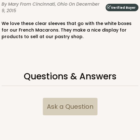
By Mary
From Cincinnati, Ohio
On December
Verified Buyer
9, 2015
We love these clear sleeves that go with the white boxes
ADD TO CART
for our French Macarons. They make a nice display for
products to sell at our pastry shop.
Sleeve sold separately
Base only
3197
3197 - 6" x 2 1/4" x 2"
Questions & Answers
3
Reviews
Diamond Blue/White
Matchbox
Ask a Question
CASE
100
PACK
10
$54.98
$0.55 ea.
$19.22
$1.92 ea.