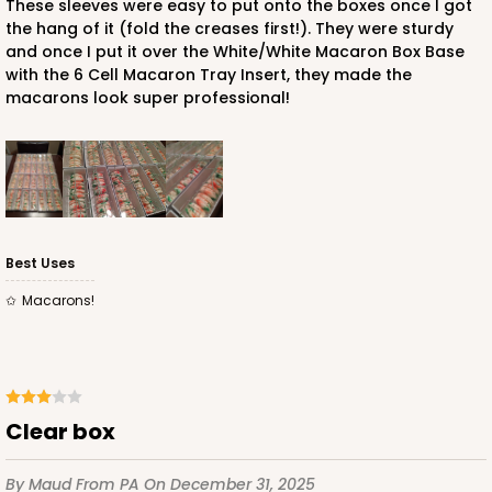
These sleeves were easy to put onto the boxes once I got
the hang of it (fold the creases first!). They were sturdy
and once I put it over the White/White Macaron Box Base
with the 6 Cell Macaron Tray Insert, they made the
ADD TO CART
macarons look super professional!
Sleeve sold separately
Base only
3147
3147 - 6" x 2 1/4" x 2"
Best Uses
8
Reviews
Macarons!
White
Matchbox
CASE
100
PACK
10
$41.62
$0.42 ea.
$16.60
$1.66 ea.
clear box
By Maud
From PA
On December 31, 2025