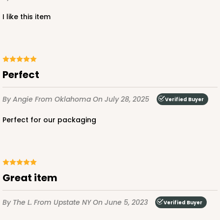
i like this item
ADD TO CART
Perfect
Base sold separately
Sleeve only
3148
By Angie
From Oklahoma
On July 28, 2025
Verified Buyer
3148 - 6" x 2 1/4" x 2"
Perfect for our packaging
2
Reviews
White
Matchbox
Great item
CASE
100
PACK
10
$34.28
$0.34 ea.
$15.14
$1.51 ea.
By The L.
From Upstate NY
On June 5, 2023
Verified Buyer