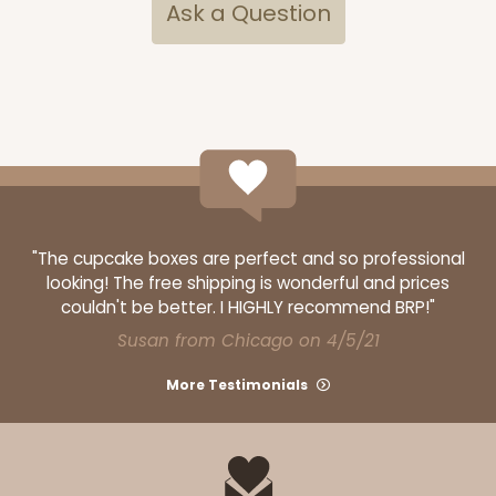
$58.12
$0.58 ea.
$19.90
$1.99 ea.
Ask a Question
ADD TO CART
Base sold separately
Sleeve only
"The cupcake boxes are perfect and so professional
3168
looking! The free shipping is wonderful and prices
couldn't be better. I HIGHLY recommend BRP!"
3168 - 6" x 2 1/4" x 2"
Susan from Chicago on 4/5/21
1
Review
More Testimonials
Chocolate/Brown
Matchbox
CASE
100
PACK
10