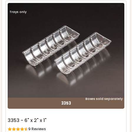
Trays only
Boxes sold separately
3353
3353 - 6" x 2" x 1"
9
Reviews