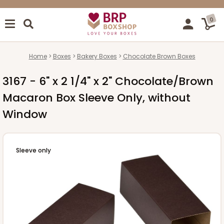
0
Home
Boxes
Bakery Boxes
Chocolate Brown Boxes
3167 - 6" x 2 1/4" x 2" Chocolate/Brown
Macaron Box Sleeve Only, without
Window
Sleeve only