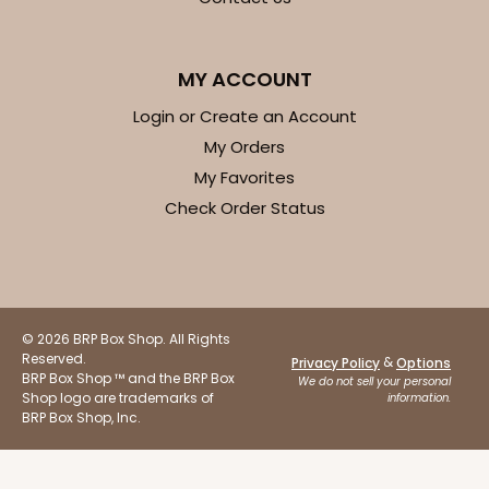
$41.62
$0.42 ea.
$16.60
$1.66 ea.
MY ACCOUNT
Login or Create an Account
My Orders
My Favorites
ADD TO CART
Check Order Status
Base sold separately
Sleeve only
3156
© 2026 BRP Box Shop. All Rights
3156 - 6" x 2 1/4" x 2"
Reserved.
&
Privacy Policy
Options
BRP Box Shop ™ and the BRP Box
1
Review
We do not sell your personal
Shop logo are trademarks of
information.
White
BRP Box Shop, Inc.
Matchbox
CASE
100
PACK
10