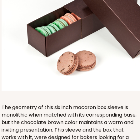
Base sold separately
3553
3553 - 6" x 2 1/4" x 2"
9
Reviews
Clear
The geometry of this six inch macaron box sleeve is
Matchbox Sleeve
monolithic when matched with its corresponding base,
but the chocolate brown color maintains a warm and
CASE
100
PACK
10
inviting presentation. This sleeve and the box that
works with it, were designed for bakers looking for a
$62.10
$0.62 ea.
$20.72
$2.07 ea.