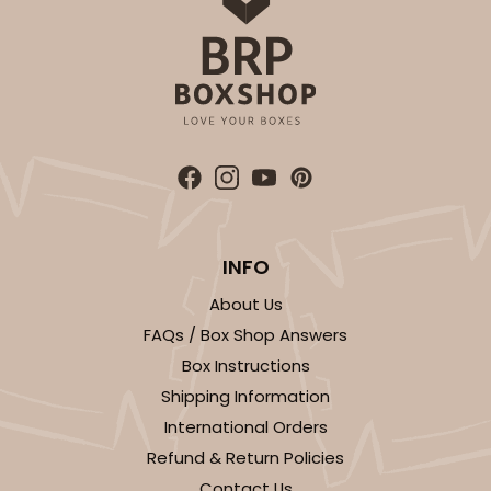
$51.22
$0.51 ea.
$18.54
$1.85 ea.
ADD TO CART
Sleeve sold separately
Base only
INFO
3147
About Us
3147 - 6" x 2 1/4" x 2"
FAQs / Box Shop Answers
Box Instructions
8
Reviews
Shipping Information
White
International Orders
Matchbox
Refund & Return Policies
CASE
100
PACK
10
Contact Us