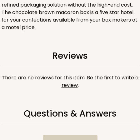
refined packaging solution without the high-end cost.
The chocolate brown macaron box is a five star hotel
for your confections available from your box makers at
a motel price.
ADD TO CART
Reviews
Sleeve sold separately
Base only
3200
There are no reviews for this item. Be the first to
write a
review
.
3200 - 6" x 2 1/4" x 2"
1
Review
Chocolate/Brown
Questions & Answers
Matchbox
CASE
100
PACK
10