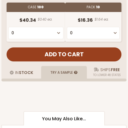
CASE
100
PACK
10
$40.34
$0.40 ea.
$16.36
$1.64 ea.
SHIPS
FREE
IN
STOCK
TRY A SAMPLE
TO LOWER 48 STATES
You May Also Like...