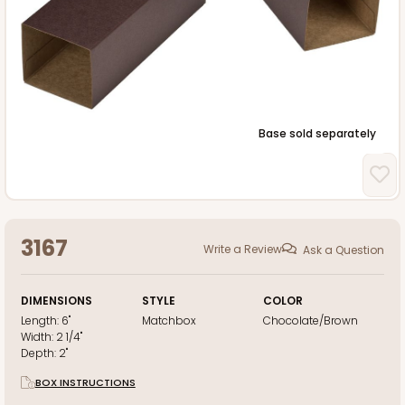
Base sold separately
3167
Write a Review
Ask a Question
DIMENSIONS
STYLE
COLOR
Length:
6"
Matchbox
Chocolate/Brown
Width:
2 1/4"
Depth:
2"
BOX INSTRUCTIONS