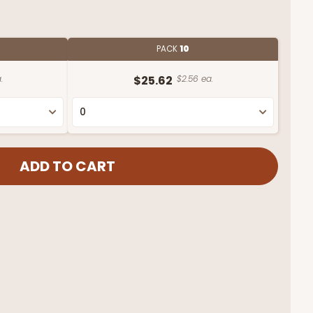
PACK
10
.
$25.62
$2.56 ea.