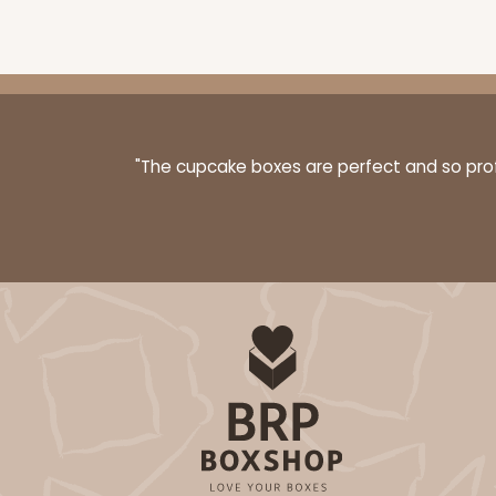
3577 - 7" x 7" x 4"
3577
16
Reviews
White
"The cupcake boxes are perfect and so profe
Lock & Tab
3580 - 7" x 7" x 4"
3580
6
Reviews
Black/White