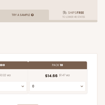
SHIPS
FREE
TRY A SAMPLE
TO LOWER 48 STATES
100
PACK
10
$0.32 ea.
$14.66
$1.47 ea.