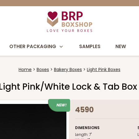
OTHER PACKAGING
SAMPLES
NEW
Home
Boxes
Bakery Boxes
Light Pink Boxes
h Light Pink/White Lock & Tab Bo
NEW!
4590
DIMENSIONS
Length:
7"