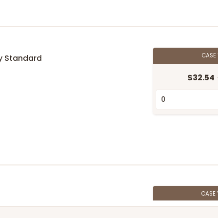
CASE
y Standard
$32.54
n
CASE
$89.54