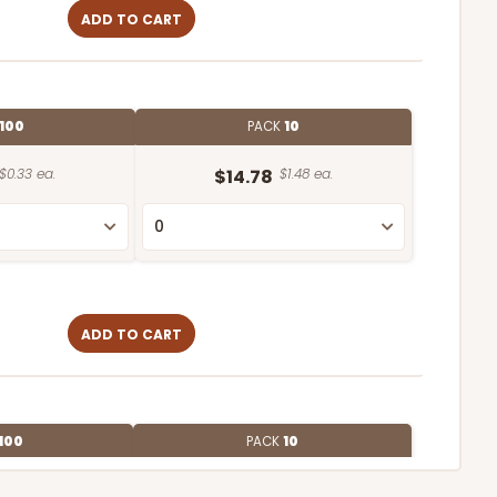
ADD TO CART
100
PACK
10
$0.33 ea.
$14.78
$1.48 ea.
ADD TO CART
100
PACK
10
$0.90 ea.
$25.62
$2.56 ea.