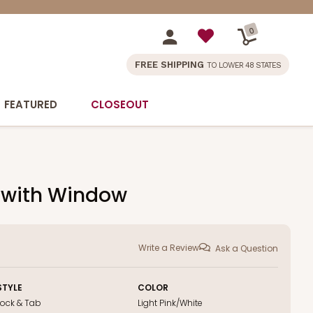
0
FREE SHIPPING
TO LOWER 48 STATES
FEATURED
CLOSEOUT
x with Window
Write a Review
Ask a Question
STYLE
COLOR
Lock & Tab
Light Pink/White