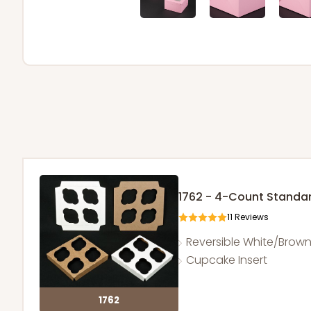
1762 - 4-Count Stand
11
Reviews
Reversible White/Brow
Cupcake Insert
1762