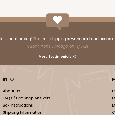
CASE
$69.54
ssional looking! The free shipping is wonderful and prices 
Susan from Chicago on 4/5/21
More Testimonials
INFO
About Us
L
CASE
FAQs / Box Shop Answers
M
$89.54
Box Instructions
M
Shipping Information
C