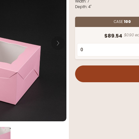
Width:
7"
Depth:
4"
CASE
100
$89.54
$0.90 ea