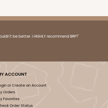
100
PACK
10
$0.70 ea.
$21.62
$2.16 ea.
couldn't be better. I HIGHLY recommend BRP!"
ADD TO CART
MY ACCOUNT
ogin or Create an Account
100
PACK
10
y Orders
$0.90 ea.
$25.62
$2.56 ea.
y Favorites
heck Order Status