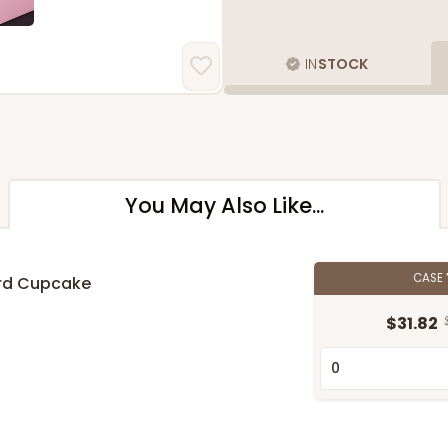
IN
STOCK
You May Also Like...
CASE
ard Cupcake
$31.82
n