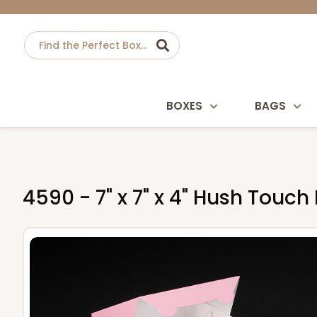
BOXES
BAGS
4590 - 7" x 7" x 4" Hush Touc