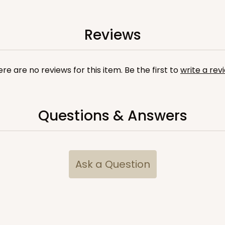
Reviews
re are no reviews for this item. Be the first to
write a rev
Questions & Answers
CASE
$89.54
Ask a Question