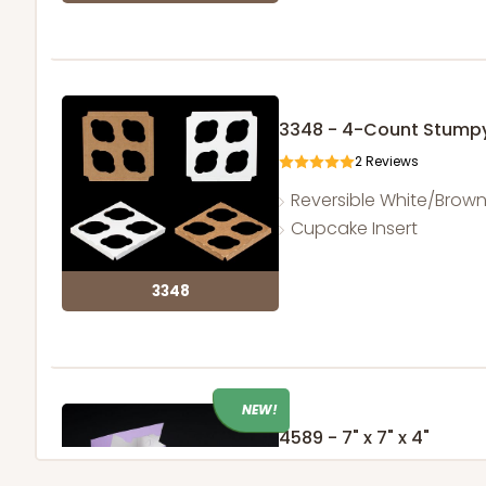
3348 - 4-Count Stump
2
Reviews
Reversible White/Brow
Cupcake Insert
3348
NEW!
4589 - 7" x 7" x 4"
2
Reviews