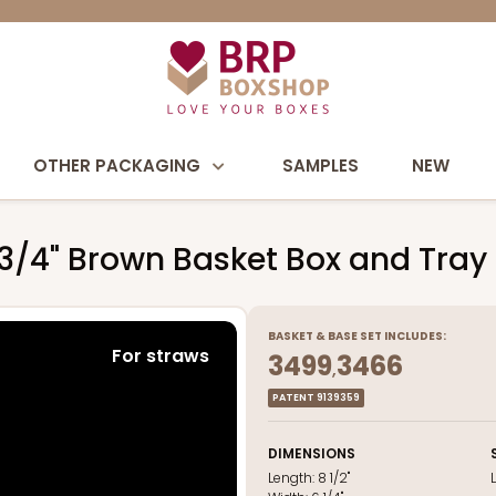
OTHER PACKAGING
SAMPLES
NEW
3 3/4" Brown Basket Box and Tray
BASKET
&
BASE
SET INCLUDES:
For straws
3499
3466
,
PATENT 9139359
DIMENSIONS
Length:
8 1/2"