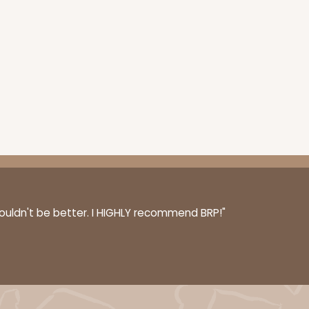
couldn't be better. I HIGHLY recommend BRP!"