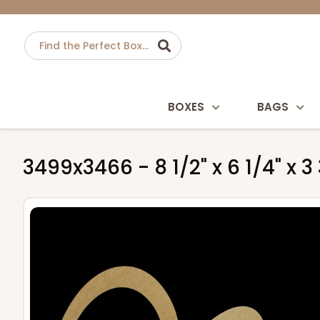
BOXES
BAGS
3499x3466 - 8 1/2" x 6 1/4" x 