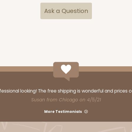
Ask a Question
ssional looking! The free shipping is wonderful and prices 
Susan from Chicago on 4/5/21
More Testimonials