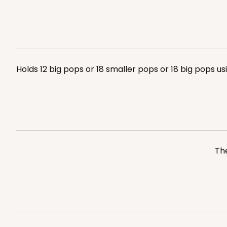
Holds 12 big pops or 18 smaller pops or 18 big pops u
The