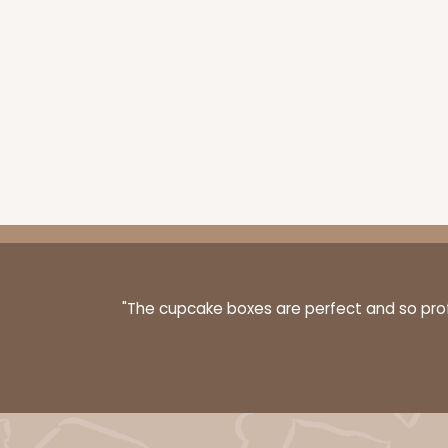
"The cupcake boxes are perfect and so profe