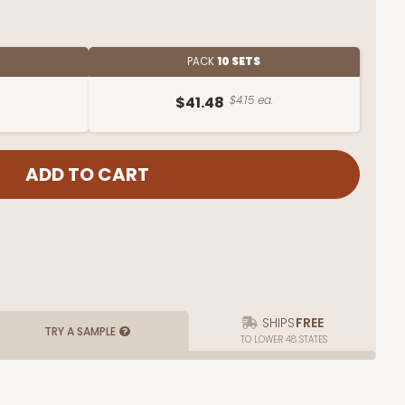
PACK
10 SETS
.
$41.48
$4.15 ea.
SHIPS
FREE
TRY A SAMPLE
TO LOWER 48 STATES