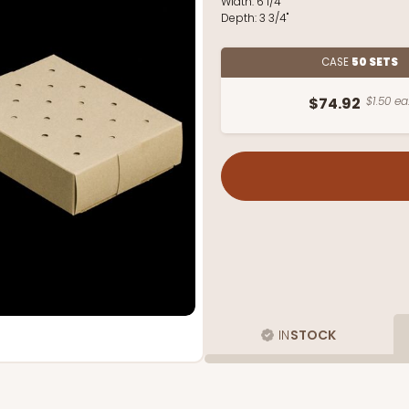
Width:
6 1/4"
Depth:
3 3/4"
CASE
50 SETS
$74.92
$1.50 ea
IN
STOCK