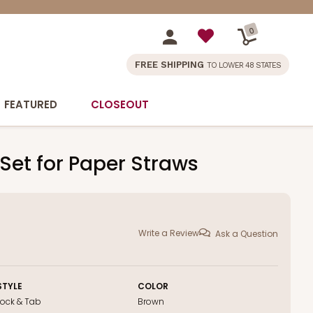
0
FREE SHIPPING
TO LOWER 48 STATES
FEATURED
CLOSEOUT
 Set for Paper Straws
Write a Review
Ask a Question
STYLE
COLOR
Lock & Tab
Brown