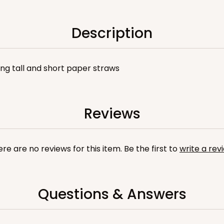
Description
sing tall and short paper straws
Reviews
re are no reviews for this item. Be the first to
write a rev
Questions & Answers