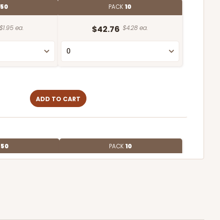
50
PACK
10
$1.95 ea.
$42.76
$4.28 ea.
ADD TO CART
E
50
PACK
10
$2.12 ea.
$43.26
$4.33 ea.