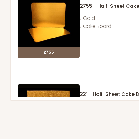
2755 - Half-Sheet Cak
Gold
Cake Board
2755
221 - Half-Sheet Cake 
3
Reviews
Gold
Cake Board