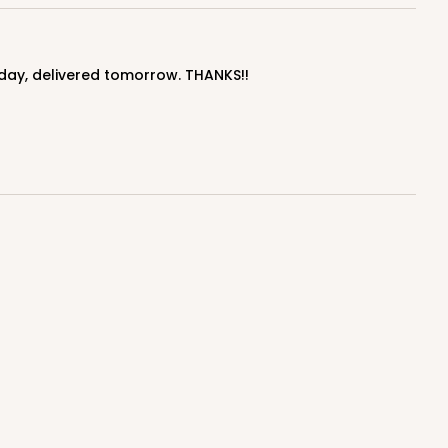
$1.43 ea.
$32.36
$3.24 ea.
today, delivered tomorrow. THANKS!!
ADD TO CART
50
PACK
10
$1.95 ea.
$42.76
$4.28 ea.
ADD TO CART