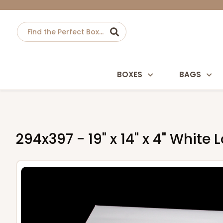
BOXES
BAGS
294x397 - 19" x 14" x 4" Whit