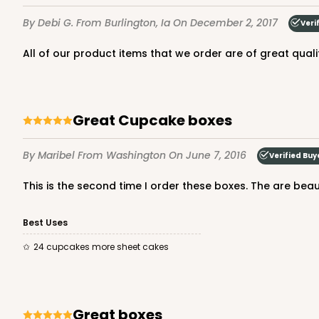
20
Reviews
By Debi G.
From Burlington, Ia
On December 2, 2017
Veri
White
Cake Board
All of our product items that we order are of great qual
124
Great Cupcake boxes
By Maribel
From Washington
On June 7, 2016
Verified Buy
2755 - Half-Sheet Cak
This is the second time I order these boxes. The are beaut
Gold
Best Uses
Cake Board
24 cupcakes more sheet cakes
2755
Great boxes