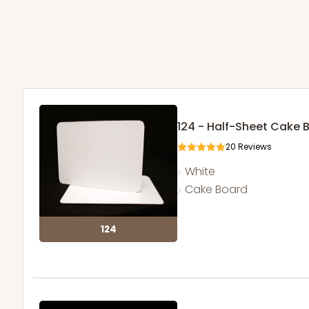
124 - Half-Sheet Cake 
20
Reviews
White
Cake Board
124