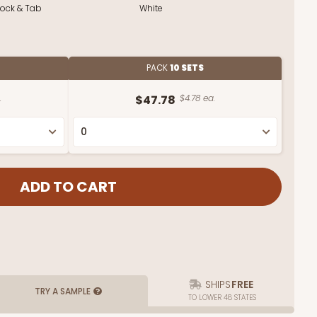
Lock & Tab
White
PACK
10 SETS
.
$47.78
$4.78 ea.
SHIPS
FREE
TRY A SAMPLE
TO LOWER 48 STATES