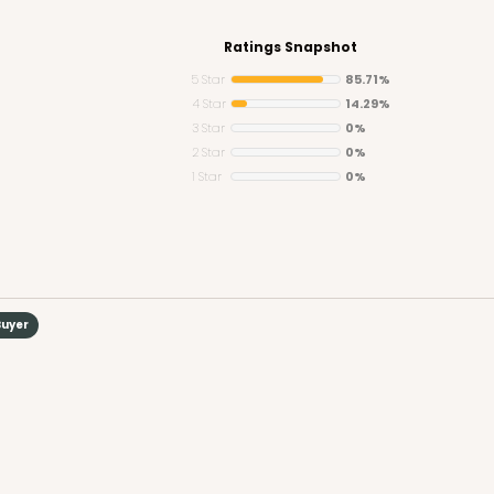
Ratings Snapshot
5 Star
85.71%
4 Star
14.29%
3 Star
0%
CAS
 Board
2 Star
0%
1 Star
0%
$105.92
Buyer
CASE
Board