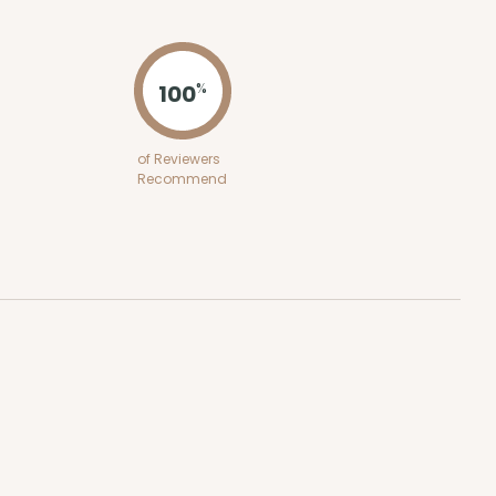
ADD TO CART
100
%
E
50
PACK
10
of Reviewers
Recommend
$2.12 ea.
$43.24
$4.32 ea.
ADD TO CART
50
PACK
10