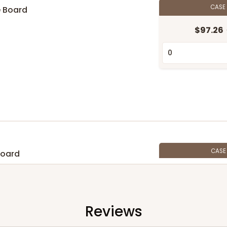
CASE
e Board
$97.26
CAS
Board
$105.94
Reviews