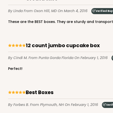
By Linda
From Oxon Hill, MD
On March 4, 2016
Verified Buy
These are the BEST boxes. They are sturdy and transport r
221 - Half-Sheet Cake 
3
Reviews
Gold
12 count jumbo cupcake box
Cake Board
By Cindi M.
From Punta Gorda Florida
On February 1, 2016
221
Perfect!
Best Boxes
224 - Half-Sheet Cake
224
16
Reviews
By Forbes B.
From Plymouth, NH
On February 1, 2016
Veri
Silver