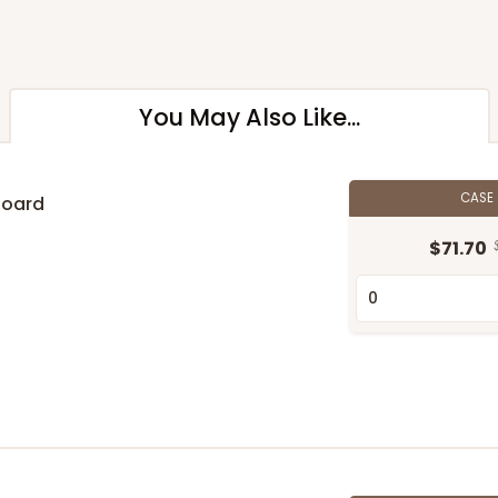
You May Also Like...
CASE
Board
$71.70