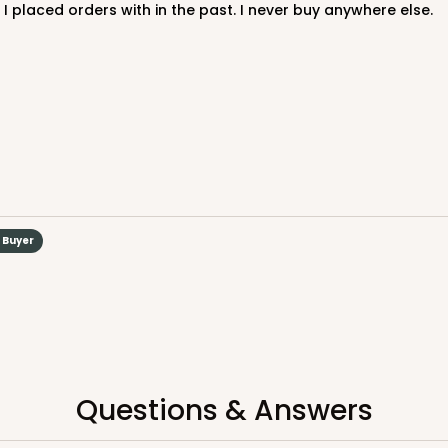
 I placed orders with in the past. I never buy anywhere else.
CAS
rd Cupcake
d Buyer
$40.58
n
Questions & Answers