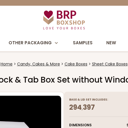
OTHER PACKAGING
SAMPLES
NEW
Home
Candy, Cakes & More
Cake Boxes
Sheet Cake Boxes
e Lock & Tab Box Set without Win
BASE
&
LID
SET INCLUDES:
294
397
,
DIMENSIONS