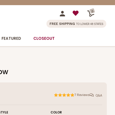
0
FREE SHIPPING
TO LOWER 48 STATES
FEATURED
CLOSEOUT
dow
7
Reviews
Q&A
STYLE
COLOR