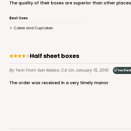
The quality of their boxes are superior than other places
Cake Board
Best Uses
Cakes and Cupcakes.
half sheet boxes
1499 - 2-Dozen Standa
1499
By Terri
From San Mateo, CA
On January 15, 2016
Verifie
45
Reviews
Reversible White/Brow
the order was received in a very timely manor
Cupcake insert