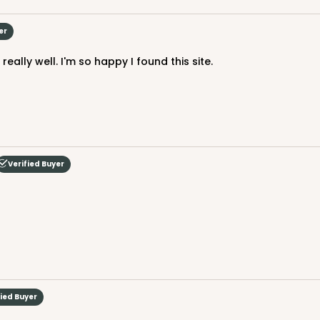
er
eally well. I'm so happy I found this site.
CAS
Board
$105.94
Verified Buyer
CAS
 Board
$105.92
fied Buyer