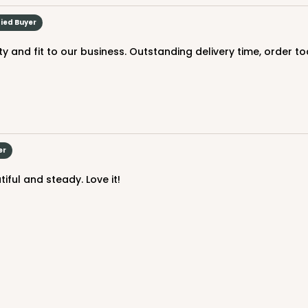
$71.70
fied Buyer
ity and fit to our business. Outstanding delivery time, order 
er
CASE
e Board
iful and steady. Love it!
$97.26