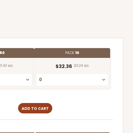
50
PACK
10
$1.43 ea.
$32.36
$3.24 ea.
ADD TO CART