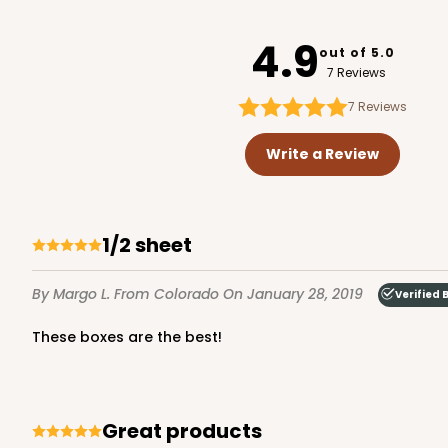
221
4.9
out of 5.0
7 Reviews
7
Reviews
224 - Half-Sheet Cake
224
Write a Review
16
Reviews
Silver
Cake Board
1/2 sheet
By Margo L.
From Colorado
On January 28, 2019
Verified 
These boxes are the best!
124 - Half-Sheet Cake 
Great products