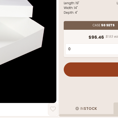
Length:
19"
Width:
14"
Depth:
4"
CASE
50 SETS
$96.46
$1.93 ea
IN
STOCK