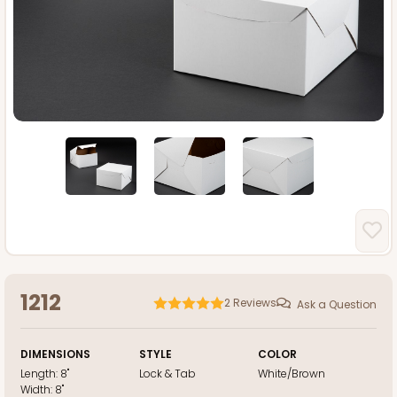
1212
2
Reviews
Ask a Question
DIMENSIONS
STYLE
COLOR
Length:
8"
Lock & Tab
White/Brown
Width:
8"