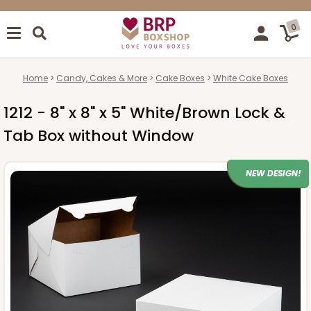
0
Home
Candy, Cakes & More
Cake Boxes
White Cake Boxes
1212 - 8" x 8" x 5" White/Brown Lock &
Tab Box without Window
NEW DESIGN!