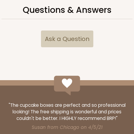
$71.54
$0.72 ea.
$21.44
$2.14 ea.
Questions & Answers
Ask a Question
ADD TO CART
119
119 - 8-inch White Cake Round
20
Reviews
"The cupcake boxes are perfect and so professional
White
looking! The free shipping is wonderful and prices
Cake Round
couldn't be better. I HIGHLY recommend BRP!"
Susan from Chicago on 4/5/21
CASE
50
PACK
10