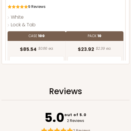
9
Reviews
White
Lock & Tab
CASE
100
PACK
10
$85.54
$0.86 ea.
$23.92
$2.39 ea.
Reviews
ADD TO CART
NEW DESIGN!
5.0
out of 5.0
2 Reviews
2
Reviews