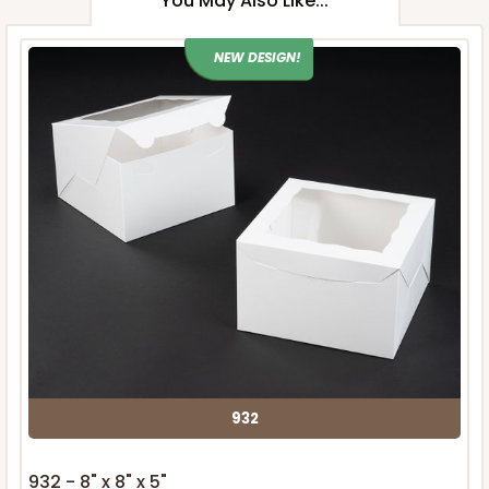
You May Also Like...
NEW DESIGN!
932
932 - 8" x 8" x 5"