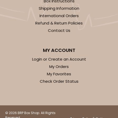
Box Instructions
Shipping Information
$29.86
$0.60 ea.
$18.14
$1.81 ea.
International Orders
Refund & Return Policies
Contact Us
ADD TO CART
MY ACCOUNT
Login or Create an Account
My Orders
2730
My Favorites
Check Order Status
2730 - 8-inch Cake Round
9
Reviews
Silver
Cake Round
© 2026 BRP Box Shop. All Rights
Reserved.