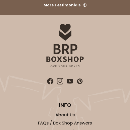
More Testimonials
$24.68
$0.49 ea.
$16.06
$1.61 ea.
ADD TO CART
2729
2729 - 8-inch Cake Round
7
Reviews
INFO
Gold
About Us
Cake Round
FAQs / Box Shop Answers
CASE
50
PACK
10