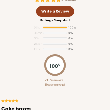
Write a Review
Ratings Snapshot
5 Star
100%
4 Star
0%
3 Star
0%
2 Star
0%
1 Star
0%
3273
100
%
3273 - 8" x 8" x 5"
of Reviewers
2
Reviews
Recommend
Diamond Blue/White
Lock & Tab
CASE
100
PACK
10
Cake boxes