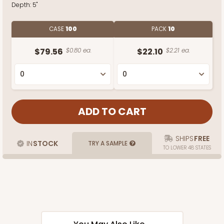
Depth:
5"
CASE
100
PACK
10
$79.56
$0.80 ea.
$22.10
$2.21 ea.
SHIPS
FREE
IN
STOCK
TRY A SAMPLE
TO LOWER 48 STATES