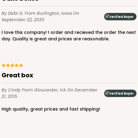
$103.28
$1.03 ea.
$27.32
$2.73 ea.
By Debi G.
From Burlington, Iowa
On
Verified Buyer
September 22, 2020
I love this company! I order and recieved the order the next
day. Quality is great and prices are reasonable.
ADD TO CART
great box
4493
By Cindy
From Gloucester, VA
On December
Verified Buyer
21, 2015
4493 - 8" x 8" x 5"
Brown
high quality, great prices and fast shipping!
Lock & Tab
CASE
100
PACK
10