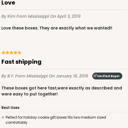
Love
By Kim
From Mississippi
On April 3, 2019
Love these boxes. They are exactly what we wanted!!
Fast shipping
By B F.
From Mississippi
On January 16, 2019
Verified Buyer
These boxes got here fast,were exactly as described and
were easy to put together!
Best Uses
Perfect for holiday cookie gift boxes fits two medium sized
comfortably