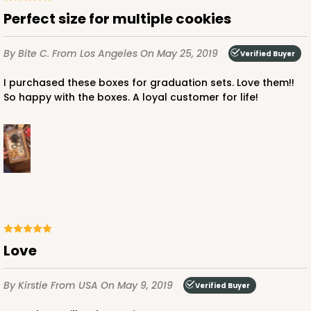
3
Reviews
Perfect size for multiple cookies
Diamond Blue/White
Simplex
By Bite C.
From Los Angeles
On May 25, 2019
Verified Buyer
CASE
100 SETS
PACK
10 SETS
I purchased these boxes for graduation sets. Love them!!
So happy with the boxes. A loyal customer for life!
$143.88
$1.44 ea.
$44.46
$4.45 ea.
ADD TO CART
Love
By Kirstie
From USA
On May 9, 2019
Verified Buyer