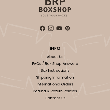
INFO
About Us
FAQs / Box Shop Answers
Box Instructions
Shipping Information
International Orders
Refund & Return Policies
Contact Us