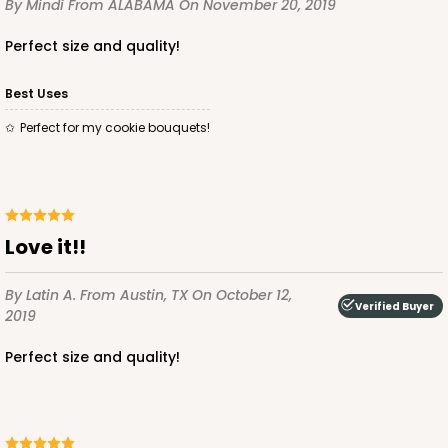
By Mindi
From ALABAMA
On November 20, 2019
Simplex
Perfect size and quality!
CASE
100 SETS
PACK
10 SETS
$121.04
$1.21 ea.
$39.90
$3.99 ea.
Best Uses
Perfect for my cookie bouquets!
ADD TO CART
Love it!!
By Latin A.
From Austin, TX
On October 12,
Verified Buyer
2019
3530x3536
SET
Perfect size and quality!
3530x3536 - 9 1/2" x 6" x 1 1/4
Set Includes:
3530
(Base)
&
3536
(Lid)