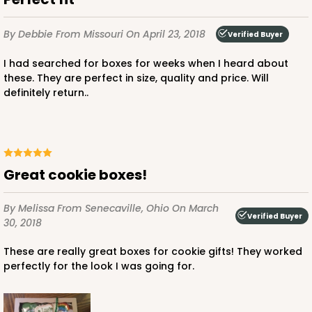
By Debbie
From Missouri
On April 23, 2018
Verified Buyer
I had searched for boxes for weeks when I heard about
these. They are perfect in size, quality and price. Will
definitely return..
Great cookie boxes!
By Melissa
From Senecaville, Ohio
On March
Verified Buyer
30, 2018
These are really great boxes for cookie gifts! They worked
perfectly for the look I was going for.