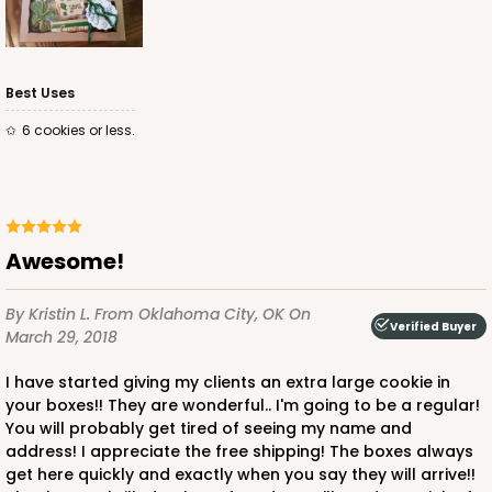
Best Uses
6 cookies or less.
Awesome!
By Kristin L.
From Oklahoma City, OK
On
Verified Buyer
March 29, 2018
I have started giving my clients an extra large cookie in
your boxes!! They are wonderful.. I'm going to be a regular!
You will probably get tired of seeing my name and
address! I appreciate the free shipping! The boxes always
get here quickly and exactly when you say they will arrive!!