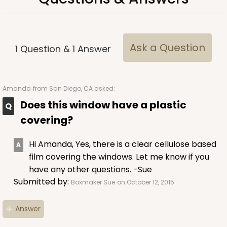
Ask a Question
1
Question
&
1
Answer
Amanda
from San Diego, CA asked:
Does this window have a plastic
covering?
Hi Amanda, Yes, there is a clear cellulose based
film covering the windows. Let me know if you
have any other questions. -Sue
Submitted by:
Boxmaker Sue
on October 12, 2015
Answer