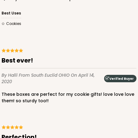
$47.46
$0.47 ea.
$17.70
$1.77 ea.
Best Uses
Cookies
ADD TO CART
best ever!
By Halli
From South Euclid OHIO
On April 14,
Verified Buyer
2020
3443
these boxes are perfect for my cookie gifts! love love love
3443 - 9 1/2" x 6" x 15/16"
them! so sturdy too!!
Chocolate Brown
Candy Tray
CASE
100
PACK
10
Perfection!