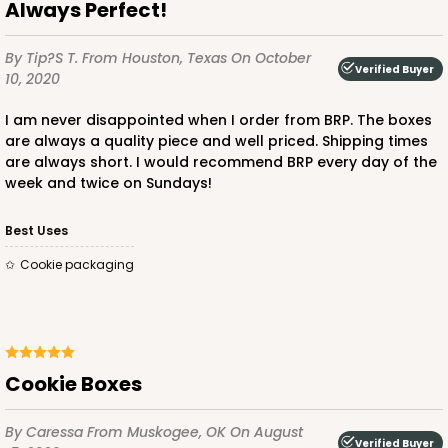
Always Perfect!
$47.46
$0.47 ea.
$17.70
$1.77 ea.
By Tip?s T.
From Houston, Texas
On October
Verified Buyer
10, 2020
I am never disappointed when I order from BRP. The boxes
are always a quality piece and well priced. Shipping times
ADD TO CART
are always short. I would recommend BRP every day of the
week and twice on Sundays!
Best Uses
3857
Cookie packaging
3857 - 9 1/2" x 6" x 15/16"
1
Review
Gold
Cookie Boxes
Candy Tray
By Caressa
From Muskogee, OK
On August
CASE
100
PACK
10
Verified Buyer