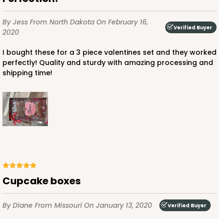
$43.32
$0.43 ea.
$16.88
$1.69 ea.
By Jess
From North Dakota
On February 16,
Verified Buyer
2020
I bought these for a 3 piece valentines set and they worked
perfectly! Quality and sturdy with amazing processing and
shipping time!
ADD TO CART
4199
4199 - 9 1/2" x 6" x 15/16"
White
Cupcake boxes
Candy Tray
CASE
100
PACK
10
By Diane
From Missouri
On January 13, 2020
Verified Buyer