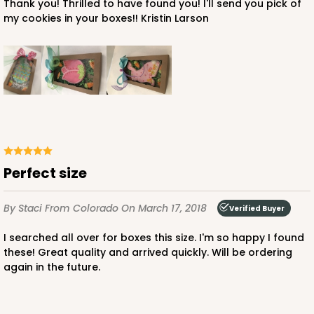
Thank you! Thrilled to have found you! I'll send you pick of
my cookies in your boxes!! Kristin Larson
Perfect size
By Staci
From Colorado
On March 17, 2018
Verified Buyer
I searched all over for boxes this size. I'm so happy I found
these! Great quality and arrived quickly. Will be ordering
again in the future.