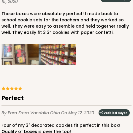
15, 2020
$77.22
$0.77 ea.
$23.66
$2.37 ea.
These boxes were absolutely perfect! I made back to
school cookie sets for the teachers and they worked so
well. They were easy to assemble and held together really
well. They easily fit 3 3” cookies with paper confetti.
ADD TO CART
3441
3441 - 9 1/2" x 6" x 15/16"
Perfect
6
Reviews
Chocolate Brown
By Pam
From Vandalia Ohio
On May 12, 2020
Verified Buyer
Candy Tray
Four of my 3" decorated cookies fit perfect in this box!
Quality of boxes is over the top!
CASE
100
PACK
10