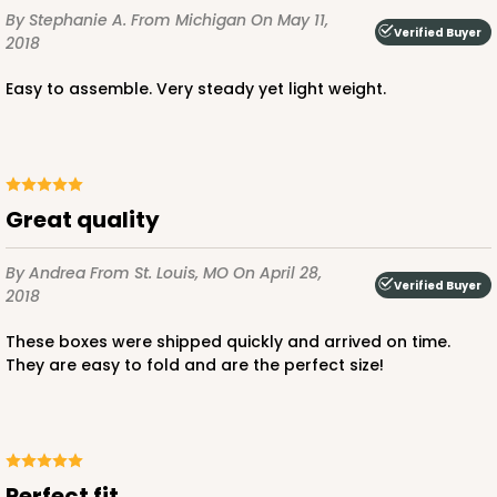
By Stephanie A.
From Michigan
On May 11,
Verified Buyer
2018
Easy to assemble. Very steady yet light weight.
Great quality
By Andrea
From St. Louis, MO
On April 28,
Verified Buyer
2018
These boxes were shipped quickly and arrived on time.
They are easy to fold and are the perfect size!
Perfect fit