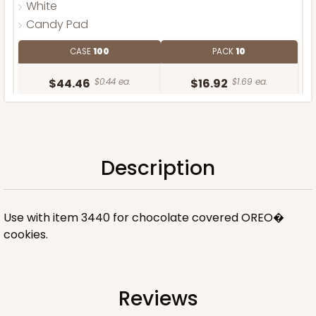
White
Candy Pad
CASE
100
PACK
10
$44.46
$0.44 ea.
$16.92
$1.69 ea.
Description
ADD TO CART
Use with item 3440 for chocolate covered OREO�
cookies.
Reviews