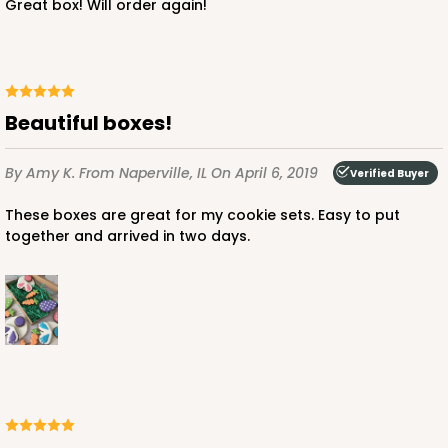
Great box! Will order again!
Beautiful boxes!
By Amy K.
From Naperville, IL
On April 6, 2019
Verified Buyer
These boxes are great for my cookie sets. Easy to put
together and arrived in two days.