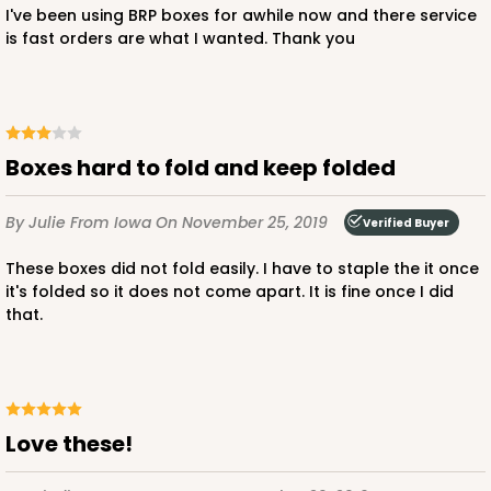
$43.32
$0.43 ea.
$16.88
$1.69 ea.
I've been using BRP boxes for awhile now and there service
is fast orders are what I wanted. Thank you
DISCONTINUED
Boxes hard to fold and keep folded
We're Sorry! This item is discontinued and no longer available.
By Julie
From Iowa
On November 25, 2019
Verified Buyer
These boxes did not fold easily. I have to staple the it once
3519x3515
SET
it's folded so it does not come apart. It is fine once I did
that.
3519x3515 - 9 1/2" x 6" x 1 1/4"
Set Includes:
3519
(Base)
&
3515
(Lid)
48
Reviews
Love these!
White