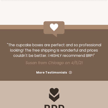
"The cupcake boxes are perfect and so professional
looking! The free shipping is wonderful and prices
couldn't be better. I HIGHLY recommend BRP!"
Susan from Chicago on 4/5/21
More Testimonials