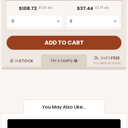
$108.72
$1.09 ea.
$37.44
$3.74 ea.
SHIPS
FREE
IN
STOCK
TRY A SAMPLE
TO LOWER 48 STATES
You May Also Like...