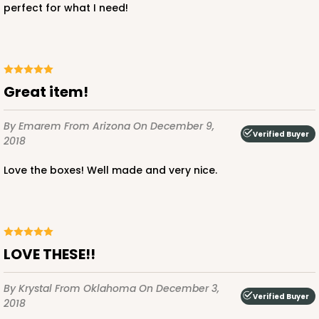
perfect for what I need!
Great item!
By Emarem
From Arizona
On December 9,
Verified Buyer
2018
Love the boxes! Well made and very nice.
LOVE THESE!!
By Krystal
From Oklahoma
On December 3,
Verified Buyer
2018