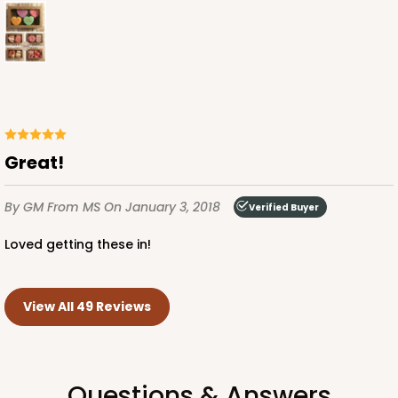
Great!
By GM
From MS
On January 3, 2018
Verified Buyer
Loved getting these in!
View All 49 Reviews
Questions & Answers