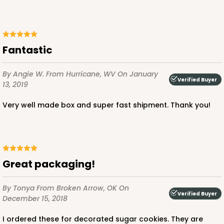
Fantastic
By Angie W.
From Hurricane, WV
On January
Verified Buyer
13, 2019
Very well made box and super fast shipment. Thank you!
Great packaging!
By Tonya
From Broken Arrow, OK
On
Verified Buyer
December 15, 2018
I ordered these for decorated sugar cookies. They are