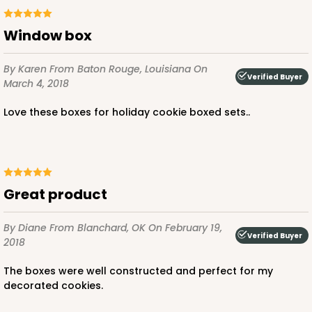
window box
By Karen
From Baton Rouge, Louisiana
On
Verified Buyer
March 4, 2018
Love these boxes for holiday cookie boxed sets..
Great product
By Diane
From Blanchard, OK
On February 19,
Verified Buyer
2018
The boxes were well constructed and perfect for my
decorated cookies.