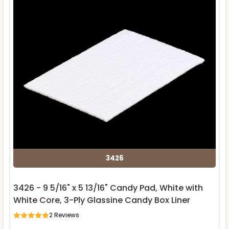
3426
3426 - 9 5/16" x 5 13/16" Candy Pad, White with
White Core, 3-Ply Glassine Candy Box Liner
2
Reviews