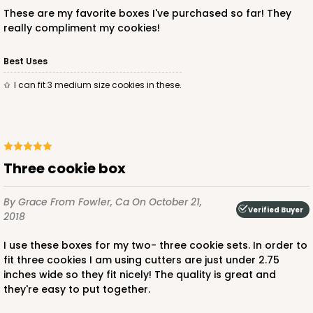
These are my favorite boxes I've purchased so far! They
really compliment my cookies!
Best Uses
I can fit 3 medium size cookies in these.
Three cookie box
By Grace
From Fowler, Ca
On October 21,
Verified Buyer
2018
I use these boxes for my two- three cookie sets. In order to
fit three cookies I am using cutters are just under 2.75
inches wide so they fit nicely! The quality is great and
they're easy to put together.