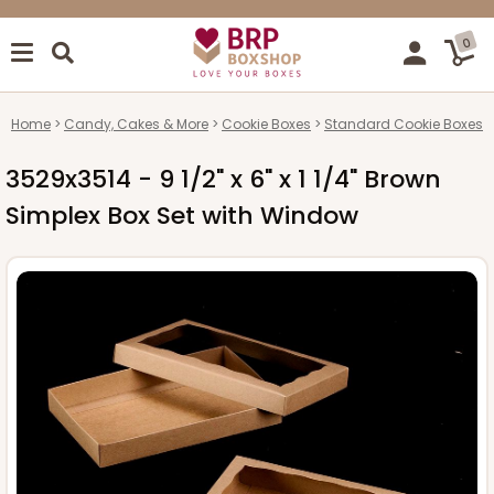
0
Home
Candy, Cakes & More
Cookie Boxes
Standard Cookie Boxes
3529x3514 - 9 1/2" x 6" x 1 1/4" Brown
Simplex Box Set with Window