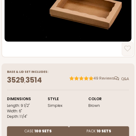
BASE
&
LID
SET INCLUDES:
3529
3514
49
Reviews
Q&A
,
DIMENSIONS
STYLE
COLOR
Length:
9 1/2"
Simplex
Brown
Width:
6"
Depth:
1 1/4"
CASE
100 SETS
PACK
10 SETS