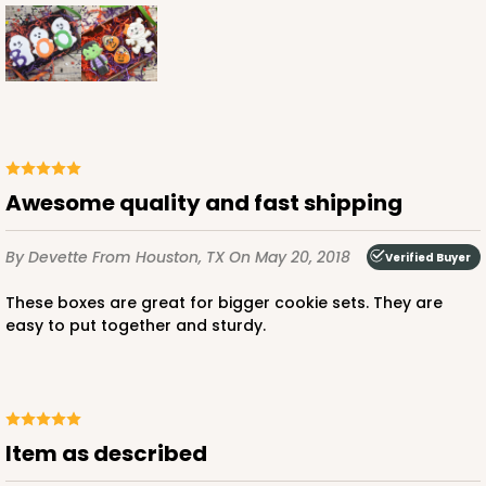
Awesome quality and fast shipping
By Devette
From Houston, TX
On May 20, 2018
Verified Buyer
These boxes are great for bigger cookie sets. They are
easy to put together and sturdy.
Item as described