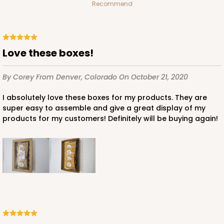
$40.44
$0.40 ea.
$16.12
$1.61 ea.
Recommend
Love these boxes!
ADD TO CART
By Corey
From Denver, Colorado
On October 21, 2020
I absolutely love these boxes for my products. They are
super easy to assemble and give a great display of my
3440
products for my customers! Definitely will be buying again!
3440 - 9 1/2" x 6" x 15/16"
5
Reviews
Chocolate Brown
Candy Tray
CASE
100
PACK
10