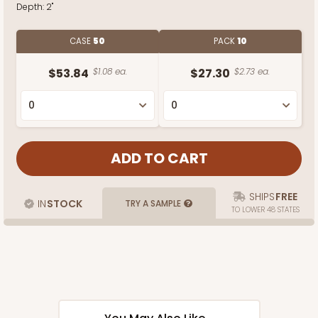
Depth:
2"
CASE
50
PACK
10
$53.84
$1.08 ea.
$27.30
$2.73 ea.
SHIPS
FREE
IN
STOCK
TRY A SAMPLE
TO LOWER 48 STATES