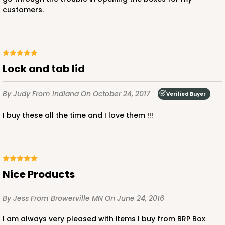
Cake Board
customers.
CASE
50
PACK
10
$71.70
$1.43 ea.
$32.36
$3.24 ea.
Lock and tab lid
By Judy
From Indiana
On October 24, 2017
Verified Buyer
I buy these all the time and I love them !!!
ADD TO CART
2755
Nice Products
2755 - Half-Sheet Cake Board
By Jess
From Browerville MN
On June 24, 2016
Gold
Cake Board
I am always very pleased with items I buy from BRP Box