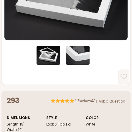
293
4
Reviews
Ask a Question
DIMENSIONS
STYLE
COLOR
Length:
19"
Lock & Tab Lid
White
Width:
14"