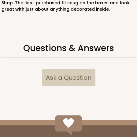
Shop. The lids I purchased fit snug on the boxes and look
CASE
50
PACK
10
great with just about anything decorated inside.
$97.26
$1.95 ea.
$42.76
$4.28 ea.
Questions & Answers
ADD TO CART
Ask a Question
221
221 - Half-Sheet Cake Board
3
Reviews
Gold