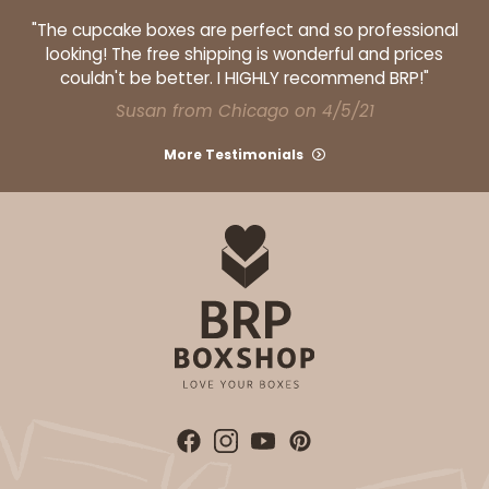
Cake Board
"The cupcake boxes are perfect and so professional
CASE
50
PACK
10
looking! The free shipping is wonderful and prices
couldn't be better. I HIGHLY recommend BRP!"
$105.94
$2.12 ea.
$43.26
$4.33 ea.
Susan from Chicago on 4/5/21
More Testimonials
ADD TO CART
224
224 - Half-Sheet Cake Board
16
Reviews
Silver