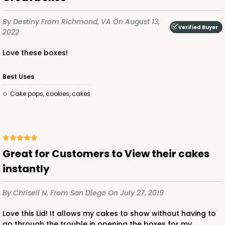
CASE
50 SETS
PACK
10 SETS
By Destiny
From Richmond, VA
On August 13,
Verified Buyer
2022
$108.90
$2.18 ea.
$53.10
$5.31 ea.
Love these boxes!
Best Uses
Cake pops, cookies, cakes
ADD TO CART
124
Great for Customers to View their cakes
instantly
124 - Half-Sheet Cake Board
By Chrisell N.
From San Diego
On July 27, 2019
20
Reviews
White
Love this Lid! It allows my cakes to show without having to
go through the trouble in opening the boxes for my