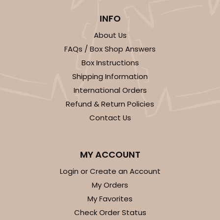
Cake Board
INFO
CASE
50
PACK
10
About Us
$105.92
$2.12 ea.
$43.24
$4.32 ea.
FAQs / Box Shop Answers
Box Instructions
Shipping Information
International Orders
Refund & Return Policies
Contact Us
ADD TO CART
MY ACCOUNT
1499
Login or Create an Account
My Orders
1499 - 2-Dozen Standard Cupcake
My Favorites
45
Reviews
Check Order Status
Reversible White/Brown