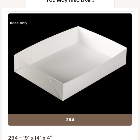
You May Also Like...
Base only
294
294 - 19" x 14" x 4"