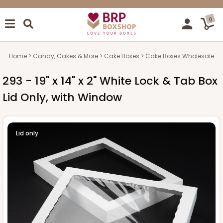
0
Home
Candy, Cakes & More
Cake Boxes
Cake Boxes Wholesale
293 - 19" x 14" x 2" White Lock & Tab Box
Lid Only, with Window
Lid only