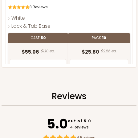
3
Reviews
White
Lock & Tab Base
CASE
50
PACK
10
$55.06
$1.10 ea.
$25.80
$2.58 ea.
Reviews
ADD TO CART
5.0
out of 5.0
4 Reviews
4
Reviews