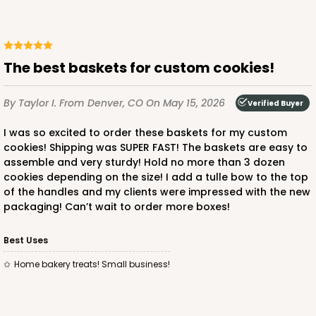
The best baskets for custom cookies!
By Taylor I.
From Denver, CO
On May 15, 2026
Verified Buyer
I was so excited to order these baskets for my custom
cookies! Shipping was SUPER FAST! The baskets are easy to
assemble and very sturdy! Hold no more than 3 dozen
cookies depending on the size! I add a tulle bow to the top
of the handles and my clients were impressed with the new
packaging! Can’t wait to order more boxes!
Best Uses
Home bakery treats! Small business!