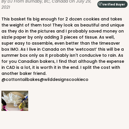
By DJ
From Burnaby, BC, Canada
On July 29,
Verified Buyer
2021
This basket fis big enough for 2 dozen cookies and takes
the weight of them too! They look as beautiful and unique
as they do in the pictures and I probably saved money on
sizzle paper by only adding 3 pieces of tissue. As well,
super easy to assemble, even better than the timesaver
box IMO. As I live in Canada on the ‘wetcoast’ this will be a
summer box only as it probably isn't conducive to rain. As
for you Canadian bakers, I find that although the expense
in CAD is a lot, it is worth it in the end. I split the cost with
another baker friend.
@cottontailbakes@wilddesignscookieco