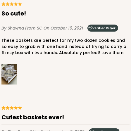
So cute!
By Shawna
From SC
On October 19, 2021
Verified Buyer
These baskets are perfect for my two dozen cookies and
so easy to grab with one hand instead of trying to carry a
flimsy box with two hands. Absolutely perfect! Love them!
Cutest baskets ever!