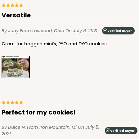
Versatile
By Judy
From Loveland, Ohio
On July 6, 2021
Verified Buyer
Great for bagged mini’s, PYO and DYO cookies.
Perfect for my cookies!
By Dulce N.
From Iron Mountain, Mi
On July 5,
Verified Buyer
2021