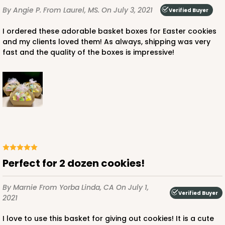
By Angie P.
From Laurel, MS.
On July 3, 2021
Verified Buyer
I ordered these adorable basket boxes for Easter cookies
and my clients loved them! As always, shipping was very
fast and the quality of the boxes is impressive!
Perfect for 2 dozen cookies!
By Marnie
From Yorba Linda, CA
On July 1,
Verified Buyer
2021
I love to use this basket for giving out cookies! It is a cute