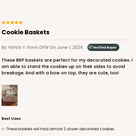
ADD TO CART
Cookie Baskets
By YaYa’s Y.
From DFW
On June 1, 2026
Verified Buyer
These BRP baskets are perfect for my decorated cookies. I
am able to stand the cookies up on their sides to avoid
breakage. And with a bow on top, they are cute, too!
Best Uses
These baskets will hold almost 2 dozen decorated cookies.