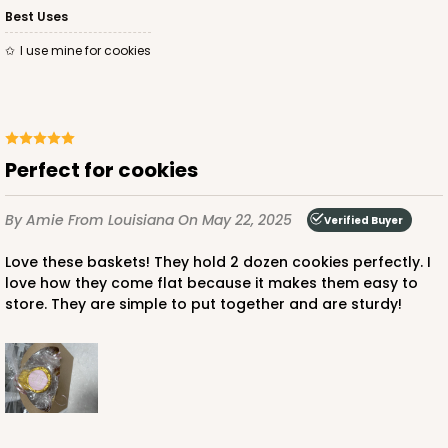
Best Uses
I use mine for cookies
Perfect for cookies
By Amie
From Louisiana
On May 22, 2025
Verified Buyer
Love these baskets! They hold 2 dozen cookies perfectly. I
love how they come flat because it makes them easy to
store. They are simple to put together and are sturdy!