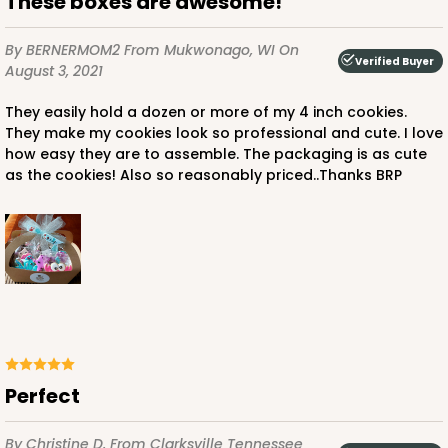
These boxes are awesome!
By BERNERMOM2
From Mukwonago, WI
On
Verified Buyer
August 3, 2021
They easily hold a dozen or more of my 4 inch cookies.
They make my cookies look so professional and cute. I love
how easy they are to assemble. The packaging is as cute
as the cookies! Also so reasonably priced..Thanks BRP
Perfect
By Christine D.
From Clarksville Tennessee