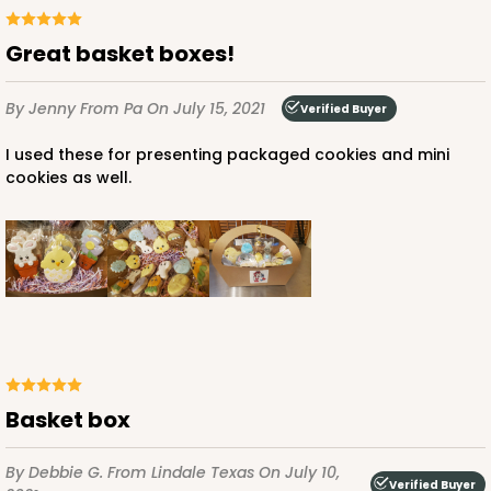
Great basket boxes!
By Jenny
From Pa
On July 15, 2021
Verified Buyer
I used these for presenting packaged cookies and mini
cookies as well.
Basket box
By Debbie G.
From Lindale Texas
On July 10,
Verified Buyer