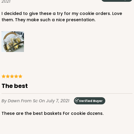
2021
I decided to give these a try for my cookie orders. Love
them. They make such a nice presentation.
The best
By Dawn
From Sc
On July 7, 2021
Verified Buyer
These are the best baskets For cookie dozens.