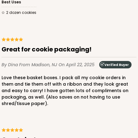
Best Uses
2 dozen cookies
Great for cookie packaging!
By Dina
From Madison, NJ
On April 22, 2025
Verified Buyer
Love these basket boxes. I pack all my cookie orders in
them and tie them off with a ribbon and they look great
and easy to carry! I have gotten lots of compliments on
packaging, as well. (Also saves on not having to use
shred/tissue paper).