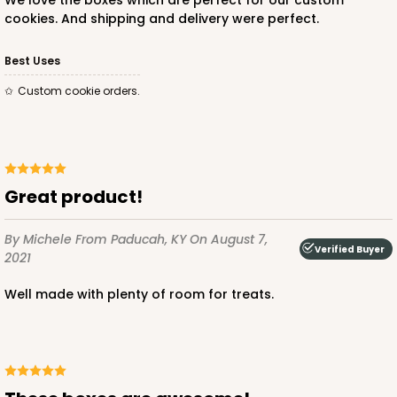
We love the boxes which are perfect for our custom
cookies. And shipping and delivery were perfect.
Best Uses
Custom cookie orders.
Great product!
By Michele
From Paducah, KY
On August 7,
Verified Buyer
2021
Well made with plenty of room for treats.