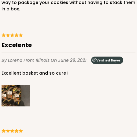
way to package your cookies without having to stack them
in a box.
Excelente
By Lorena
From Illinois
On June 28, 2021
Verified Buyer
Excellent basket and so cure !