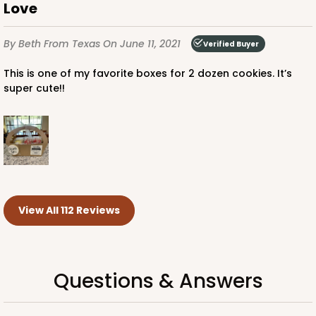
Love
By Beth
From Texas
On June 11, 2021
Verified Buyer
This is one of my favorite boxes for 2 dozen cookies. It’s
super cute!!
View All 112 Reviews
Questions & Answers