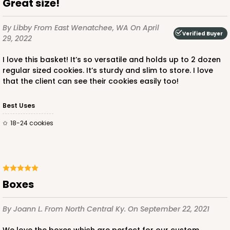
Great size!
By Libby
From East Wenatchee, WA
On April
Verified Buyer
29, 2022
I love this basket! It’s so versatile and holds up to 2 dozen
regular sized cookies. It’s sturdy and slim to store. I love
that the client can see their cookies easily too!
Best Uses
18-24 cookies
Boxes
By Joann L.
From North Central Ky.
On September 22, 2021