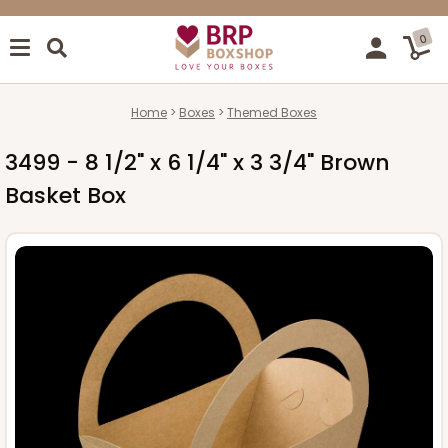
0
Home
Boxes
Themed Boxes
3499 - 8 1/2" x 6 1/4" x 3 3/4" Brown
Basket Box