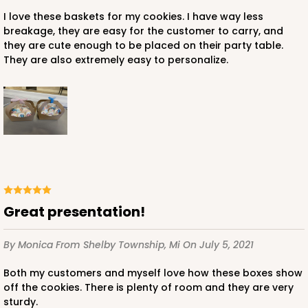
I love these baskets for my cookies. I have way less
breakage, they are easy for the customer to carry, and
they are cute enough to be placed on their party table.
They are also extremely easy to personalize.
Great presentation!
By Monica
From Shelby Township, Mi
On July 5, 2021
Both my customers and myself love how these boxes show
off the cookies. There is plenty of room and they are very
sturdy.