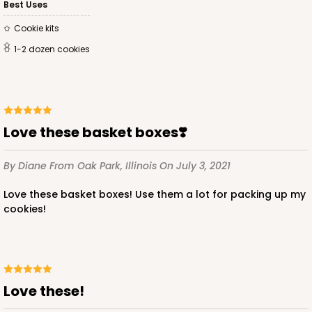
Best Uses
Cookie kits
1-2 dozen cookies
Love these basket boxes❣️
By Diane
From Oak Park, Illinois
On July 3, 2021
Love these basket boxes! Use them a lot for packing up my
cookies!
Love these!