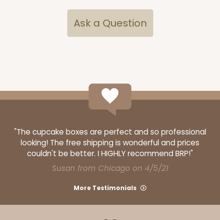
Ask a Question
"The cupcake boxes are perfect and so professional
looking! The free shipping is wonderful and prices
couldn't be better. I HIGHLY recommend BRP!"
Susan from Chicago on 4/5/21
More Testimonials