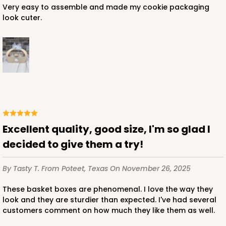
Very easy to assemble and made my cookie packaging
look cuter.
Excellent quality, good size, I'm so glad I
decided to give them a try!
By Tasty T.
From Poteet, Texas
On November 26, 2025
These basket boxes are phenomenal. I love the way they
look and they are sturdier than expected. I've had several
customers comment on how much they like them as well.