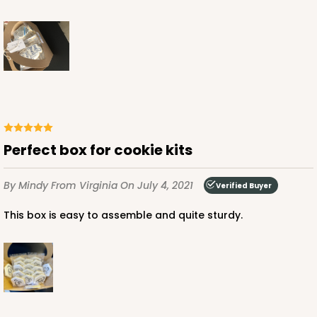
Perfect box for cookie kits
By Mindy
From Virginia
On July 4, 2021
Verified Buyer
This box is easy to assemble and quite sturdy.