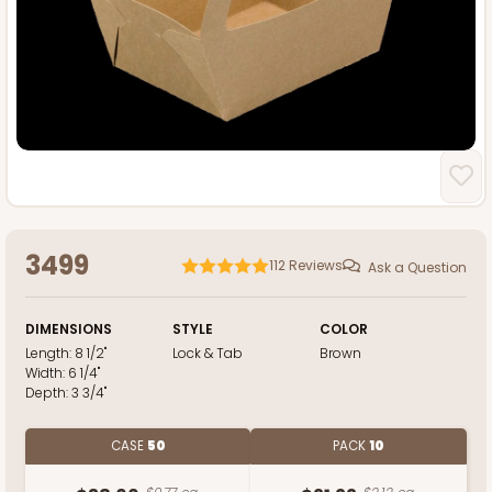
3499
112
Reviews
Ask a Question
DIMENSIONS
STYLE
COLOR
Length:
8 1/2"
Lock & Tab
Brown
Width:
6 1/4"
Depth:
3 3/4"
CASE
50
PACK
10