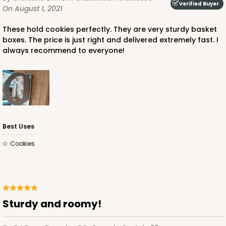
Verified Buyer
On August 1, 2021
These hold cookies perfectly. They are very sturdy basket
boxes. The price is just right and delivered extremely fast. I
always recommend to everyone!
Best Uses
Cookies
Sturdy and roomy!