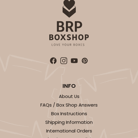
INFO
About Us
FAQs / Box Shop Answers
Box Instructions
Shipping Information
International Orders