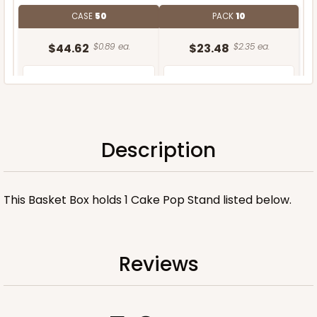
CASE
50
PACK
10
$44.62
$0.89 ea.
$23.48
$2.35 ea.
Description
ADD TO CART
This Basket Box holds 1 Cake Pop Stand listed below.
Stand only
Reviews