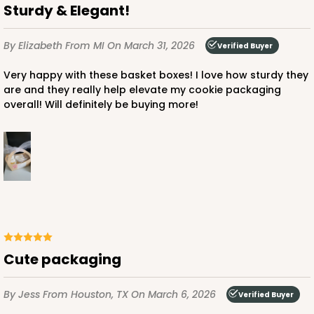
Sturdy & Elegant!
By Elizabeth
From MI
On March 31, 2026
Verified Buyer
Very happy with these basket boxes! I love how sturdy they
are and they really help elevate my cookie packaging
overall! Will definitely be buying more!
Cute packaging
By Jess
From Houston, TX
On March 6, 2026
Verified Buyer