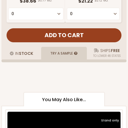
$38.66
$0.77 ea.
$21.22
$2.12 ea.
SHIPS
FREE
IN
STOCK
TRY A SAMPLE
TO LOWER 48 STATES
You May Also Like...
Stand only