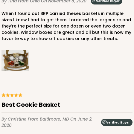
By Tina
From Ohio
On November 8, 2020
Verified Buyer
When I found out BRP carried theses baskets in multiple
sizes I knew I had to get them. I ordered the larger size and
they’re the perfect size for one dozen or even two dozen
cookies. Window boxes are great and all but this is now my
favorite way to show off cookies or any other treats.
Best Cookie Basket
By Christine
From Baltimore, MD
On June 2,
Verified Buyer
2026