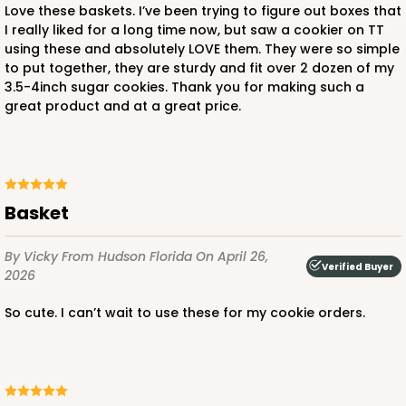
Love these baskets. I’ve been trying to figure out boxes that
I really liked for a long time now, but saw a cookier on TT
using these and absolutely LOVE them. They were so simple
to put together, they are sturdy and fit over 2 dozen of my
3.5-4inch sugar cookies. Thank you for making such a
great product and at a great price.
Basket
By Vicky
From Hudson Florida
On April 26,
Verified Buyer
2026
So cute. I can’t wait to use these for my cookie orders.