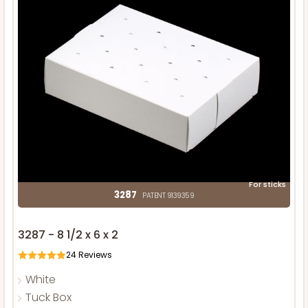
For sticks
3287
PATENT 9139359
3287 - 8 1/2 x 6 x 2
24
Reviews
White
Tuck Box