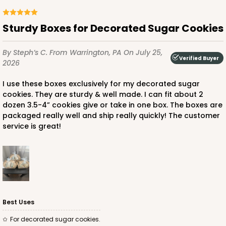
Sturdy Boxes for Decorated Sugar Cookies
ADD TO CART
By Steph’s C.
From Warrington, PA
On July 25,
Verified Buyer
2026
For straws
Stand only
3464
PATENT 9139359
I use these boxes exclusively for my decorated sugar
cookies. They are sturdy & well made. I can fit about 2
dozen 3.5-4” cookies give or take in one box. The boxes are
3464 - 8 1/2" x 6" x 2" White Cake Pop Stand for
packaged really well and ship really quickly! The customer
Paper Straws
service is great!
2
Reviews
White
CASE
50
PACK
10
$45.04
$0.90 ea.
$23.66
$2.37 ea.
Best Uses
For decorated sugar cookies.