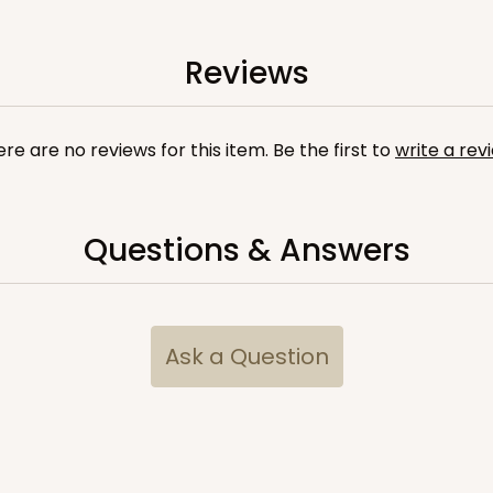
Reviews
re are no reviews for this item. Be the first to
write a rev
Questions & Answers
Ask a Question