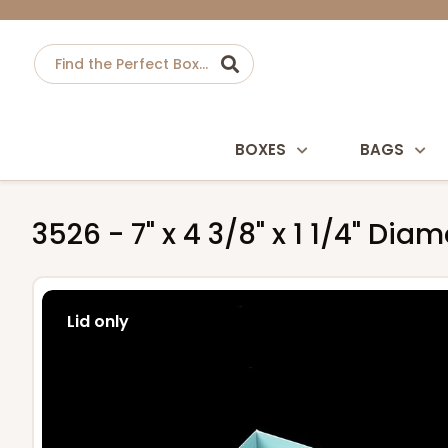
BOXES
BAGS
3526 - 7" x 4 3/8" x 1 1/4" D
Lid only