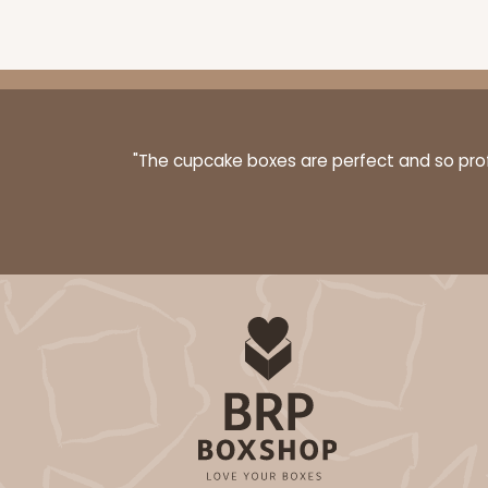
"The cupcake boxes are perfect and so profe