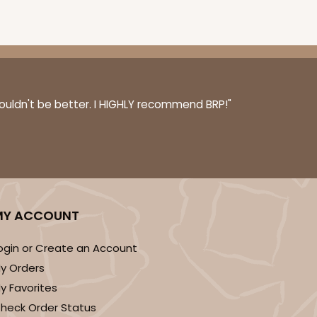
couldn't be better. I HIGHLY recommend BRP!"
MY ACCOUNT
ogin or Create an Account
y Orders
y Favorites
heck Order Status