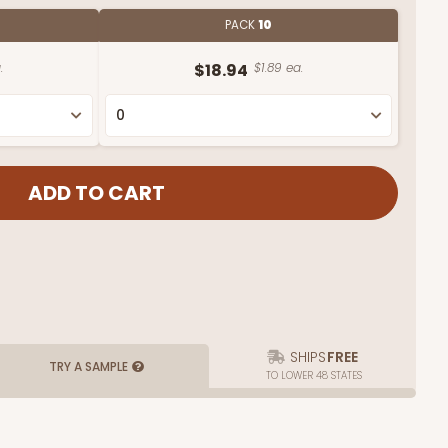
PACK
10
.
$18.94
$1.89 ea.
SHIPS
FREE
TRY A SAMPLE
TO LOWER 48 STATES