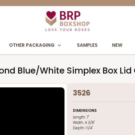
OTHER PACKAGING
SAMPLES
NEW
iamond Blue/White Simplex Box Li
3526
DIMENSIONS
Length:
7"
Width:
4 3/8"
Depth:
1 1/4"