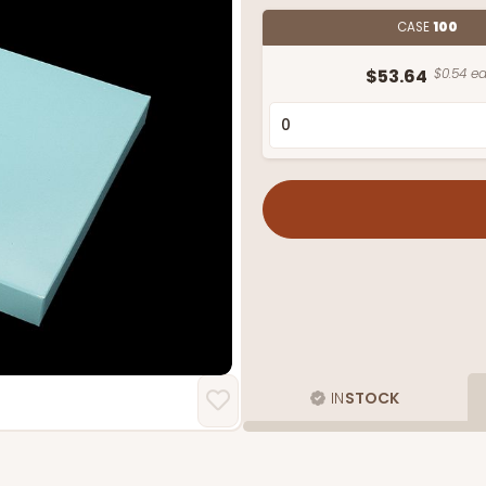
CASE
100
$53.64
$0.54 ea
IN
STOCK