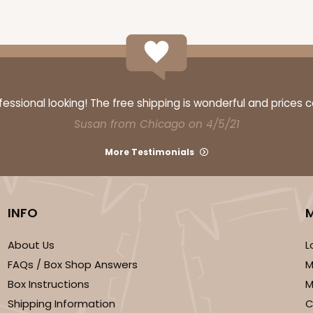
ssional looking! The free shipping is wonderful and prices 
Susan from Chicago on 4/5/21
More Testimonials
INFO
About Us
L
FAQs / Box Shop Answers
M
Box Instructions
M
Shipping Information
C