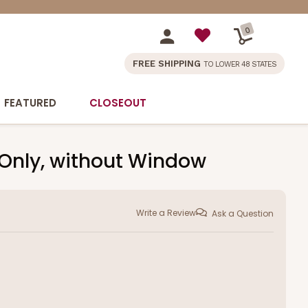
0
FREE SHIPPING
TO LOWER 48 STATES
FEATURED
CLOSEOUT
d Only, without Window
Write a Review
Ask a Question