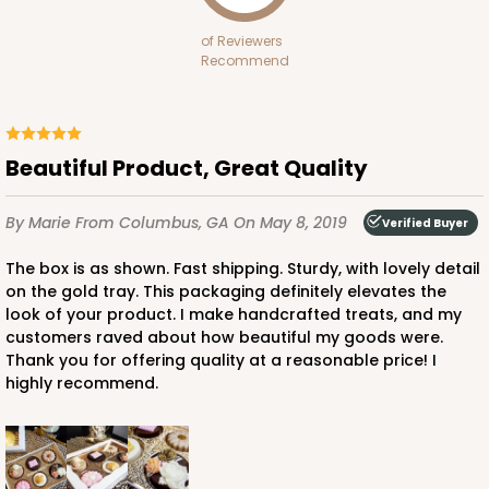
CASE
100 SETS
PACK
10 SETS
of Reviewers
$185.94
$1.86 ea.
$61.10
$6.11 ea.
Recommend
Beautiful Product, Great Quality
ADD TO CART
By Marie
From Columbus, GA
On May 8, 2019
Verified Buyer
The box is as shown. Fast shipping. Sturdy, with lovely detail
on the gold tray. This packaging definitely elevates the
6 Regular
3519x3515x3440
SET
look of your product. I make handcrafted treats, and my
customers raved about how beautiful my goods were.
Thank you for offering quality at a reasonable price! I
3519x3515x3440 - 9 1/2" x 6" x 1 1/4"
highly recommend.
Set Includes:
3519
(Base)
&
3515
(Lid)
&
3440
(Tray)
13
Reviews