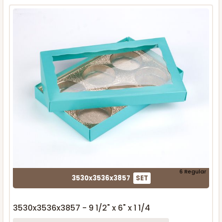
6 Regular
3530x3536x3857
SET
3530x3536x3857 - 9 1/2" x 6" x 1 1/4