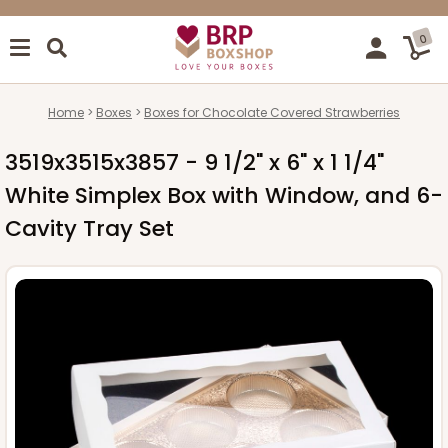
0
Home
Boxes
Boxes for Chocolate Covered Strawberries
3519x3515x3857 - 9 1/2" x 6" x 1 1/4"
White Simplex Box with Window, and 6-
Cavity Tray Set