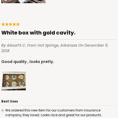
White
Simplex
CASE
100 SETS
PACK
10 SETS
$168.50
$1.69 ea.
$57.60
$5.76 ea.
White box with gold cavity.
By Alexa?s C.
From Hot Springs, Arkansas
On December 9,
2018
Good quality , looks pretty.
ADD TO CART
6 Regular
3530x3536x3440
SET
Best Uses
3530x3536x3440 - 9 1/2" x 6" x 1 1/4
We ordered this new item for our customers from insurance
Set Includes:
3530
(Base)
&
3536
(Lid)
&
3440
(Tray)
company, they loved. Looks nice and great for our products.