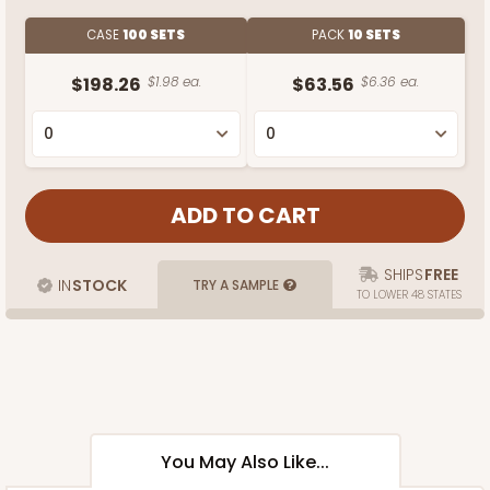
CASE
100 SETS
PACK
10 SETS
$198.26
$1.98 ea.
$63.56
$6.36 ea.
SHIPS
FREE
IN
STOCK
TRY A SAMPLE
TO LOWER 48 STATES
You May Also Like...