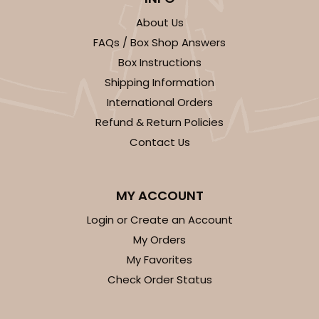
About Us
3519x3515x3443 - 9 1/2" x 6" x 1 1/4"
FAQs / Box Shop Answers
Set Includes:
3519
(Base)
&
3515
(Lid)
&
3443
(Tray)
Box Instructions
Shipping Information
1
Review
International Orders
White
Refund & Return Policies
Simplex
Contact Us
CASE
100 SETS
PACK
10 SETS
$164.36
$1.64 ea.
$56.78
$5.68 ea.
MY ACCOUNT
Login or Create an Account
My Orders
My Favorites
Check Order Status
ADD TO CART