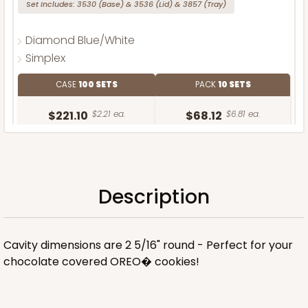
Set Includes:
3530
(Base)
&
3536
(Lid)
&
3857
(Tray)
Diamond Blue/White
Simplex
CASE
100 SETS
PACK
10 SETS
$221.10
$2.21 ea.
$68.12
$6.81 ea.
Description
ADD TO CART
Cavity dimensions are 2 5/16" round - Perfect for your
chocolate covered OREO� cookies!