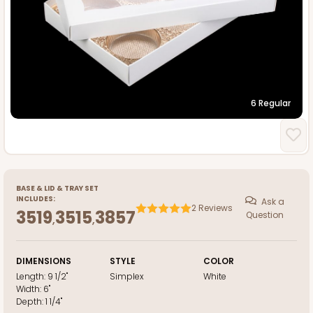
6 Regular
BASE
&
LID
&
TRAY
SET
INCLUDES:
Ask a
2
Reviews
3519
3515
3857
Question
,
,
DIMENSIONS
STYLE
COLOR
Length:
9 1/2"
Simplex
White
Width:
6"
Depth:
1 1/4"