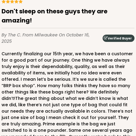
Don't sleep on these guys they are
amazing!
By The C.
From Milwaukee
On October 16,
Verified Buyer
2025
Currently finalizing our 15th year, we have been a customer
for a good part of our journey. One thing we have always
truly enjoy is their dependability, quality, as well as their
availability of items, we initially had no idea were even
offered. I mean let’s be serious. It’s we sure is called the
“BRP box shop”. How many folks thinks they have so many
other things like these bags right here? We definitely
didn’t!The great thing about what we didn’t know is what
we did, like there’s not just one type of bag that could fit
our needs they are actually available in colors. There’s not
just one size of bag I mean check it out for yourself. They
are truly amazing. Prime example is the bag we just
switched to is a one pounder. Same one several years ago