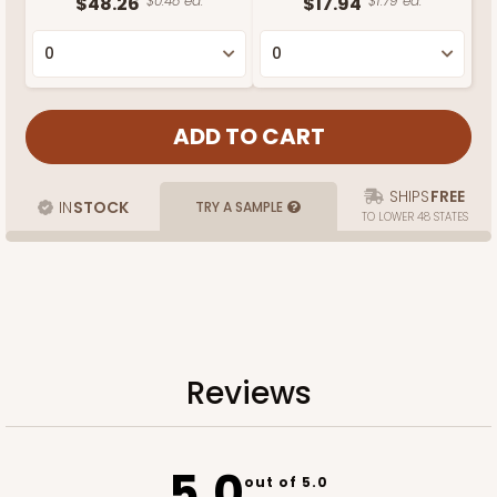
$48.26
$0.48 ea.
$17.94
$1.79 ea.
SHIPS
FREE
IN
STOCK
TRY A SAMPLE
TO LOWER 48 STATES
Reviews
5.0
out of 5.0