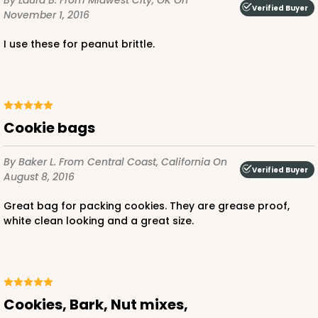
By Laura B.
From Midwest City, OK
On
Verified Buyer
November 1, 2016
I use these for peanut brittle.
Cookie bags
By Baker L.
From Central Coast, California
On
Verified Buyer
August 8, 2016
Great bag for packing cookies. They are grease proof,
white clean looking and a great size.
Cookies, Bark, Nut mixes,