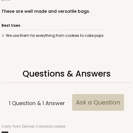
These are well made and versatile bags.
Best Uses
We use them for everything from cookies to cake pops.
Questions & Answers
Ask a Question
1
Question
&
1
Answer
Carly
from Denver, Colorado asked: