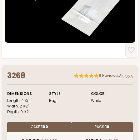
3268
9
Reviews
Q&A
DIMENSIONS
STYLE
COLOR
Length:
4 3/4"
Bag
White
Width:
2 1/2"
Depth:
9 1/2"
CASE
100
PACK
10