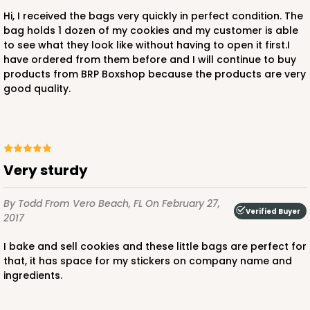
Hi, I received the bags very quickly in perfect condition. The
bag holds 1 dozen of my cookies and my customer is able
to see what they look like without having to open it first.I
have ordered from them before and I will continue to buy
products from BRP Boxshop because the products are very
good quality.
Very sturdy
By Todd
From Vero Beach, FL
On February 27,
Verified Buyer
2017
I bake and sell cookies and these little bags are perfect for
that, it has space for my stickers on company name and
ingredients.