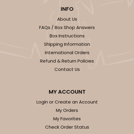
INFO
About Us
FAQs / Box Shop Answers
Box Instructions
Shipping Information
International Orders
Refund & Return Policies
Contact Us
MY ACCOUNT
Login or Create an Account
My Orders
My Favorites
Check Order Status