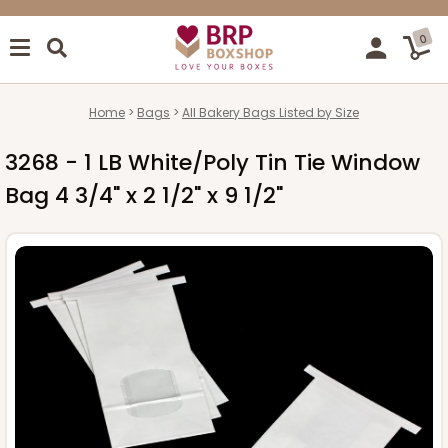
0
Home
Bags
All Bakery Bags Listed by Size
3268 - 1 LB White/Poly Tin Tie Window
Bag 4 3/4" x 2 1/2" x 9 1/2"