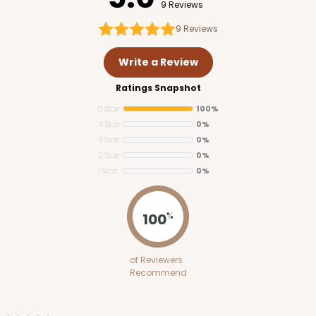
9 Reviews
9
Reviews
Write a Review
Ratings Snapshot
5 Star
100%
4 Star
0%
3 Star
0%
2 Star
0%
1 Star
0%
100
%
of Reviewers
Recommend