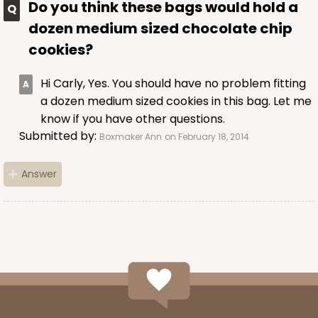
Do you think these bags would hold a
dozen medium sized chocolate chip
cookies?
Hi Carly, Yes. You should have no problem fitting
a dozen medium sized cookies in this bag. Let me
know if you have other questions.
Submitted by:
Boxmaker Ann
on February 18, 2014
Answer