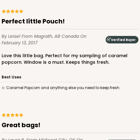
Perfect little Pouch!
By Leisel
From Magrath, AB Canada
On
Verified Buyer
February 13, 2017
Love this little bag. Perfect for my sampling of caramel
popcorn. Window is a must. Keeps things fresh.
Best Uses
Caramel Popcorn and anything else you need to keep fresh.
Great bags!