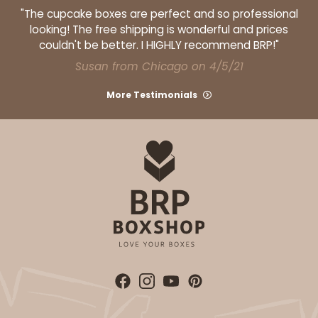
"The cupcake boxes are perfect and so professional
looking! The free shipping is wonderful and prices
couldn't be better. I HIGHLY recommend BRP!"
Susan from Chicago on 4/5/21
More Testimonials