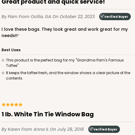
Great product and quick service!
By Pam
From Ocilla, GA
On October 22, 2023
Verified Buyer
I love these bags. They look great and work great for my
needs!!⁷
Best Uses
This product is the perfect bag for my "Grandma Pam's Famous
Toffee"
It keeps the toffee fresh, and the window shows a clear picture of the
contents.
1 lb. White Tin Tie Window Bag
By Karen
From Anna IL
On July 28, 2018
Verified Buyer