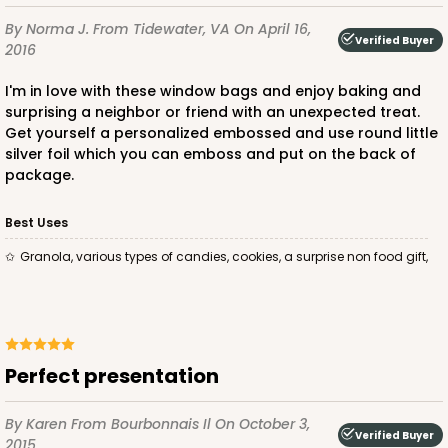
By Norma J.
From Tidewater, VA
On April 16,
Verified Buyer
2016
I'm in love with these window bags and enjoy baking and
surprising a neighbor or friend with an unexpected treat.
Get yourself a personalized embossed and use round little
silver foil which you can emboss and put on the back of
package.
Best Uses
Granola, various types of candies, cookies, a surprise non food gift,
Perfect presentation
By Karen
From Bourbonnais Il
On October 3,
Verified Buyer
2015