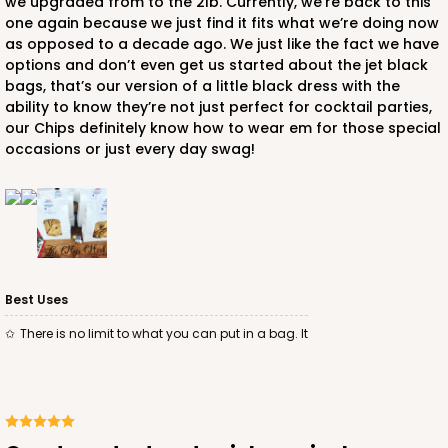
we upgraded from to the 2lb. Currently, we’re back to this
one again because we just find it fits what we’re doing now
as opposed to a decade ago. We just like the fact we have
options and don’t even get us started about the jet black
bags, that’s our version of a little black dress with the
ability to know they’re not just perfect for cocktail parties,
our Chips definitely know how to wear em for those special
occasions or just every day swag!
Best Uses
There is no limit to what you can put in a bag. It