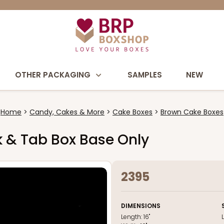
OTHER PACKAGING
SAMPLES
NEW
Home
Candy, Cakes & More
Cake Boxes
Brown Cake Boxes
ck & Tab Box Base Only
2395
DIMENSIONS
Length:
16"