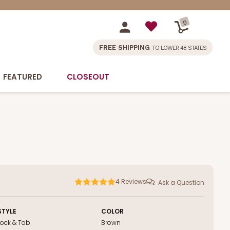
0
FREE SHIPPING
TO LOWER 48 STATES
FEATURED
CLOSEOUT
4
Reviews
Ask a Question
STYLE
COLOR
Lock & Tab
Brown