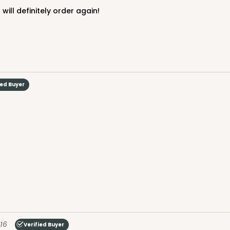
 will definitely order again!
ied Buyer
16
Verified Buyer