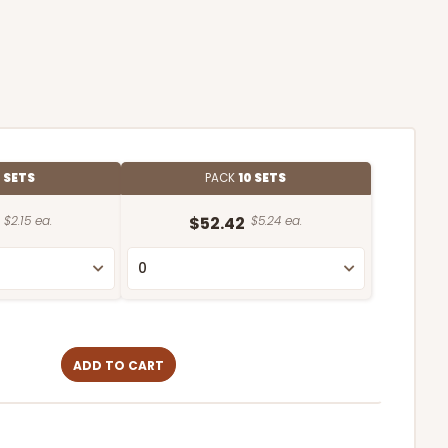
 SETS
PACK
10 SETS
$2.15 ea.
$52.42
$5.24 ea.
ADD TO CART