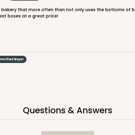
at boxes at a great price!
Verified Buyer
Questions & Answers