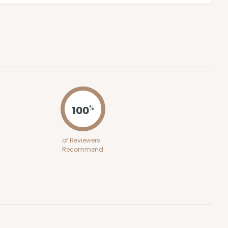
100
%
of Reviewers
Recommend