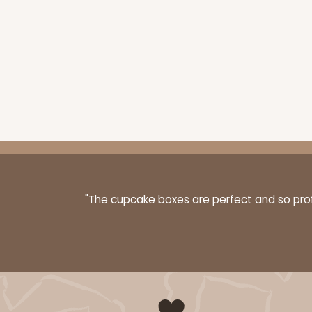
"The cupcake boxes are perfect and so profe