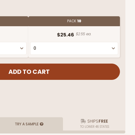
PACK
10
$25.46
$2.55 ea.
SHIPS
FREE
TRY A SAMPLE
TO LOWER 48 STATES