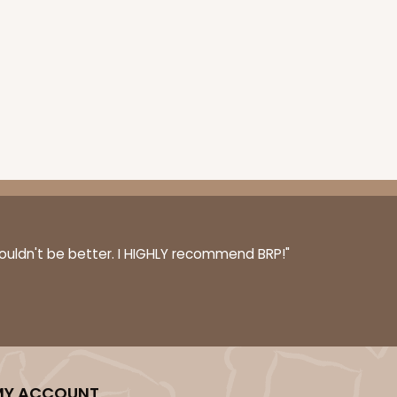
couldn't be better. I HIGHLY recommend BRP!"
MY ACCOUNT