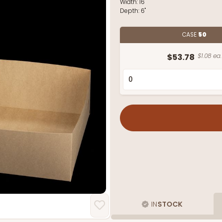
Width:
16"
Depth:
6"
CASE
50
$53.78
$1.08 ea.
IN
STOCK