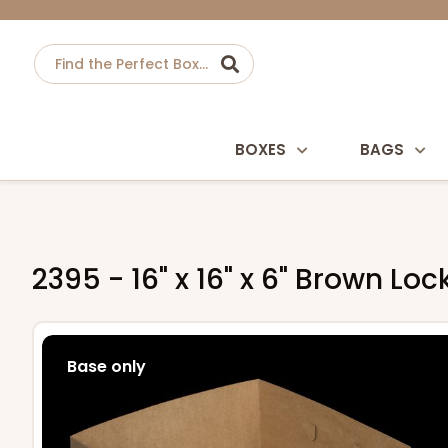
BOXES
BAGS
2395 - 16" x 16" x 6" Brown Lo
Base only