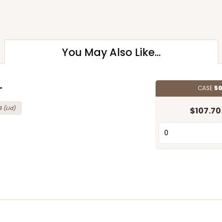
You May Also Like...
CASE
50
"
4
(Lid)
$107.70