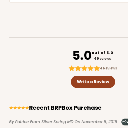
5.0
out of 5.0
4 Reviews
4
Reviews
Write a Review
Recent BRPBox Purchase
By Patrice
From Silver Spring MD
On November 8, 2016
V