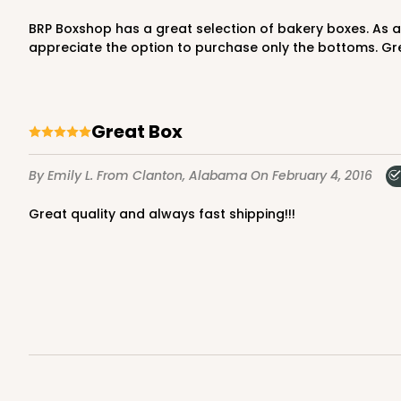
BRP Boxshop has a great selection of bakery boxes. As a bakery that more often than not only uses the bottoms of boxes, due to the decorations on the cake, I really
appreciate the option to purchase only the bottoms. Gre
Great Box
By Emily L.
From Clanton, Alabama
On February 4, 2016
Great quality and always fast shipping!!!