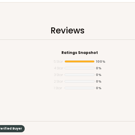
Reviews
Ratings Snapshot
5 Star
100%
4 Star
0%
3 Star
0%
2 Star
0%
1 Star
0%
erified Buyer