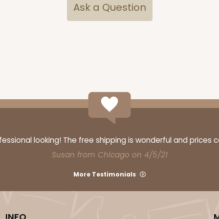
Ask a Question
ssional looking! The free shipping is wonderful and prices 
Susan from Chicago on 4/5/21
More Testimonials
INFO