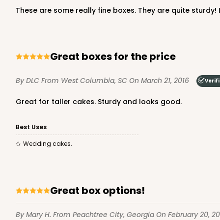
These are some really fine boxes. They are quite sturdy! I
Great boxes for the price
By DLC
From West Columbia, SC
On March 21, 2016
Verif
Great for taller cakes. Sturdy and looks good.
Best Uses
Wedding cakes.
Great box options!
By Mary H.
From Peachtree City, Georgia
On February 20, 20