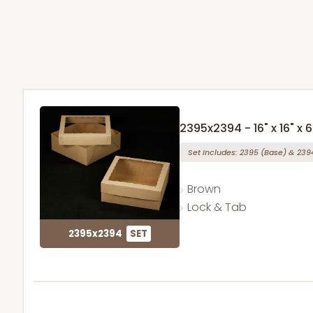
2395x2394 - 16" x 16" x 6
Set Includes:
2395
(Base)
&
239
Brown
Lock & Tab
2395x2394
SET