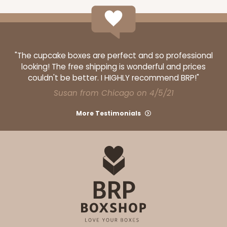
12
Reviews
Brown
Lock & Tab
"The cupcake boxes are perfect and so professional
CASE
100
PACK
10
looking! The free shipping is wonderful and prices
couldn't be better. I HIGHLY recommend BRP!"
$61.28
$0.61 ea.
$19.46
$1.95 ea.
Susan from Chicago on 4/5/21
More Testimonials
ADD TO CART
1210
1210 - 8" x 8" x 4"