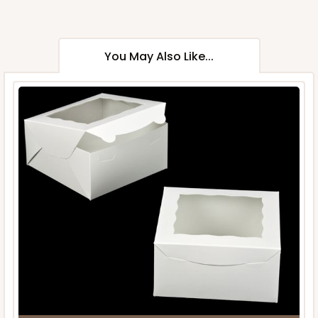
You May Also Like...