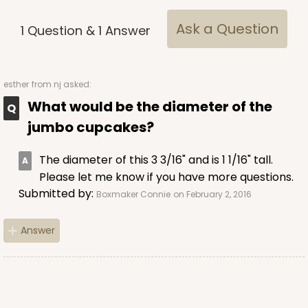
Brown
Ask a Question
1
Question
&
1
Answer
Lock & Tab
CASE
100
PACK
10
esther
from nj asked:
$68.14
$0.68 ea.
$21.18
$2.12 ea.
What would be the diameter of the
jumbo cupcakes?
The diameter of this 3 3/16" and is 1 1/16" tall.
Please let me know if you have more questions.
Submitted by:
Boxmaker Connie
on February 2, 2016
ADD TO CART
Answer
2371
2371 - 8" x 8" x 4"