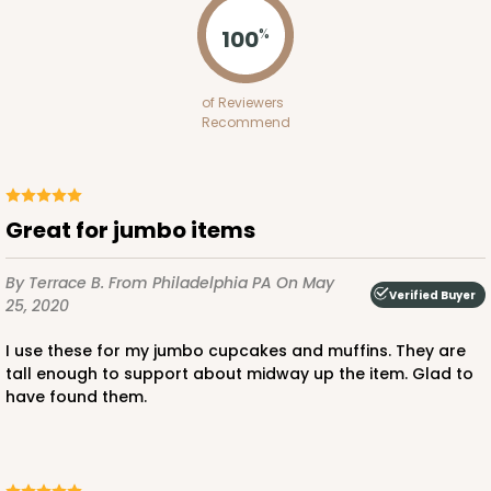
Pink/White
100
%
Lock & Tab
CASE
100
PACK
10
of Reviewers
Recommend
$100.64
$1.01 ea.
$27.34
$2.73 ea.
Great for jumbo items
By Terrace B.
From Philadelphia PA
On May
ADD TO CART
Verified Buyer
25, 2020
I use these for my jumbo cupcakes and muffins. They are
tall enough to support about midway up the item. Glad to
3235
have found them.
3235 - 8" x 8" x 4"
3
Reviews