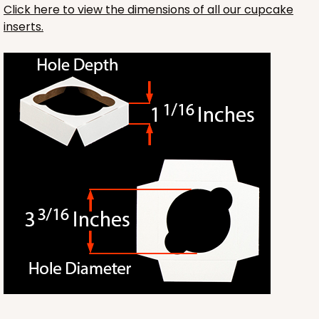
Click here to view the dimensions of all our cupcake
inserts.
3241
3241 - 8" x 8" x 4"
2
Reviews
Diamond Blue/White