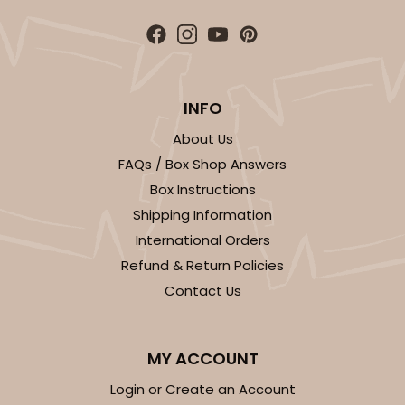
4
Reviews
White/Brown
Lock & Tab
INFO
CASE
100
PACK
10
About Us
$78.70
$0.79 ea.
$22.56
$2.26 ea.
FAQs / Box Shop Answers
Box Instructions
Shipping Information
International Orders
Refund & Return Policies
ADD TO CART
Contact Us
MY ACCOUNT
Login or Create an Account