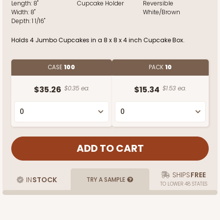
Length:
8"
Cupcake Holder
Reversible
Width:
8"
White/Brown
Depth:
1 1/16"
Holds 4 Jumbo Cupcakes in a 8 x 8 x 4 inch Cupcake Box.
CASE
100
PACK
10
$35.26
$0.35 ea.
$15.34
$1.53 ea.
SHIPS
FREE
IN
STOCK
TRY A SAMPLE
TO LOWER 48 STATES