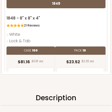
1848
1848 - 8" x 8" x 4"
21
Reviews
White
Lock & Tab
CASE
100
PACK
10
$81.16
$0.81 ea.
$23.52
$2.35 ea.
Description
ADD TO CART