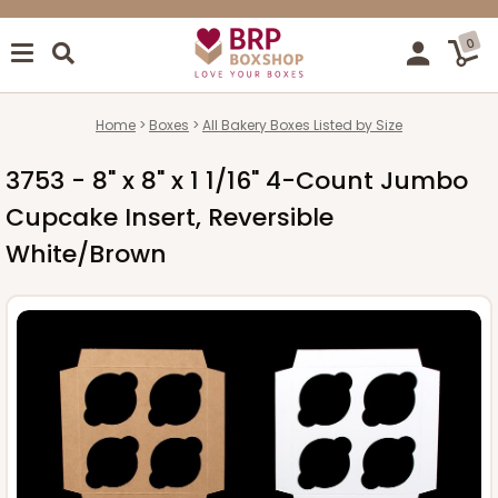
0
Home
Boxes
All Bakery Boxes Listed by Size
3753 - 8" x 8" x 1 1/16" 4-Count Jumbo
Cupcake Insert, Reversible
White/Brown