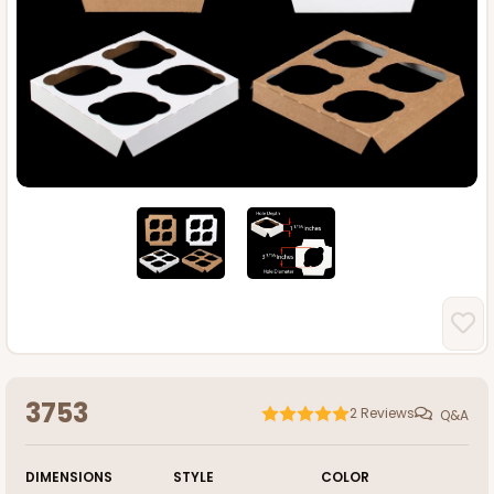
3753
2
Reviews
Q&A
DIMENSIONS
STYLE
COLOR