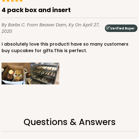
Chocolate/Brown
4 pack box and insert
Lock & Tab
By Barbs C.
From Beaver Dam, Ky
On April 27,
CASE
100
PACK
10
Verified Buyer
2020
$87.08
$0.87 ea.
$24.96
$2.50 ea.
I absolutely love this productI have so many customers
buy cupcakes for gifts.This is perfect.
ADD TO CART
2106
Questions & Answers
2106 - 8" x 8" x 4"
18
Reviews