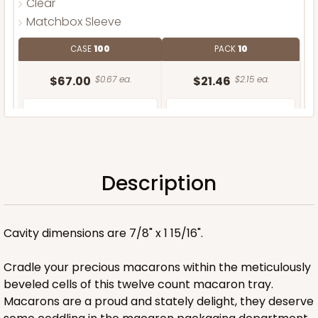
Clear
Matchbox Sleeve
CASE
100
PACK
10
$67.00
$0.67 ea.
$21.46
$2.15 ea.
Description
ADD TO CART
Cavity dimensions are 7/8" x 1 15/16".
Base only
Cradle your precious macarons within the meticulously
beveled cells of this twelve count macaron tray.
Macarons are a proud and stately delight, they deserve