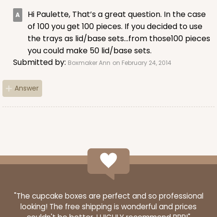
Hi Paulette, That’s a great question. In the case
of 100 you get 100 pieces. If you decided to use
the trays as lid/base sets…from those100 pieces
you could make 50 lid/base sets.
ADD TO CART
Submitted by:
Boxmaker Ann
on February 24, 2014
Answer
Sleeve sold separately
Base only
3191
3191 - 12" x 2 1/4" x 2"
3
Reviews
Black/White
Matchbox
CASE
100
PACK
10
"The cupcake boxes are perfect and so professional
looking! The free shipping is wonderful and prices
$66.40
$0.66 ea.
$21.26
$2.13 ea.