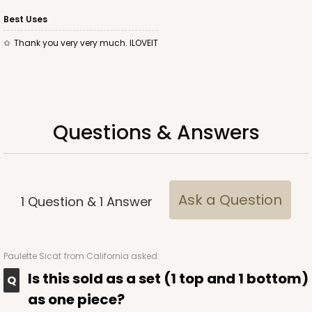
Best Uses
Thank you very very much. ILOVEIT
ADD TO CART
Base sold separately
Sleeve only
Questions & Answers
3174
3174 - 12" x 2 1/4" x 2"
2
Reviews
Ask a Question
1
Question
&
1
Answer
White
Matchbox
Paulette Sicat
from California asked:
CASE
100
PACK
10
Is this sold as a set (1 top and 1 bottom)
$44.24
$0.44 ea.
$17.06
$1.71 ea.
as one piece?