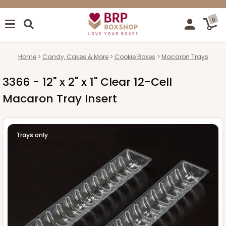
0
Home
Candy, Cakes & More
Cookie Boxes
Macaron Trays
3366 - 12" x 2" x 1" Clear 12-Cell
Macaron Tray Insert
Trays only