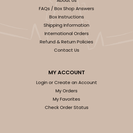
About Us
FAQs / Box Shop Answers
Box Instructions
Shipping Information
International Orders
Refund & Return Policies
ADD TO CART
Contact Us
Base sold separately
Sleeve only
3178
MY ACCOUNT
Login or Create an Account
3178 - 12" x 2 1/4" x 2"
My Orders
Diamond Blue/White
My Favorites
Matchbox
Check Order Status
CASE
100
PACK
10
$63.40
$0.63 ea.
$20.90
$2.09 ea.