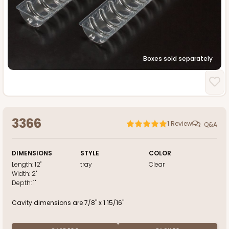
Boxes sold separately
3366
1
Review
Q&A
DIMENSIONS
STYLE
COLOR
Length:
12"
tray
Clear
Width:
2"
Depth:
1"
Cavity dimensions are 7/8" x 1 15/16"