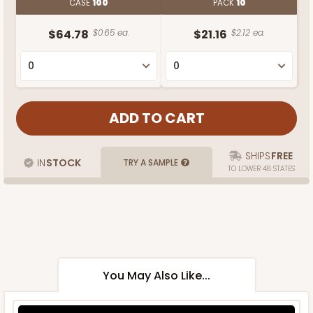
CASE
100
PACK
10
$64.78
$0.65 ea.
$21.16
$2.12 ea.
SHIPS
FREE
IN
STOCK
TRY A SAMPLE
TO LOWER 48 STATES
You May Also Like...