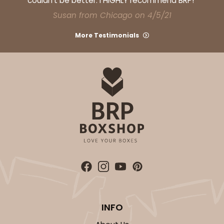
couldn't be better. I HIGHLY recommend BRP!"
Susan from Chicago on 4/5/21
More Testimonials
ADD TO CART
Sleeve sold separately
Base only
3192
3192 - 12" x 2 1/4" x 2"
4
Reviews
Diamond Blue/White
Matchbox
CASE
100
PACK
10
INFO
$66.40
$0.66 ea.
$21.26
$2.13 ea.