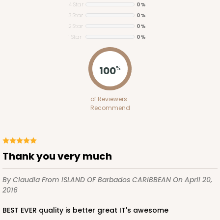
4 Star
0%
3 Star
0%
2 Star
0%
1 Star
0%
ADD TO CART
100
%
Base sold separately
Sleeve only
of Reviewers
3175
Recommend
3175 - 12" x 2 1/4" x 2"
White
Thank you very much
Matchbox
By Claudia
From ISLAND OF Barbados CARIBBEAN
On April 20,
CASE
100
PACK
10
2016
$49.26
$0.49 ea.
$18.06
$1.81 ea.
BEST EVER quality is better great IT's awesome