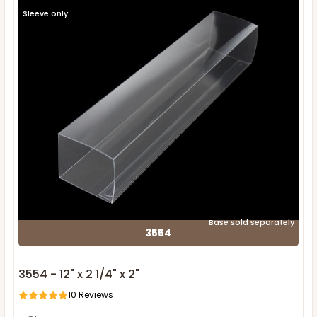
Sleeve only
Base sold separately
3554
3554 - 12" x 2 1/4" x 2"
10
Reviews