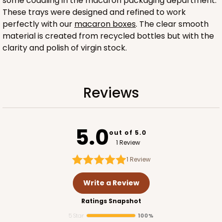
some coddling in the macaron packaging department.
These trays were designed and refined to work
perfectly with our
macaron boxes
. The clear smooth
material is created from recycled bottles but with the
clarity and polish of virgin stock.
Sleeve sold separately
Reviews
3189
3189 - 12" x 2 1/4" x 2"
5.0
out of 5.0
6
Reviews
1 Review
White
1
Review
Matchbox
Write a Review
CASE
100
PACK
10
Ratings Snapshot
$51.72
$0.52 ea.
$18.32
$1.83 ea.
5 Star
100%