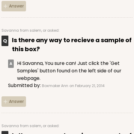
Answer
Savanna
from salem, or asked:
Is there any way to recieve a sample of
this box?
Hi Savanna, You sure can! Just click the 'Get
Samples' button found on the left side of our
webpage.
Submitted by:
Boxmaker Ann
on February 21, 2014
Answer
Savanna
from salem, or asked: