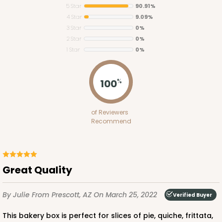
5 Star
90.91%
4 Star
9.09%
3 Star
0%
2 Star
0%
1 Star
0%
100
%
of Reviewers
Recommend
Great Quality
By Julie
From Prescott, AZ
On March 25, 2022
Verified Buyer
This bakery box is perfect for slices of pie, quiche, frittata,