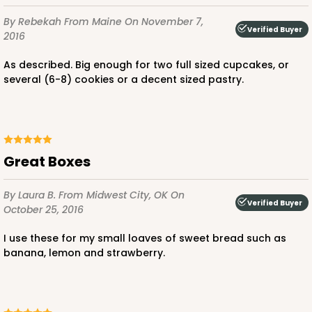
By Rebekah
From Maine
On November 7,
Verified Buyer
2016
As described. Big enough for two full sized cupcakes, or
several (6-8) cookies or a decent sized pastry.
Great Boxes
By Laura B.
From Midwest City, OK
On
Verified Buyer
October 25, 2016
I use these for my small loaves of sweet bread such as
banana, lemon and strawberry.