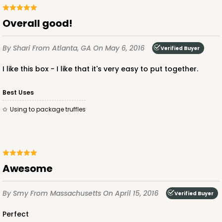
Overall good!
By Shari
From Atlanta, GA
On May 6, 2016
Verified Buyer
I like this box - I like that it's very easy to put together.
Best Uses
Using to package truffles
Awesome
By Smy
From Massachusetts
On April 15, 2016
Verified Buyer
Perfect