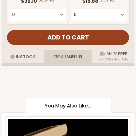
$39.10
$0.39 ea.
$15.88
$1.59 ea.
SHIPS
FREE
IN
STOCK
TRY A SAMPLE
TO LOWER 48 STATES
You May Also Like...