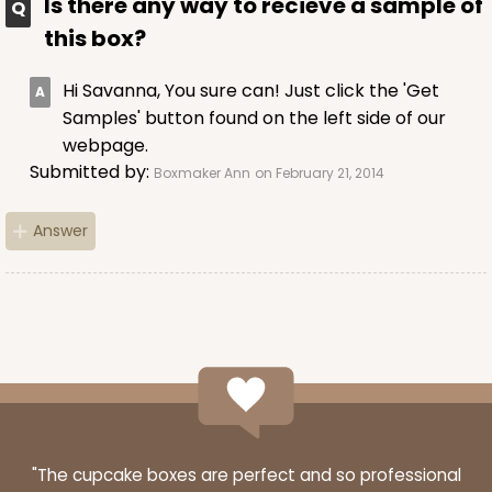
Is there any way to recieve a sample of
this box?
Hi Savanna, You sure can! Just click the 'Get
Samples' button found on the left side of our
webpage.
Submitted by:
Boxmaker Ann
on February 21, 2014
Answer
"The cupcake boxes are perfect and so professional