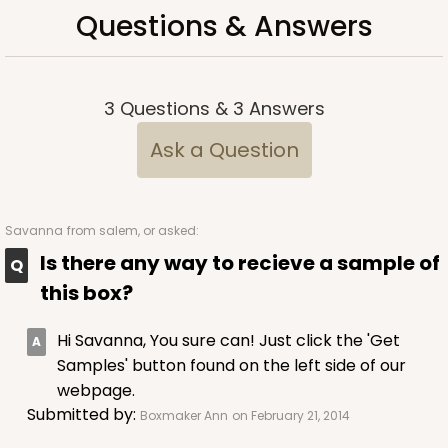
Questions & Answers
3
Questions
&
3
Answers
Ask a Question
Savanna
from salem, or asked:
Is there any way to recieve a sample of
this box?
Hi Savanna, You sure can! Just click the 'Get
Samples' button found on the left side of our
webpage.
Submitted by:
Boxmaker Ann
on February 21, 2014