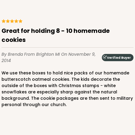
Great for holding 8 - 10 homemade
cookies
By Brenda
From Brighton MI
On November 9,
Verified Buyer
2014
We use these boxes to hold nice packs of our homemade
butterscotch oatmeal cookies. The kids decorate the
outside of the boxes with Christmas stamps - white
snowflakes are especially sharp against the natural
background. The cookie packages are then sent to military
personal through our church.