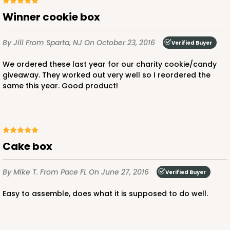
Winner cookie box
By Jill
From Sparta, NJ
On October 23, 2016
Verified Buyer
We ordered these last year for our charity cookie/candy
giveaway. They worked out very well so I reordered the
same this year. Good product!
cake box
By Mike T.
From Pace FL
On June 27, 2016
Verified Buyer
Easy to assemble, does what it is supposed to do well.