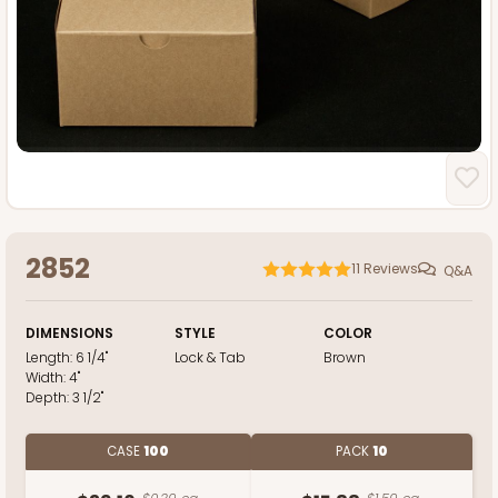
2852
11
Reviews
Q&A
DIMENSIONS
STYLE
COLOR
Length:
6 1/4"
Lock & Tab
Brown
Width:
4"
Depth:
3 1/2"
CASE
100
PACK
10