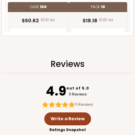
CASE
100
PACK
10
$50.62
$0.51 ea.
$18.18
$1.82 ea.
Reviews
ADD TO CART
4.9
out of 5.0
11 Reviews
11
Reviews
Write a Review
Ratings Snapshot