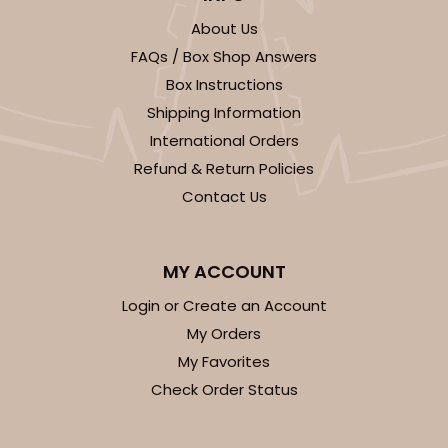
About Us
FAQs / Box Shop Answers
Box Instructions
Shipping Information
International Orders
Refund & Return Policies
Contact Us
MY ACCOUNT
Login or Create an Account
My Orders
My Favorites
Check Order Status