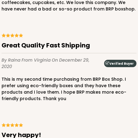
coffeecakes, cupcakes, etc. We love this company. We
have never had a bad or so-so product from BRP boxshop.
Great Quality Fast Shipping
By Raina
From Virginia
On December 29,
Verified Buyer
2020
This is my second time purchasing from BRP Box Shop. I
prefer using eco-friendly boxes and they have these
products and I love them. I hope BRP makes more eco-
friendly products. Thank you
Very happy!