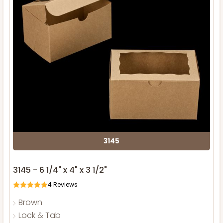
3145
3145 - 6 1/4" x 4" x 3 1/2"
4
Reviews
Brown
Lock & Tab