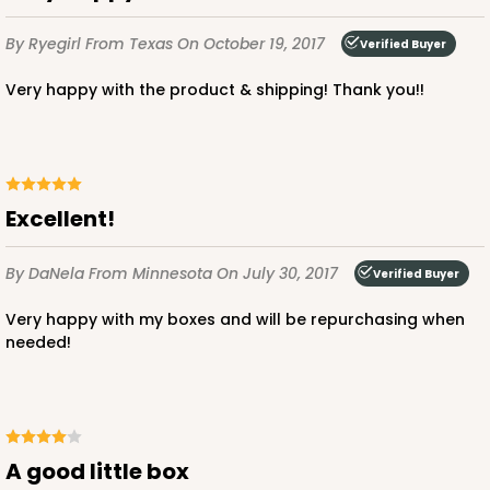
By Ryegirl
From Texas
On October 19, 2017
Verified Buyer
Very happy with the product & shipping! Thank you!!
Excellent!
By DaNela
From Minnesota
On July 30, 2017
Verified Buyer
Very happy with my boxes and will be repurchasing when
needed!
A good little box