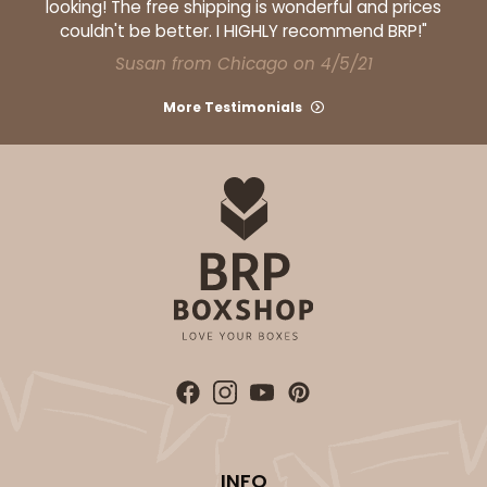
looking! The free shipping is wonderful and prices
couldn't be better. I HIGHLY recommend BRP!"
Susan from Chicago on 4/5/21
More Testimonials
INFO