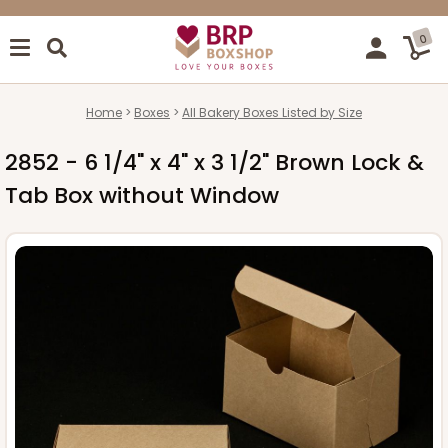
0
Home
Boxes
All Bakery Boxes Listed by Size
2852 - 6 1/4" x 4" x 3 1/2" Brown Lock &
Tab Box without Window