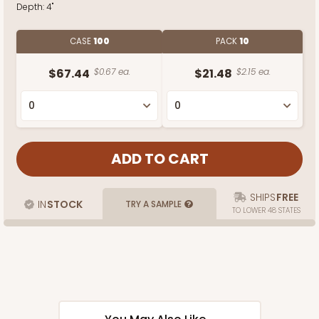
Depth:
4"
CASE
100
PACK
10
$67.44
$0.67 ea.
$21.48
$2.15 ea.
SHIPS
FREE
IN
STOCK
TRY A SAMPLE
TO LOWER 48 STATES