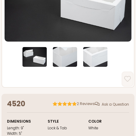
4520
2
Reviews
Ask a Question
DIMENSIONS
STYLE
COLOR
Length:
9"
Lock & Tab
White
Width:
5"