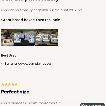
$56.16
$0.56 ea.
$19.24
$1.92 ea.
By Brianna
From Springtown, TX
On April 29, 2024
Great bread boxes! Love the look!
ADD TO CART
Best Uses
4518
Banana loaves, pumpkin loaves
4518 - 9" x 5" x 4"
4
Reviews
Brown
Perfect size
Lock & Tab
By Hernandez H.
From California
On
CASE
100
PACK
10
Verified Buyer