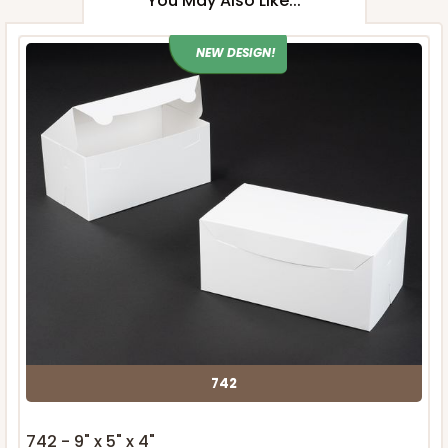
You May Also Like...
NEW DESIGN!
742
742 - 9" x 5" x 4"