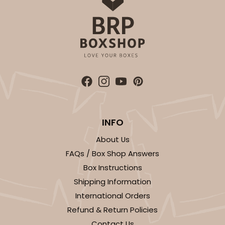
INFO
About Us
FAQs / Box Shop Answers
Box Instructions
Shipping Information
International Orders
Refund & Return Policies
Contact Us