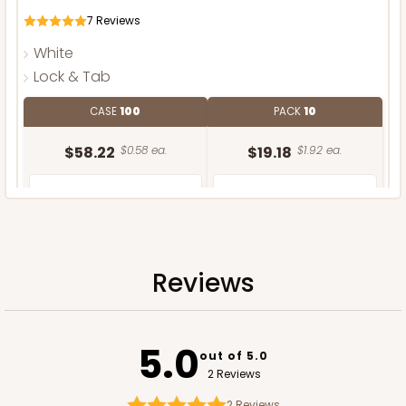
7
Reviews
White
Lock & Tab
CASE
100
PACK
10
$58.22
$0.58 ea.
$19.18
$1.92 ea.
Reviews
ADD TO CART
5.0
out of 5.0
2 Reviews
2
Reviews