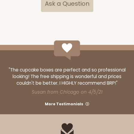
Ask a Question
CASE
100
PACK
10
$63.36
$0.63 ea.
$19.96
$2.00 ea.
ADD TO CART
"The cupcake boxes are perfect and so professional
looking! The free shipping is wonderful and prices
couldn't be better. I HIGHLY recommend BRP!"
Susan from Chicago on 4/5/21
More Testimonials