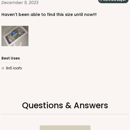
December 9, 2023
$47.14
$0.47 ea.
$17.24
$1.72 ea.
Haven't been able to find this size until now!!!
ADD TO CART
Best Uses
9x5 loafs
NEW DESIGN!
741
741 - 9" x 5" x 4"
Questions & Answers
3
Reviews
White/Brown
Lock & Tab