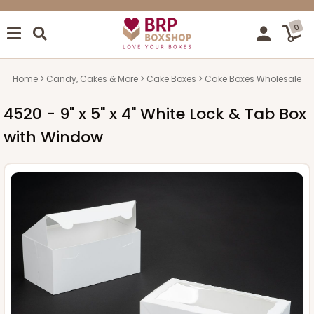
0
Home
Candy, Cakes & More
Cake Boxes
Cake Boxes Wholesale
4520 - 9" x 5" x 4" White Lock & Tab Box
with Window