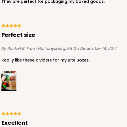
They are perfect for packaging my baked goods.
ADD TO CART
Perfect size
3228
By Rachel B.
From Hollidaysburg, PA
On December 14, 2017
Really like these dividers for my Bite Boxes.
3228 - 6" x 6" x 2 1/2"
11
Reviews
Diamond Blue/White
Lock & Tab
CASE
100
PACK
10
$66.10
$0.66 ea.
$21.28
$2.13 ea.
Excellent