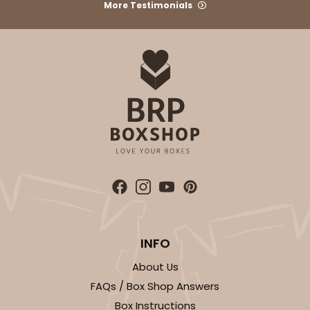
More Testimonials
ADD TO CART
2367
2367 - 6" x 6" x 2 1/2"
25
Reviews
Brown
Lock & Tab
INFO
CASE
100
PACK
10
About Us
FAQs / Box Shop Answers
$36.54
$0.37 ea.
$15.42
$1.54 ea.
Box Instructions