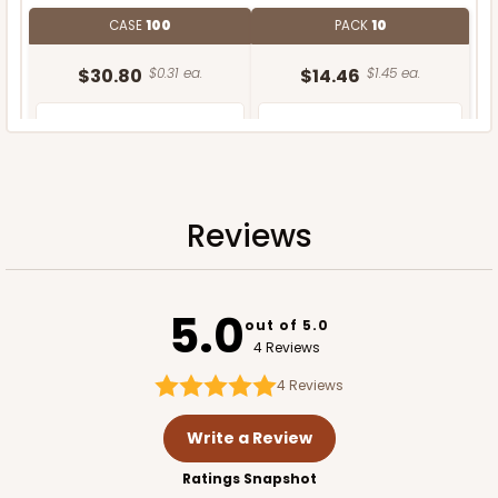
CASE
100
PACK
10
$30.80
$0.31 ea.
$14.46
$1.45 ea.
Reviews
ADD TO CART
5.0
out of 5.0
4 Reviews
4
Reviews
Write a Review
Ratings Snapshot