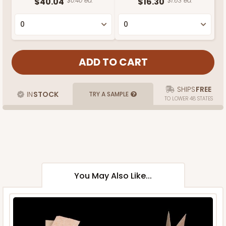
$40.04
$0.40 ea.
$16.30
$1.63 ea.
SHIPS
FREE
IN
STOCK
TRY A SAMPLE
TO LOWER 48 STATES
You May Also Like...