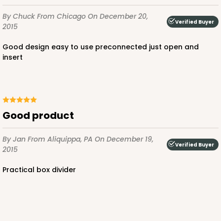
By Chuck
From Chicago
On December 20,
Verified Buyer
2015
ADD TO CART
Good design easy to use preconnected just open and
insert
2097
2097 - 6" x 6" x 2 1/2"
Good product
5
Reviews
By Jan
From Aliquippa, PA
On December 19,
Pink/White
Verified Buyer
2015
Lock & Tab
Practical box divider
CASE
100
PACK
10
$66.10
$0.66 ea.
$21.28
$2.13 ea.