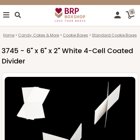
0
Home
Candy, Cakes & More
Cookie Boxes
Standard Cookie Boxes
3745 - 6" x 6" x 2" White 4-Cell Coated
Divider