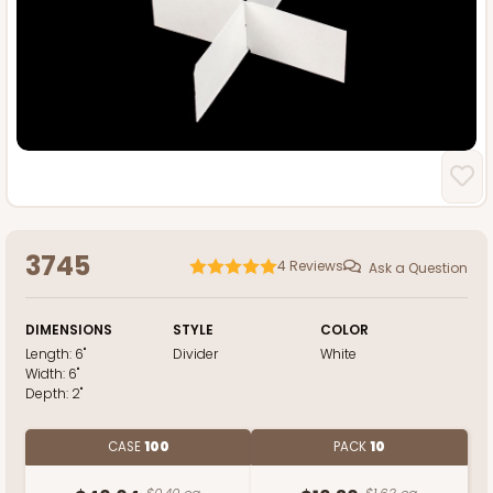
3745
4
Reviews
Ask a Question
DIMENSIONS
STYLE
COLOR
Length:
6"
Divider
White
Width:
6"
Depth:
2"
CASE
100
PACK
10