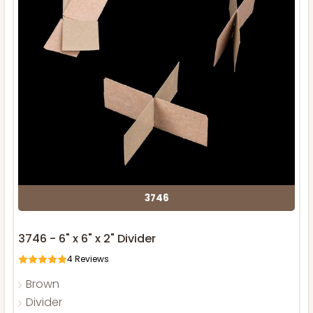
3746
3746 - 6" x 6" x 2" Divider
4
Reviews
Brown
Divider