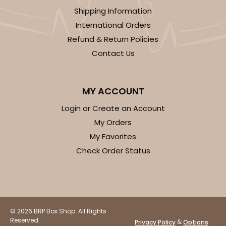
Shipping Information
International Orders
Refund & Return Policies
Contact Us
ADD TO CART
MY ACCOUNT
2506
Login or Create an Account
My Orders
2506 - 6" x 6" x 2 1/2"
My Favorites
38
Reviews
Check Order Status
Brown
Time Saver
CASE
100
PACK
10
© 2026 BRP Box Shop. All Rights
$63.76
$0.64 ea.
$20.62
$2.06 ea.
Reserved.
&
Privacy Policy
Options