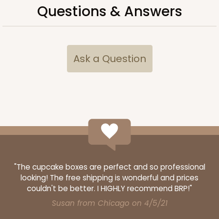
Questions & Answers
ADD TO CART
Ask a Question
3660
3660 - 6" x 6" x 2 1/2"
16
Reviews
Red/White
Lock & Tab
"The cupcake boxes are perfect and so professional
looking! The free shipping is wonderful and prices
CASE
100
PACK
10
couldn't be better. I HIGHLY recommend BRP!"
$66.10
$0.66 ea.
$21.28
$2.13 ea.
Susan from Chicago on 4/5/21