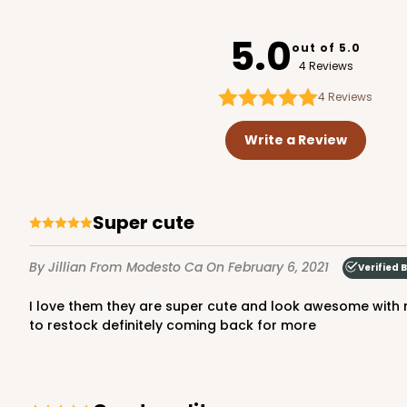
3726
5.0
out of 5.0
4 Reviews
4
Reviews
3720 - 7" x 5 1/2" x 2 1/2"
3720
Write a Review
20
Reviews
Brown
Lock & Tab
Super cute
By Jillian
From Modesto Ca
On February 6, 2021
Verified 
I love them they are super cute and look awesome with my logo on the front came super fast just in time for my first pop up and everyone loved them can't wait when I need
to restock definitely coming back for more
3723 - 7" x 5 1/2" x 2 1/2"
3723