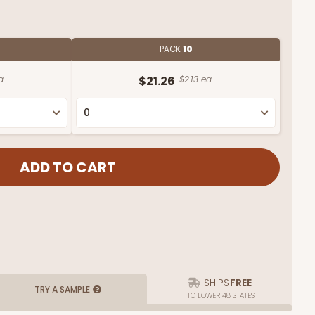
PACK
10
a.
$21.26
$2.13 ea.
SHIPS
FREE
TRY A SAMPLE
TO LOWER 48 STATES