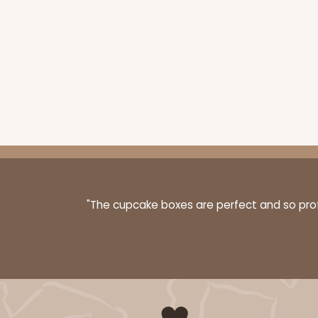
"The cupcake boxes are perfect and so profe