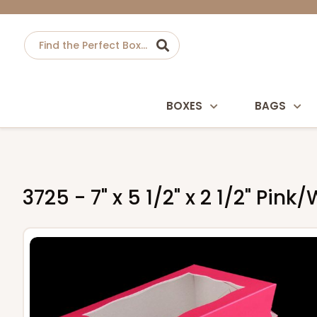
BOXES
BAGS
3725 - 7" x 5 1/2" x 2 1/2" Pi