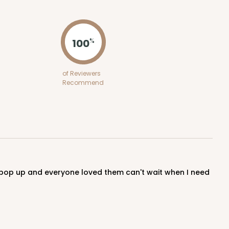
ADD TO CART
100
%
100
PACK
10
of Reviewers
Recommend
$0.48 ea.
$17.62
$1.76 ea.
ADD TO CART
100
PACK
10