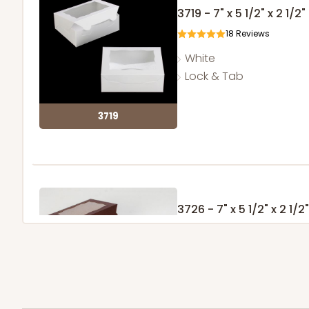
3719 - 7" x 5 1/2" x 2 1/2"
18
Reviews
White
Lock & Tab
3719
3726 - 7" x 5 1/2" x 2 1/2"
2
Reviews
Chocolate/Brown
Lock & Tab