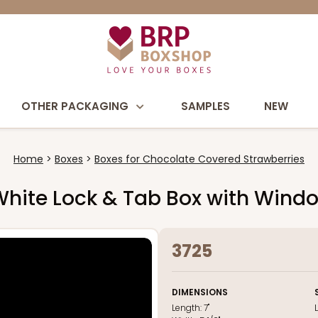
OTHER PACKAGING
SAMPLES
NEW
Home
Boxes
Boxes for Chocolate Covered Strawberries
nk/White Lock & Tab Box with Wind
3725
DIMENSIONS
Length:
7"