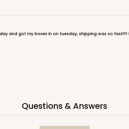
Questions & Answers