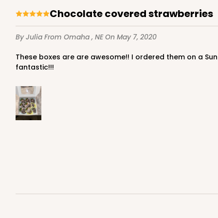
Chocolate covered strawberries
By Julia
From Omaha , NE
On May 7, 2020
These boxes are are awesome!! I ordered them on a Sunday and got my boxes in on tuesday, shipping was so fast!!!! Love the color of the box and the sturdy-ness is
fantastic!!!