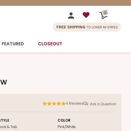
0
FREE SHIPPING
TO LOWER 48 STATES
FEATURED
CLOSEOUT
ow
4
Reviews
Ask a Question
STYLE
COLOR
Lock & Tab
Pink/White