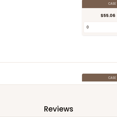
CASE
$55.06
CASE
$58.22
Reviews