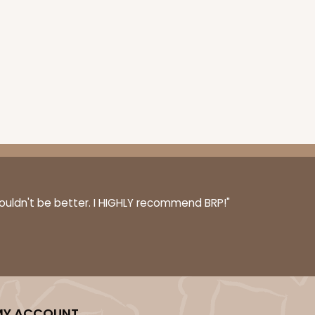
couldn't be better. I HIGHLY recommend BRP!"
MY ACCOUNT