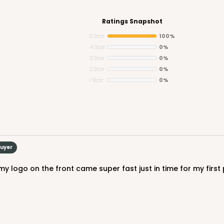
Ratings Snapshot
5 Star
100%
4 Star
0%
3 Star
0%
CASE
2 Star
0%
1 Star
0%
$47.80
Buyer
CASE