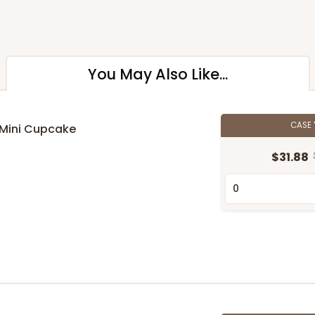
You May Also Like...
CASE
 Mini Cupcake
$31.88
n