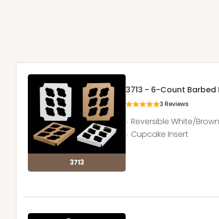
3713 - 6-Count Barbed
3
Reviews
Reversible White/Brow
Cupcake Insert
3713