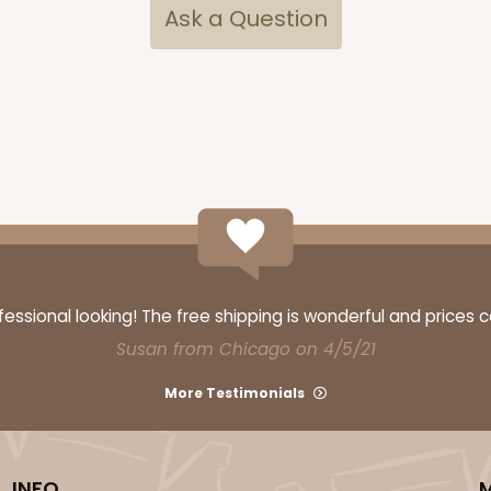
Ask a Question
ssional looking! The free shipping is wonderful and prices 
Susan from Chicago on 4/5/21
More Testimonials
INFO