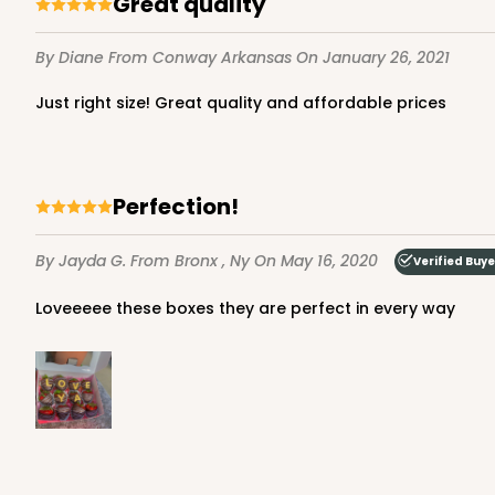
Great quality
7
Reviews
Brown
By Diane
From Conway Arkansas
On January 26, 2021
Lock & Tab
Just right size! Great quality and affordable prices
Perfection!
By Jayda G.
From Bronx , Ny
On May 16, 2020
Verified Buye
3724 - 7" x 5 1/2" x 2 1/2
3724
Loveeeee these boxes they are perfect in every way
4
Reviews
White
Lock & Tab