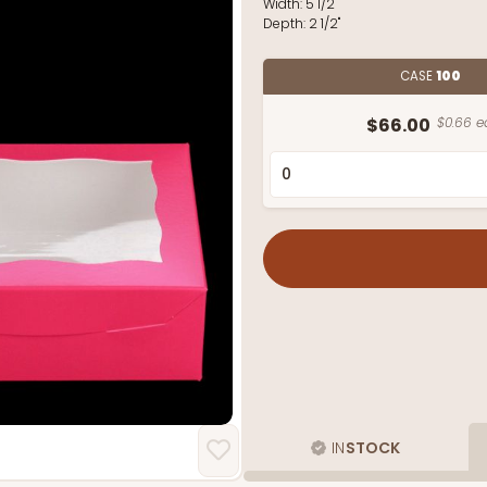
Width:
5 1/2"
Depth:
2 1/2"
CASE
100
$66.00
$0.66 e
IN
STOCK