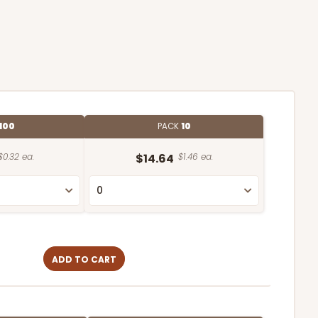
100
PACK
10
$0.32 ea.
$14.64
$1.46 ea.
ADD TO CART