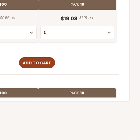
100
PACK
10
$0.55 ea.
$19.08
$1.91 ea.
ADD TO CART
100
PACK
10
$0.58 ea.
$19.70
$1.97 ea.