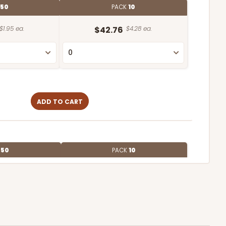
50
PACK
10
$1.95 ea.
$42.76
$4.28 ea.
ADD TO CART
E
50
PACK
10
$2.12 ea.
$43.26
$4.33 ea.