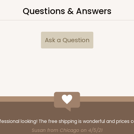
$40.58
Questions & Answers
n
Ask a Question
CASE
y Standard
$36.28
n
ssional looking! The free shipping is wonderful and prices 
Susan from Chicago on 4/5/21