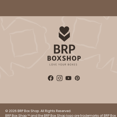
3864 - 4-Dozen Barbed
3864
2
Reviews
Reversible White/Brow
Cupcake Insert
3750 - 1-Dozen Jumbo
3750
4
Reviews
© 2026 BRP Box Shop. All Rights Reserved.
Reversible White/Brow
BRP Box Shop ™ and the BRP Box Shop logo are trademarks of BRP Box 