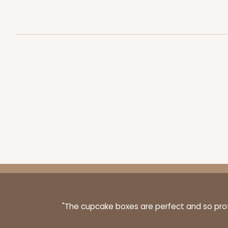
45
Reviews
Reversible White/Brow
Cupcake insert
3406 - 2-Dozen Stump
3406
16
Reviews
Reversible White/Brow
Cupcake insert
"The cupcake boxes are perfect and so profe