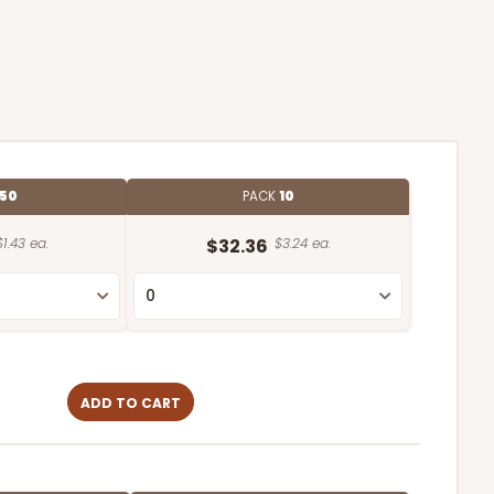
50
PACK
10
$1.43 ea.
$32.36
$3.24 ea.
ADD TO CART