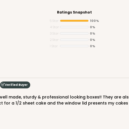
Ratings Snapshot
5 Star
100%
4 Star
0%
3 Star
0%
CAS
 Board
2 Star
0%
1 Star
0%
$105.92
Verified Buyer
t for a 1/2 sheet cake and the window lid presents my cakes 
CAS
rd Cupcake