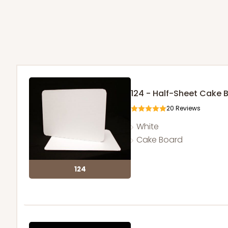
124 - Half-Sheet Cake 
20
Reviews
White
Cake Board
124