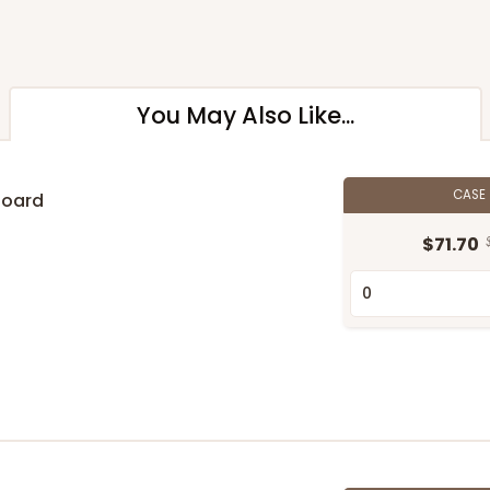
You May Also Like...
CASE
Board
$71.70