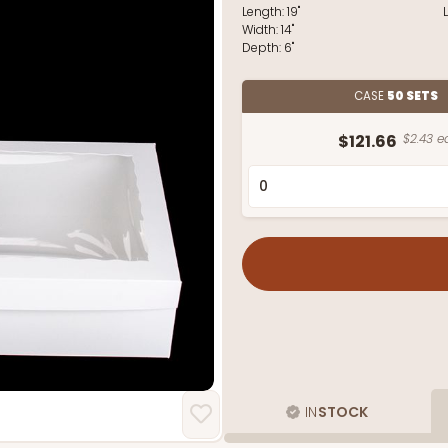
Length:
19"
Width:
14"
Depth:
6"
CASE
50 SETS
$121.66
$2.43 e
IN
STOCK