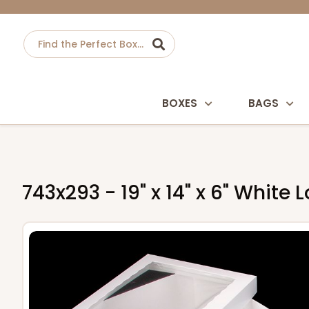
BOXES
BAGS
743x293 - 19" x 14" x 6" Whit