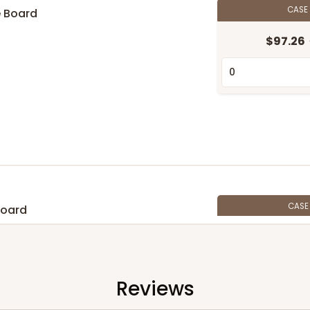
CASE
e Board
$97.26
CAS
Board
$105.94
Reviews