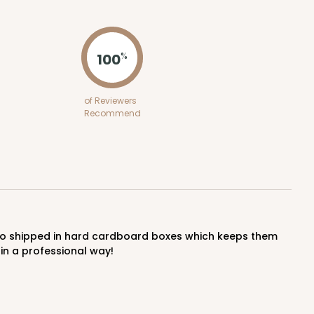
ADD TO CART
100
%
E
50
PACK
10
of Reviewers
Recommend
$2.12 ea.
$43.24
$4.32 ea.
ADD TO CART
in a professional way!
E
50
PACK
10