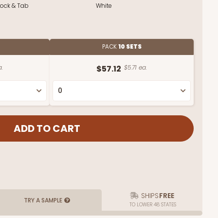
Lock & Tab
White
PACK
10 SETS
a.
$57.12
$5.71 ea.
SHIPS
FREE
TRY A SAMPLE
TO LOWER 48 STATES