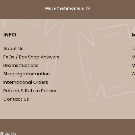
More Testimonials
CASE
 Mini Cupcake
INFO
$41.62
n
About Us
L
FAQs / Box Shop Answers
M
Box Instructions
M
Shipping Information
C
International Orders
Refund & Return Policies
Contact Us
CASE
 Cupcake
$37.62
n
Shop, Inc.