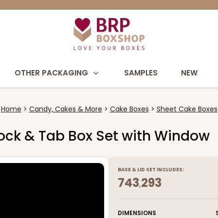
OTHER PACKAGING
SAMPLES
NEW
Home
Candy, Cakes & More
Cake Boxes
Sheet Cake Boxes
e Lock & Tab Box Set with Window
BASE
&
LID
SET INCLUDES:
743
293
,
DIMENSIONS