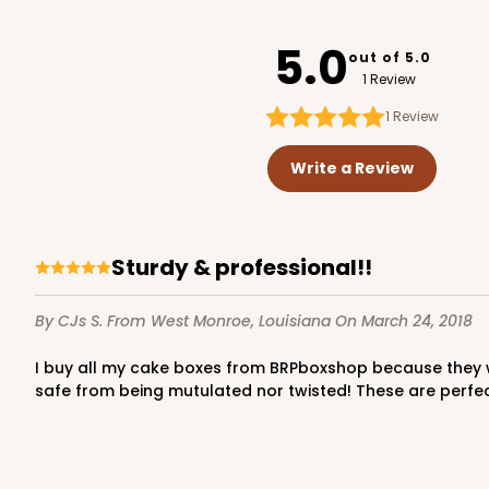
221
5.0
out of 5.0
1 Review
1
Review
224 - Half-Sheet Cake
224
Write a Review
16
Reviews
Silver
Cake Board
Sturdy & professional!!
By CJs S.
From West Monroe, Louisiana
On March 24, 2018
I buy all my cake boxes from BRPboxshop because they well made, sturdy & professional looking boxes!! They are also shipped in hard cardboard boxes which keeps them
safe from being mutulated nor twisted! These are perfec
1499 - 2-Dozen Standa
1499