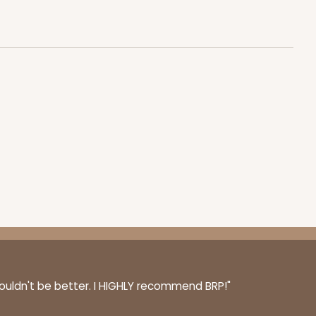
$0.81 ea.
$22.08
$2.21 ea.
ADD TO CART
50
PACK
10
$0.73 ea.
$20.36
$2.04 ea.
couldn't be better. I HIGHLY recommend BRP!"
ADD TO CART