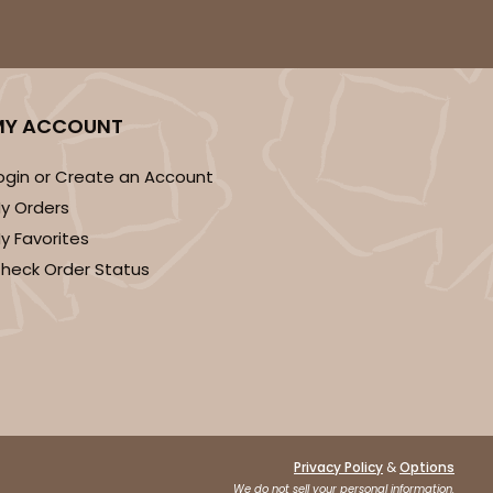
50
PACK
10
MY ACCOUNT
$0.83 ea.
$22.50
$2.25 ea.
ogin or Create an Account
y Orders
y Favorites
heck Order Status
ADD TO CART
50
PACK
10
$0.75 ea.
$20.78
$2.08 ea.
&
Privacy Policy
Options
We do not sell your personal information.