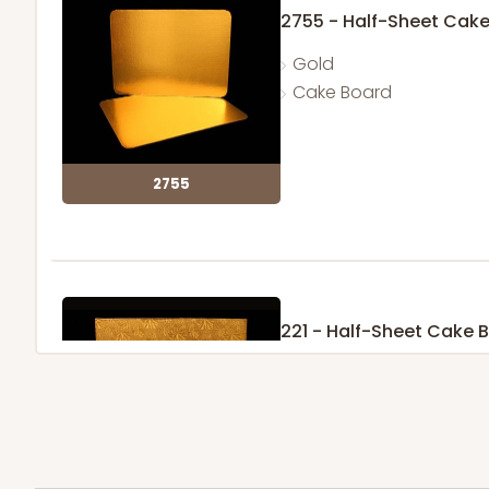
2755 - Half-Sheet Cak
Gold
Cake Board
2755
221 - Half-Sheet Cake 
3
Reviews
Gold
Cake Board