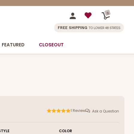
0
FREE SHIPPING
TO LOWER 48 STATES
FEATURED
CLOSEOUT
1
Review
Ask a Question
STYLE
COLOR