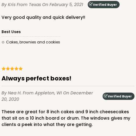
By Kris
From Texas
On February 5, 2021
Verified Buyer
ADD TO CART
Very good quality and quick delivery!!
Best Uses
2806q12
Cakes, brownies and cookies
2806q12 - 10-inch Cake Drum, 12 PACK
3
Reviews
White
Always perfect boxes!
Cake Drum
By Nea H.
From Appleton, WI
On December
CASE
12
Verified Buyer
20, 2020
$47.10
$3.93 ea.
These are great for 8 inch cakes and 9 inch cheesecakes
that sit on a 10 inch board or drum. The windows gives my
clients a peek into what they are getting.