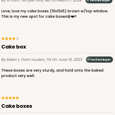
By G
From Temple Hills, MD
On March 1, 2024
Verified Buyer
ADD TO CART
Love, love my cake boxes (10x10x5) brown w/top window.
This is my new spot for cake boxes😁❤️!!
2806
2806 - 10-inch Cake Drum
Cake box
3
Reviews
By Baker L.
From Loudon, TN
On June 15, 2023
Verified Buyer
White
Cake Drum
These boxes are very sturdy, and hold onto the baked
product very well.
CASE
12
PACK
1
$47.10
$3.93 ea.
$16.28
Cake boxes