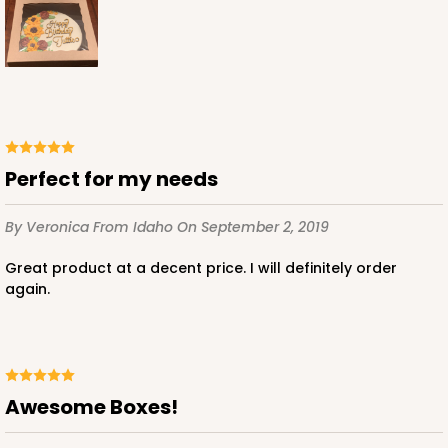
ADD TO CART
Perfect for my needs
2739
By Veronica
From Idaho
On September 2, 2019
2739 - 10-inch Cake Board
Great product at a decent price. I will definitely order
3
Reviews
again.
Gold
Cake Board
CASE
50
PACK
10
Awesome Boxes!
$42.66
$0.85 ea.
$22.82
$2.28 ea.