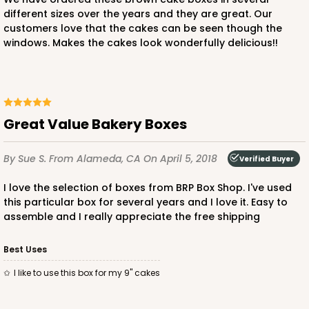
different sizes over the years and they are great. Our
customers love that the cakes can be seen though the
windows. Makes the cakes look wonderfully delicious!!
Great Value Bakery Boxes
By Sue S.
From Alameda, CA
On April 5, 2018
Verified Buyer
I love the selection of boxes from BRP Box Shop. I've used
this particular box for several years and I love it. Easy to
assemble and I really appreciate the free shipping
Best Uses
I like to use this box for my 9" cakes