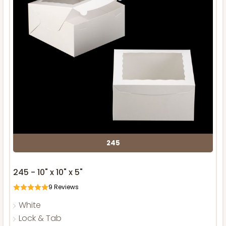
245
245 - 10" x 10" x 5"
9
Reviews
White
Lock & Tab