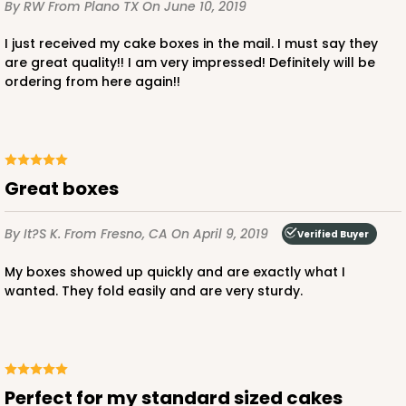
By RW
From Plano TX
On June 10, 2019
I just received my cake boxes in the mail. I must say they
are great quality!! I am very impressed! Definitely will be
ordering from here again!!
ADD TO CART
2740
Great boxes
By It?s K.
2740 - 10-inch Cake Board
From Fresno, CA
On April 9, 2019
Verified Buyer
2
Reviews
My boxes showed up quickly and are exactly what I
wanted. They fold easily and are very sturdy.
Silver
Cake Board
CASE
50
PACK
10
$43.26
$0.87 ea.
$23.06
$2.31 ea.
Perfect for my standard sized cakes