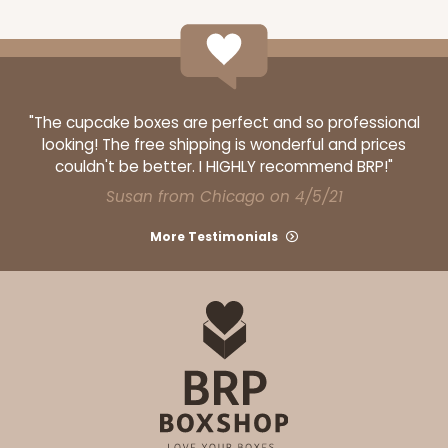
"The cupcake boxes are perfect and so professional
looking! The free shipping is wonderful and prices
couldn't be better. I HIGHLY recommend BRP!"
Susan from Chicago on 4/5/21
More Testimonials