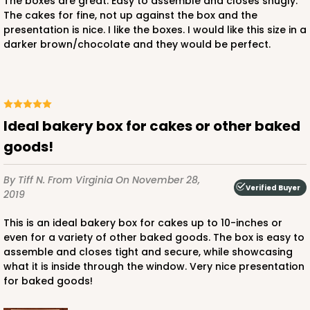
The boxes are great. Easy to assemble and closes snugly.
The cakes for fine, not up against the box and the
presentation is nice. I like the boxes. I would like this size in a
darker brown/chocolate and they would be perfect.
ADD TO CART
3256
Ideal bakery box for cakes or other baked
goods!
3256 - 10-inch Cake Board
By Tiff N.
From Virginia
On November 28,
12
Reviews
Verified Buyer
2019
White
This is an ideal bakery box for cakes up to 10-inches or
Cake Square
even for a variety of other baked goods. The box is easy to
assemble and closes tight and secure, while showcasing
CASE
50
PACK
10
what it is inside through the window. Very nice presentation
for baked goods!
$34.48
$0.69 ea.
$19.54
$1.95 ea.