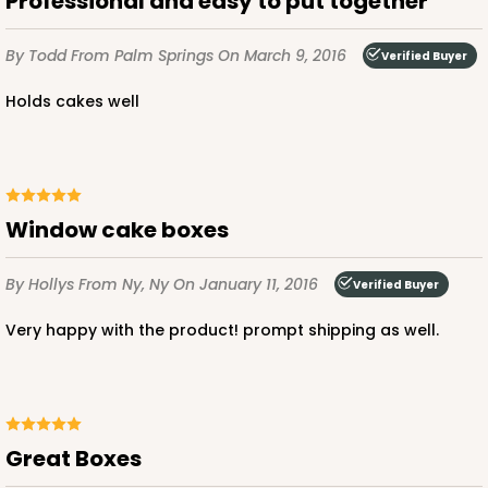
Professional and easy to put together
By Todd
From Palm Springs
On March 9, 2016
Verified Buyer
Holds cakes well
window cake boxes
By Hollys
From Ny, Ny
On January 11, 2016
Verified Buyer
very happy with the product! prompt shipping as well.
Great Boxes