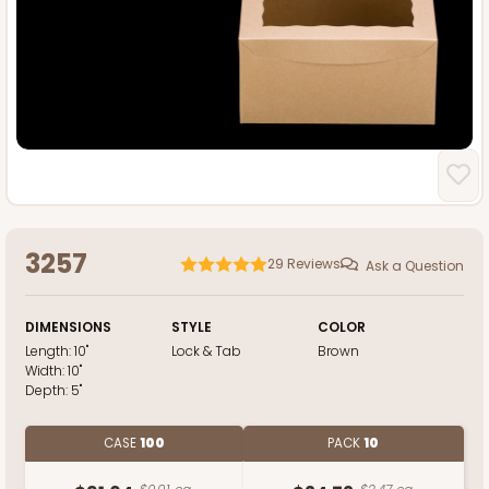
3257
29
Reviews
Ask a Question
DIMENSIONS
STYLE
COLOR
Length:
10"
Lock & Tab
Brown
Width:
10"
Depth:
5"
CASE
100
PACK
10