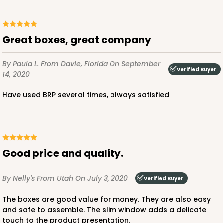
ADD TO CART
Great boxes, great company
By Paula L.
From Davie, Florida
On September
2737
Verified Buyer
14, 2020
Have used BRP several times, always satisfied
2737 - 10-inch Cake Round
8
Reviews
Gold
Cake Round
Good price and quality.
CASE
50
PACK
10
By Nelly's
From Utah
On July 3, 2020
Verified Buyer
$43.44
$0.87 ea.
$23.14
$2.31 ea.
The boxes are good value for money. They are also easy
and safe to assemble. The slim window adds a delicate
touch to the product presentation.