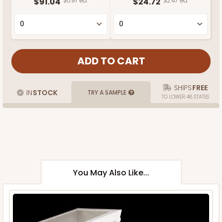
$91.04
$0.91 ea.
$24.72
$2.47 ea.
SHIPS
FREE
IN
STOCK
TRY A SAMPLE
TO LOWER 48 STATES
You May Also Like...