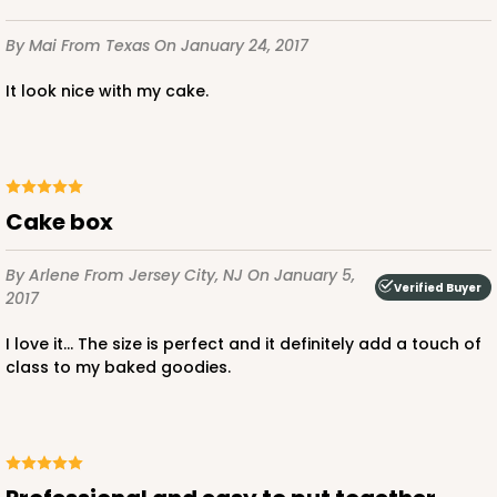
By Mai
From Texas
On January 24, 2017
It look nice with my cake.
Cake box
By Arlene
From Jersey City, NJ
On January 5,
Verified Buyer
2017
I love it... The size is perfect and it definitely add a touch of
class to my baked goodies.