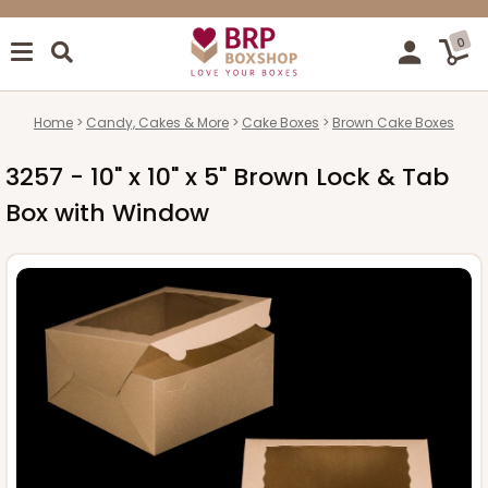
0
Home
Candy, Cakes & More
Cake Boxes
Brown Cake Boxes
3257 - 10" x 10" x 5" Brown Lock & Tab
Box with Window