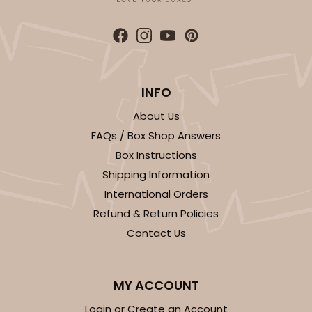
INFO
About Us
FAQs / Box Shop Answers
Box Instructions
Shipping Information
International Orders
Refund & Return Policies
Contact Us
MY ACCOUNT
Login or Create an Account