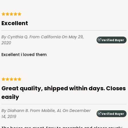
Excellent
ADD TO CART
By Cynthia Q.
From California
On May 29,
Verified Buyer
2020
121
excellent i loved them
121 - 10-inch Cake Round
45
Reviews
White
Great quality, shipped within days. Closes
Cake Round
easily
CASE
50
PACK
10
By Diahann B.
From Mobile, AL
On December
$33.20
$0.66 ea.
$19.04
$1.90 ea.
Verified Buyer
14, 2019