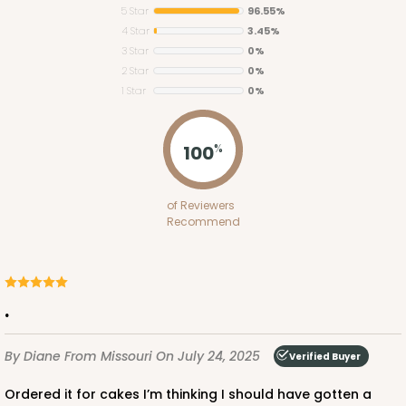
5 Star
96.55%
4 Star
3.45%
3 Star
0%
2 Star
0%
1 Star
0%
543
100
%
543 - 10" x 10" x 5"
of Reviewers
3
Reviews
Recommend
White
Lock & Tab
CASE
100
PACK
10
.
$102.92
$1.03 ea.
$25.84
$2.58 ea.
By Diane
From Missouri
On July 24, 2025
Verified Buyer
Ordered it for cakes I’m thinking I should have gotten a