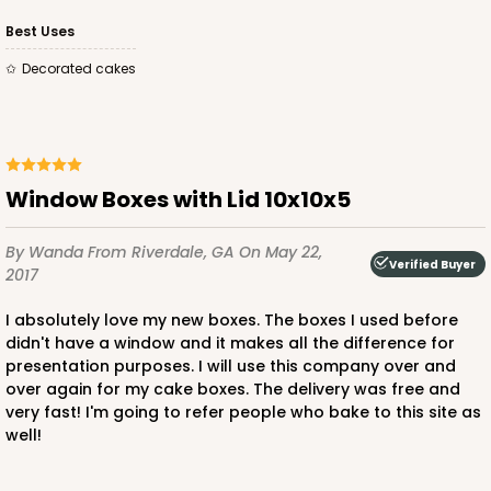
Best Uses
Decorated cakes
Window Boxes with Lid 10x10x5
By Wanda
From Riverdale, GA
On May 22,
Verified Buyer
2017
I absolutely love my new boxes. The boxes I used before
didn't have a window and it makes all the difference for
presentation purposes. I will use this company over and
over again for my cake boxes. The delivery was free and
very fast! I'm going to refer people who bake to this site as
well!