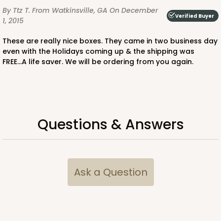
By Ttz T.
From Watkinsville, GA
On December
Verified Buyer
1, 2015
These are really nice boxes. They came in two business day
even with the Holidays coming up & the shipping was
FREE...A life saver. We will be ordering from you again.
Questions & Answers
Ask a Question