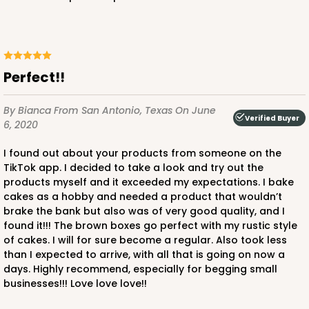
ADD TO CART
Perfect!!
2738
By Bianca
From San Antonio, Texas
On June
Verified Buyer
6, 2020
2738 - 10-inch Cake Round
I found out about your products from someone on the
4
Reviews
TikTok app. I decided to take a look and try out the
products myself and it exceeded my expectations. I bake
Silver
cakes as a hobby and needed a product that wouldn’t
Cake Round
brake the bank but also was of very good quality, and I
found it!!! The brown boxes go perfect with my rustic style
CASE
50
PACK
10
of cakes. I will for sure become a regular. Also took less
than I expected to arrive, with all that is going on now a
$44.92
$0.90 ea.
$23.72
$2.37 ea.
days. Highly recommend, especially for begging small
businesses!!! Love love love!!