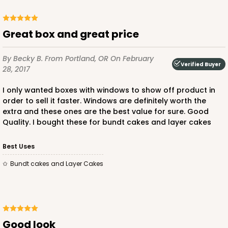
Great box and great price
By Becky B.
From Portland, OR
On February
Verified Buyer
28, 2017
I only wanted boxes with windows to show off product in
order to sell it faster. Windows are definitely worth the
extra and these ones are the best value for sure. Good
Quality. I bought these for bundt cakes and layer cakes
Best Uses
Bundt cakes and Layer Cakes
Good look