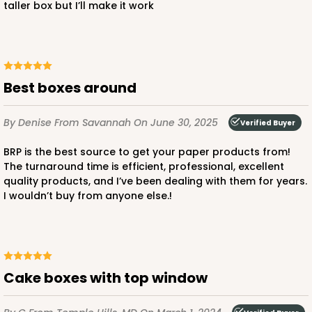
taller box but I’ll make it work
ADD TO CART
Best boxes around
4497
By Denise
From Savannah
On June 30, 2025
Verified Buyer
4497 - 10" x 10" x 5"
BRP is the best source to get your paper products from!
The turnaround time is efficient, professional, excellent
Brown
quality products, and I’ve been dealing with them for years.
I wouldn’t buy from anyone else.!
CASE
100
PACK
10
$82.68
$0.83 ea.
$22.58
$2.26 ea.
Cake boxes with top window