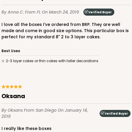
By Anna C.
From FL
On March 24, 2019
Verified Buyer
I love all the boxes I've ordered from BRP. They are well
made and come in good size options. This particular box is
perfect for my standard 8" 2 to 3 layer cakes.
ADD TO CART
Best Uses
2-3 layer cakes or thin cakes with taller decorations
Oksana
By Oksans
From San Diego
On January 14,
Verified Buyer
2019
I really like these boxes