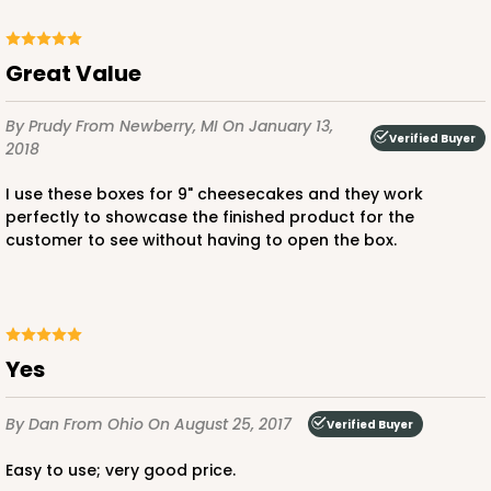
Great Value
By Prudy
From Newberry, MI
On January 13,
Verified Buyer
2018
I use these boxes for 9" cheesecakes and they work
perfectly to showcase the finished product for the
customer to see without having to open the box.
Yes
By Dan
From Ohio
On August 25, 2017
Verified Buyer
Easy to use; very good price.