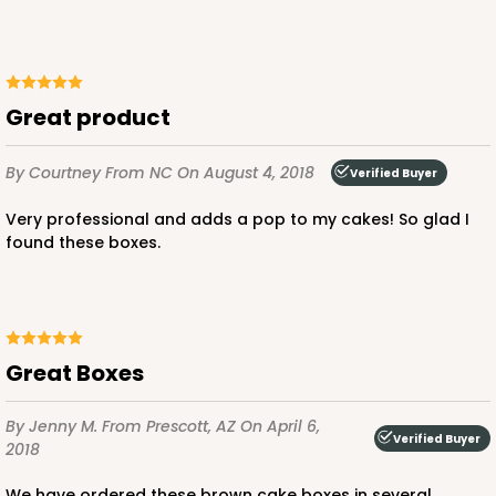
Great product
By Courtney
From NC
On August 4, 2018
Verified Buyer
Very professional and adds a pop to my cakes! So glad I
found these boxes.
Great Boxes
By Jenny M.
From Prescott, AZ
On April 6,
Verified Buyer
2018
We have ordered these brown cake boxes in several