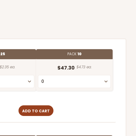
E
25
PACK
10
$2.35 ea.
$47.30
$4.73 ea.
ADD TO CART