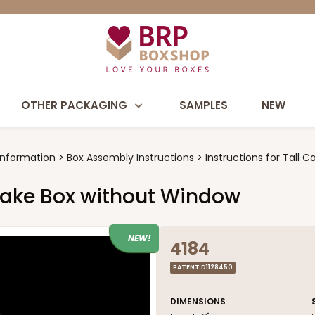
OTHER PACKAGING
SAMPLES
NEW
Information
Box Assembly Instructions
Instructions for Tall 
l Cake Box without Window
NEW!
4184
PATENT D1128450
DIMENSIONS