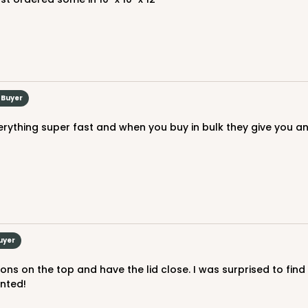
CAS
rd
$29.40
 Buyer
uyer
CAS
ard
inted!
$29.86