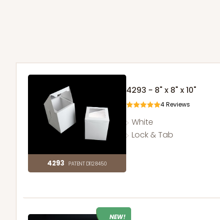
4293 - 8" x 8" x 10"
4
Reviews
White
Lock & Tab
4293
PATENT D1128450
NEW!