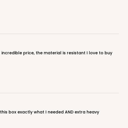
E
50
PACK
10
$0.59 ea.
$17.94
$1.79 ea.
ADD TO CART
E
50
PACK
10
$0.60 ea.
$18.14
$1.81 ea.