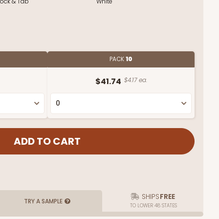
Lock & Tab
White
PACK
10
$41.74
$4.17 ea.
SHIPS
FREE
TRY A SAMPLE
TO LOWER 48 STATES