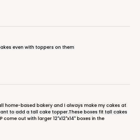
ADD TO CART
y cakes even with toppers on them
 want to add a tall cake topper.These boxes fit tall cakes
P come out with larger 12"x12"x14" boxes in the