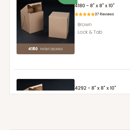
4180 - 8" x 8" x 10"
37
Reviews
Brown
Lock & Tab
4180
PATENT D1128450
4292 - 8" x 8" x 10"
1
Review
Brown
Lock & Tab