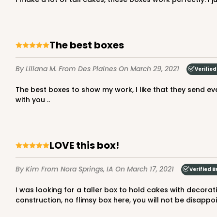
the best boxes
2731 - 8-inch Cake Boa
2731
2
Reviews
By Liliana M.
From Des Plaines
On March 29, 2021
Verified
Gold
The best boxes to show my work, I like that they send everything super fast and when you buy in bulk they give you an incredible price, the material is resistant I love to buy
Cake Board
with you ..
LOVE this box!
By Kim
From Nora Springs, IA
On March 17, 2021
Verified B
2732 - 8-inch Cake Bo
2732
I was looking for a taller box to hold cakes with decorations on the top and have the lid close. I was surprised to find this box exactly what I needed AND extra heavy
3
Reviews
construction, no flimsy box here, you will not be disappo
Silver