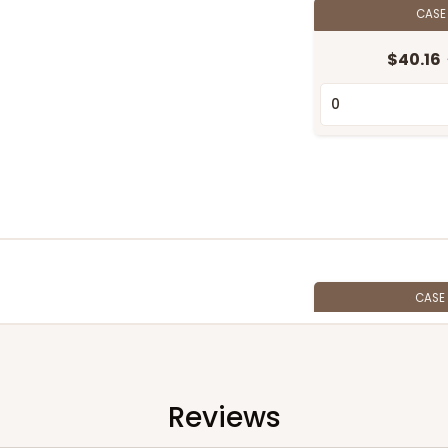
CAS
$40.16
CASE
$45.76
Reviews