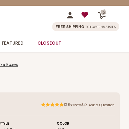
0
FREE SHIPPING
TO LOWER 48 STATES
FEATURED
CLOSEOUT
Cake Boxes
13
Reviews
Ask a Question
STYLE
COLOR