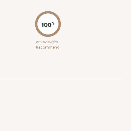
ADD TO CART
100
%
E
50
PACK
10
of Reviewers
Recommend
$0.49 ea.
$16.06
$1.61 ea.
ADD TO CART
E
50
PACK
10