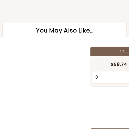
You May Also Like...
CAS
$58.74