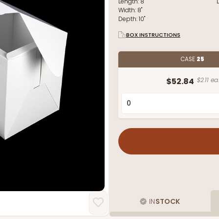
Length:
8"
Width:
8"
Depth:
10"
BOX INSTRUCTIONS
CASE
25
$52.84
$2.11 ea.
IN
STOCK