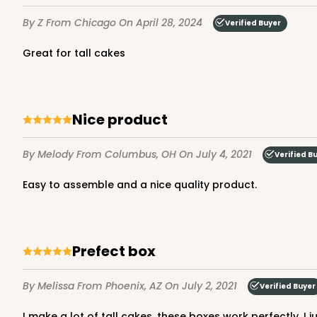
7
Reviews
By Z
From Chicago
On April 28, 2024
Verified Buyer
Gold
Cake Round
great for tall cakes
Nice product
By Melody
From Columbus, OH
On July 4, 2021
Verified B
2730 - 8-inch Cake Ro
Easy to assemble and a nice quality product.
2730
9
Reviews
Silver
Cake Round
Prefect box
By Melissa
From Phoenix, AZ
On July 2, 2021
Verified Buyer
I make a lot of tall cakes, these boxes work perfectly. I ju