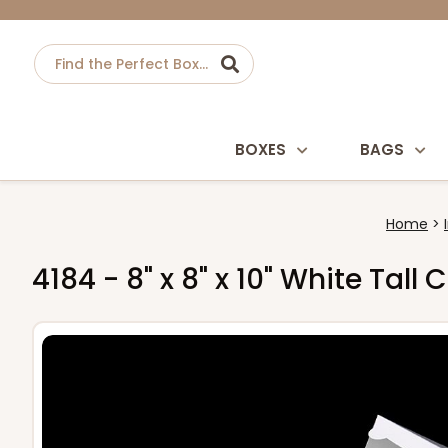
BOXES
BAGS
Home
4184 - 8" x 8" x 10" White Tal