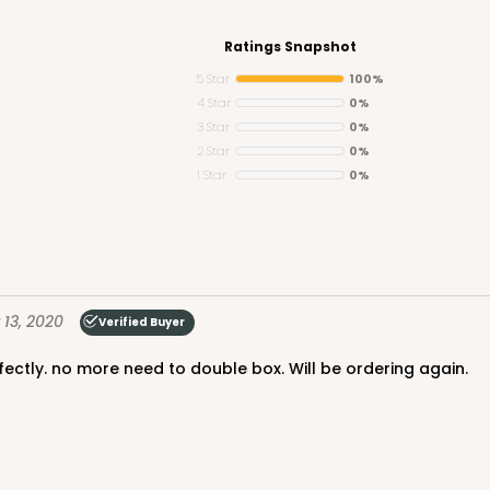
Ratings Snapshot
5 Star
100%
4 Star
0%
3 Star
0%
CAS
e Round
2 Star
0%
1 Star
0%
$24.68
13, 2020
Verified Buyer
erfectly. no more need to double box. Will be ordering again.
CAS
und