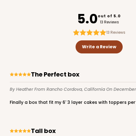
4292
PATENT D1128450
5.0
out of 5.0
13 Reviews
13
Reviews
119 - 8-inch White Cak
119
Write a Review
20
Reviews
White
Cake Round
The Perfect box
By Heather
From Rancho Cordova, California
On December 
Finally a box that fit my 6' 3 layer cakes with toppers p
2729 - 8-inch Cake Ro
Tall box
2729