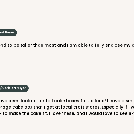
ied Buyer
 tend to be taller than most and I am able to fully enclose m
Verified Buyer
erage cake box that I get at local craft stores. Especially if I
 to make the cake fit. I love these, and I would love to see BR