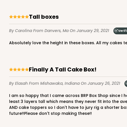
Cake Board
Tall boxes
By Carolina
From Danvers, Ma
On January 29, 2021
Verif
Absolutely love the height in these boxes. All my cakes
Finally A Tall Cake Box!
By Elasah
From Mishawaka, Indiana
On January 26, 2021
I am so happy that I came across BRP Box Shop since I have been looking for tall cake boxes for so long! I have a small home-based bakery and I always make my cakes at
least 3 layers tall which means they never fit into the av
AND cake toppers so I don't have to jury rig a shorter box
future!!Please don't stop making these!!