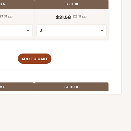
E
25
PACK
10
$1.61 ea.
$31.58
$3.16 ea.
ADD TO CART
25
PACK
10
$1.83 ea.
$36.82
$3.68 ea.