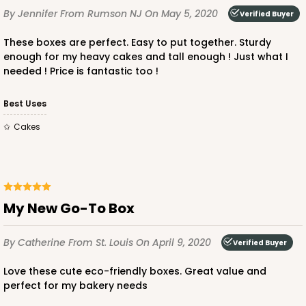
By Jennifer
From Rumson NJ
On May 5, 2020
Verified Buyer
These boxes are perfect. Easy to put together. Sturdy
enough for my heavy cakes and tall enough ! Just what I
needed ! Price is fantastic too !
Best Uses
Cakes
My New Go-To Box
By Catherine
From St. Louis
On April 9, 2020
Verified Buyer
Love these cute eco-friendly boxes. Great value and
perfect for my bakery needs