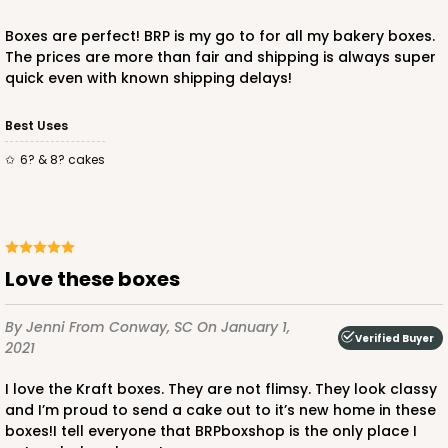
Boxes are perfect! BRP is my go to for all my bakery boxes.
The prices are more than fair and shipping is always super
quick even with known shipping delays!
Best Uses
ADD TO CART
6? & 8? cakes
2738
2738 - 10-inch Cake Round
Love these boxes
4
Reviews
By Jenni
From Conway, SC
On January 1,
Silver
Verified Buyer
2021
Cake Round
I love the Kraft boxes. They are not flimsy. They look classy
CASE
50
PACK
10
and I’m proud to send a cake out to it’s new home in these
boxes!I tell everyone that BRPboxshop is the only place I
$0.90 ea.
$2.37 ea.