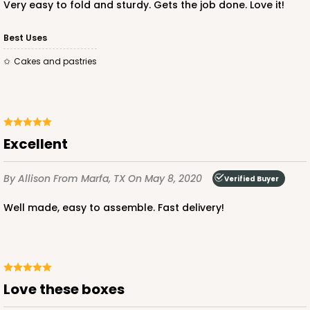
CASE
50
PACK
10
Very easy to fold and sturdy. Gets the job done. Love it!
$43.26
$0.87 ea.
$23.06
$2.31 ea.
Best Uses
Cakes and pastries
ADD TO CART
Excellent
By Allison
From Marfa, TX
On May 8, 2020
Verified Buyer
Well made, easy to assemble. Fast delivery!
Love these boxes