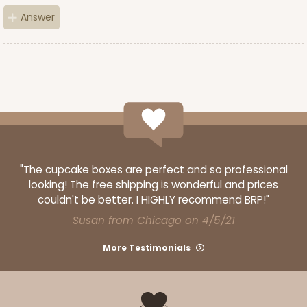
Answer
"The cupcake boxes are perfect and so professional
looking! The free shipping is wonderful and prices
couldn't be better. I HIGHLY recommend BRP!"
Susan from Chicago on 4/5/21
More Testimonials