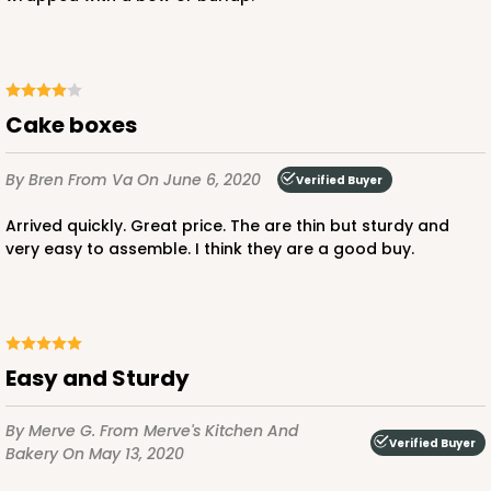
$42.66
$0.85 ea.
$22.82
$2.28 ea.
Cake boxes
By Bren
From Va
On June 6, 2020
Verified Buyer
ADD TO CART
Arrived quickly. Great price. The are thin but sturdy and
very easy to assemble. I think they are a good buy.
2740
2740 - 10-inch Cake Board
Easy and Sturdy
2
Reviews
Silver
By Merve G.
From Merve's Kitchen And
Verified Buyer
Cake Board
Bakery
On May 13, 2020