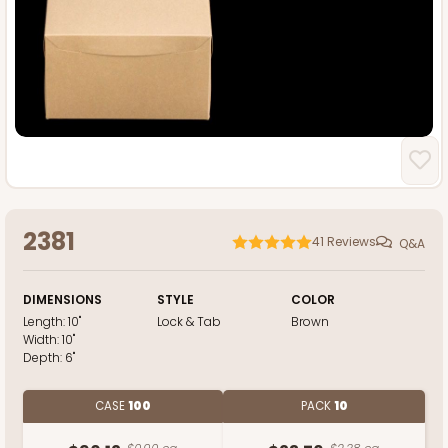
2381
41
Reviews
Q&A
DIMENSIONS
STYLE
COLOR
Length:
10"
Lock & Tab
Brown
Width:
10"
Depth:
6"
CASE
100
PACK
10