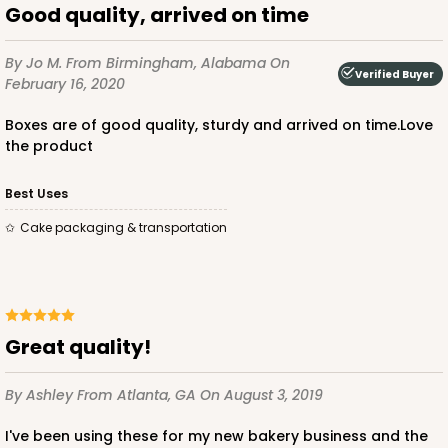
Good quality, arrived on time
By Jo M.
From Birmingham, Alabama
On
Verified Buyer
February 16, 2020
Boxes are of good quality, sturdy and arrived on time.Love
the product
Best Uses
Cake packaging & transportation
Great quality!
By Ashley
From Atlanta, GA
On August 3, 2019
I've been using these for my new bakery business and the