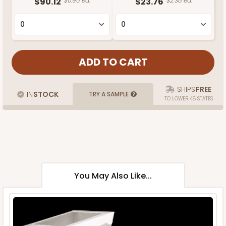
$90.12
$0.90 ea.
$23.76
$2.38 ea.
SHIPS
FREE
IN
STOCK
TRY A SAMPLE
TO LOWER 48 STATES
You May Also Like...