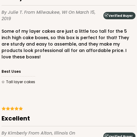
By Julie T.
From Milwaukee, WI
On March 15,
Verified Buyer
2019
Some of my layer cakes are just a little too tall for the 5
inch high cake boxes, so this box is perfect for that! They
are sturdy and easy to assemble, and they make my
products look professional all for an affordable price. I
love these boxes!
Best Uses
Tall layer cakes
Excellent
By Kimberly
From Alton, Illinois
On
Verified Buyer