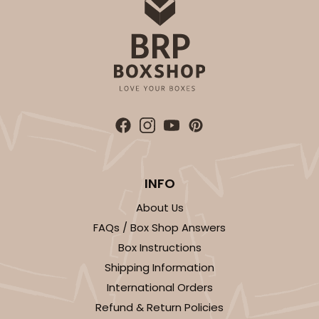
INFO
About Us
FAQs / Box Shop Answers
Box Instructions
Shipping Information
International Orders
Refund & Return Policies