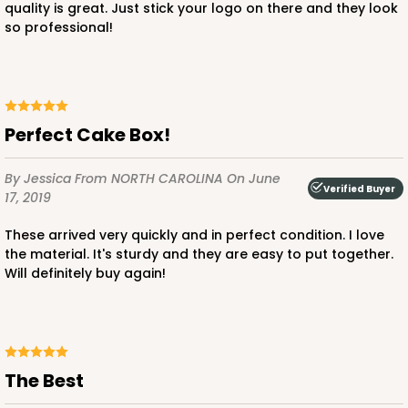
quality is great. Just stick your logo on there and they look
so professional!
Perfect Cake Box!
By Jessica
From NORTH CAROLINA
On June
Verified Buyer
17, 2019
These arrived very quickly and in perfect condition. I love
the material. It's sturdy and they are easy to put together.
Will definitely buy again!
The Best