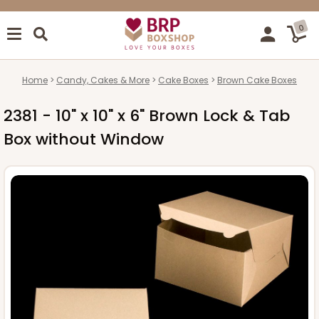
0
Home
Candy, Cakes & More
Cake Boxes
Brown Cake Boxes
2381 - 10" x 10" x 6" Brown Lock & Tab
Box without Window