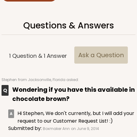
Questions & Answers
Ask a Question
1
Question
&
1
Answer
Stephen
from Jacksonville, Florida asked:
Wondering if you have this available in
chocolate brown?
Hi Stephen, We don't currently, but I will add your
request to our Customer Request List! :)
Submitted by:
Boxmaker Ann
on June 9, 2014