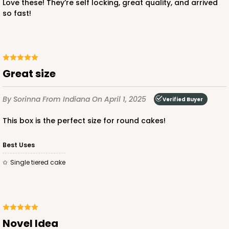
Love these! They’re self locking, great quality, and arrived
so fast!
ADD TO CART
Great size
2391
By Sorinna
From Indiana
On April 1, 2025
Verified Buyer
2391 - 10" x 10" x 6"
This box is the perfect size for round cakes!
31
Reviews
Brown
Best Uses
Lock & Tab
Single tiered cake
CASE
100
PACK
10
$97.18
$0.97 ea.
$25.48
$2.55 ea.
Novel Idea