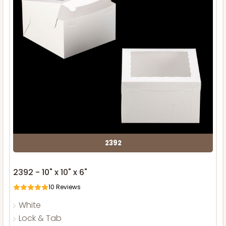
2392
2392 - 10" x 10" x 6"
10
Reviews
White
Lock & Tab