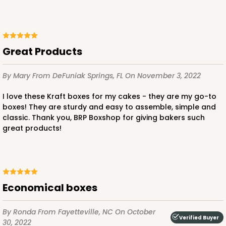
ADD TO CART
Great Products
By Mary
From DeFuniak Springs, FL
On November 3, 2022
2806
I love these Kraft boxes for my cakes - they are my go-to
boxes! They are sturdy and easy to assemble, simple and
classic. Thank you, BRP Boxshop for giving bakers such
2806 - 10-inch Cake Drum
great products!
3
Reviews
White
Cake Drum
Economical boxes
CASE
12
PACK
1
$47.10
$3.93 ea.
$16.28
By Ronda
From Fayetteville, NC
On October
Verified Buyer
30, 2022