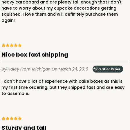
heavy cardboard and are plenty tall enough that I don't
have to worry about my cupcake decorations getting
squished. I love them and will definitely purchase them
again!
Nice box fast shipping
By Haley
From Michigan
On March 24, 2019
Verified Buyer
I don't have a lot of experience with cake boxes as this is
my first time ordering, but they shipped fast and are easy
to assemble.
Sturdy and tall