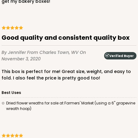
$44.92
$23.72
get my bakery boxes!
good quality and consistent quality box
ADD TO CART
By Jennifer
From Charles Town, WV
On
Verified Buyer
November 3, 2020
121
This box is perfect for me! Great size, weight, and easy to
fold. I also feel the price is pretty good too!
121 - 10-inch Cake Round
Best Uses
45
Reviews
Dried flower wreaths for sale at Farmers' Market (using a 6" grapevine
White
wreath hoop)
Cake Round
CASE
50
PACK
10