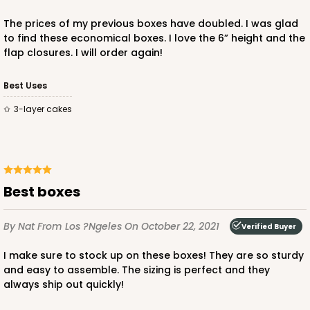
The prices of my previous boxes have doubled. I was glad
to find these economical boxes. I love the 6” height and the
flap closures. I will order again!
ADD TO CART
Best Uses
3-layer cakes
2806q12
2806q12 - 10-inch Cake Drum, 12 PACK
Best boxes
3
Reviews
White
By Nat
From Los ?ngeles
On October 22, 2021
Verified Buyer
Cake Drum
I make sure to stock up on these boxes! They are so sturdy
CASE
12
and easy to assemble. The sizing is perfect and they
always ship out quickly!
$47.10
$3.93 ea.