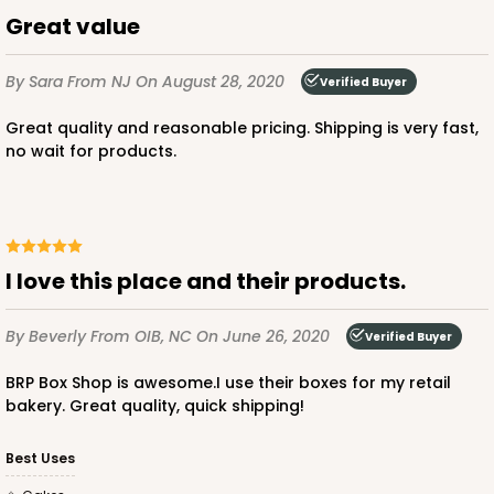
$33.20
$0.66 ea.
$19.04
$1.90 ea.
Great value
By Sara
From NJ
On August 28, 2020
Verified Buyer
Great quality and reasonable pricing. Shipping is very fast,
no wait for products.
ADD TO CART
3256
I love this place and their products.
3256 - 10-inch Cake Board
By Beverly
From OIB, NC
On June 26, 2020
Verified Buyer
12
Reviews
BRP Box Shop is awesome.I use their boxes for my retail
White
bakery. Great quality, quick shipping!
Cake Square
Best Uses
CASE
50
PACK
10