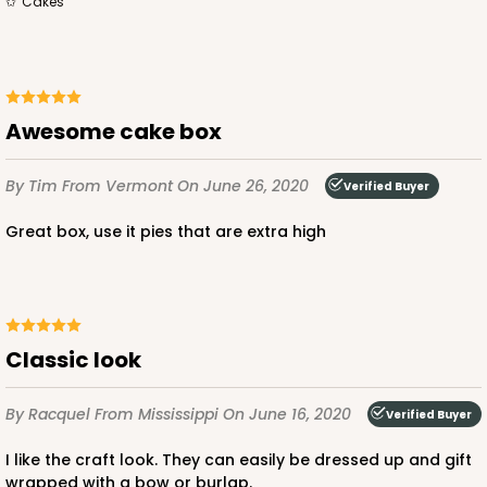
cakes
$34.48
$0.69 ea.
$19.54
$1.95 ea.
Awesome cake box
ADD TO CART
By Tim
From Vermont
On June 26, 2020
Verified Buyer
Great box, use it pies that are extra high
2739
2739 - 10-inch Cake Board
Classic look
3
Reviews
Gold
By Racquel
From Mississippi
On June 16, 2020
Verified Buyer
Cake Board
I like the craft look. They can easily be dressed up and gift
CASE
50
PACK
10
wrapped with a bow or burlap.