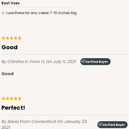
Best Uses
I use these for any cakes 7-10 inches big
ADD TO CART
Good
2737
By Chintha H.
From FL
On July 11, 2021
Verified Buyer
Good
2737 - 10-inch Cake Round
8
Reviews
Gold
Cake Round
Perfect!
CASE
50
PACK
10
By Alexa
From Connecticut
On January 23,
Verified Buyer
$43.44
$0.87 ea.
$23.14
$2.31 ea.
2021