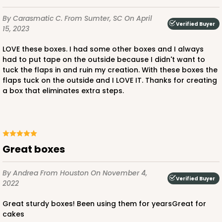
By Carasmatic C.
From Sumter, SC
On April
Verified Buyer
15, 2023
ADD TO CART
LOVE these boxes. I had some other boxes and I always
had to put tape on the outside because I didn't want to
tuck the flaps in and ruin my creation. With these boxes the
flaps tuck on the outside and I LOVE IT. Thanks for creating
1220
a box that eliminates extra steps.
1220 - 10" x 10" x 6"
3
Reviews
White/Brown
Great boxes
Lock & Tab
By Andrea
From Houston
On November 4,
CASE
100
PACK
10
Verified Buyer
2022
$141.24
$1.41 ea.
$32.32
$3.23 ea.
Great sturdy boxes! Been using them for yearsGreat for
cakes