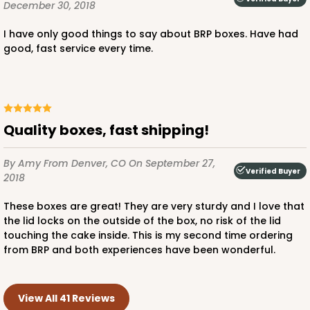
December 30, 2018
I have only good things to say about BRP boxes. Have had
good, fast service every time.
Quality boxes, fast shipping!
By Amy
From Denver, CO
On September 27,
Verified Buyer
2018
These boxes are great! They are very sturdy and I love that
the lid locks on the outside of the box, no risk of the lid
touching the cake inside. This is my second time ordering
from BRP and both experiences have been wonderful.
View All 41 Reviews