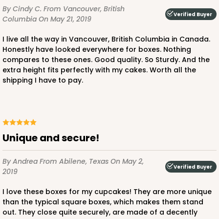
By Cindy C.
From Vancouver, British
Verified Buyer
Columbia
On May 21, 2019
I live all the way in Vancouver, British Columbia in Canada.
Honestly have looked everywhere for boxes. Nothing
compares to these ones. Good quality. So Sturdy. And the
extra height fits perfectly with my cakes. Worth all the
shipping I have to pay.
Unique and secure!
By Andrea
From Abilene, Texas
On May 2,
Verified Buyer
2019
I love these boxes for my cupcakes! They are more unique
than the typical square boxes, which makes them stand
out. They close quite securely, are made of a decently