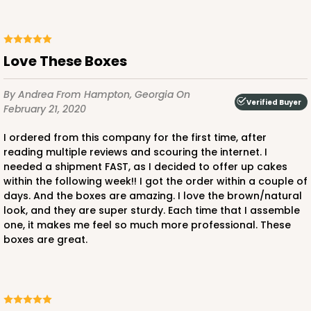
Love These Boxes
By Andrea
From Hampton, Georgia
On
Verified Buyer
February 21, 2020
I ordered from this company for the first time, after
reading multiple reviews and scouring the internet. I
needed a shipment FAST, as I decided to offer up cakes
within the following week!! I got the order within a couple of
days. And the boxes are amazing. I love the brown/natural
look, and they are super sturdy. Each time that I assemble
one, it makes me feel so much more professional. These
boxes are great.