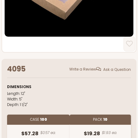
4095
Write a Review
Ask a Question
DIMENSIONS
Length:
12"
Width:
5"
Depth:
1 1/2"
CASE
100
PACK
10
$57.28
$0.57 ea.
$19.28
$1.93 ea.