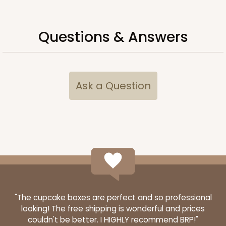
Questions & Answers
Ask a Question
"The cupcake boxes are perfect and so professional
looking! The free shipping is wonderful and prices
couldn't be better. I HIGHLY recommend BRP!"