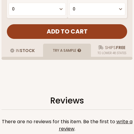
SHIPS
FREE
IN
STOCK
TRY A SAMPLE
TO LOWER 48 STATES
Reviews
There are no reviews for this item. Be the first to
write a
review
.