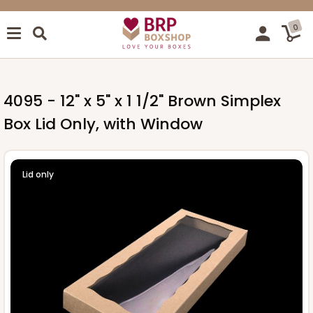
0
4095 - 12" x 5" x 1 1/2" Brown Simplex
Box Lid Only, with Window
Lid only