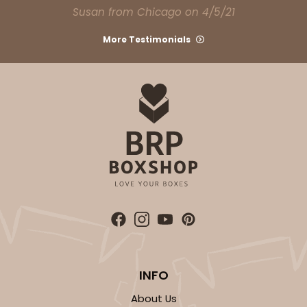
Susan from Chicago on 4/5/21
More Testimonials
INFO
About Us