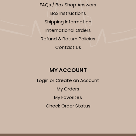
FAQs / Box Shop Answers
Box Instructions
Shipping Information
International Orders
Refund & Return Policies
Contact Us
MY ACCOUNT
Login or Create an Account
My Orders
My Favorites
Check Order Status