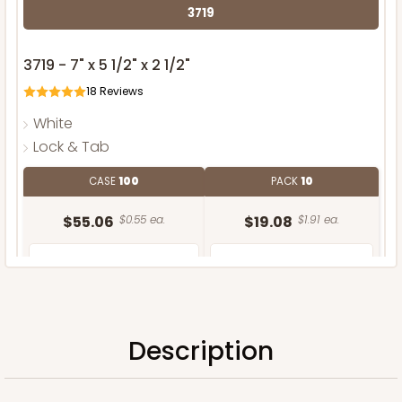
3719
3719 - 7" x 5 1/2" x 2 1/2"
18
Reviews
White
Lock & Tab
CASE
100
PACK
10
$55.06
$0.55 ea.
$19.08
$1.91 ea.
Description
ADD TO CART