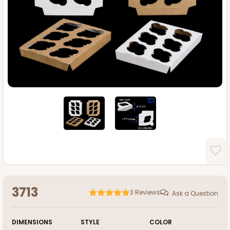
3713
3
Reviews
Ask a Question
DIMENSIONS
STYLE
COLOR