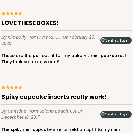
Brown
Lock & Tab
LOVE THESE BOXES!
CASE
100
PACK
10
By Kimberly
From Parma, OH
On February 20,
Verified Buyer
$37.76
$0.38 ea.
$15.60
$1.56 ea.
2020
These are the perfect fit for my bakery's mini pup-cakes!
They look so professional!
ADD TO CART
Spiky cupcake inserts really work!
3724
By Christine
From Solana Beach, CA
On
Verified Buyer
December 18, 2017
3724 - 7" x 5 1/2" x 2 1/2"
The spiky mini cupcake inserts held on tight to my mini