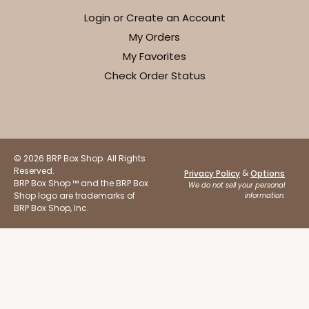
Login or Create an Account
My Orders
My Favorites
Check Order Status
© 2026 BRP Box Shop. All Rights
Reserved.
&
Privacy Policy
Options
BRP Box Shop ™ and the BRP Box
We do not sell your personal
Shop logo are trademarks of
information.
BRP Box Shop, Inc.