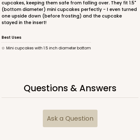
cupcakes, keeping them safe from falling over. They fit 1.5"
4
Reviews
(bottom diameter) mini cupcakes perfectly - I even turned
White
one upside down (before frosting) and the cupcake
Lock & Tab
stayed in the insert!
CASE
100
PACK
10
Best Uses
mini cupcakes with 1.5 inch diameter bottom
$44.60
$0.45 ea.
$16.88
$1.69 ea.
Questions & Answers
ADD TO CART
Ask a Question