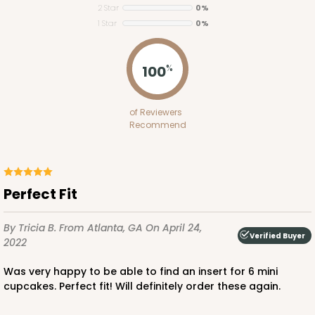
2 Star
0%
Brown
1 Star
0%
Lock & Tab
CASE
100
PACK
10
100
%
$47.80
$0.48 ea.
$17.62
$1.76 ea.
of Reviewers
Recommend
Perfect Fit
ADD TO CART
By Tricia B.
From Atlanta, GA
On April 24,
Verified Buyer
2022
3723
Was very happy to be able to find an insert for 6 mini
cupcakes. Perfect fit! Will definitely order these again.
3723 - 7" x 5 1/2" x 2 1/2"
7
Reviews