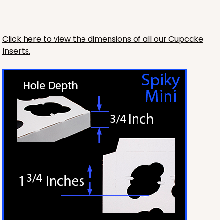
Lock & Tab
CASE
100
PACK
10
Click here to view the dimensions of all our Cupcake
Inserts.
$66.00
$0.66 ea.
$21.26
$2.13 ea.
ADD TO CART
3726
3726 - 7" x 5 1/2" x 2 1/2"
2
Reviews