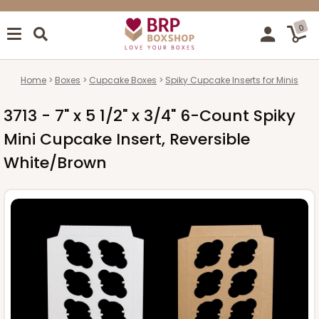
0
Home
Boxes
Cupcake Boxes
Spiky Cupcake Inserts for Minis
3713 - 7" x 5 1/2" x 3/4" 6-Count Spiky
Mini Cupcake Insert, Reversible
White/Brown