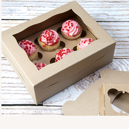
3725
3725 - 7" x 5 1/2" x 2 1/2"
4
Reviews
Pink/White