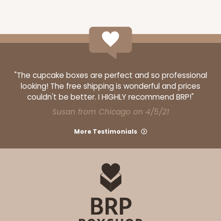
"The cupcake boxes are perfect and so professional
looking! The free shipping is wonderful and prices
couldn't be better. I HIGHLY recommend BRP!"
Susan from Chicago on 4/5/21
More Testimonials