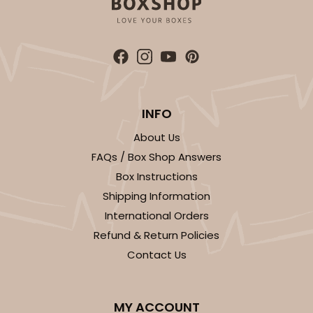
INFO
About Us
FAQs / Box Shop Answers
Box Instructions
Shipping Information
International Orders
Refund & Return Policies
Contact Us
MY ACCOUNT