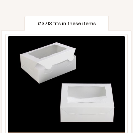
#3713 fits in these items