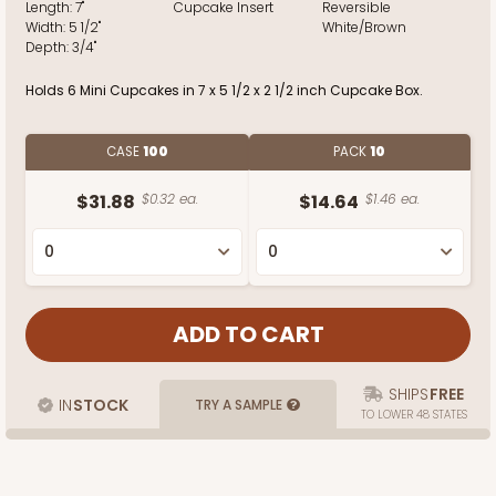
Length:
7"
Cupcake Insert
Reversible
Width:
5 1/2"
White/Brown
Depth:
3/4"
Holds 6 Mini Cupcakes in 7 x 5 1/2 x 2 1/2 inch Cupcake Box.
CASE
100
PACK
10
$31.88
$0.32 ea.
$14.64
$1.46 ea.
SHIPS
FREE
IN
STOCK
TRY A SAMPLE
TO LOWER 48 STATES