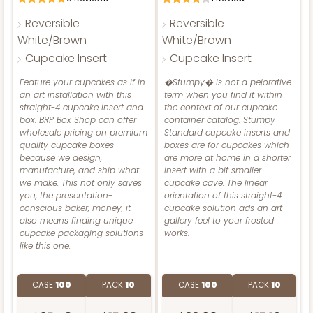
Reversible
Reversible
3400 - 8" x 4" x 4"
White/Brown
White/Brown
Cupcake Insert
Cupcake Insert
2831
1
Review
Diamond Blue/White
Feature your cupcakes as if in
�Stumpy� is not a pejorative
ADD TO CART
an art installation with this
term when you find it within
2831 - 4" x 4" x 4"
Lock & Tab
straight-4 cupcake insert and
the context of our cupcake
1
Review
box. BRP Box Shop can offer
container catalog. Stumpy
NEW!
CASE
100
PACK
10
wholesale pricing on premium
Standard cupcake inserts and
Chocolate/Brown
4590
quality cupcake boxes
boxes are for cupcakes which
because we design,
are more at home in a shorter
$74.76
$0.75 ea.
$22.96
$2.30 ea.
Lock & Tab
manufacture, and ship what
insert with a bit smaller
we make. This not only saves
cupcake cave. The linear
4590 - 7" x 7" x 4"
CASE
100
PACK
10
you, the presentation-
orientation of this straight-4
conscious baker, money, it
cupcake solution ads an art
Light Pink/White
$57.10
$0.57 ea.
$19.54
$1.95 ea.
also means finding unique
gallery feel to your frosted
Lock & Tab
cupcake packaging solutions
works.
like this one.
CASE
100
PACK
10
ADD TO CART
CASE
100
PACK
10
CASE
100
PACK
10
$89.54
$0.90 ea.
$25.62
$2.56 ea.