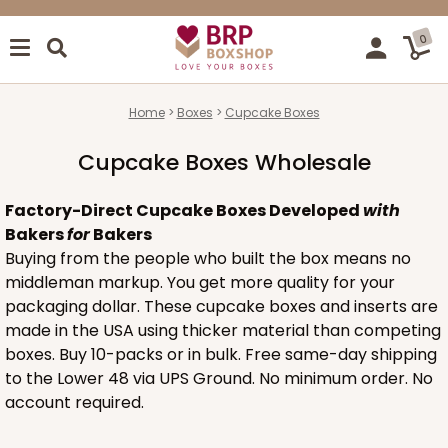
0
Home
Boxes
Cupcake Boxes
Cupcake Boxes Wholesale
Factory-Direct Cupcake Boxes Developed
with
Bakers
for
Bakers
Buying from the people who built the box means no
middleman markup. You get more quality for your
packaging dollar. These cupcake boxes and inserts are
made in the USA using thicker material than competing
boxes. Buy 10-packs or in bulk. Free same-day shipping
to the Lower 48 via UPS Ground. No minimum order. No
account required.