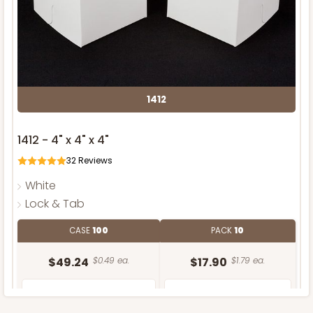
1412
1412 - 4" x 4" x 4"
32
Reviews
White
Lock & Tab
CASE
100
PACK
10
$49.24
$0.49 ea.
$17.90
$1.79 ea.