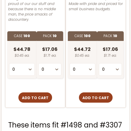
Lock & Tab
proud of our our stuff and
Made with pride and priced for
Light Pink/White
because there is no middle
small business budgets.
Lock & Tab
man, the price smacks of
CASE
100
PACK
10
discountery.
CASE
100
PACK
10
$88.56
$0.89 ea.
$24.52
$2.45 ea.
CASE
100
PACK
10
CASE
100
PACK
10
$119.68
$1.20 ea.
$30.28
$3.03 ea.
$44.78
$17.06
$44.72
$17.06
$0.45 ea.
$1.71 ea.
$0.45 ea.
$1.71 ea.
ADD TO CART
ADD TO CART
NEW!
3592
ADD TO CART
ADD TO CART
4597
3592 - 10" x 7" x 4"
4597 - 10" x 10" x 4"
2
Reviews
These items fit #1498 and #3307