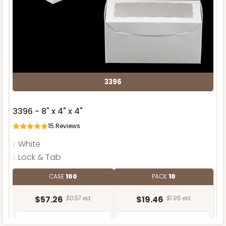
4584
4584 - 4" x 4" x 4"
Light Pink/White
Lock & Tab
3396
CASE
100
PACK
10
$64.94
$0.65 ea.
$21.04
$2.10 ea.
3396 - 8" x 4" x 4"
15
Reviews
White
Lock & Tab
CASE
100
PACK
10
ADD TO CART
$57.26
$0.57 ea.
$19.46
$1.95 ea.
NEW!
4585