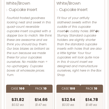
White/Brown
White/Brown
4586
2828 - 4" x 4" x 4"
Cupcake Insert
Cupcake Insert
1
Review
Fourfold frosted goodness
Fit four of your artfully
4586 - 8" x 4" x 4"
looking neat and sweet in this
slathered sweets within the
Black/White
quad-count reversible
cuddle of this cupcake
Lavender/White
Lock & Tab
cupcake insert coupled with a
insert�s cubby holes. BRP�s
dapper box to match. We think
Stumpy Standard cupcake
Lock & Tab
these are awesome and we
holders are slightly shorter
CASE
100
PACK
10
think you should buy them.
than the standard cupcake
CASE
100
PACK
10
Our bias blazes as brilliant as
inserts with holes that are also
$64.50
$0.65 ea.
$20.96
$2.10 ea.
the sun because we made
a little tighter. Your four
$74.90
$0.75 ea.
$23.00
$2.30 ea.
these for your cupcakes
cupcakes will look quite nice
ourselves. No middle man =
in this 4-count insert we
no upchargery. Cupcake
designed and manufacture
boxes at wholesale prices.
ourselves, right here in the Box
Yum.
Shop.
ADD TO CART
CASE
100
PACK
10
CASE
100
PACK
10
ADD TO CART
$31.82
$14.66
$32.54
$14.78
NEW!
$0.32 ea.
$1.47 ea.
$0.33 ea.
$1.48 ea.
3300