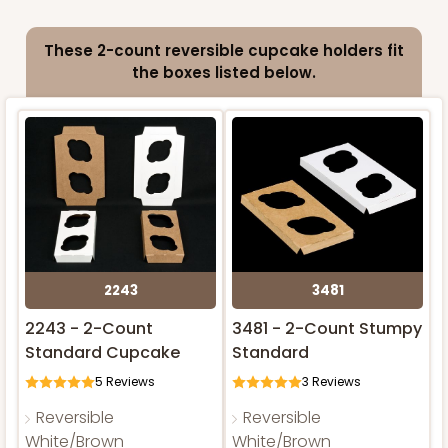
These 2-count reversible cupcake holders fit
ADD TO CART
the boxes listed below.
2243
3481
2243 - 2-Count
3481 - 2-Count Stumpy
Standard Cupcake
Standard
5
Reviews
3
Reviews
Reversible
Reversible
White/Brown
White/Brown