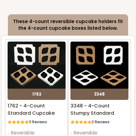
4585 - 4" x 4" x 4"
These 4-count reversible cupcake holders fit
Light Blue/White
ADD TO CART
the 4-count cupcake boxes listed below.
Lock & Tab
NEW!
CASE
100
PACK
10
$64.94
$0.65 ea.
$21.04
$2.10 ea.
1762
3348
ADD TO CART
1762 - 4-Count
3348 - 4-Count
Standard Cupcake
Stumpy Standard
11
Reviews
2
Reviews
2828
Reversible
Reversible