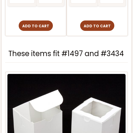
ADD TO CART
ADD TO CART
These items fit #1497 and #3434