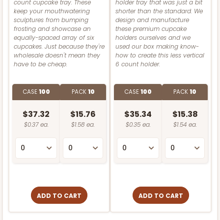
count cupcake tray. These
holder tray that was just a bit
3862
keep your mouthwatering
shorter than the standard. We
CASE
100 SETS
PACK
10 SETS
sculptures from bumping
design and manufacture
Brown
frosting and showcase an
these premium cupcake
3862 - 8" x 4" x 4"
equally-spaced array of six
holders ourselves and we
$102.98
$1.03 ea.
$36.58
$3.66 ea.
CASE
50 SETS
PACK
10 SETS
cupcakes. Just because they're
used our box making know-
White
wholesale doesn't mean they
how to create this less vertical
$133.52
$2.67 ea.
$63.20
$6.32 ea.
have to be cheap.
6 count holder.
Lock & Tab
ADD TO CART
CASE
100
PACK
10
CASE
100
PACK
10
CASE
100
PACK
10
$48.80
$0.49 ea.
$17.78
$1.78 ea.
3587
ADD TO CART
$37.32
$15.76
$35.34
$15.38
$0.37 ea.
$1.58 ea.
$0.35 ea.
$1.54 ea.
ADD TO CART
3587 - 7" x 7" x 4"
4
Reviews
3069x2893
SET
Red/White
ADD TO CART
3069x2893 - 4" x 4" x 4"
Lock & Tab
ADD TO CART
ADD TO CART
Set Includes:
3069
(Base)
&
2893
(Lid)
CASE
100
PACK
10
2
Reviews