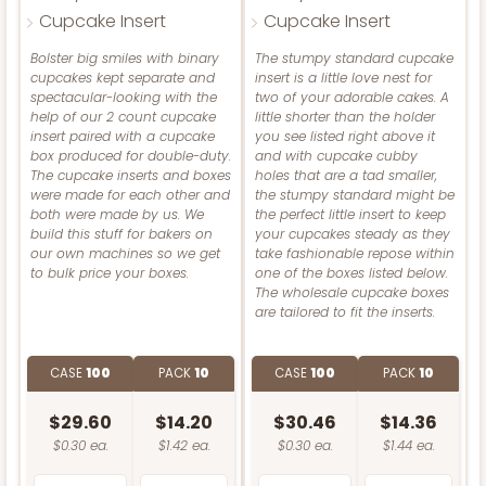
2908
Cupcake Insert
Cupcake Insert
Bolster big smiles with binary
The stumpy standard cupcake
2908 - 4" x 4" x 4"
cupcakes kept separate and
insert is a little love nest for
spectacular-looking with the
two of your adorable cakes. A
7
Reviews
help of our 2 count cupcake
little shorter than the holder
insert paired with a cupcake
you see listed right above it
White
box produced for double-duty.
and with cupcake cubby
Lock & Tab
The cupcake inserts and boxes
holes that are a tad smaller,
were made for each other and
the stumpy standard might be
CASE
100
PACK
10
both were made by us. We
the perfect little insert to keep
build this stuff for bakers on
your cupcakes steady as they
our own machines so we get
take fashionable repose within
$42.38
$0.42 ea.
$16.54
$1.65 ea.
to bulk price your boxes.
one of the boxes listed below.
The wholesale cupcake boxes
are tailored to fit the inserts.
CASE
100
PACK
10
CASE
100
PACK
10
ADD TO CART
$29.60
$14.20
$30.46
$14.36
$0.30 ea.
$1.42 ea.
$0.30 ea.
$1.44 ea.
NEW!