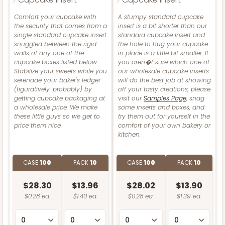
Comfort your cupcake with
A stumpy standard cupcake
the security that comes from a
insert is a bit shorter than our
single standard cupcake insert
standard cupcake insert and
snuggled between the rigid
the hole to hug your cupcake
walls of any one of the
in place is a little bit smaller. If
cupcake boxes listed below.
you aren�t sure which one of
Stabilize your sweets while you
our wholesale cupcake inserts
serenade your baker's ledger
will do the best job at showing
(figuratively...probably) by
off your tasty creations, please
getting cupcake packaging at
visit our
Samples Page
, snag
a wholesale price. We make
some inserts and boxes, and
these little guys so we get to
try them out for yourself in the
price them nice.
comfort of your own bakery or
kitchen.
CASE
100
PACK
10
CASE
100
PACK
10
$28.30
$13.96
$28.02
$13.90
$0.28 ea.
$1.40 ea.
$0.28 ea.
$1.39 ea.