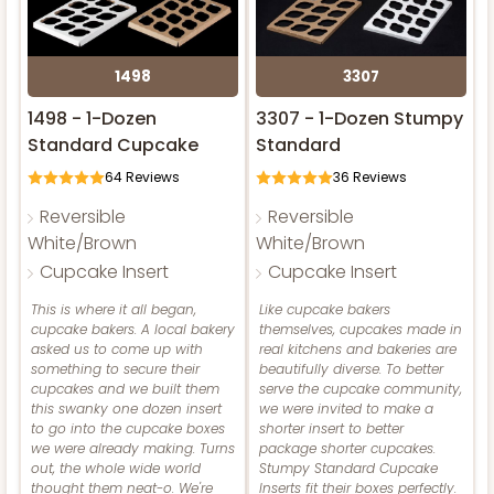
Lock & Tab
Brown
Lavender/White
CASE
100
PACK
10
Lock & Tab
Lock & Tab
1498
3307
$73.92
$0.74 ea.
$21.60
$2.16 ea.
CASE
100
PACK
10
CASE
100
PACK
10
1498 - 1-Dozen
3307 - 1-Dozen Stumpy
Standard Cupcake
Standard
$52.42
$0.52 ea.
$18.10
$1.81 ea.
$119.68
$1.20 ea.
$30.28
$3.03 ea.
64
Reviews
36
Reviews
Reversible
Reversible
White/Brown
White/Brown
ADD TO CART
Cupcake Insert
Cupcake Insert
This is where it all began,
Like cupcake bakers
ADD TO CART
ADD TO CART
cupcake bakers. A local bakery
themselves, cupcakes made in
3593
asked us to come up with
real kitchens and bakeries are
something to secure their
beautifully diverse. To better
NEW!
cupcakes and we built them
serve the cupcake community,
4596
3593 - 10" x 7" x 4"
this swanky one dozen insert
we were invited to make a
to go into the cupcake boxes
shorter insert to better
2
Reviews
we were already making. Turns
package shorter cupcakes.
4596 - 10" x 10" x 4"
out, the whole wide world
Stumpy Standard Cupcake
Black/White
thought them neat-o. We're
Inserts fit their boxes perfectly.