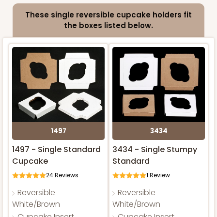
These single reversible cupcake holders fit
the boxes listed below.
1497
3434
1497 - Single Standard
3434 - Single Stumpy
Cupcake
Standard
24
Reviews
1
Review
Reversible
Reversible
White/Brown
White/Brown
Cupcake Insert
Cupcake Insert