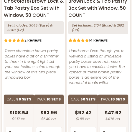
Chocolate/Brown Lock &
Brown Lock & Tab Pastry
Tab Pastry Box Set with
Box Set with Window, 50
Window, 50 COUNT
COUNT
Set Includes:
3045
(Base)
&
Set Includes:
2104
(Base)
&
2102
3049
(Lid)
(Lid)
2
Reviews
14
Reviews
These chocolate brown pastry
Handsome. Even though you're
boxes have a bit of a shimmer
viewing a listing of wholesale
to them in the right light. Let
pastry boxes does not mean
your confections shine through
you have to sacrifice looks. The
the window of this two piece
appeal of these brown pastry
windowed box.
boxes is an extension of the
wonderful treats within.
CASE
50 SETS
PACK
10 SETS
CASE
50 SETS
PACK
10 SETS
$108.54
$53.96
$92.42
$47.62
$2.17 ea.
$5.40 ea.
$1.85 ea.
$4.76 ea.