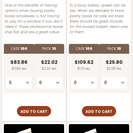
One of the benefits of having
In a busy bakery, speed can be
options when buying pastry
key. When we decided to have
boxes wholesale, is not having
pastry boxes for sale, we knew
to pay for a window if you don't
there should be great choices
need it. These professional boxes
for the busiest bakers. Here's one
ship flat and are a great value.
of them.
CASE
100
PACK
10
CASE
100
PACK
10
$83.86
$22.02
$109.62
$25.80
$0.84 ea.
$2.20 ea.
$1.10 ea.
$2.58 ea.
ADD TO CART
ADD TO CART