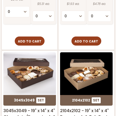
$5.31 ea.
$1.93 ea.
$4.78 ea.
ADD TO CART
ADD TO CART
3045x3049
SET
2104x2102
SET
3045x3049 - 19" x 14" x 4"
2104x2102 - 19" x 14" x 4"