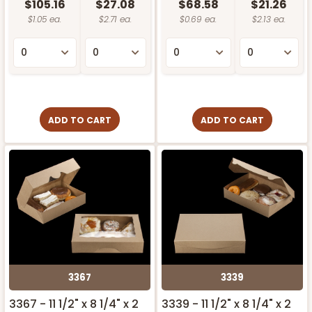
$105.16
$27.08
$68.58
$21.26
$1.05 ea.
$2.71 ea.
$0.69 ea.
$2.13 ea.
ADD TO CART
ADD TO CART
3367
3339
3367 - 11 1/2" x 8 1/4" x 2
3339 - 11 1/2" x 8 1/4" x 2