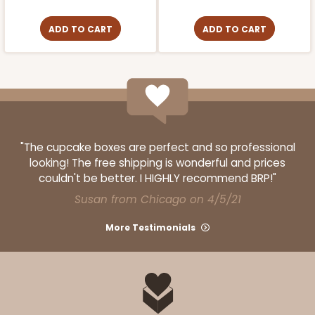
ADD TO CART
ADD TO CART
"The cupcake boxes are perfect and so professional
looking! The free shipping is wonderful and prices
couldn't be better. I HIGHLY recommend BRP!"
Susan from Chicago on 4/5/21
More Testimonials