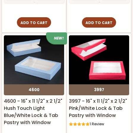
ADD TO CART
ADD TO CART
NEW!
4600
3997
4600 - 16" x 11 1/2" x 2 1/2"
3997 - 16" x 11 1/2" x 2 1/2"
Hush Touch Light
Pink/White Lock & Tab
Blue/White Lock & Tab
Pastry with Window
Pastry with Window
1
Review