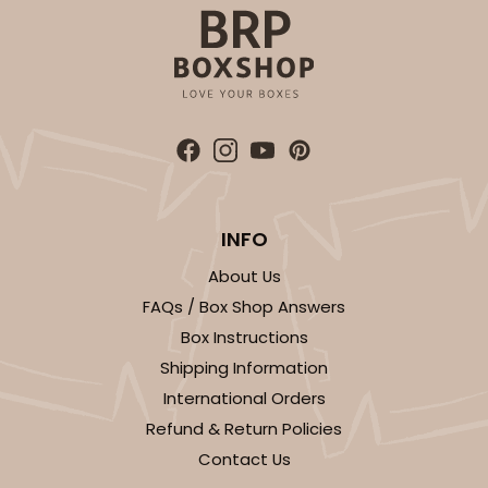
INFO
About Us
FAQs / Box Shop Answers
Box Instructions
Shipping Information
International Orders
Refund & Return Policies
Contact Us