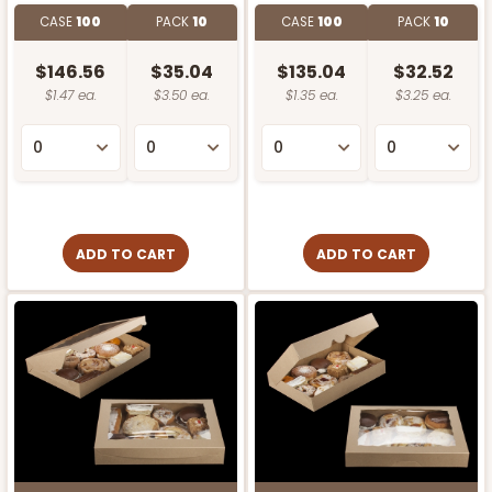
CASE
100
PACK
10
CASE
100
PACK
10
$146.56
$35.04
$135.04
$32.52
$1.47 ea.
$3.50 ea.
$1.35 ea.
$3.25 ea.
ADD TO CART
ADD TO CART