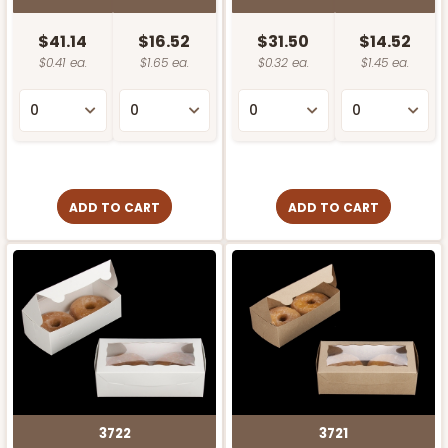
$41.14
$16.52
$31.50
$14.52
$0.41 ea.
$1.65 ea.
$0.32 ea.
$1.45 ea.
ADD TO CART
ADD TO CART
3722
3721