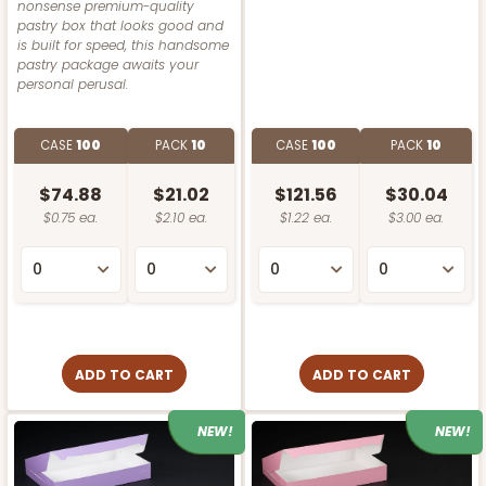
nonsense premium-quality
pastry box that looks good and
is built for speed, this handsome
pastry package awaits your
personal perusal.
CASE
100
PACK
10
CASE
100
PACK
10
$74.88
$21.02
$121.56
$30.04
$0.75 ea.
$2.10 ea.
$1.22 ea.
$3.00 ea.
ADD TO CART
ADD TO CART
NEW!
NEW!