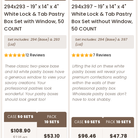
294x293 - 19" x 14" x 4"
294x397 - 19" x 14" x 4"
White Lock & Tab Pastry
White Lock & Tab Pastry
Box Set with Window, 50
Box Set without Window,
COUNT
50 COUNT
Set Includes:
294
(Base)
&
293
Set Includes:
294
(Base)
&
397
(Lid)
(Lid)
12
Reviews
7
Reviews
These classic two-piece base
Lifting the lid on these white
and lid white pastry boxes have
pastry boxes will reveal your
a generous window to view your
premium confections waiting
savory creations. Your
within the walls of their
professional pastries look
professional pastry box.
wonderful. Your pastry boxes
Wholesale pastry boxes don't
should look great too!
have to look shabby.
CASE
50 SETS
PACK
10 SETS
CASE
50 SETS
PACK
10 SETS
$108.90
$53.10
$96.46
$47.78
$2.18 ea.