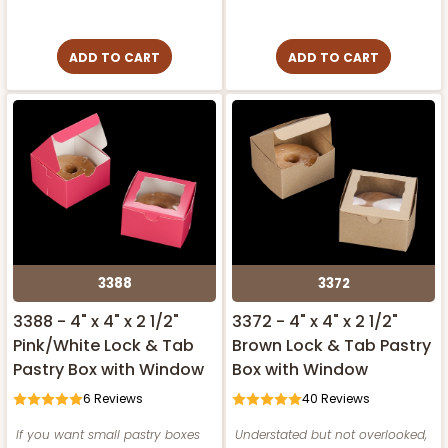
ADD TO CART
ADD TO CART
3388
3372
3388 - 4" x 4" x 2 1/2"
3372 - 4" x 4" x 2 1/2"
Pink/White Lock & Tab
Brown Lock & Tab Pastry
Pastry Box with Window
Box with Window
6
Reviews
40
Reviews
If you want small pastry boxes
Understated but not overlooked,