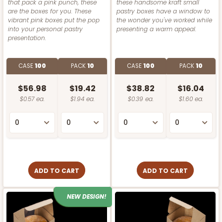
that pack a pink punch, these
these handsome kraft small
are the boxes for you. These
pastry boxes have a window to
vibrant pink boxes put the pop
the wonder you've worked while
into your personal pastry
presenting a warm appeal.
presentation.
CASE
100
PACK
10
CASE
100
PACK
10
$56.98
$19.42
$38.82
$16.04
$0.57 ea.
$1.94 ea.
$0.39 ea.
$1.60 ea.
ADD TO CART
ADD TO CART
NEW DESIGN!