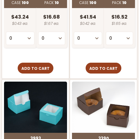
CASE
100
PACK
10
CASE
100
PACK
10
$43.24
$16.68
$41.54
$16.52
$0.43 ea.
$1.67 ea.
$0.42 ea.
$1.65 ea.
ADD TO CART
ADD TO CART
3993
3390