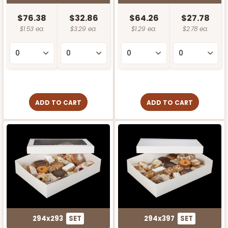
$76.38
$32.86
$64.26
$27.78
$1.53 ea.
$3.29 ea.
$1.29 ea.
$2.78 ea.
ADD TO CART
ADD TO CART
294x293
SET
294x397
SET