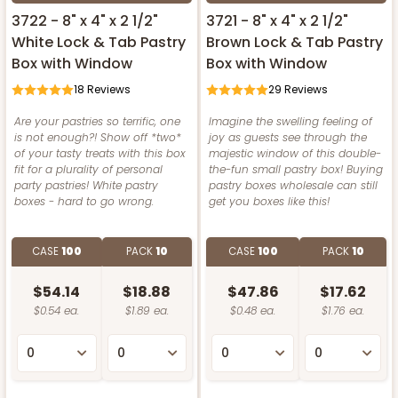
3722 - 8" x 4" x 2 1/2"
3721 - 8" x 4" x 2 1/2"
White Lock & Tab Pastry
Brown Lock & Tab Pastry
Box with Window
Box with Window
18
Reviews
29
Reviews
Are your pastries so terrific, one
Imagine the swelling feeling of
is not enough?! Show off *two*
joy as guests see through the
of your tasty treats with this box
majestic window of this double-
fit for a plurality of personal
the-fun small pastry box! Buying
party pastries! White pastry
pastry boxes wholesale can still
boxes - hard to go wrong.
get you boxes like this!
CASE
100
PACK
10
CASE
100
PACK
10
$54.14
$18.88
$47.86
$17.62
$0.54 ea.
$1.89 ea.
$0.48 ea.
$1.76 ea.