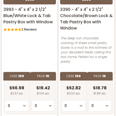
3993 - 4" x 4" x 2 1/2"
3390 - 4" x 4" x 2 1/2"
Blue/White Lock & Tab
Chocolate/Brown Lock &
Pastry Box with Window
Tab Pastry Box with
Window
2
Reviews
The deep rich chocolate
coloring of these small pastry
boxes is a nod to the richness of
your decadent treats calling this
box home. Perfect for a single
pastry.
CASE
100
PACK
10
CASE
100
PACK
10
$56.98
$19.42
$52.82
$18.78
$0.57 ea.
$1.94 ea.
$0.53 ea.
$1.88 ea.