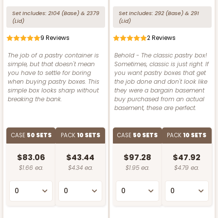
Set Includes:
2104
(Base)
&
2379
Set Includes:
292
(Base)
&
291
(Lid)
(Lid)
9
Reviews
2
Reviews
The job of a pastry container is
Behold - The classic pastry box!
simple, but that doesn't mean
Sometimes, classic is just right. If
you have to settle for boring
you want pastry boxes that get
when buying pastry boxes. This
the job done and don't look like
simple box looks sharp without
they were a bargain basement
breaking the bank.
buy purchased from an actual
basement, these are perfect.
CASE
50 SETS
PACK
10 SETS
CASE
50 SETS
PACK
10 SETS
$83.06
$43.44
$97.28
$47.92
$1.66 ea.
$4.34 ea.
$1.95 ea.
$4.79 ea.