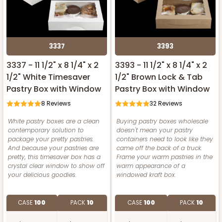
3337
3393
3337 - 11 1/2" x 8 1/4" x 2
3393 - 11 1/2" x 8 1/4" x 2
1/2" White Timesaver
1/2" Brown Lock & Tab
Pastry Box with Window
Pastry Box with Window
8
Reviews
32
Reviews
White pastry boxes are a clean
Buying pastry boxes wholesale
contemporary solution to
doesn't mean your pastry
package your pretty pastries.
containers need to look like they
And because your pastries are
came off the back of a truck.
pretty, this timesaver box has a
Frame your warm pastries in the
crystal clear window to show off
warm appearance of a
your delicious goodies.
windowed kraft box.
CASE
100
PACK
10
CASE
100
PACK
10