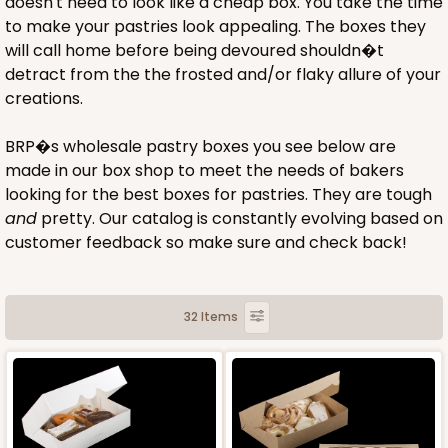
doesn't need to look like a cheap box. You take the time
to make your pastries look appealing. The boxes they
will call home before being devoured shouldn�t
detract from the the frosted and/or flaky allure of your
creations.
BRP�s wholesale pastry boxes you see below are
made in our box shop to meet the needs of bakers
looking for the best boxes for pastries. They are tough
and
pretty. Our catalog is constantly evolving based on
customer feedback so make sure and check back!
32 Items