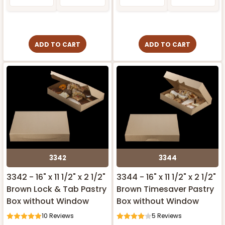
ADD TO CART
ADD TO CART
3342
3344
3342 - 16" x 11 1/2" x 2 1/2"
3344 - 16" x 11 1/2" x 2 1/2"
Brown Lock & Tab Pastry
Brown Timesaver Pastry
Box without Window
Box without Window
10
Reviews
5
Reviews