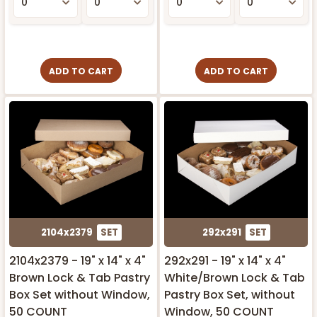
ADD TO CART
ADD TO CART
2104x2379
SET
292x291
SET
2104x2379 - 19" x 14" x 4"
292x291 - 19" x 14" x 4"
Brown Lock & Tab Pastry
White/Brown Lock & Tab
Box Set without Window,
Pastry Box Set, without
50 COUNT
Window, 50 COUNT