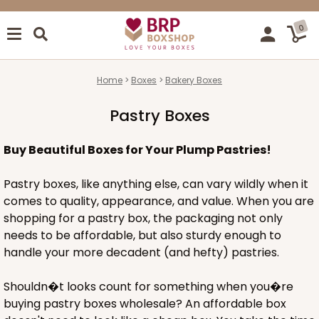
0
Home
Boxes
Bakery Boxes
Pastry Boxes
Buy Beautiful Boxes for Your Plump Pastries!
Pastry boxes, like anything else, can vary wildly when it
comes to quality, appearance, and value. When you are
shopping for a pastry box, the packaging not only
needs to be affordable, but also sturdy enough to
handle your more decadent (and hefty) pastries.
Shouldn�t looks count for something when you�re
buying pastry boxes wholesale? An affordable box