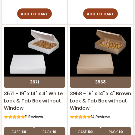
ADD TO CART
ADD TO CART
3571
3958
3571 - 19" x 14" x 4" White
3958 - 19" x 14" x 4" Brown
Lock & Tab Box without
Lock & Tab Box without
Window
Window
11
Reviews
14
Reviews
CASE
50
PACK
10
CASE
50
PACK
10