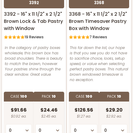
3392
3368
3392 - 16" x 11 1/2" x 2 1/2"
3368 - 16" x 11 1/2" x 2 1/2"
Brown Lock & Tab Pastry
Brown Timesaver Pastry
with Window
Box with Window
19
Reviews
7
Reviews
In the category of pastry boxes
This far down the list, our hope
wholesale, this brown box has
is that you see you do not have
broad shoulders. There is beauty
to sacrifice choice, looks, setup
to match the brawn, however.
speed, or value when selecting
Your pastries shine through the
perfect pastry boxes. This natural
clear window. Great value.
brown windowed timesaver is
no exception.
CASE
100
PACK
10
CASE
100
PACK
10
$91.66
$24.46
$126.56
$29.20
$0.92 ea.
$2.45 ea.
$1.27 ea.
$2.92 ea.