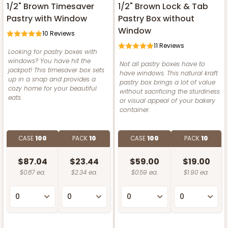
1/2" Brown Timesaver
1/2" Brown Lock & Tab
Pastry with Window
Pastry Box without
Window
10
Reviews
11
Reviews
Looking for pastry boxes with
windows? You have hit the
Not all pastry boxes have to
jackpot! This timesaver box sets
have windows. This natural kraft
up in a snap and provides a
pastry box brings a lot of value
cozy home for your beautiful
without sacrificing the sturdiness
eats.
or visual appeal of your bakery
container.
CASE
100
PACK
10
CASE
100
PACK
10
$87.04
$23.44
$59.00
$19.00
$0.87 ea.
$2.34 ea.
$0.59 ea.
$1.90 ea.