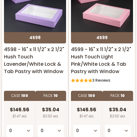
4598
4599
4598 - 16" x 11 1/2" x 2 1/2"
4599 - 16" x 11 1/2" x 2 1/2"
Hush Touch
Hush Touch Light
Lavender/White Lock &
Pink/White Lock & Tab
Tab Pastry with Window
Pastry with Window
3
Reviews
CASE
100
PACK
10
CASE
100
PACK
10
$146.56
$35.04
$146.56
$35.04
$1.47 ea.
$3.50 ea.
$1.47 ea.
$3.50 ea.