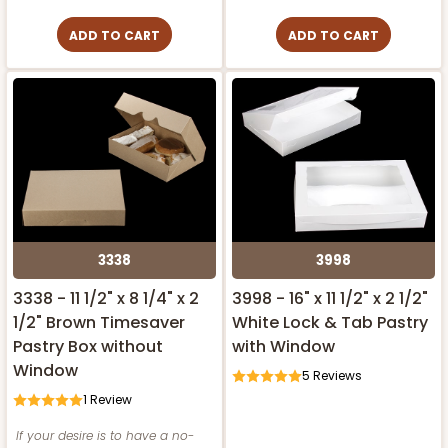
ADD TO CART
ADD TO CART
3338
3998
3338 - 11 1/2" x 8 1/4" x 2
3998 - 16" x 11 1/2" x 2 1/2"
1/2" Brown Timesaver
White Lock & Tab Pastry
Pastry Box without
with Window
Window
5
Reviews
1
Review
If your desire is to have a no-