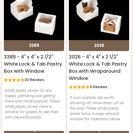
3389
2026
3389 - 4" x 4" x 2 1/2"
2026 - 4" x 4" x 2 1/2"
White Lock & Tab Pastry
White Lock & Tab Pastry
Box with Window
Box with Wraparound
Window
33
Reviews
9
Reviews
Small pastry boxes for any
happy gathering are getting
If your pastries are worth
more and more popular. These
showing off, show them off all
white pastry boxes have a
the way! These small pastry
window for guests to see their
boxes have a wrap-around
own personal pastry.
window for maximum allure.