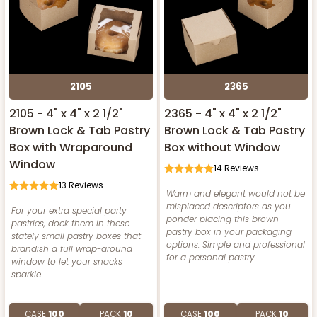
2105
2365
2105 - 4" x 4" x 2 1/2"
2365 - 4" x 4" x 2 1/2"
Brown Lock & Tab Pastry
Brown Lock & Tab Pastry
Box with Wraparound
Box without Window
Window
14
Reviews
13
Reviews
Warm and elegant would not be
misplaced descriptors as you
For your extra special party
ponder placing this brown
pastries, dock them in these
pastry box in your packaging
stately small pastry boxes that
options. Simple and professional
brandish a full wrap-around
for a personal pastry.
window to let your snacks
sparkle.
CASE
100
PACK
10
CASE
100
PACK
10