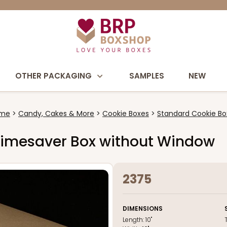
OTHER PACKAGING
SAMPLES
NEW
me
Candy, Cakes & More
Cookie Boxes
Standard Cookie Bo
wn Timesaver Box without Window
2375
DIMENSIONS
Length:
10"