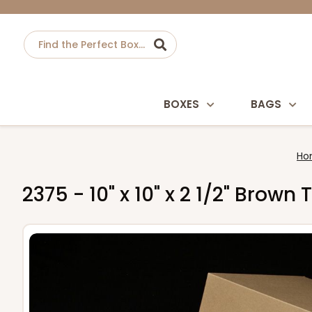
BOXES
BAGS
Ho
2375 - 10" x 10" x 2 1/2" Bro