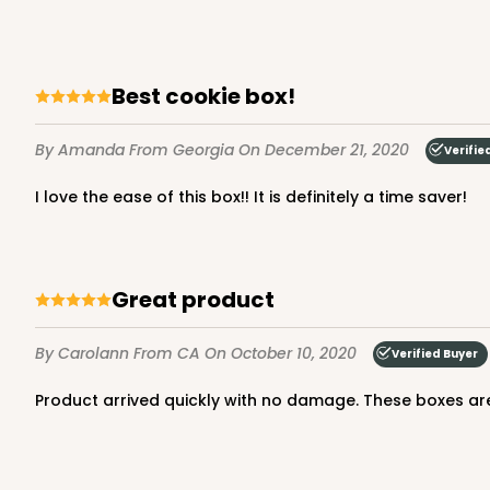
Lock & Tab
Best cookie box!
By Amanda
From Georgia
On December 21, 2020
Verifie
I love the ease of this box!! It is definitely a time saver!
3979 - 10" x 10" x 2 1/2"
3979
28
Reviews
Great product
Brown
Lock & Tab
By Carolann
From CA
On October 10, 2020
Verified Buyer
Product arrived quickly with no damage. These boxes are