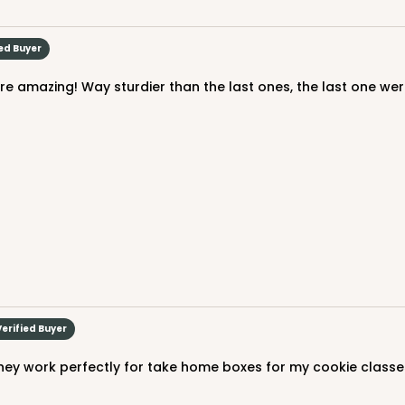
$90.58
ied Buyer
CASE
$94.68
Verified Buyer
hey work perfectly for take home boxes for my cookie classe