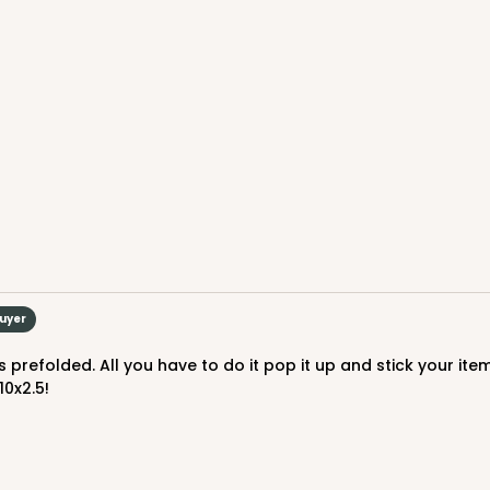
CASE
$82.70
Buyer
10x2.5!
CASE
$89.78