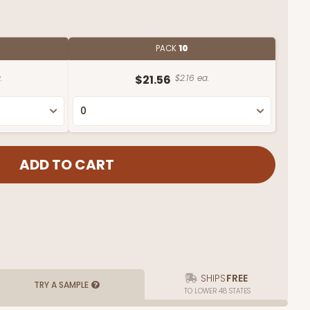
PACK
10
.
$21.56
$2.16 ea.
SHIPS
FREE
TRY A SAMPLE
TO LOWER 48 STATES