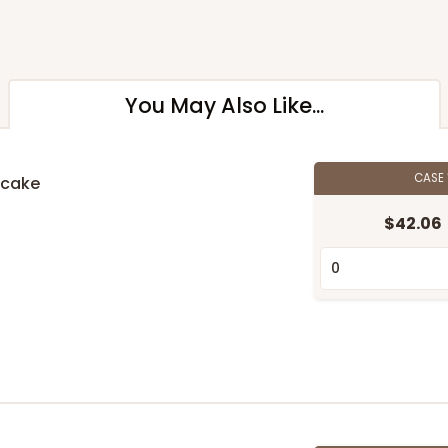
You May Also Like...
CASE
pcake
$42.06
n