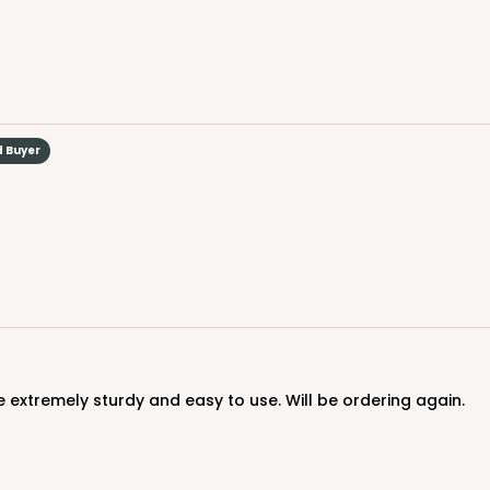
d Buyer
CASE
$70.06
 extremely sturdy and easy to use. Will be ordering again.