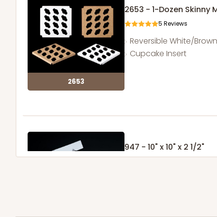
2653 - 1-Dozen Skinny 
5
Reviews
Reversible White/Brow
Cupcake Insert
2653
947 - 10" x 10" x 2 1/2"
25
Reviews
White
Time Saver