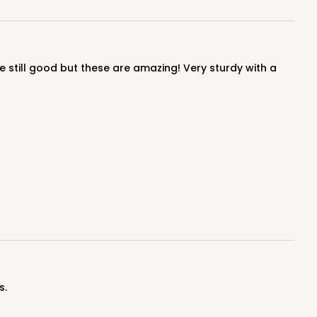
$0.91 ea.
$24.32
$2.43 ea.
ADD TO CART
100
PACK
10
$0.95 ea.
$25.14
$2.51 ea.
s.
ADD TO CART