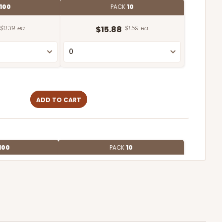
100
PACK
10
$0.39 ea.
$15.88
$1.59 ea.
ADD TO CART
100
PACK
10
$1.07 ea.
$27.62
$2.76 ea.