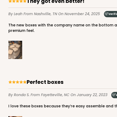
They got even better!
65
Reviews
Brown
By Leah
From Nashville, TN
On November 24, 2025
Verif
Time Saver
The new boxes with the company name on the bottom are amazing! Way sturdier than the last ones, the last one were still good but these are amazing! Very sturdy with a
premium feel.
1219 - 10" x 10" x 2 1/2"
1219
2
Reviews
Perfect boxes
White/Brown
Time Saver
By Ronda S.
From Fayetteville, NC
On January 22, 2023
I love these boxes because they’re easy assemble and t