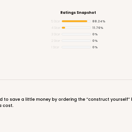
Ratings Snapshot
5 Star
88.24%
4 Star
11.76%
3 Star
0%
CASE
2 Star
0%
1 Star
0%
$50.98
a cost.
CASE