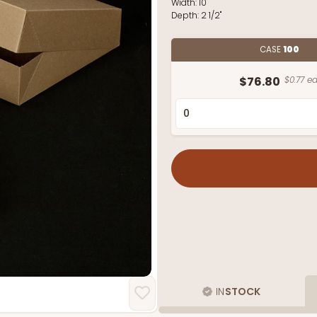
Width:
10"
Depth:
2 1/2"
CASE
100
$76.80
$0.77 ea
IN
STOCK