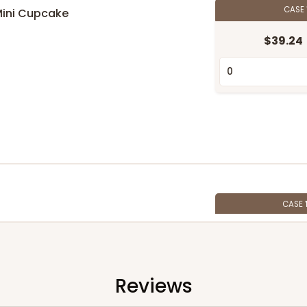
CASE
Mini Cupcake
$39.24
n
CASE
$107.10
Reviews