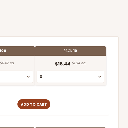
100
PACK
10
$0.42 ea.
$16.44
$1.64 ea.
ADD TO CART