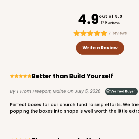
947
4.9
out of 5.0
17 Reviews
17
Reviews
3737 - 10" x 10" x 2 1/2"
3737
Write a Review
49
Reviews
Brown
Time Saver
Better than Build Yourself
By T
From Freeport, Maine
On July 5, 2026
Verified Buyer
Perfect boxes for our church fund raising efforts. We tried to save a little money by ordering the “construct yourself” boxes, However, the time saved by just opening and
popping the boxes into shape is well worth the little extr
2242 - 10" x 10" x 2 1/2"
2242