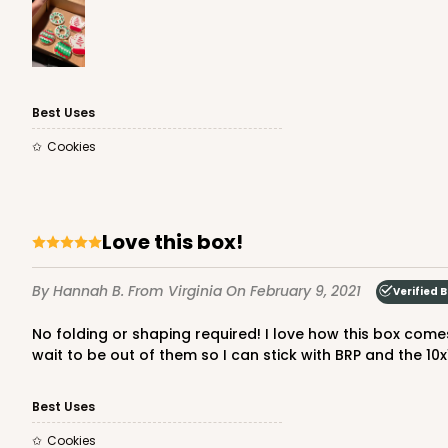
3980 - 10" x 10" x 2 1/2"
3980
Best Uses
17
Reviews
Cookies
White
Lock & Tab
Love this box!
By Hannah B.
From Virginia
On February 9, 2021
Verified 
No folding or shaping required! I love how this box comes prefolded. All you have to do it pop it up and stick your items in. I bought a 10x10x4 size box elsewhere and I can't
wait to be out of them so I can stick with BRP and the 10x
2445 - 10" x 10" x 2 1/2"
2445
Best Uses
4
Reviews
Cookies
Chocolate/Brown