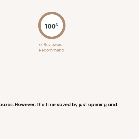
ADD TO CART
100
%
50
PACK
10
of Reviewers
Recommend
$1.02 ea.
$25.24
$2.52 ea.
ADD TO CART
100
PACK
10