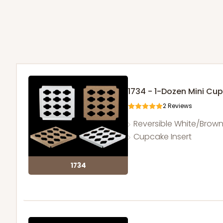
1734 - 1-Dozen Mini Cu
2
Reviews
Reversible White/Brow
Cupcake Insert
1734