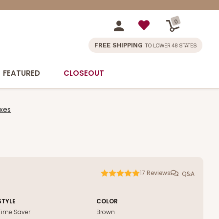
0
FREE SHIPPING
TO LOWER 48 STATES
FEATURED
CLOSEOUT
xes
17
Reviews
Q&A
STYLE
COLOR
Time Saver
Brown