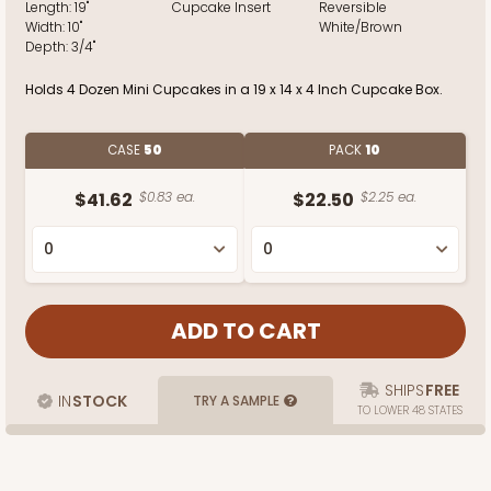
Length:
19"
Cupcake Insert
Reversible
Width:
10"
White/Brown
Depth:
3/4"
Holds 4 Dozen Mini Cupcakes in a 19 x 14 x 4 Inch Cupcake Box.
CASE
50
PACK
10
$41.62
$0.83 ea.
$22.50
$2.25 ea.
SHIPS
FREE
IN
STOCK
TRY A SAMPLE
TO LOWER 48 STATES