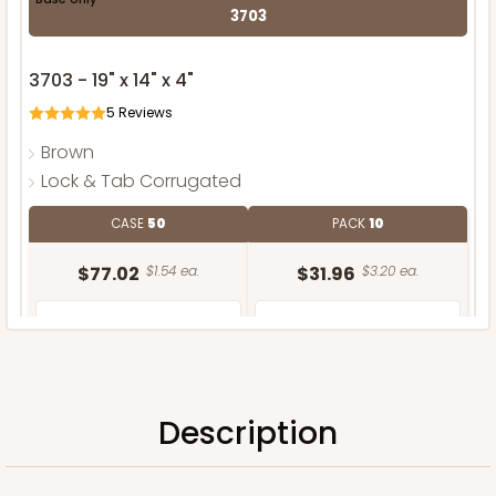
3703
3703 - 19" x 14" x 4"
5
Reviews
Brown
Lock & Tab Corrugated
CASE
50
PACK
10
$77.02
$1.54 ea.
$31.96
$3.20 ea.
Description
ADD TO CART