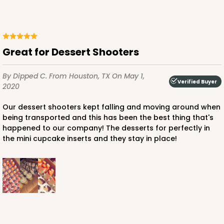
3571 - 19" x 14" x 4"
11
Reviews
Great for Dessert Shooters
White
Lock & Tab
By Dipped C.
From Houston, TX
On May 1,
Verified Buyer
2020
CASE
50
PACK
10
Our dessert shooters kept falling and moving around when
$76.38
$1.53 ea.
$32.86
$3.29 ea.
being transported and this has been the best thing that's
happened to our company! The desserts for perfectly in
the mini cupcake inserts and they stay in place!
ADD TO CART