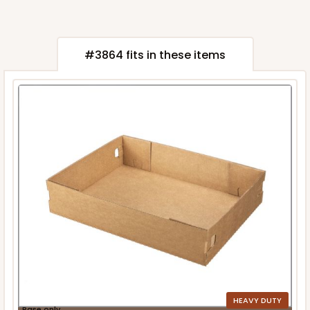
#3864 fits in these items
HEAVY DUTY
Base only