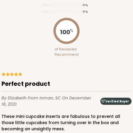
2 Star
0%
Set Includes:
3703
(Base)
&
3708
(Lid)
1 Star
0%
7
Reviews
Brown
100
%
Lock & Tab
CASE
50 SETS
PACK
10 SETS
of Reviewers
Recommend
$124.74
$2.49 ea.
$55.50
$5.55 ea.
Perfect product
By Elizabeth
From Inman, SC
On December
Verified Buyer
16, 2021
ADD TO CART
These mini cupcake inserts are fabulous to prevent all
those little cupcakes from turning over in the box and
becoming an unsightly mess.
3571