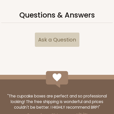
3958
Questions & Answers
3958 - 19" x 14" x 4"
14
Reviews
Brown
Lock & Tab
Ask a Question
CASE
50
PACK
10
$64.26
$1.29 ea.
$27.78
$2.78 ea.
ADD TO CART
"The cupcake boxes are perfect and so professional
looking! The free shipping is wonderful and prices
couldn't be better. I HIGHLY recommend BRP!"