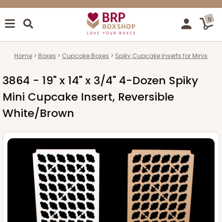
0
Home
Boxes
Cupcake Boxes
Spiky Cupcake Inserts for Minis
3864 - 19" x 14" x 3/4" 4-Dozen Spiky
Mini Cupcake Insert, Reversible
White/Brown