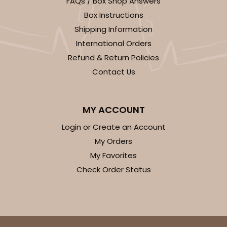
FAQs / Box Shop Answers
Box Instructions
Shipping Information
2104x2102
SET
International Orders
Refund & Return Policies
2104x2102 - 19" x 14" x 4"
Contact Us
Set Includes:
2104
(Base)
&
2102
(Lid)
14
Reviews
MY ACCOUNT
Brown
Login or Create an Account
Lock & Tab
My Orders
CASE
50 SETS
PACK
10 SETS
My Favorites
Check Order Status
$92.42
$1.85 ea.
$47.62
$4.76 ea.