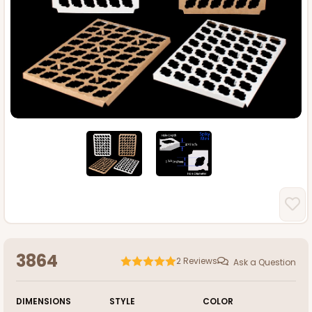
3864
2
Reviews
Ask a Question
DIMENSIONS
STYLE
COLOR