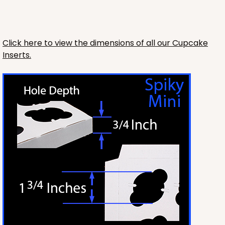
Click here to view the dimensions of all our Cupcake
Inserts.
HEAVY DUTY
Base & lid set
3703x3710
SET
3703x3710 - 19" x 14" x 4"
Set Includes:
3703
(Base)
&
3710
(Lid)