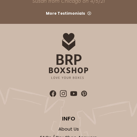
Susan from Chicago on 4/5/21
294x293
SET
More Testimonials
294x293 - 19" x 14" x 4"
Set Includes:
294
(Base)
&
293
(Lid)
12
Reviews
White
Lock & Tab
CASE
50 SETS
PACK
10 SETS
$108.90
$2.18 ea.
$53.10
$5.31 ea.
INFO
About Us
ADD TO CART