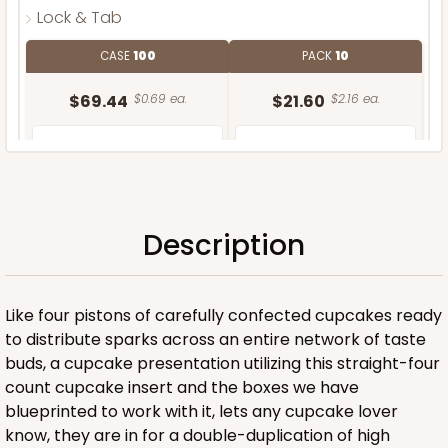
Lock & Tab
CASE
100
PACK
10
$69.44
$0.69 ea.
$21.60
$2.16 ea.
Description
ADD TO CART
Like four pistons of carefully confected cupcakes ready
to distribute sparks across an entire network of taste
buds, a cupcake presentation utilizing this straight-four
count cupcake insert and the boxes we have
blueprinted to work with it, lets any cupcake lover
know, they are in for a double-duplication of high