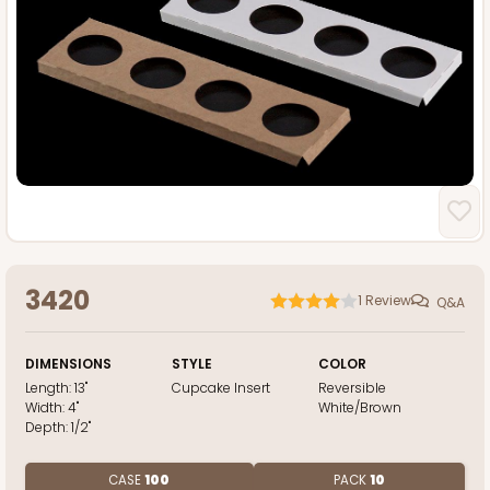
3420
1
Review
Q&A
DIMENSIONS
STYLE
COLOR
Length:
13"
Cupcake Insert
Reversible
Width:
4"
White/Brown
Depth:
1/2"
CASE
100
PACK
10