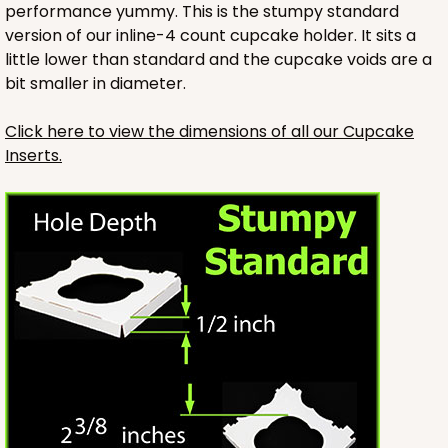
performance yummy. This is the stumpy standard
version of our inline-4 count cupcake holder. It sits a
little lower than standard and the cupcake voids are a
bit smaller in diameter.
Click here to view the dimensions of all our Cupcake
Inserts.
3421
3421 - 13" x 4" x 4"
14
Reviews
Brown
Lock & Tab
CASE
100
PACK
10
$56.82
$0.57 ea.
$19.36
$1.94 ea.