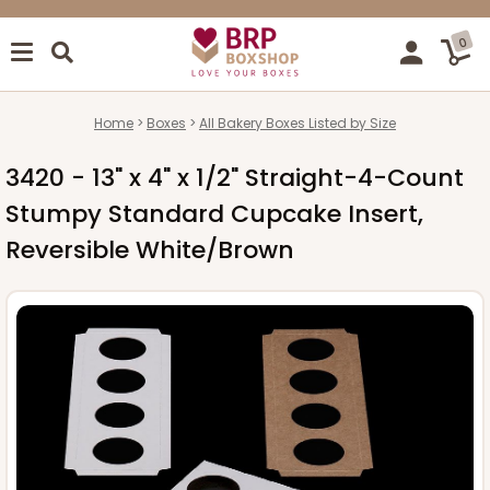
0
Home
Boxes
All Bakery Boxes Listed by Size
3420 - 13" x 4" x 1/2" Straight-4-Count
Stumpy Standard Cupcake Insert,
Reversible White/Brown