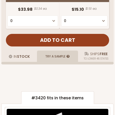
$33.98
$0.34 ea.
$15.10
$1.51 ea.
SHIPS
FREE
IN
STOCK
TRY A SAMPLE
TO LOWER 48 STATES
#3420 fits in these items