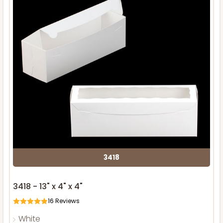
3418
3418 - 13" x 4" x 4"
16
Reviews
White