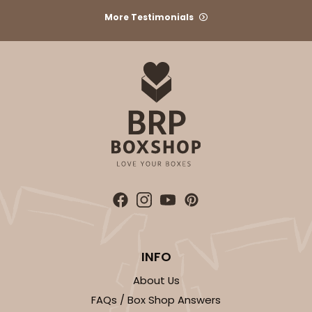
CASE
1,000
PACK
100
More Testimonials
$100.22
$0.10 ea.
$27.58
$0.28 ea.
ADD TO CART
3927
3927 - Natural/ Dark Brown Print Tulip Cupcake
INFO
Liner 2" x 3 1/2"
1
Review
About Us
FAQs / Box Shop Answers
Natural