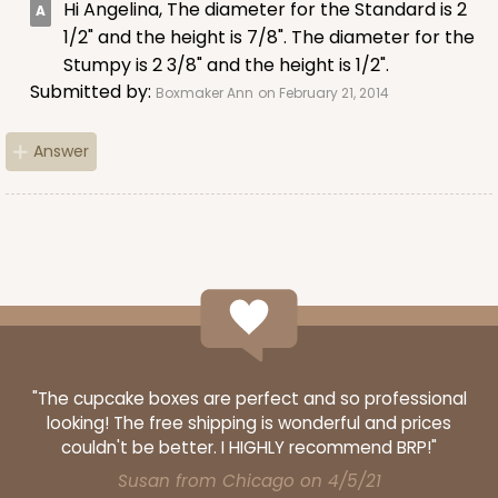
Hi Angelina, The diameter for the Standard is 2
$100.22
$0.10 ea.
$27.58
$0.28 ea.
1/2" and the height is 7/8". The diameter for the
Stumpy is 2 3/8" and the height is 1/2".
Submitted by:
Boxmaker Ann
on February 21, 2014
Answer
ADD TO CART
3926
3926 - Chocolate Brown Tulip Cupcake Liner 2" x
3 1/2"
"The cupcake boxes are perfect and so professional
1
Review
looking! The free shipping is wonderful and prices
Chocolate Brown
couldn't be better. I HIGHLY recommend BRP!"
Backing Cup
Susan from Chicago on 4/5/21