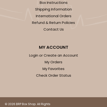
Backing Cup
Box Instructions
Shipping Information
CASE
1,000
PACK
100
International Orders
$100.22
$0.10 ea.
$27.58
$0.28 ea.
Refund & Return Policies
Contact Us
MY ACCOUNT
Login or Create an Account
ADD TO CART
My Orders
My Favorites
Check Order Status
3928
3928 - Natural/Red Print Tulip Cupcake Liner 2" x
3 1/2"
© 2026 BRP Box Shop. All Rights
Natural