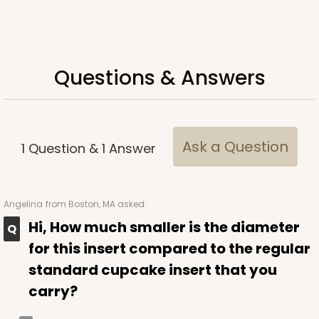
Questions & Answers
ADD TO CART
Ask a Question
1
Question
&
1
Answer
3925
3925 - Natural Brown Tulip Cupcake Liner 2" x 3
Angelina
from Boston, MA asked:
1/2"
Hi, How much smaller is the diameter
3
Reviews
for this insert compared to the regular
Natural
standard cupcake insert that you
Backing Cup
carry?
CASE
1,000
PACK
100