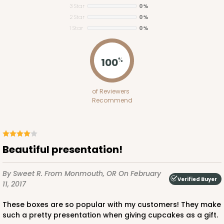
3 Star
0%
2 Star
0%
1 Star
0%
ADD TO CART
100
%
of Reviewers
Recommend
3419
3419 - Straight-4-Count Standard Cupcake
6
Reviews
Beautiful presentation!
Reversible White/Brown
By Sweet R.
From Monmouth, OR
On February
Cupcake Insert
Verified Buyer
11, 2017
CASE
100
PACK
10
These boxes are so popular with my customers! They make
such a pretty presentation when giving cupcakes as a gift.
$35.48
$0.35 ea.
$15.38
$1.54 ea.