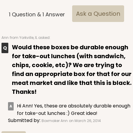
Ask a Question
1
Question
&
1
Answer
Ann
from Yorkville, IL asked:
3481
Would these boxes be durable enough
for take-out lunches (with sandwich,
3481 - 2-Count Stumpy Standard
chips, cookie, etc)? We are trying to
3
Reviews
find an appropriate box for that for our
Reversible White/Brown
meat market and like that this is black.
Cupcake Insert
Thanks!
CASE
100
PACK
10
Hi Ann! Yes, these are absolutely durable enough
$30.46
$0.30 ea.
$14.36
$1.44 ea.
for take-out lunches :) Great idea!
Submitted by:
Boxmaker Ann
on March 26, 2014