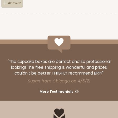
Answer
ADD TO CART
3752
3752 - 2-Count Jumbo Cupcake
"The cupcake boxes are perfect and so professional
1
Review
looking! The free shipping is wonderful and prices
couldn't be better. I HIGHLY recommend BRP!"
Reversible White/Brown
Cupcake Holder
Susan from Chicago on 4/5/21
CASE
100
PACK
10
More Testimonials
$27.48
$0.27 ea.
$13.76
$1.38 ea.