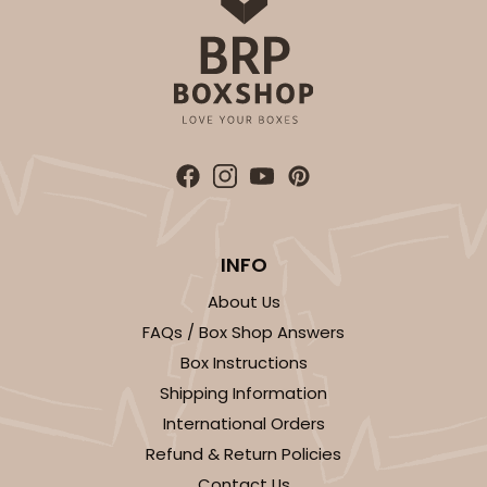
ADD TO CART
2246
2246 - 2-Count Stumpy Jumbo
INFO
Reversible White/Brown
About Us
Cupcake Holder
FAQs / Box Shop Answers
CASE
100
PACK
10
Box Instructions
Shipping Information
$29.00
$0.29 ea.
$14.08
$1.41 ea.
International Orders
Refund & Return Policies
Contact Us