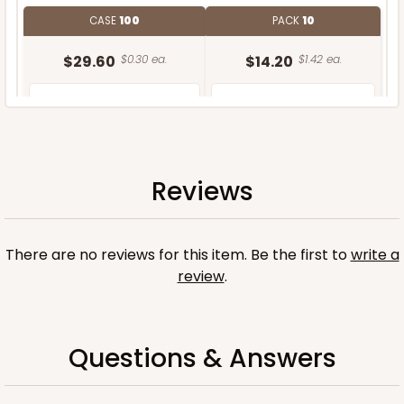
CASE
100
PACK
10
$29.60
$0.30 ea.
$14.20
$1.42 ea.
Reviews
ADD TO CART
There are no reviews for this item. Be the first to
write a
review
.
Questions & Answers