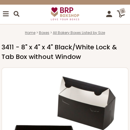
0
Home
Boxes
All Bakery Boxes Listed by Size
3411 - 8" x 4" x 4" Black/White Lock &
Tab Box without Window