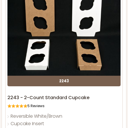
2243
2243 - 2-Count Standard Cupcake
5
Reviews
Reversible White/Brown
Cupcake Insert