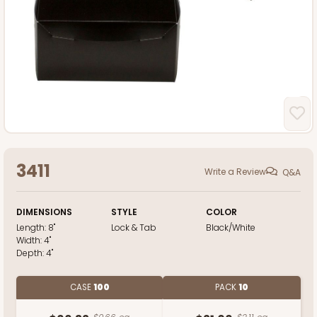
3411
Write a Review
Q&A
DIMENSIONS
STYLE
COLOR
Length:
8"
Lock & Tab
Black/White
Width:
4"
Depth:
4"
CASE
100
PACK
10