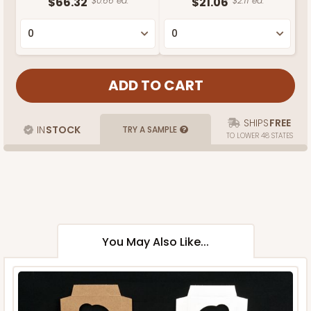
$66.32
$0.66 ea.
$21.06
$2.11 ea.
SHIPS
FREE
IN
STOCK
TRY A SAMPLE
TO LOWER 48 STATES
You May Also Like...