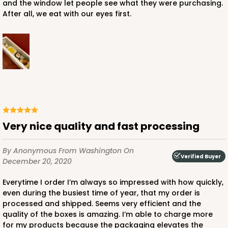
and the window let people see what they were purchasing.
After all, we eat with our eyes first.
Very nice quality and fast processing
By Anonymous
From Washington
On
Verified Buyer
December 20, 2020
Everytime I order I’m always so impressed with how quickly,
even during the busiest time of year, that my order is
processed and shipped. Seems very efficient and the
quality of the boxes is amazing. I’m able to charge more
for my products because the packaging elevates the