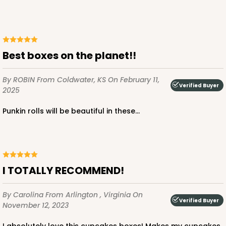
ADD TO CART
Best boxes on the planet!!
By ROBIN
From Coldwater, KS
On February 11,
3422
Verified Buyer
2025
Punkin rolls will be beautiful in these...
3422 - 13" x 4" x 4"
4
Reviews
Brown
Lock & Tab
I TOTALLY RECOMMEND!
CASE
100
PACK
10
By Carolina
From Arlington , Virginia
On
Verified Buyer
$47.92
$0.48 ea.
$17.58
$1.76 ea.
November 12, 2023