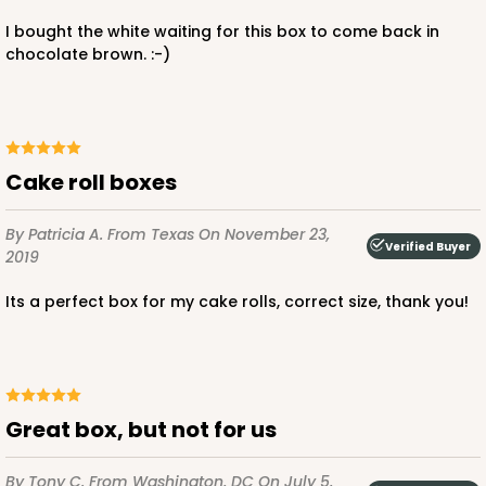
I bought the white waiting for this box to come back in
chocolate brown. :-)
Cake roll boxes
By Patricia A.
From Texas
On November 23,
Verified Buyer
2019
Its a perfect box for my cake rolls, correct size, thank you!
Great box, but not for us
By Tony C.
From Washington, DC
On July 5,