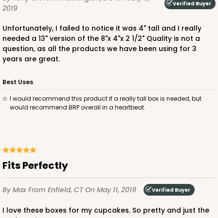
Verified Buyer
2019
Unfortunately, I failed to notice it was 4" tall and I really
needed a 13" version of the 8"x 4"x 2 1/2" Quality is not a
question, as all the products we have been using for 3
years are great.
Best Uses
I would recommend this product if a really tall box is needed, but
would recommend BRP overall in a heartbeat.
Fits Perfectly
By Max
From Enfield, CT
On May 11, 2019
Verified Buyer
I love these boxes for my cupcakes. So pretty and just the