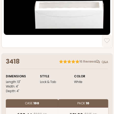
3418
16
Reviews
Q&A
DIMENSIONS
STYLE
COLOR
Length:
13"
Lock & Tab
White
Width:
4"
Depth:
4"
CASE
100
PACK
10