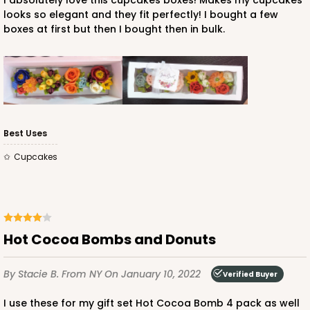
I absolutely love this cupcakes boxes! Makes my cupcakes
looks so elegant and they fit perfectly! I bought a few
boxes at first but then I bought then in bulk.
ADD TO CART
Best Uses
Cupcakes
Hot Cocoa Bombs and Donuts
By Stacie B.
From NY
On January 10, 2022
Verified Buyer
I use these for my gift set Hot Cocoa Bomb 4 pack as well