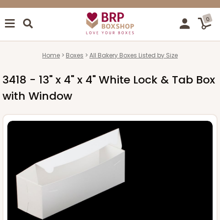
0
Home
Boxes
All Bakery Boxes Listed by Size
3418 - 13" x 4" x 4" White Lock & Tab Box
with Window