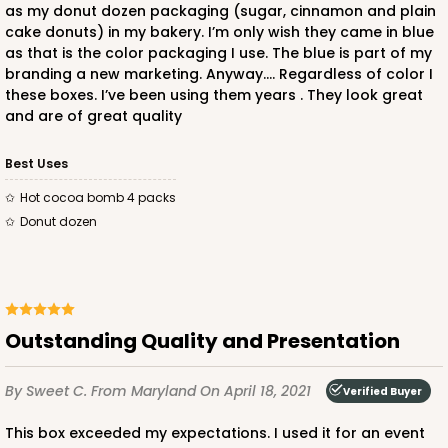
as my donut dozen packaging (sugar, cinnamon and plain
cake donuts) in my bakery. I’m only wish they came in blue
as that is the color packaging I use. The blue is part of my
branding a new marketing. Anyway…. Regardless of color I
these boxes. I’ve been using them years . They look great
and are of great quality
Best Uses
Hot cocoa bomb 4 packs
Donut dozen
Outstanding Quality and Presentation
By Sweet C.
From Maryland
On April 18, 2021
Verified Buyer
This box exceeded my expectations. I used it for an event