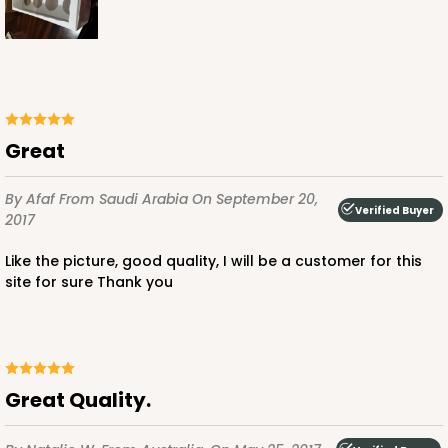
Great
By Afaf
From Saudi Arabia
On September 20,
Verified Buyer
2017
Like the picture, good quality, I will be a customer for this
site for sure Thank you
Great Quality.