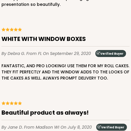
presentation so beautifully.
WHITE WITH WINDOW BOXES
By Debra G.
From FL
On September 29, 2020
Verified Buyer
FANTASTIC, AND PRO LOOKING! USE THEM FOR MY ROLL CAKES.
THEY FIT PERFECTLY AND THE WINDOW ADDS TO THE LOOKS OF
THE CAKES AS WELL. ALWAYS PROMPT DELIVERY TOO.
Beautiful product as always!
By Jane D.
From Madison WI
On July 8, 2020
Verified Buyer