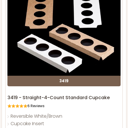
3419
3419 - Straight-4-Count Standard Cupcake
6
Reviews
Reversible White/Brown
Cupcake Insert