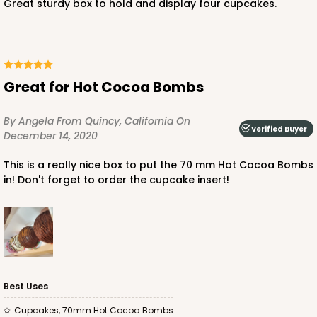
Great sturdy box to hold and display four cupcakes.
ADD TO CART
Great for Hot Cocoa Bombs
3421
By Angela
From Quincy, California
On
Verified Buyer
December 14, 2020
3421 - 13" x 4" x 4"
This is a really nice box to put the 70 mm Hot Cocoa Bombs
14
Reviews
in! Don't forget to order the cupcake insert!
Brown
Lock & Tab
CASE
100
PACK
10
$56.82
$0.57 ea.
$19.36
$1.94 ea.
Best Uses
Cupcakes, 70mm Hot Cocoa Bombs