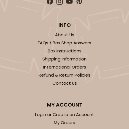
INFO
About Us
FAQs / Box Shop Answers
Box Instructions
Shipping Information
International Orders
Refund & Return Policies
Contact Us
MY ACCOUNT
Login or Create an Account
My Orders