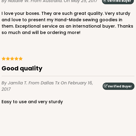
By Natalie W.
From Australia.
On May 25, 2017
Verified Buyer
I love your boxes. They are such great quality. Very sturdy
and love to present my Hand-Made sewing goodies in
them. Exceptional service as an international buyer. Thanks
so much and will be ordering more!
Good quality
By Jamila T.
From Dallas Tx
On February 16,
Verified Buyer
2017
Easy to use and very sturdy