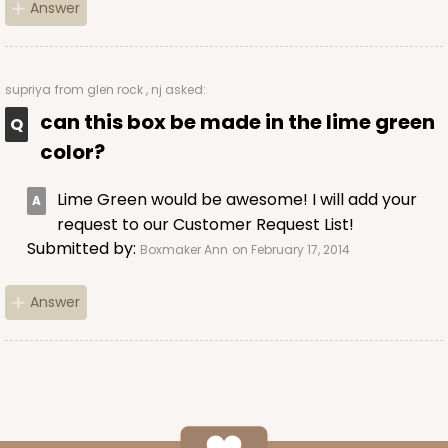
Answer
supriya
from glen rock , nj asked:
can this box be made in the lime green
color?
Lime Green would be awesome! I will add your
request to our Customer Request List!
Submitted by:
Boxmaker Ann
on February 17, 2014
Answer