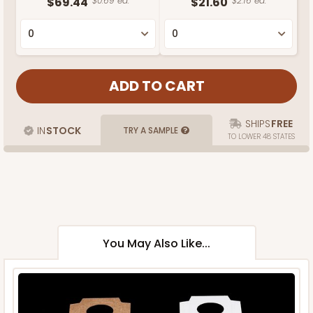
$69.44
$0.69 ea.
$21.60
$2.16 ea.
SHIPS
FREE
IN
STOCK
TRY A SAMPLE
TO LOWER 48 STATES
You May Also Like...