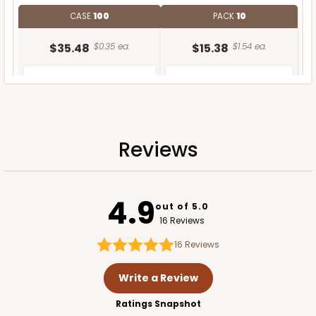
CASE
100
PACK
10
$35.48
$0.35 ea.
$15.38
$1.54 ea.
Reviews
ADD TO CART
4.9
out of 5.0
16 Reviews
16
Reviews
Write a Review
Ratings Snapshot