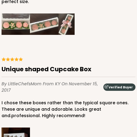
perfect size.
Unique shaped Cupcake Box
By LittleChefsMom
From KY
On November 15,
Verified Buyer
2017
I chose these boxes rather than the typical square ones.
These are unique and adorable. Looks great
and.professional. Highly recommend!