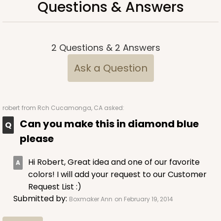
Questions & Answers
2
Questions
&
2
Answers
Ask a Question
robert
from Rch Cucamonga, CA asked:
Can you make this in diamond blue
please
Hi Robert, Great idea and one of our favorite
colors! I will add your request to our Customer
Request List :)
Submitted by:
Boxmaker Ann
on February 19, 2014