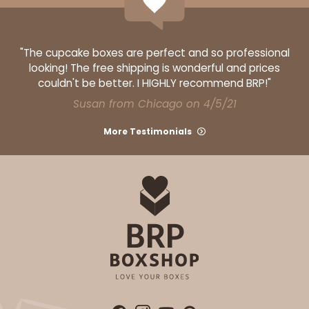
"The cupcake boxes are perfect and so professional
looking! The free shipping is wonderful and prices
couldn't be better. I HIGHLY recommend BRP!"
Susan from Chicago on 4/5/21
More Testimonials