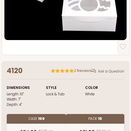
4120
2
Reviews
Ask a Question
DIMENSIONS
STYLE
COLOR
Length:
10"
Lock & Tab
White
Width:
7"
Depth:
4"
CASE
100
PACK
10