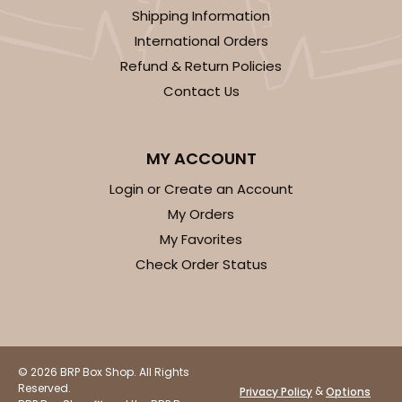
Shipping Information
CASE
100
PACK
10
International Orders
Refund & Return Policies
$35.34
$0.35 ea.
$15.38
$1.54 ea.
Contact Us
MY ACCOUNT
Login or Create an Account
ADD TO CART
My Orders
My Favorites
Check Order Status
3248
3248 - Star Kraft
10
Reviews
© 2026 BRP Box Shop. All Rights
Kraft
Reserved.
&
Privacy Policy
Options