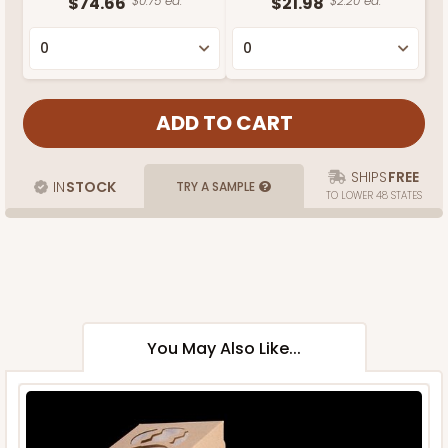
$74.66
$0.75 ea.
$21.98
$2.20 ea.
SHIPS
FREE
IN
STOCK
TRY A SAMPLE
TO LOWER 48 STATES
You May Also Like...