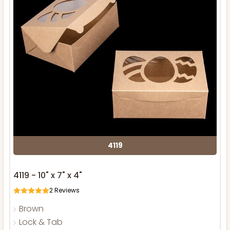
4119
4119 - 10" x 7" x 4"
2
Reviews
Brown
Lock & Tab