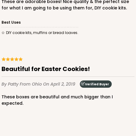
These are adorable boxes! Nice quality & the perfect size
for what I am going to be using them for, DIY cookie kits.
Best Uses
DIY cookie kits, muffins or bread loaves.
ADD TO CART
4194
Beautiful for Easter Cookies!
4194 - 10" x 7" x 4"
By Patty
From Ohio
On April 2, 2019
Verified Buyer
3
Reviews
These boxes are beautiful and much bigger than I
Brown
expected.
Lock & Tab
This item has been discontinued. Order while supplies last!