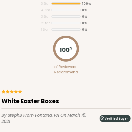
5 Star
100%
4 Star
0%
3 Star
0%
2 Star
0%
1 Star
0%
4193
100
%
4193 - 10" x 7" x 4"
of Reviewers
2
Reviews
Recommend
White
Lock & Tab
This item has been discontinued. Order while supplies last!
White Easter Boxes
By StephB
From Fontana, PA
On March 15,
CASE
50
PACK
10
Verified Buyer
2021
$42.96
$0.86 ea.
$22.46
$2.25 ea.