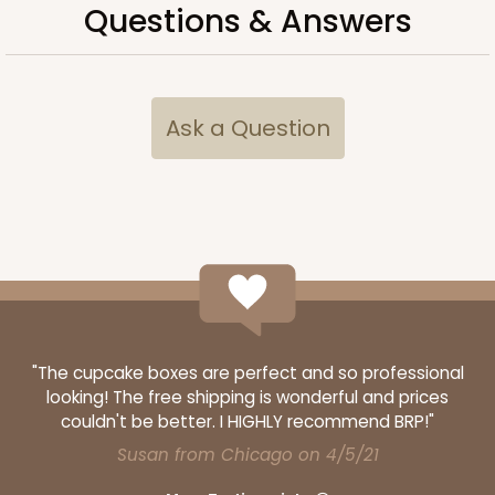
Questions & Answers
CASE
50
PACK
10
$40.66
$0.81 ea.
$21.66
$2.17 ea.
Ask a Question
ADD TO CART
3373
"The cupcake boxes are perfect and so professional
3373 - 6-Count Standard Cupcake
looking! The free shipping is wonderful and prices
9
Reviews
couldn't be better. I HIGHLY recommend BRP!"
Reversible White/Brown
Susan from Chicago on 4/5/21
Cupcake Insert