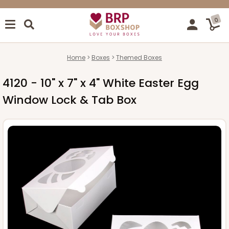
0
Home
Boxes
Themed Boxes
4120 - 10" x 7" x 4" White Easter Egg
Window Lock & Tab Box