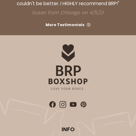
couldn't be better. I HIGHLY recommend BRP!"
Susan from Chicago on 4/5/21
More Testimonials
INFO