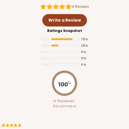
4
Reviews
Write a Review
Ratings Snapshot
5 Star
75%
4 Star
25%
3 Star
0%
2 Star
0%
1 Star
0%
100
%
of Reviewers
Recommend