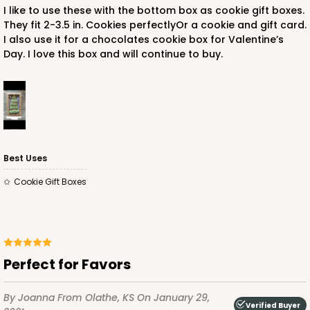
I like to use these with the bottom box as cookie gift boxes.
They fit 2-3.5 in. Cookies perfectlyOr a cookie and gift card.
I also use it for a chocolates cookie box for Valentine’s
Day. I love this box and will continue to buy.
Best Uses
Cookie Gift Boxes
Perfect for Favors
By Joanna
From Olathe, KS
On January 29,
Verified Buyer