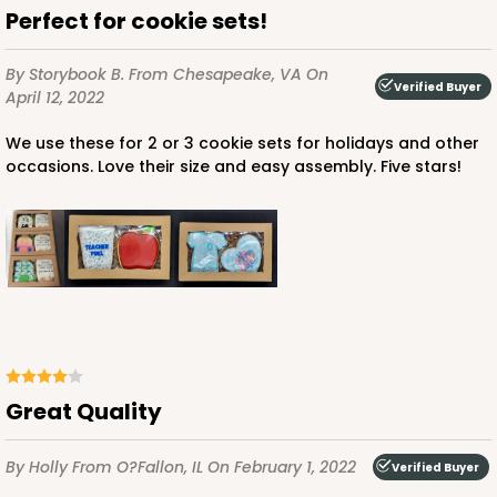
Perfect for cookie sets!
By Storybook B.
From Chesapeake, VA
On
Verified Buyer
April 12, 2022
We use these for 2 or 3 cookie sets for holidays and other
occasions. Love their size and easy assembly. Five stars!
Great Quality
By Holly
From O?Fallon, IL
On February 1, 2022
Verified Buyer