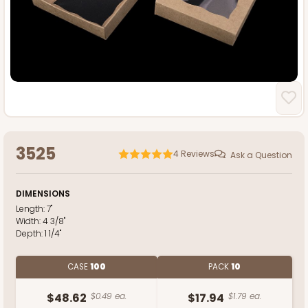
3525
4
Reviews
Ask a Question
DIMENSIONS
Length:
7"
Width:
4 3/8"
Depth:
1 1/4"
CASE
100
PACK
10
$48.62
$0.49 ea.
$17.94
$1.79 ea.