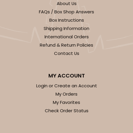
About Us
FAQs / Box Shop Answers
Box Instructions
Shipping Information
International Orders
Refund & Return Policies
Contact Us
MY ACCOUNT
Login or Create an Account
My Orders
My Favorites
Check Order Status