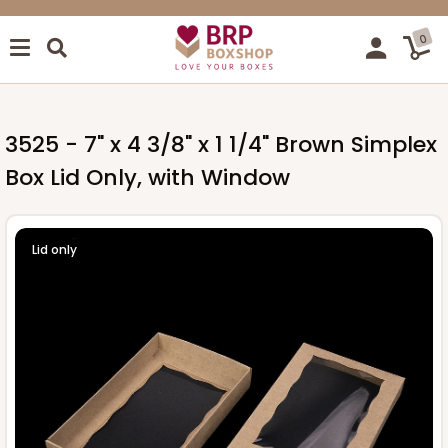
0
3525 - 7" x 4 3/8" x 1 1/4" Brown Simplex
Box Lid Only, with Window
Lid only