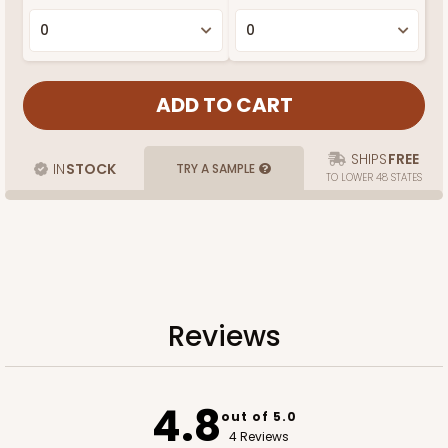
SHIPS
FREE
IN
STOCK
TRY A SAMPLE
TO LOWER 48 STATES
Reviews
4.8
out of 5.0
4 Reviews