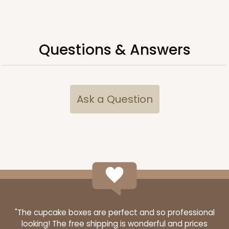
Questions & Answers
Ask a Question
"The cupcake boxes are perfect and so professional
looking! The free shipping is wonderful and prices