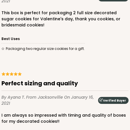
2021
This box is perfect for packaging 2 full size decorated
sugar cookies for Valentine's day, thank you cookies, or
bridesmaid cookies!
Best Uses
Packaging two regular size cookies for a gift.
Perfect sizing and quality
By Ayana T.
From Jacksonville
On January 16,
Verified Buyer
2021
I am always so impressed with timing and quality of boxes
for my decorated cookies!!