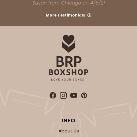
Susan from Chicago on 4/5/21
More Testimonials
INFO
About Us