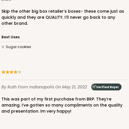
Skip the other big box retailer’s boxes- these come just as
quickly and they are QUALITY. I’ll never go back to any
other brand.
Best Uses
Sugar cookies
By Ruth
From Indianapolis
On May 21, 2022
Verified Buyer
This was part of my first purchase from BRP. They’re
amazing. I’ve gotten so many compliments on the quality
and presentation. Im very happy!