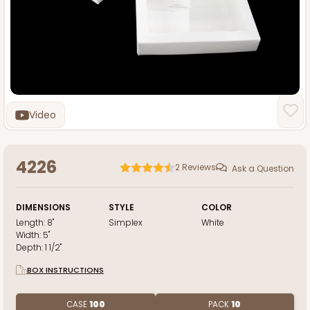
Video
4226
2
Reviews
Ask a Question
DIMENSIONS
STYLE
COLOR
Length:
8"
Simplex
White
Width:
5"
Depth:
1 1/2"
BOX INSTRUCTIONS
CASE
100
PACK
10