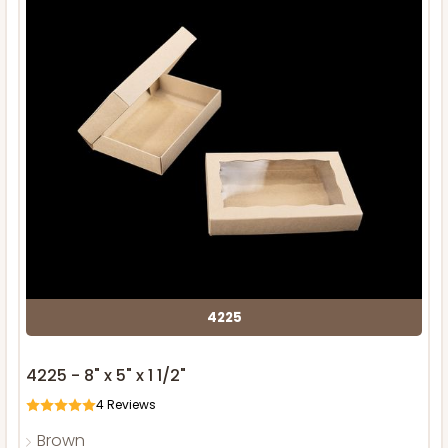
4225
4225 - 8" x 5" x 1 1/2"
4
Reviews
Brown