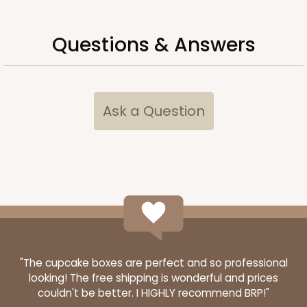
Questions & Answers
Ask a Question
"The cupcake boxes are perfect and so professional
looking! The free shipping is wonderful and prices
couldn't be better. I HIGHLY recommend BRP!"