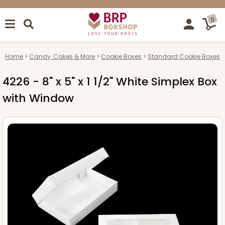
0
Home
Candy, Cakes & More
Cookie Boxes
Standard Cookie Boxes
4226 - 8" x 5" x 1 1/2" White Simplex Box
with Window