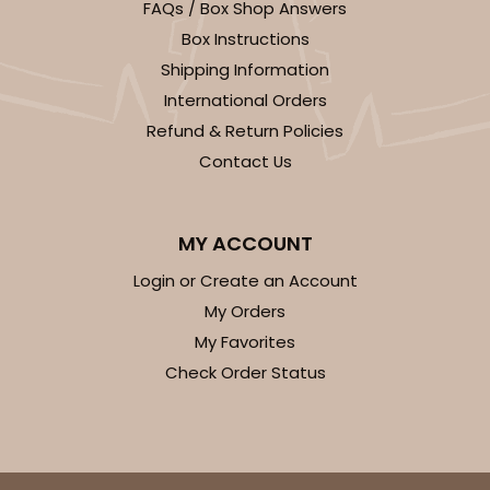
FAQs / Box Shop Answers
Box Instructions
Shipping Information
International Orders
Refund & Return Policies
Contact Us
MY ACCOUNT
Login or Create an Account
My Orders
My Favorites
Check Order Status