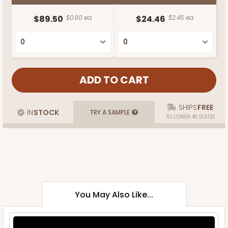
$89.50
$0.90 ea.
$24.46
$2.45 ea.
SHIPS
FREE
IN
STOCK
TRY A SAMPLE
TO LOWER 48 STATES
You May Also Like...