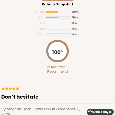
Ratings Snapshot
5 Star
50%
4 Star
50%
3 Star
0%
2 Star
0%
1 Star
0%
100
%
of Reviewers
Recommend
Don’t hesitate
By Meghan
From Evans Ga
On December 21,
Verified Buyer
2025