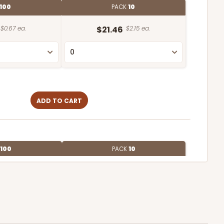
100
PACK
10
$0.67 ea.
$21.46
$2.15 ea.
ADD TO CART
100
PACK
10
$0.46 ea.
$17.56
$1.76 ea.