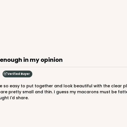
CAS
$44.24
g enough in my opinion
Verified Buyer
e pretty small and thin. I guess my macarons must be fatter t
ught I'd share.
CAS
$66.40