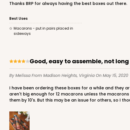
Thanks BRP for always having the best boxes out there.
Best Uses
3174 - 12" x 2 1/4" x 2"
Sleeve only
Macarons - put in pairs placed in
3174
sideways
2
Reviews
White
Matchbox
Good, easy to assemble, not lon
Base sold separately
By Melissa
From Madison Heights, Virginia
On May 15, 2020
I have been ordering these boxes for a while and they are so easy to put together and look beautiful with the clear plastic sleeve. My only complaint is that they really just
aren't big enough for 12 macarons unless the macarons ar
them by 10's. But this may be an issue for others, so I tho
3191 - 12" x 2 1/4" x 2"
Base only
3191
3
Reviews
Black/White