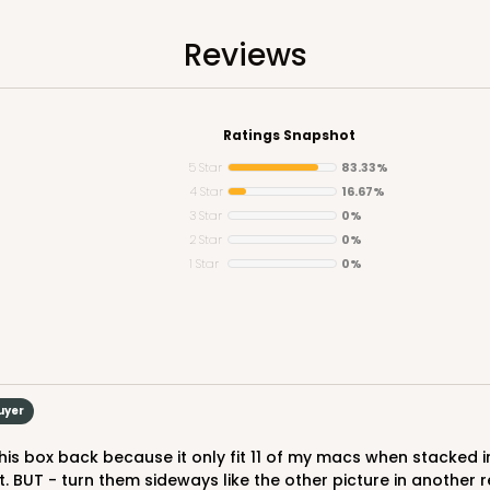
$51.72
Reviews
Ratings Snapshot
5 Star
83.33%
4 Star
16.67%
3 Star
0%
2 Star
0%
1 Star
0%
CASE
$49.26
uyer
. BUT - turn them sideways like the other picture in another re