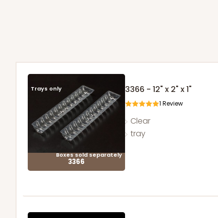
3366 - 12" x 2" x 1"
Trays only
1
Review
Clear
tray
Boxes sold separately
3366