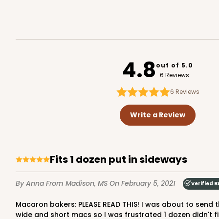
6
Reviews
White
Matchbox
Sleeve sold separately
4.8
out of 5.0
6 Reviews
6
Reviews
Write a Review
3175 - 12" x 2 1/4" x 2"
Sleeve only
3175
White
Fits 1 dozen put in sideways
Matchbox
By Anna
From Madison, MS
On February 5, 2021
Verified B
Base sold separately
Macaron bakers: PLEASE READ THIS! I was about to send this box back because it only fit 11 of my macs when stacked in like the picture in the listing for this box. I even have
wide and short macs so I was frustrated 1 dozen didn't fit