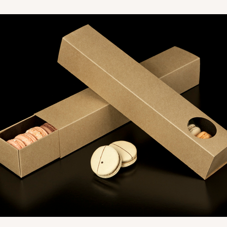
CASE
$40.04
CASE