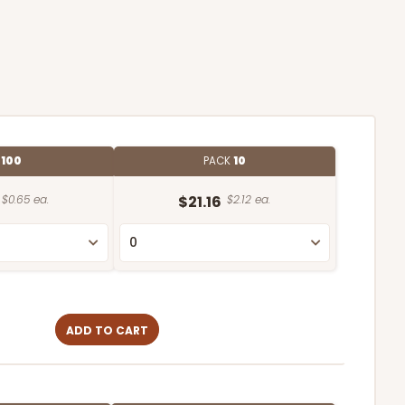
E
100
PACK
10
$0.65 ea.
$21.16
$2.12 ea.
ADD TO CART