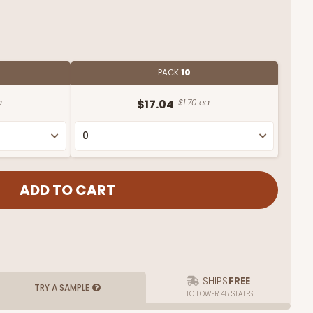
PACK
10
.
$17.04
$1.70 ea.
SHIPS
FREE
TRY A SAMPLE
TO LOWER 48 STATES