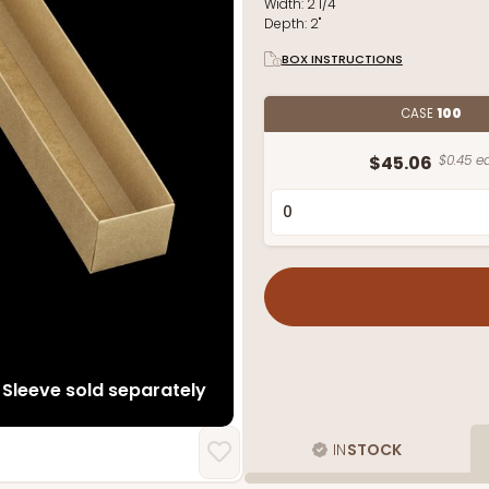
Width:
2 1/4"
Depth:
2"
BOX INSTRUCTIONS
CASE
100
$45.06
$0.45 ea
Sleeve sold separately
IN
STOCK