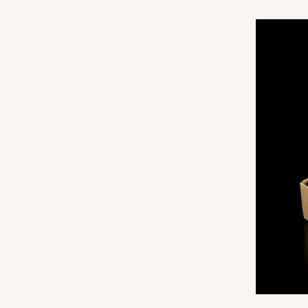
3173
3062 - 12" x 2 1/4" x 2"
Sleeve only
3062
Brown
Matchbox
Base sold separately
3189 - 12" x 2 1/4" x 2"
Base only
3189