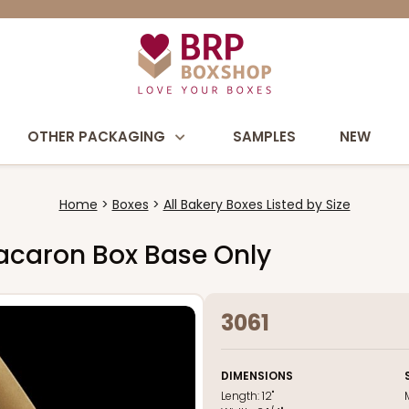
OTHER PACKAGING
SAMPLES
NEW
Home
Boxes
All Bakery Boxes Listed by Size
 Macaron Box Base Only
3061
DIMENSIONS
Length:
12"