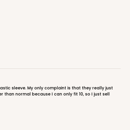
E
100
PACK
10
$0.44 ea.
$17.06
$1.71 ea.
ADD TO CART
han normal because I can only fit 10, so I just sell
E
100
PACK
10
$0.66 ea.
$21.26
$2.13 ea.