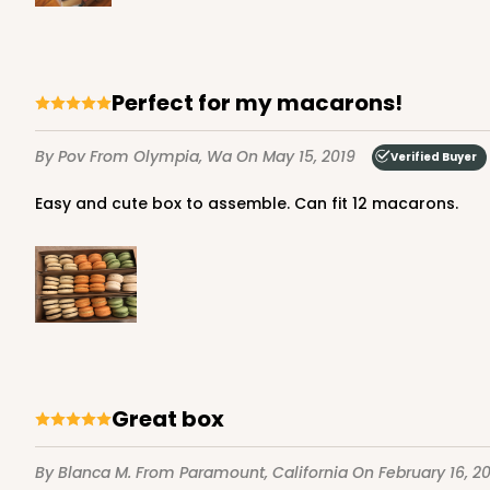
Matchbox
Sleeve sold separately
Perfect for my macarons!
By Pov
From Olympia, Wa
On May 15, 2019
Verified Buyer
Easy and cute box to assemble. Can fit 12 macarons.
3192 - 12" x 2 1/4" x 2"
Base only
3192
4
Reviews
Diamond Blue/White
Matchbox
Sleeve sold separately
Great box
By Blanca M.
From Paramount, California
On February 16, 2