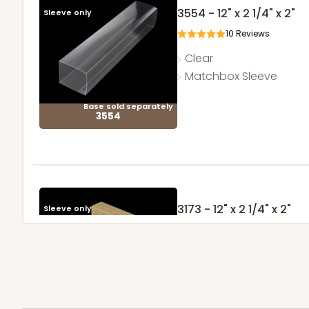
3554 - 12" x 2 1/4" x 2"
Sleeve only
10
Reviews
Clear
Matchbox Sleeve
Base sold separately
3554
3173 - 12" x 2 1/4" x 2"
Sleeve only
1
Review
Brown
Matchbox
Base sold separately