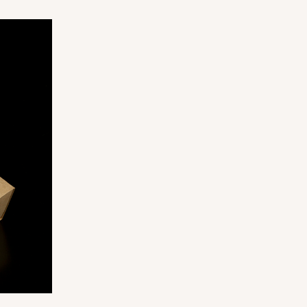
ADD TO CART
100
PACK
10
$0.40 ea.
$16.30
$1.63 ea.
ADD TO CART
100
PACK
10