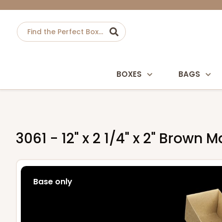
BOXES
BAGS
3061 - 12" x 2 1/4" x 2" Brown
Base only