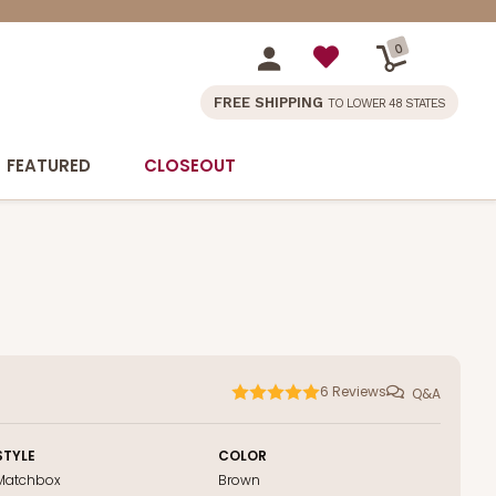
0
FREE SHIPPING
TO LOWER 48 STATES
FEATURED
CLOSEOUT
6
Reviews
Q&A
STYLE
COLOR
Matchbox
Brown