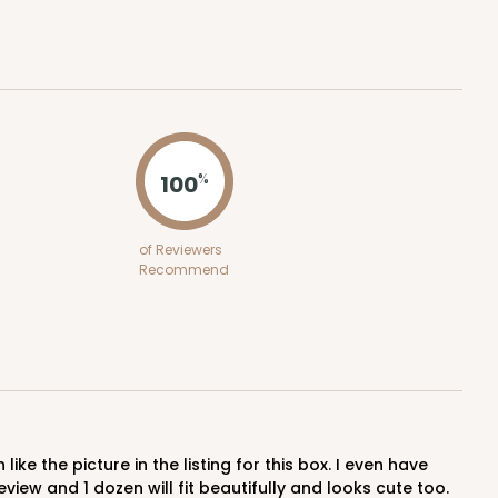
$0.52 ea.
$18.32
$1.83 ea.
ADD TO CART
100
%
of Reviewers
Recommend
100
PACK
10
$0.49 ea.
$18.06
$1.81 ea.
view and 1 dozen will fit beautifully and looks cute too.
ADD TO CART