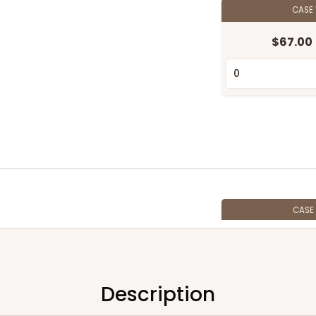
CASE
$67.00
CASE
$46.36
Description