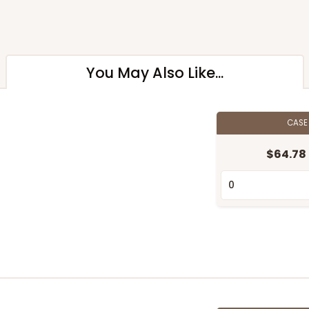
You May Also Like...
CAS
$64.78