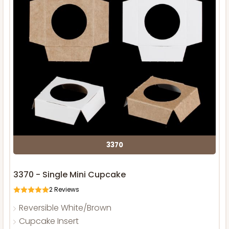
3370
3370 - Single Mini Cupcake
2
Reviews
Reversible White/Brown
Cupcake Insert