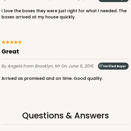
I love the boxes they were just right for what I needed. The
boxes arrived at my house quickly.
ADD TO CART
3371
Great
By Angela
3371 - 2 1/2" x 2 1/2" x 2 1/2"
From Brooklyn, NY
On June 6, 2016
Verified Buyer
8
Reviews
Arrived as promised and on time. Good quality.
Brown
Lock & Tab
CASE
100
PACK
10
Questions & Answers
$41.38
$0.41 ea.
$16.56
$1.66 ea.