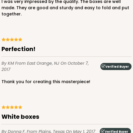
I was very impressed by the quality. The boxes are well
made. They are good and sturdy and easy to fold and put
together.
ADD TO CART
2775
Perfection!
By KM
From East Orange, NJ
On October 7,
2775 - 2 1/2" x 2 1/2" x 2 1/2"
Verified Buyer
2017
6
Reviews
Thank you for creating this masterpiece!
White
Lock & Tab
CASE
100
PACK
10
$41.24
$0.41 ea.
$16.56
$1.66 ea.
White boxes
By Donna F.
From Plains, Texas
On May 1, 2017
Verified Buyer