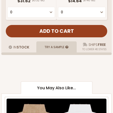
$31.62
$0.32 ea.
$14.64
$1.46 ea.
SHIPS
FREE
IN
STOCK
TRY A SAMPLE
TO LOWER 48 STATES
You May Also Like...