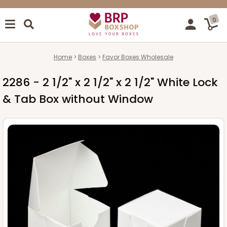
0
Home
Boxes
Favor Boxes Wholesale
2286 - 2 1/2" x 2 1/2" x 2 1/2" White Lock
& Tab Box without Window