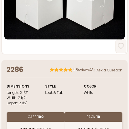
2286
4
Reviews
Ask a Question
DIMENSIONS
STYLE
COLOR
Length:
2 1/2"
Lock & Tab
White
Width:
2 1/2"
Depth:
2 1/2"
CASE
100
PACK
10