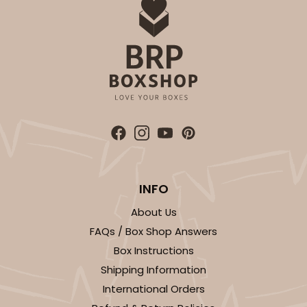
ADD TO CART
INFO
About Us
FAQs / Box Shop Answers
Box Instructions
Shipping Information
International Orders