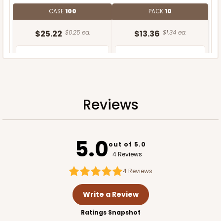
CASE
100
PACK
10
$25.22
$0.25 ea.
$13.36
$1.34 ea.
Reviews
ADD TO CART
5.0
out of 5.0
4 Reviews
4
Reviews
Write a Review
Ratings Snapshot