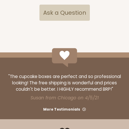
Ask a Question
ADD TO CART
Mini
2287
2287 - 2 1/2" x 2 1/2" x 2 1/2"
"The cupcake boxes are perfect and so professional
8
Reviews
looking! The free shipping is wonderful and prices
Brown
couldn't be better. I HIGHLY recommend BRP!"
Lock & Tab
Susan from Chicago on 4/5/21
CASE
100
PACK
10
More Testimonials
$28.90
$0.29 ea.
$14.06
$1.41 ea.