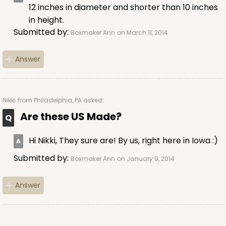
Cake Round
12 inches in diameter and shorter than 10 inches
in height.
CASE
50
PACK
10
Submitted by:
Boxmaker Ann
on March 11, 2014
$38.94
$0.78 ea.
$21.34
$2.13 ea.
Answer
Nikki
from Philadelphia, PA asked:
Are these US Made?
ADD TO CART
Hi Nikki, They sure are! By us, right here in Iowa :)
Submitted by:
Boxmaker Ann
on January 9, 2014
2807
Answer
2807 - 12-inch Cake Drum
11
Reviews
White