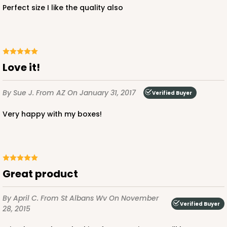
Perfect size I like the quality also
CASE
50
PACK
10
$107.58
$2.15 ea.
$47.54
$4.75 ea.
Love it!
By Sue J.
From AZ
On January 31, 2017
Verified Buyer
ADD TO CART
Very happy with my boxes!
2742
Great product
2742 - 12-inch Cake Round
6
Reviews
By April C.
From St Albans Wv
On November
Verified Buyer
28, 2015
Silver
Cake Round