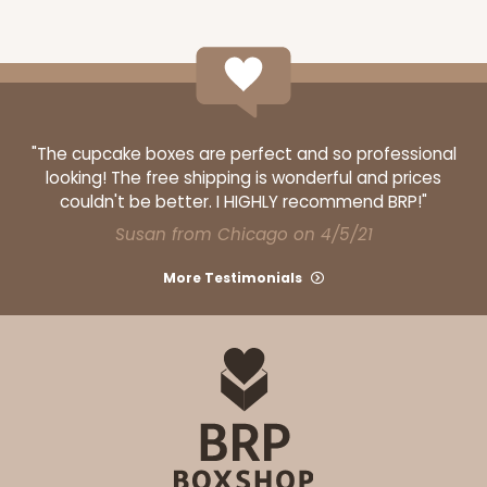
Cake Drum
CASE
12
PACK
1
$51.00
$4.25 ea.
$16.96
"The cupcake boxes are perfect and so professional
looking! The free shipping is wonderful and prices
couldn't be better. I HIGHLY recommend BRP!"
Susan from Chicago on 4/5/21
ADD TO CART
More Testimonials
2743
2743 - 12-inch Cake Board
2
Reviews