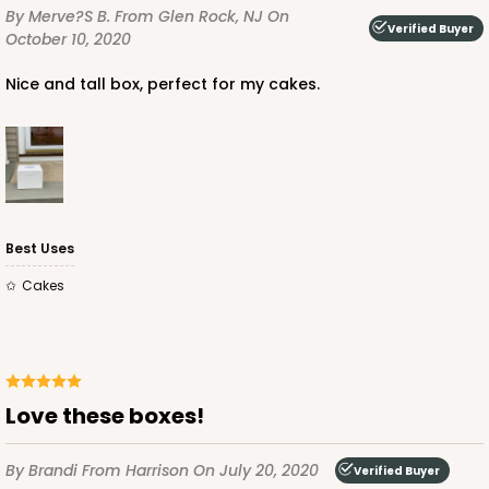
CASE
50
PACK
10
By Merve?s B.
From Glen Rock, NJ
On
Verified Buyer
October 10, 2020
$88.84
$1.78 ea.
$37.36
$3.74 ea.
Nice and tall box, perfect for my cakes.
ADD TO CART
Best Uses
Cakes
2741
2741 - 12-inch Cake Round
4
Reviews
Love these boxes!
Gold
Cake Round
By Brandi
From Harrison
On July 20, 2020
Verified Buyer