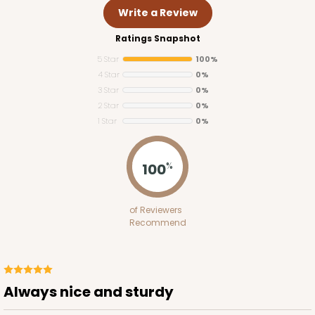
Write a Review
Ratings Snapshot
5 Star
100%
4 Star
0%
3 Star
0%
2 Star
0%
1 Star
0%
100
%
1250
of Reviewers
1250 - 12" x 12" x 10"
Recommend
8
Reviews
White
Lock & Tab
Always nice and sturdy