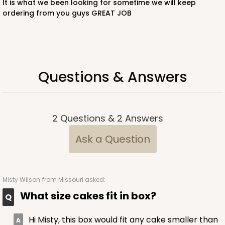
It is what we been looking for sometime we will keep
ordering from you guys GREAT JOB
CASE
50
PACK
10
$52.14
$1.04 ea.
$26.62
$2.66 ea.
Questions & Answers
ADD TO CART
2
Questions
&
2
Answers
Ask a Question
122
Misty Wilson
from Missouri asked:
122 - 12-inch Cake Round
What size cakes fit in box?
19
Reviews
White
Hi Misty, this box would fit any cake smaller than