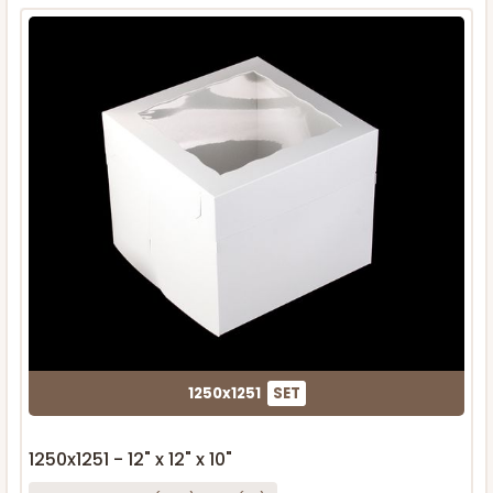
1250x1251
SET
1250x1251 - 12" x 12" x 10"