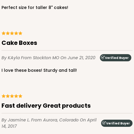
CASE
50
PACK
10
Perfect size for taller 8" cakes!
$50.66
$1.01 ea.
$26.02
$2.60 ea.
Cake Boxes
By KAyla
From Stockton MO
On June 21, 2020
Verified Buyer
ADD TO CART
I love these boxes! Sturdy and tall!
3574
3574 - 12-inch Cake Round
Fast delivery Great products
2
Reviews
By Jasmine L.
From Aurora, Colorado
On April
Silver
Verified Buyer
14, 2017
Cake Round