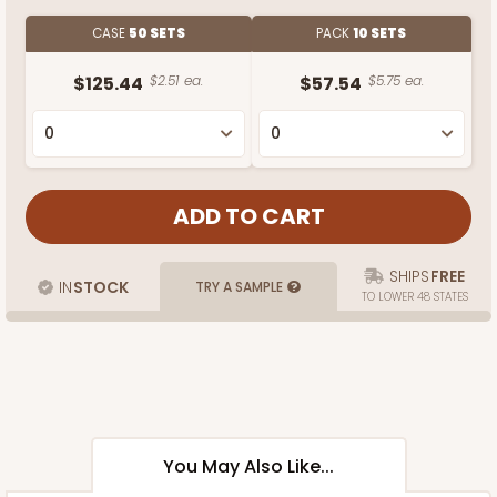
CASE
50 SETS
PACK
10 SETS
$125.44
$2.51 ea.
$57.54
$5.75 ea.
SHIPS
FREE
IN
STOCK
TRY A SAMPLE
TO LOWER 48 STATES
You May Also Like...