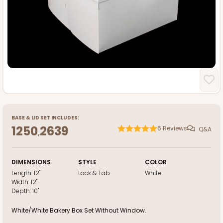
BASE
&
LID
SET INCLUDES:
1250
2639
6
Reviews
Q&A
,
DIMENSIONS
STYLE
COLOR
Length:
12"
Lock & Tab
White
Width:
12"
Depth:
10"
White/White Bakery Box Set Without Window.