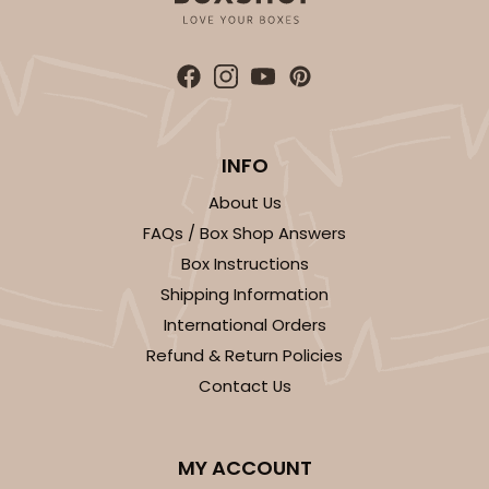
Gold
Cake Board
CASE
50
PACK
10
$49.48
$0.99 ea.
$25.56
$2.56 ea.
INFO
About Us
FAQs / Box Shop Answers
Box Instructions
ADD TO CART
Shipping Information
International Orders
Refund & Return Policies
2744
Contact Us
2744 - 12-inch Cake Board
MY ACCOUNT
1
Review