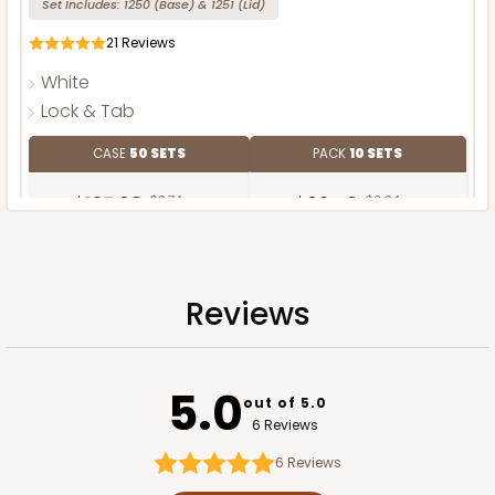
Set Includes:
1250
(Base)
&
1251
(Lid)
21
Reviews
White
Lock & Tab
CASE
50 SETS
PACK
10 SETS
$137.08
$2.74 ea.
$62.40
$6.24 ea.
Reviews
ADD TO CART
5.0
out of 5.0
6 Reviews
Base only
6
Reviews