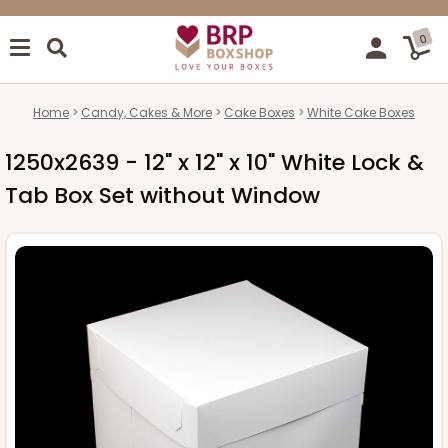
0
Home
Candy, Cakes & More
Cake Boxes
White Cake Boxes
1250x2639 - 12" x 12" x 10" White Lock &
Tab Box Set without Window