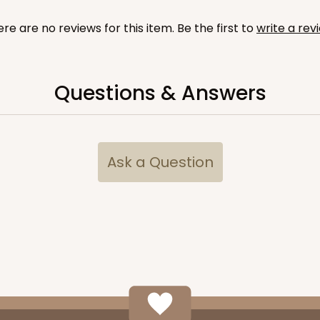
re are no reviews for this item. Be the first to
write a rev
Questions & Answers
CASE
 1/2"
$74.88
Ask a Question