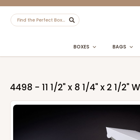
BOXES
BAGS
4498 - 11 1/2" x 8 1/4" x 2 1/