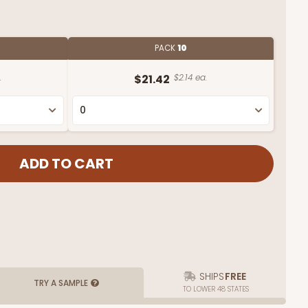
PACK
10
.
$21.42
$2.14 ea.
SHIPS
FREE
TRY A SAMPLE
TO LOWER 48 STATES