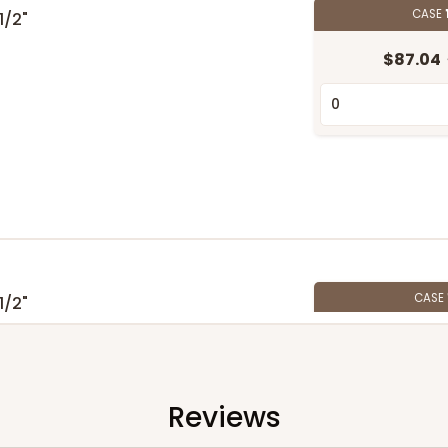
CASE
 1/2"
$87.04
CASE
 1/2"
$59.00
Reviews