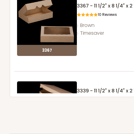
3367 - 11 1/2" x 8 1/4" x 2
10
Reviews
Brown
Timesaver
3367
3339 - 11 1/2" x 8 1/4" x 2
11
Reviews
Brown
Lock & Tab