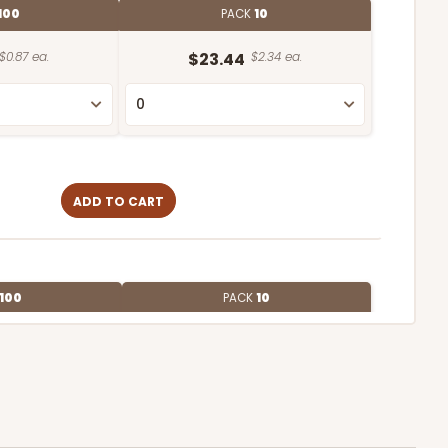
100
PACK
10
$0.87 ea.
$23.44
$2.34 ea.
ADD TO CART
100
PACK
10
$0.59 ea.
$19.00
$1.90 ea.