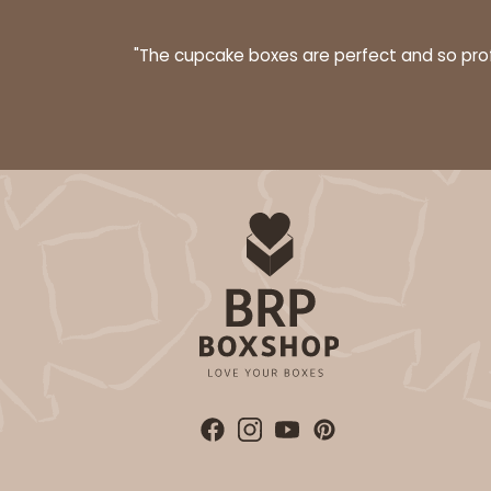
"The cupcake boxes are perfect and so profe