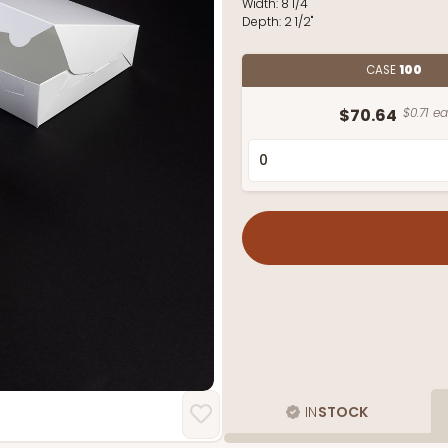
Width:
8 1/4"
Depth:
2 1/2"
CASE
100
$70.64
$0.71 ea
IN
STOCK