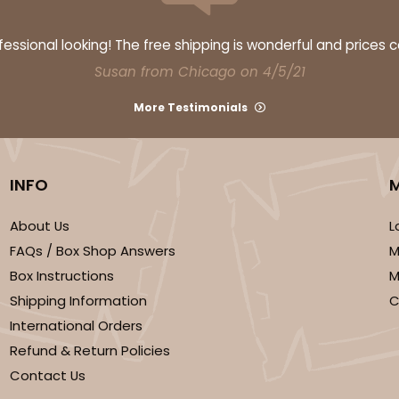
ssional looking! The free shipping is wonderful and prices 
Susan from Chicago on 4/5/21
More Testimonials
INFO
About Us
L
FAQs / Box Shop Answers
M
Box Instructions
M
Shipping Information
C
International Orders
Refund & Return Policies
Contact Us