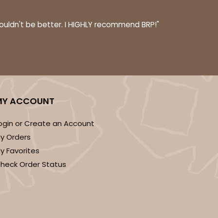
couldn't be better. I HIGHLY recommend BRP!"
MY ACCOUNT
ogin or Create an Account
y Orders
y Favorites
heck Order Status