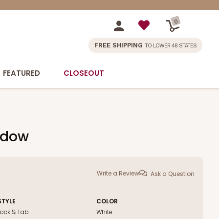
0
FREE SHIPPING
TO LOWER 48 STATES
FEATURED
CLOSEOUT
indow
Write a Review
Ask a Question
STYLE
COLOR
Lock & Tab
White