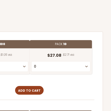
100
PACK
10
$1.05 ea.
$27.08
$2.71 ea.
ADD TO CART