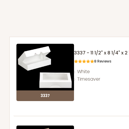
3337 - 11 1/2" x 8 1/4" x 2
8
Reviews
White
Timesaver
3337