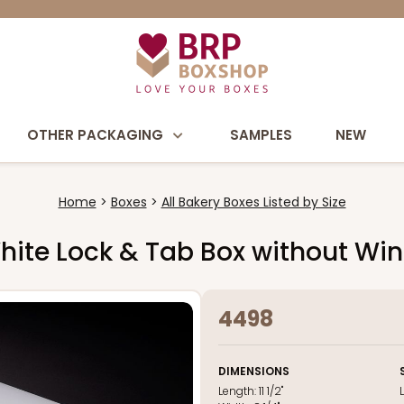
OTHER PACKAGING
SAMPLES
NEW
Home
Boxes
All Bakery Boxes Listed by Size
2" White Lock & Tab Box without W
4498
DIMENSIONS
Length:
11 1/2"