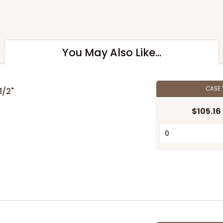
You May Also Like...
CASE
 1/2"
$105.16