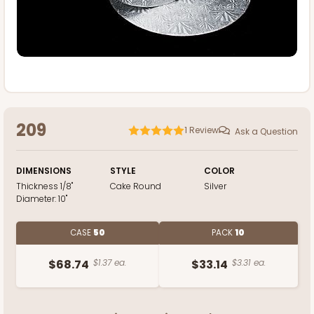
209
1
Review
Ask a Question
DIMENSIONS
STYLE
COLOR
Thickness
1/8"
Cake Round
Silver
Diameter:
10"
CASE
50
PACK
10
$68.74
$1.37 ea.
$33.14
$3.31 ea.