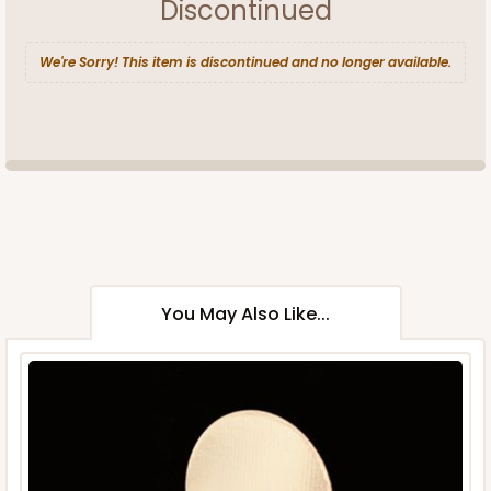
Discontinued
We're Sorry! This item is discontinued and no longer available.
You May Also Like...