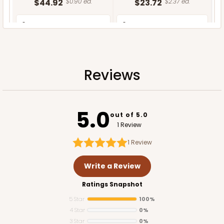
$44.92
$0.90 ea.
$23.72
$2.37 ea.
Reviews
ADD TO CART
5.0
out of 5.0
1 Review
1
Review
Write a Review
Ratings Snapshot
5 Star
100%
4 Star
0%
3 Star
0%