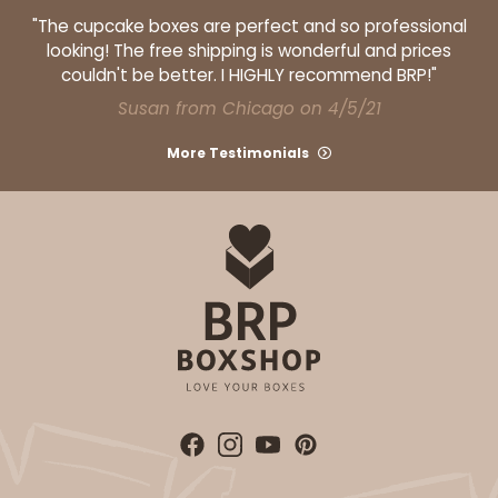
"The cupcake boxes are perfect and so professional
ADD TO CART
looking! The free shipping is wonderful and prices
couldn't be better. I HIGHLY recommend BRP!"
Susan from Chicago on 4/5/21
211
More Testimonials
211 - 10-inch Cake Board
Silver
Cake Board
CASE
50
PACK
10
$68.74
$1.37 ea.
$33.14
$3.31 ea.
DISCONTINUED