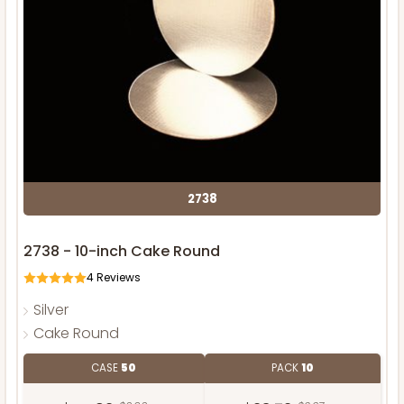
2738
2738 - 10-inch Cake Round
4
Reviews
Silver
Cake Round
CASE
50
PACK
10