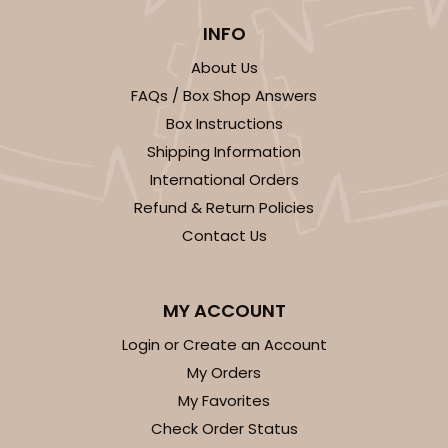
We're Sorry! This item is discontinued and no longer available.
INFO
About Us
FAQs / Box Shop Answers
3256
Box Instructions
Shipping Information
3256 - 10-inch Cake Board
International Orders
12
Reviews
Refund & Return Policies
Contact Us
White
Cake Square
CASE
50
PACK
10
MY ACCOUNT
Login or Create an Account
$34.48
$0.69 ea.
$19.54
$1.95 ea.
My Orders
My Favorites
Check Order Status