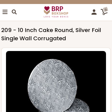
0
209 - 10 Inch Cake Round, Silver Foil
Single Wall Corrugated