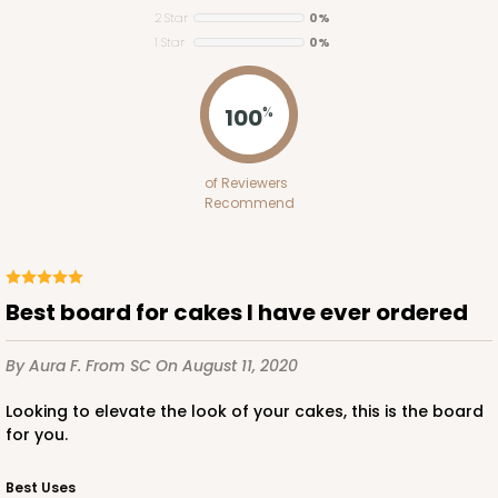
2 Star
0%
1 Star
0%
121
100
%
121 - 10-inch Cake Round
of Reviewers
45
Reviews
Recommend
White
Cake Round
CASE
50
PACK
10
Best board for cakes I have ever ordered
$33.20
$0.66 ea.
$19.04
$1.90 ea.
By Aura F.
From SC
On August 11, 2020
Looking to elevate the look of your cakes, this is the board
for you.
Best Uses