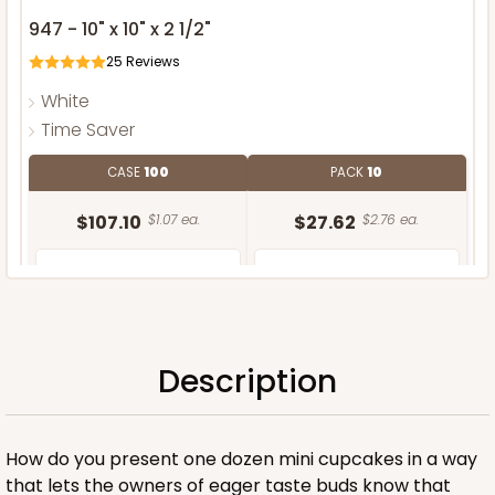
947 - 10" x 10" x 2 1/2"
25
Reviews
White
Time Saver
CASE
100
PACK
10
$107.10
$1.07 ea.
$27.62
$2.76 ea.
Description
ADD TO CART
How do you present one dozen mini cupcakes in a way
that lets the owners of eager taste buds know that