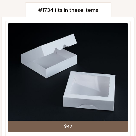
#1734 fits in these items
947