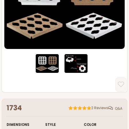
1734
2
Reviews
Q&A
DIMENSIONS
STYLE
COLOR