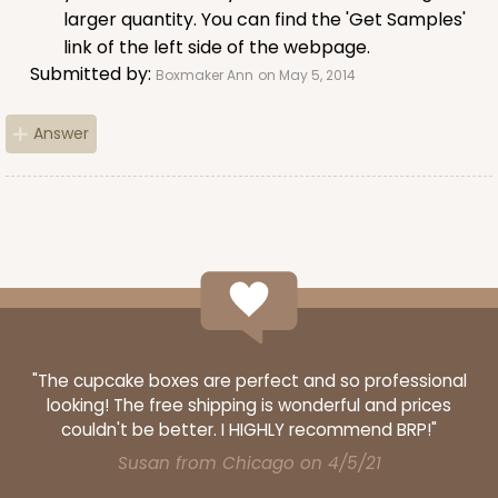
White
larger quantity. You can find the 'Get Samples'
Lock & Tab
link of the left side of the webpage.
Submitted by:
CASE
100
PACK
10
Boxmaker Ann
on May 5, 2014
$82.70
$0.83 ea.
$23.82
$2.38 ea.
Answer
ADD TO CART
2445
"The cupcake boxes are perfect and so professional
looking! The free shipping is wonderful and prices
couldn't be better. I HIGHLY recommend BRP!"
2445 - 10" x 10" x 2 1/2"
Susan from Chicago on 4/5/21
4
Reviews