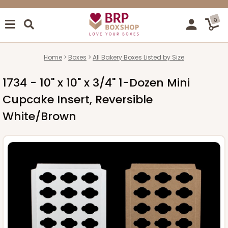
0
Home
Boxes
All Bakery Boxes Listed by Size
1734 - 10" x 10" x 3/4" 1-Dozen Mini
Cupcake Insert, Reversible
White/Brown