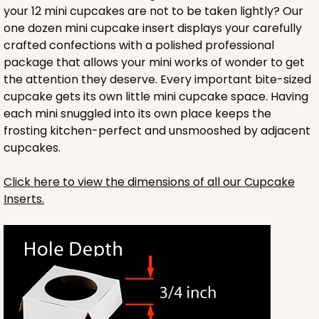
your 12 mini cupcakes are not to be taken lightly? Our
one dozen mini cupcake insert displays your carefully
crafted confections with a polished professional
package that allows your mini works of wonder to get
the attention they deserve. Every important bite-sized
cupcake gets its own little mini cupcake space. Having
each mini snuggled into its own place keeps the
frosting kitchen-perfect and unsmooshed by adjacent
cupcakes.
Click here to view the dimensions of all our Cupcake
Inserts.
3737
3737 - 10" x 10" x 2 1/2"
49
Reviews
Brown
Time Saver