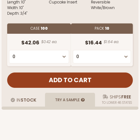
Length:
10"
Cupcake Insert
Reversible
Width:
10"
White/Brown
Depth:
3/4"
CASE
100
PACK
10
$42.06
$0.42 ea.
$16.44
$1.64 ea.
SHIPS
FREE
IN
STOCK
TRY A SAMPLE
TO LOWER 48 STATES