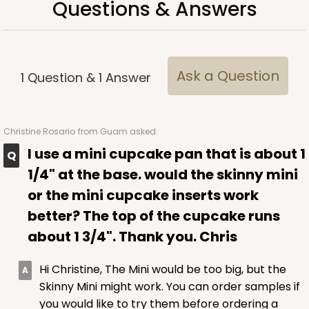
Questions & Answers
Time Saver
CASE
100
PACK
10
$94.68
$0.95 ea.
$25.14
$2.51 ea.
Ask a Question
1
Question
&
1
Answer
Christine Rosario
from Guam asked:
I use a mini cupcake pan that is about 1
ADD TO CART
1/4" at the base. would the skinny mini
or the mini cupcake inserts work
better? The top of the cupcake runs
3980
about 1 3/4". Thank you. Chris
3980 - 10" x 10" x 2 1/2"
Hi Christine, The Mini would be too big, but the
Skinny Mini might work. You can order samples if
17
Reviews
you would like to try them before ordering a