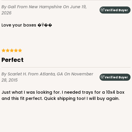
Time Saver
By Gail
From New Hampshire
On June 19,
Verified Buyer
CASE
100
PACK
10
2026
Love your boxes �Ÿ��
$76.80
$0.77 ea.
$21.56
$2.16 ea.
Perfect
ADD TO CART
By Scarlet H.
From Atlanta, GA
On November
Verified Buyer
28, 2015
Just what I was looking for. I needed trays for a 10x4 box
1219
and this fit perfect. Quick shipping too! I will buy again.
1219 - 10" x 10" x 2 1/2"
2
Reviews
White/Brown