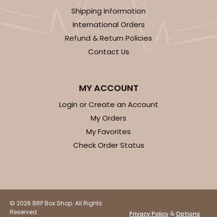
Shipping Information
Brown
Lock & Tab
International Orders
Refund & Return Policies
CASE
100
PACK
10
Contact Us
$70.06
$0.70 ea.
$21.56
$2.16 ea.
MY ACCOUNT
Login or Create an Account
My Orders
My Favorites
ADD TO CART
Check Order Status
3981
3981 - 10" x 10" x 2 1/2"
© 2026 BRP Box Shop. All Rights
Reserved.
&
Privacy Policy
Options