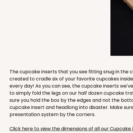
2832 - 10" x 10" x 4"
2832
7
Reviews
Black/White
Lock & Tab
The cupcake inserts that you see fitting snug in th
created to cradle six of your favorite cupcakes ins
every day! As you can see, the cupcake inserts we've
to simply fold the legs on our half dozen cupcake tr
sure you hold the box by the edges and not the bott
cupcake insert and headlong into disaster. Make sur
2833 - 10" x 10" x 4"
2833
presentation system by the corners.
5
Reviews
Diamond Blue/White
Click here to view the dimensions of all our Cupcake 