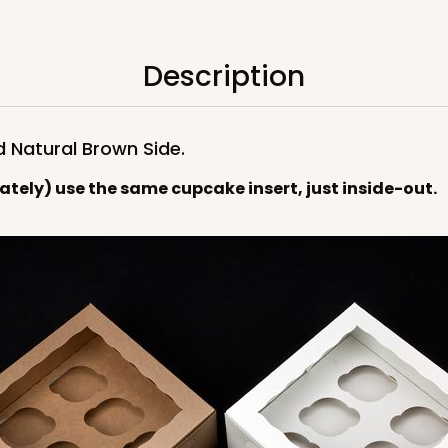
$119.68
Description
d Natural Brown Side.
rately) use the same cupcake insert, just inside-out.
CASE
$119.68