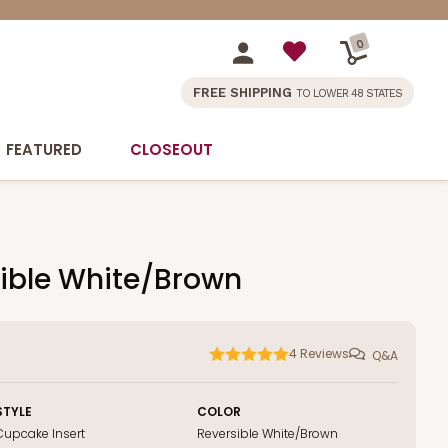
0
FREE SHIPPING
TO LOWER 48 STATES
FEATURED
CLOSEOUT
rsible White/Brown
4
Reviews
Q&A
STYLE
COLOR
Cupcake Insert
Reversible White/Brown