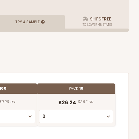
SHIPS
FREE
TRY A SAMPLE
TO LOWER 48 STATES
100
PACK
10
$0.99 ea.
$26.24
$2.62 ea.