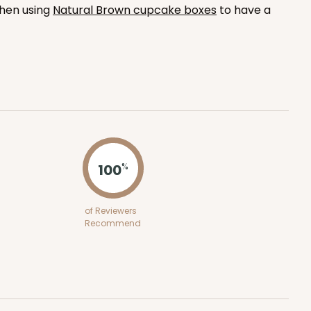
when using
Natural Brown cupcake boxes
to have a
100
PACK
10
$1.00 ea.
$26.86
$2.69 ea.
ADD TO CART
100
%
of Reviewers
100
PACK
10
Recommend
$0.90 ea.
$24.36
$2.44 ea.