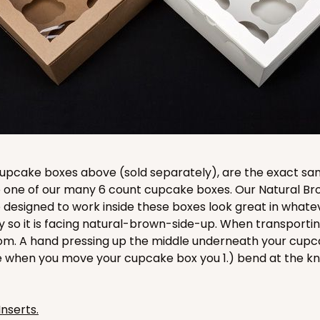
CASE
$116.60
e cupcake boxes above (sold separately), are the exact s
ide one of our many 6 count cupcake boxes. Our Natural 
 designed to work inside these boxes look great in whate
ay so it is facing natural-brown-side-up. When transport
om. A hand pressing up the middle underneath your cupcak
e when you move your cupcake box you 1.) bend at the k
CASE
$116.60
Inserts.