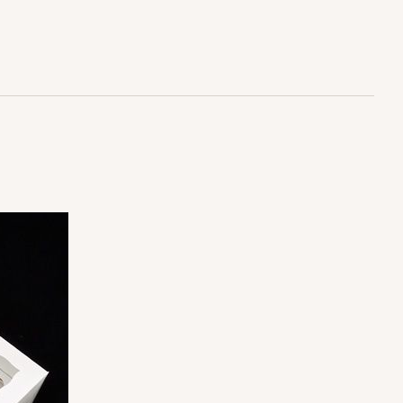
$30.28
ADD TO CART
100
PACK
10
$1.20 ea.
$30.28
$3.03 ea.
ADD TO CART