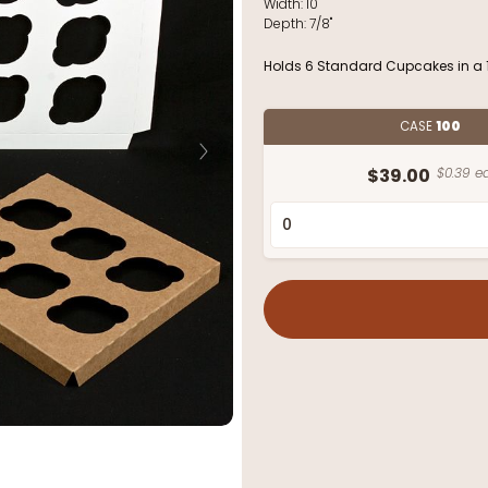
Width:
10"
Depth:
7/8"
Holds 6 Standard Cupcakes in a 1
CASE
100
$39.00
$0.39 ea