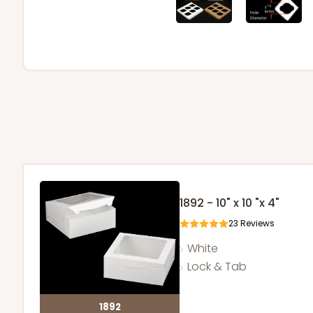
1892 - 10" x 10 "x 4"
23
Reviews
White
Lock & Tab
1892