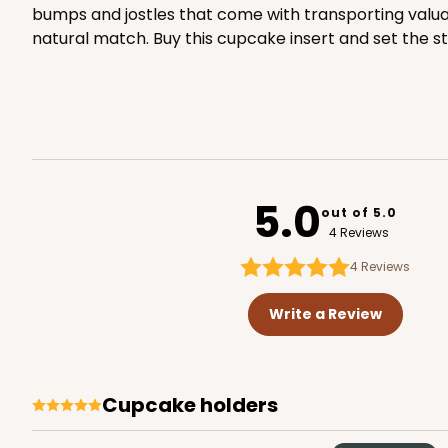
bumps and jostles that come with transporting valuab
natural match. Buy this cupcake insert and set the st
2834 - 10" x 10" x 4"
2834
5
Reviews
Chocolate/Brown
Lock & Tab
5.0
out of 5.0
4 Reviews
4
Reviews
Write a Review
2885 - 10" x 10" x 4"
2885
2
Reviews
Chocolate/Brown
cupcake holders
Lock & Tab