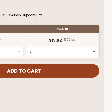
0 x 10 x 4 Inch Cupcake Box.
PACK
10
.
$15.92
$1.59 ea.