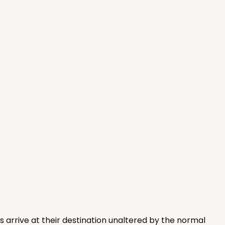
ADD TO CART
100
PACK
10
$1.04 ea.
$26.72
$2.67 ea.
ADD TO CART
s arrive at their destination unaltered by the normal