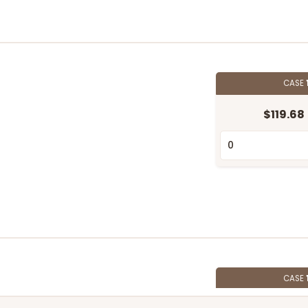
CASE
$119.68
CASE