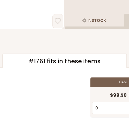
IN
STOCK
#1761 fits in these items
CASE
$99.50