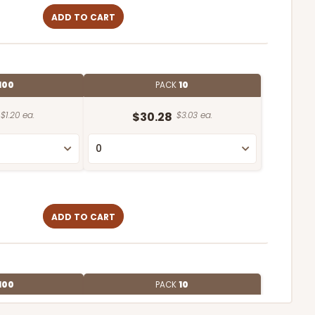
ADD TO CART
100
PACK
10
$1.20 ea.
$30.28
$3.03 ea.
ADD TO CART
100
PACK
10
$1.20 ea.
$3.03 ea.