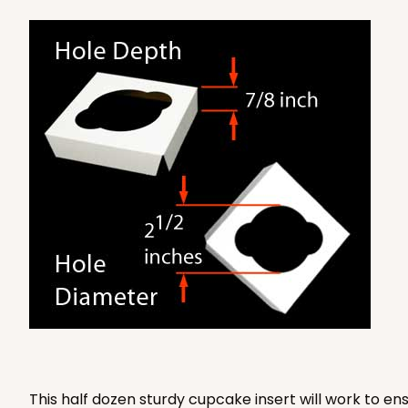
Lock & Tab
2884 - 10" x 10" x 4"
2884
7
Reviews
Diamond Blue/White
Lock & Tab
This half dozen sturdy cupcake insert will work to e