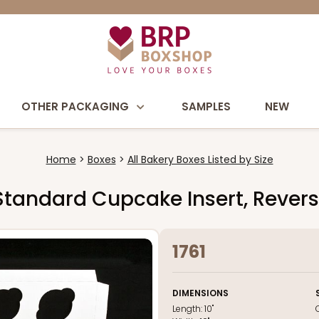
OTHER PACKAGING
SAMPLES
NEW
Home
Boxes
All Bakery Boxes Listed by Size
nt Standard Cupcake Insert, Reve
1761
DIMENSIONS
Length:
10"