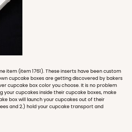
100
PACK
10
$1.17 ea.
$29.66
$2.97 ea.
ame item (item 1761). These inserts have been custom
Brown cupcake boxes are getting discovered by bakers
ADD TO CART
ver cupcake box color you choose. It is no problem
ing your cupcakes inside their cupcake boxes, make
e box will launch your cupcakes out of their
nees and 2.) hold your cupcake transport and
100
PACK
10
$1.17 ea.
$29.66
$2.97 ea.