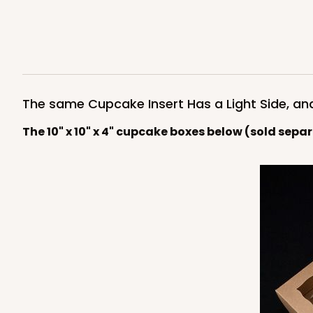
Light Pink/White
Lock & Tab
4596
The same Cupcake Insert Has a Light Side, an
The 10" x 10" x 4" cupcake boxes below (sold sepa
NEW!
4597 - 10" x 10" x 4"
4597
Light Blue/White
Lock & Tab