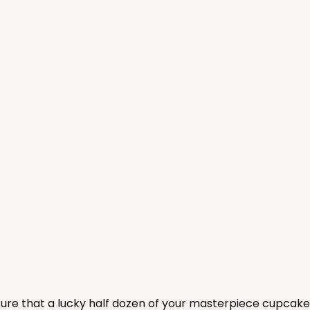
CASE
$104.22
nsure that a lucky half dozen of your masterpiece cupcake