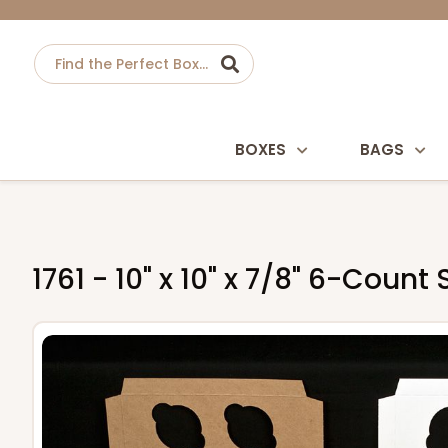
BOXES
BAGS
1761 - 10" x 10" x 7/8" 6-Cou