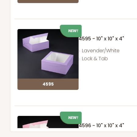
NEW!
4595 - 10" x 10" x 4"
Lavender/White
Lock & Tab
4595
NEW!
4596 - 10" x 10" x 4"