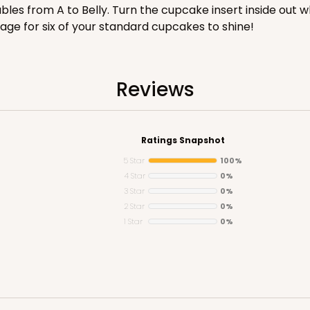
les from A to Belly. Turn the cupcake insert inside out 
CASE
age for six of your standard cupcakes to shine!
$100.18
Reviews
Ratings Snapshot
5 Star
100%
4 Star
0%
3 Star
0%
2 Star
0%
CASE
1 Star
0%
$90.04