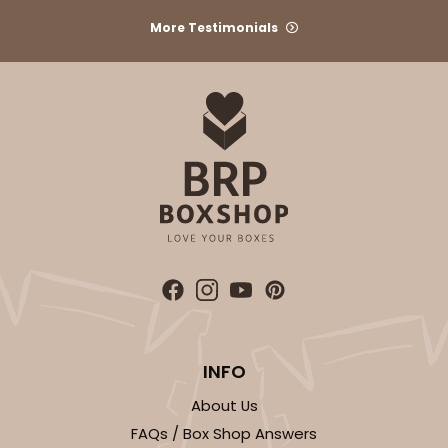
More Testimonials
INFO
About Us
FAQs / Box Shop Answers