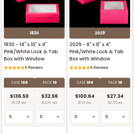
1830
2029
1830 - 14" x 10" x 4"
2029 - 8" x 8" x 4"
Pink/White Lock & Tab
Pink/White Lock & Tab
Box with Window
Box with Window
6
Reviews
5
Reviews
CASE
100
PACK
10
CASE
100
PACK
10
$136.50
$32.56
$100.64
$27.34
$1.36 ea.
$3.26 ea.
$1.01 ea.
$2.73 ea.