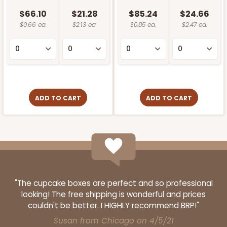
$66.10
$21.28
$85.24
$24.66
$0.66 ea.
$2.13 ea.
$0.85 ea.
$2.47 ea.
ADD TO CART
ADD TO CART
"The cupcake boxes are perfect and so professional
looking! The free shipping is wonderful and prices
couldn't be better. I HIGHLY recommend BRP!"
Susan from Chicago on 4/5/21