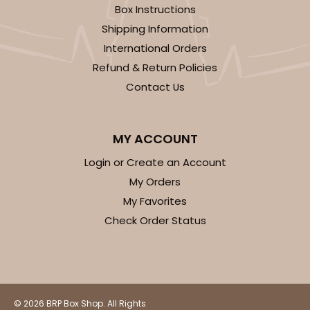
Box Instructions
Shipping Information
International Orders
Refund & Return Policies
Contact Us
MY ACCOUNT
Login or Create an Account
My Orders
My Favorites
Check Order Status
© 2026 BRP Box Shop. All Rights