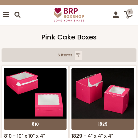
0
Pink Cake Boxes
6 Items
810
1829
810 - 10" x 10" x 4"
1829 - 4" x 4" x 4"