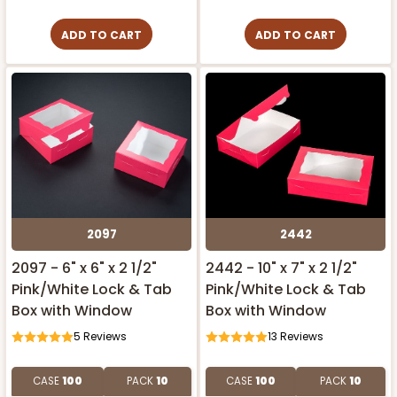
ADD TO CART
ADD TO CART
2097
2442
2097 - 6" x 6" x 2 1/2"
2442 - 10" x 7" x 2 1/2"
Pink/White Lock & Tab
Pink/White Lock & Tab
Box with Window
Box with Window
5
Reviews
13
Reviews
CASE
100
PACK
10
CASE
100
PACK
10