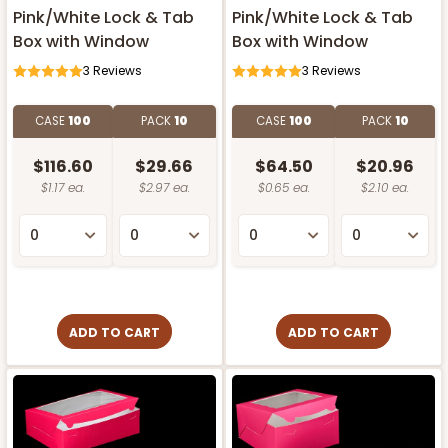
Pink/White Lock & Tab
Pink/White Lock & Tab
Box with Window
Box with Window
3
Reviews
3
Reviews
CASE
100
PACK
10
CASE
100
PACK
10
$116.60
$29.66
$64.50
$20.96
$1.17 ea.
$2.97 ea.
$0.65 ea.
$2.10 ea.
ADD TO CART
ADD TO CART