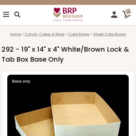
0
Home
Candy, Cakes & More
Cake Boxes
Sheet Cake Boxes
292 - 19" x 14" x 4" White/Brown Lock &
Tab Box Base Only
Base only