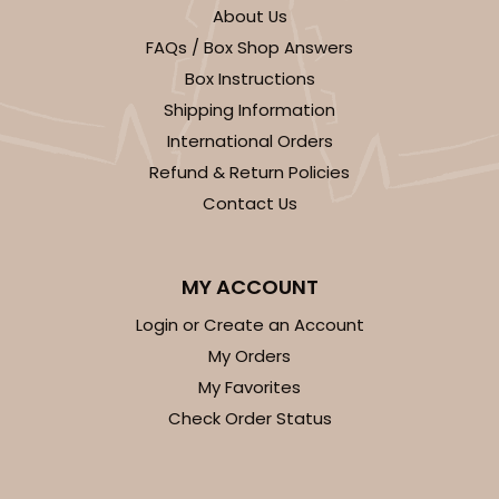
About Us
FAQs / Box Shop Answers
Box Instructions
Shipping Information
International Orders
ADD TO CART
Refund & Return Policies
Contact Us
294x293
SET
MY ACCOUNT
294x293 - 19" x 14" x 4"
Login or Create an Account
Set Includes:
294
(Base)
&
293
(Lid)
My Orders
12
Reviews
My Favorites
Check Order Status
White
Lock & Tab
CASE
50 SETS
PACK
10 SETS