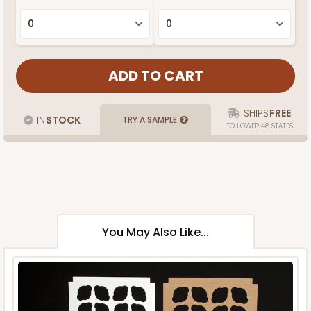
SHIPS
FREE
IN
STOCK
TRY A SAMPLE
TO LOWER 48 STATES
You May Also Like...