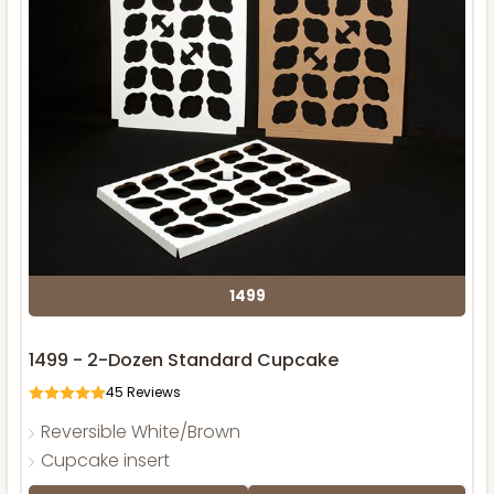
1499
1499 - 2-Dozen Standard Cupcake
45
Reviews
Reversible White/Brown
Cupcake insert