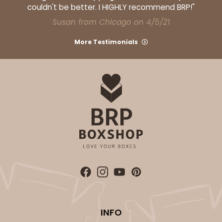
couldn't be better. I HIGHLY recommend BRP!"
Susan from Chicago on 4/5/21
ADD TO CART
More Testimonials
292x291
SET
292x291 - 19" x 14" x 4"
Set Includes:
292
(Base)
&
291
(Lid)
2
Reviews
White/Brown
Lock & Tab
CASE
50 SETS
PACK
10 SETS
INFO
$97.28
$1.95 ea.
$47.92
$4.79 ea.