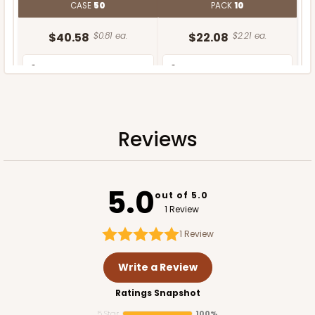
CASE
50
PACK
10
$40.58
$0.81 ea.
$22.08
$2.21 ea.
Reviews
ADD TO CART
5.0
out of 5.0
1 Review
1
Review
Write a Review
Ratings Snapshot
5 Star
100%