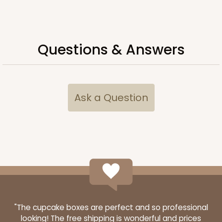
ADD TO CART
Questions & Answers
Lid only
291
Ask a Question
291 - 19" x 14" x 2"
1
Review
White/Brown
Lock & Tab Lid
CASE
50
PACK
10
$43.92
$0.88 ea.
$22.62
$2.26 ea.
"The cupcake boxes are perfect and so professional
looking! The free shipping is wonderful and prices