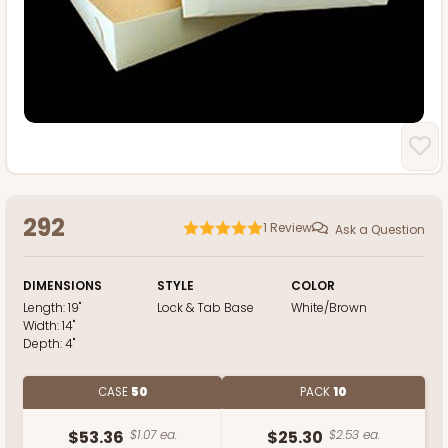
292
1
Review
Ask a Question
DIMENSIONS
STYLE
COLOR
Length:
19"
Lock & Tab Base
White/Brown
Width:
14"
Depth:
4"
CASE
50
PACK
10
$53.36
$1.07 ea.
$25.30
$2.53 ea.