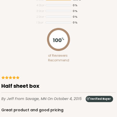
4 Star
0%
3 Star
0%
2 Star
0%
1 Star
0%
2095
100
%
2095 - 1-Dozen Stumpy Jumbo
of Reviewers
1
Review
Recommend
Reversible White/Brown
Cupcake Holder
CASE
50
PACK
10
half sheet box
$36.30
$0.73 ea.
$20.38
$2.04 ea.
By Jeff
From Savage, MN
On October 4, 2015
Verified Buyer
great product and good pricing